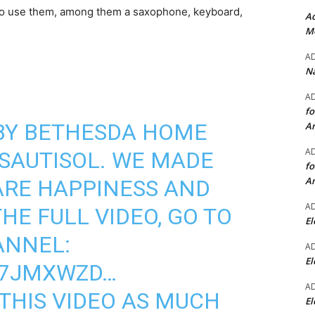
 to use them, among them a saxophone, keyboard,
Ad
Mo
A
Na
A
fo
 BY BETHESDA HOME
A
A
SAUTISOL
. WE MADE
fo
A
ARE HAPPINESS AND
A
HE FULL VIDEO, GO TO
El
ANNEL:
A
El
N7JMXWZD
…
A
THIS VIDEO AS MUCH
El