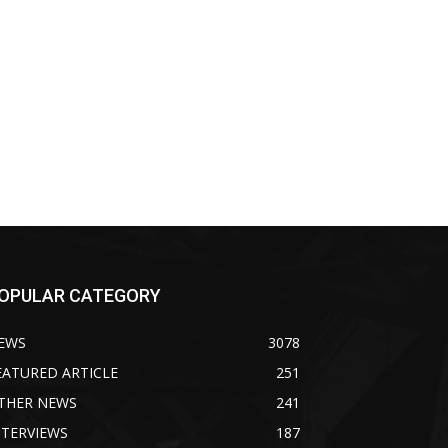
OPULAR CATEGORY
EWS
3078
EATURED ARTICLE
251
THER NEWS
241
NTERVIEWS
187