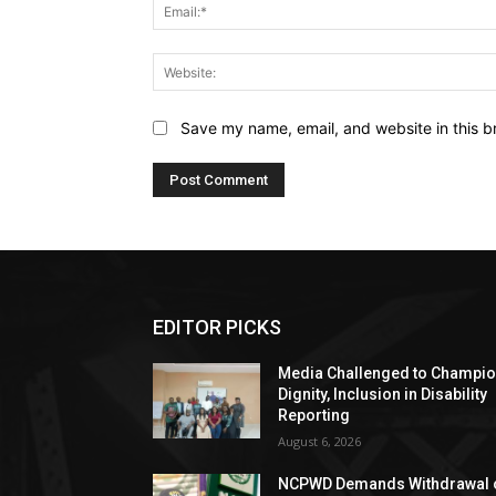
Save my name, email, and website in this b
EDITOR PICKS
Media Challenged to Champi
Dignity, Inclusion in Disability
Reporting
August 6, 2026
NCPWD Demands Withdrawal 