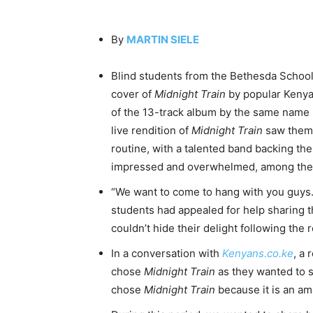
By
MARTIN SIELE
Blind students from the Bethesda School f
cover of
Midnight Train
by popular Keny
of the 13-track album by the same name 
live rendition of
Midnight Train
saw them 
routine, with a talented band backing th
impressed and overwhelmed, among t
“We want to come to hang with you guys. 
students had appealed for help sharing t
couldn’t hide their delight following the
In a conversation with
Kenyans.co.ke
, a 
chose
Midnight Train
as they wanted to s
chose
Midnight Train
because it is an am