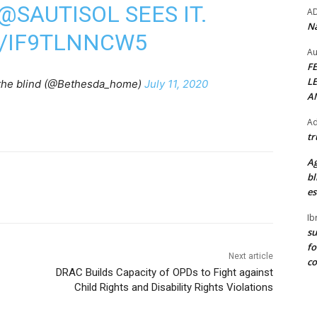
@SAUTISOL
SEES IT.
A
Na
M/IF9TLNNCW5
Au
F
L
the blind (@Bethesda_home)
July 11, 2020
A
Ad
tr
Ag
bl
es
Ib
su
fo
Next article
c
DRAC Builds Capacity of OPDs to Fight against
Child Rights and Disability Rights Violations