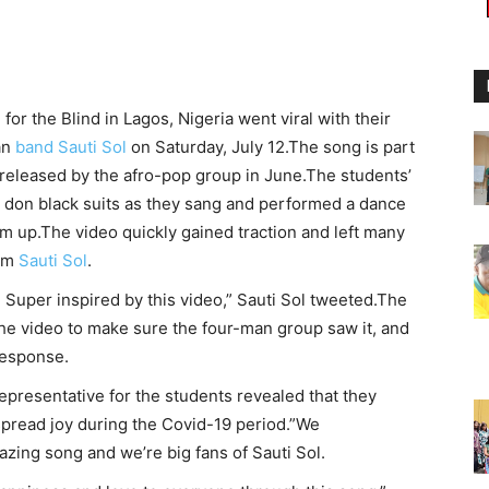
or the Blind in Lagos, Nigeria went viral with their
an
band Sauti Sol
on Saturday, July 12.The song is part
released by the afro-pop group in June.The students’
don black suits as they sang and performed a dance
em up.The video quickly gained traction and left many
hem
Sauti Sol
.
Super inspired by this video,” Sauti Sol tweeted.The
he video to make sure the four-man group saw it, and
 response.
representative for the students revealed that they
pread joy during the Covid-19 period.”We
azing song and we’re big fans of Sauti Sol.