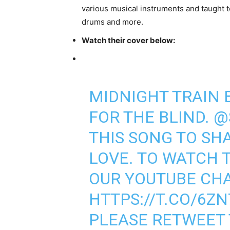
various musical instruments and taught
drums and more.
Watch their cover below:
MIDNIGHT TRAIN
FOR THE BLIND.
@
THIS SONG TO SH
LOVE. TO WATCH T
OUR YOUTUBE CH
HTTPS://T.CO/6Z
PLEASE RETWEET 