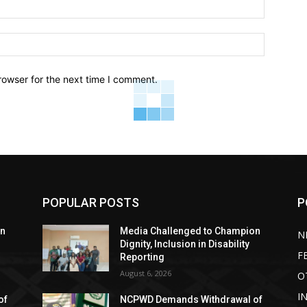
Email:*
Website:
rowser for the next time I comment.
POPULAR POSTS
P
on
Media Challenged to Champion
N
Dignity, Inclusion in Disability
F
Reporting
August 6, 2026
O
I
of
NCPWD Demands Withdrawal of