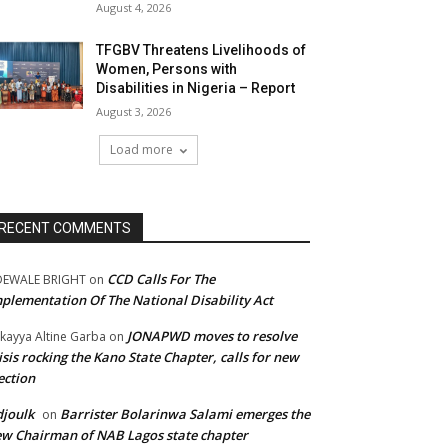
August 4, 2026
TFGBV Threatens Livelihoods of
Women, Persons with
Disabilities in Nigeria – Report
August 3, 2026
Load more
RECENT COMMENTS
CCD Calls For The
DEWALE BRIGHT
on
plementation Of The National Disability Act
JONAPWD moves to resolve
kayya Altine Garba
on
isis rocking the Kano State Chapter, calls for new
ection
joulk
Barrister Bolarinwa Salami emerges the
on
w Chairman of NAB Lagos state chapter