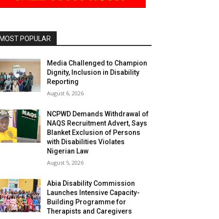
MOST POPULAR
Media Challenged to Champion
Dignity, Inclusion in Disability
Reporting
August 6, 2026
NCPWD Demands Withdrawal of
NAQS Recruitment Advert, Says
Blanket Exclusion of Persons
with Disabilities Violates
Nigerian Law
August 5, 2026
Abia Disability Commission
Launches Intensive Capacity-
Building Programme for
Therapists and Caregivers