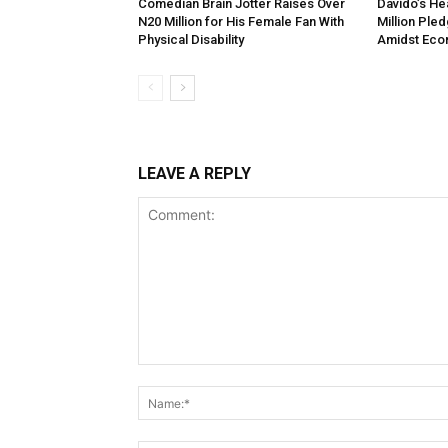
Comedian Brain Jotter Raises Over
Davido’s He
N20 Million for His Female Fan With
Million Ple
Physical Disability
Amidst Eco
LEAVE A REPLY
Comment: