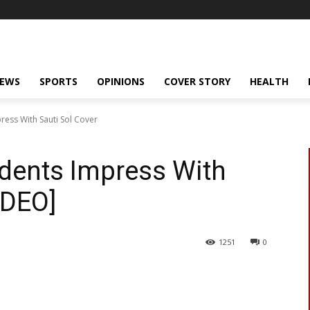
NEWS
SPORTS
OPINIONS
COVER STORY
HEALTH
ress With Sauti Sol Cover
udents Impress With
IDEO]
1251
0