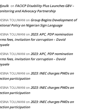
joulk
FACICP Disability Plus Launches GBV –
on
nitoring and Advocacy Partnership
Group Begins Development of
DESINA TOLUWANI
on
tional Policy on Nigerian Sign Language
2023: APC, PDP nomination
DESINA TOLUWANI
on
rms fees, invitation for corruption – David
nyaele
2023: APC, PDP nomination
DESINA TOLUWANI
on
rms fees, invitation for corruption – David
nyaele
2023: INEC charges PWDs on
DESINA TOLUWANI
on
ection participation
2023: INEC charges PWDs on
DESINA TOLUWANI
on
ection participation
2023: INEC charges PWDs on
DESINA TOLUWANI
on
ection participation