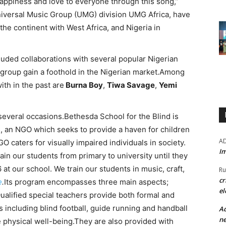
appiness and love to everyone through this song,”
niversal Music Group (UMG) division UMG Africa, have
he continent with West Africa, and Nigeria in
cluded collaborations with several popular Nigerian
e group gain a foothold in the Nigerian market.Among
ith in the past are
Burna Boy
,
Tiwa Savage
,
Yemi
everal occasions.Bethesda School for the Blind is
 an NGO which seeks to provide a haven for children
A
GO caters for visually impaired individuals in society.
Im
in our students from primary to university until they
 at our school. We train our students in music, craft,
Ru
cr
e
.
Its program encompasses three main aspects;
el
Qualified special teachers provide both formal and
es including blind football, guide running and handball
Ad
ne
 physical well-being.They are also provided with