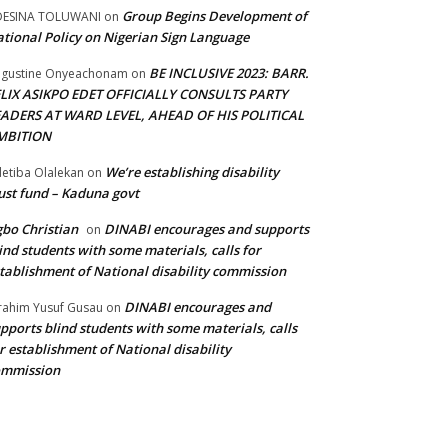
Group Begins Development of
DESINA TOLUWANI
on
tional Policy on Nigerian Sign Language
BE INCLUSIVE 2023: BARR.
gustine Onyeachonam
on
ELIX ASIKPO EDET OFFICIALLY CONSULTS PARTY
EADERS AT WARD LEVEL, AHEAD OF HIS POLITICAL
MBITION
We’re establishing disability
etiba Olalekan
on
ust fund – Kaduna govt
bo Christian
DINABI encourages and supports
on
ind students with some materials, calls for
tablishment of National disability commission
DINABI encourages and
rahim Yusuf Gusau
on
pports blind students with some materials, calls
r establishment of National disability
ommission