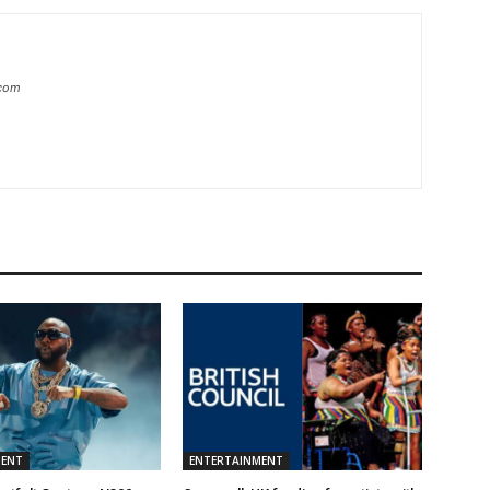
.com
MENT
ENTERTAINMENT