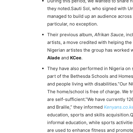
During this period, we wanted to share h
they noted.Sauti Sol, who signed with U
managed to build up an audience across t
particular, no exception.
Their previous album,
Afrikan Sauce
, in
artists, a move credited with helping th
Nigerian artistes the group has worked w
Alade
and
KCee
.
They have also performed in Nigeria on s
part of the Bethesda Schools and Homes,
and people living with disabilities.”Our N
The home/school is free of charge. We tra
are self-sufficient.”We have currently 126
and Braille,” they informed
Kenyans.co.k
education, sports and skills acquisition.
informal education, while sports activiti
are used to enhance fitness and promote