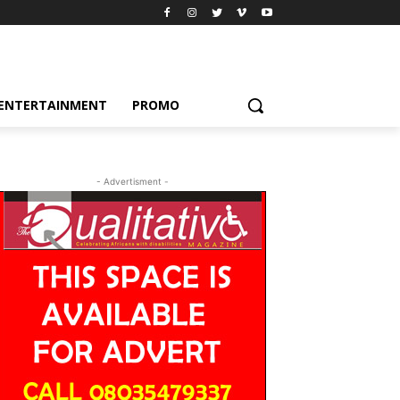
ENTERTAINMENT
PROMO
- Advertisment -