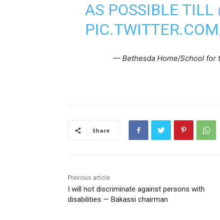
AS POSSIBLE TILL
PIC.TWITTER.CO
— Bethesda Home/School for 
Share
Previous article
I will not discriminate against persons with
disabilities — Bakassi chairman