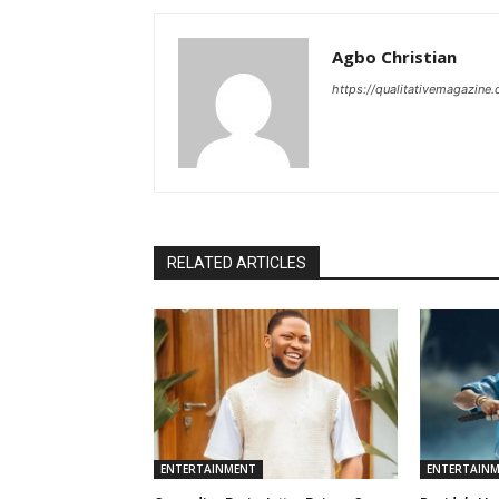
Agbo Christian
https://qualitativemagazine
RELATED ARTICLES
ENTERTAINMENT
ENTERTAIN