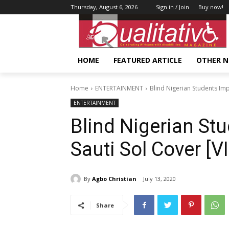
Thursday, August 6, 2026
Sign in / Join
Buy now!
HOME
FEATURED ARTICLE
OTHER 
Home
ENTERTAINMENT
Blind Nigerian Students Imp
ENTERTAINMENT
Blind Nigerian St
Sauti Sol Cover [V
By
Agbo Christian
July 13, 2020
Share