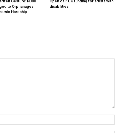
artfelt Gesture: N300
Open call: UK funding for artists with
dged to Orphanages
disabilities
nomic Hardship
Name:*