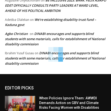
BE INCLUSIVE 2023: BARR. FELIX ASIKPO
Augustine Onyeachonam
on
EDET OFFICIALLY CONSULTS PARTY LEADERS AT WARD LEVEL,
AHEAD OF HIS POLITICAL AMBITION
We’re establishing disability trust fund –
Adetiba Olalekan
on
Kaduna govt
Agbo Christian
DINABI encourages and supports blind
on
students with some materials, calls for establishment of National
disability commission
DINABI encourages and supports blind
Ibrahim Yusuf Gusau
on
students with some materials, calls for establishment of National
disability commission
EDITOR PICKS
When Policies Ignore Them: AWWDI
Demands Action on GBV and Climate
Risks Facing Women with Disabilities