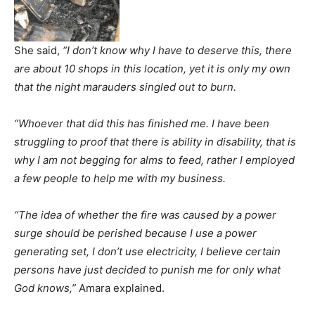
She said,
“I don’t know why I have to deserve this, there
are about 10 shops in this location, yet it is only my own
that the night marauders singled out to burn.
“Whoever that did this has finished me. I have been
struggling to proof that there is ability in disability, that is
why I am not begging for alms to feed, rather I employed
a few people to help me with my business.
“The idea of whether the fire was caused by a power
surge should be perished because I use a power
generating set, I don’t use electricity, I believe certain
persons have just decided to punish me for only what
God knows,”
Amara explained.