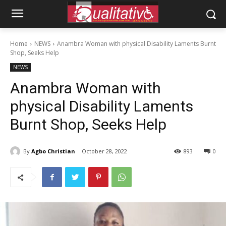
Home
NEWS
Anambra Woman with physical Disability Laments Burnt
Shop, Seeks Help
NEWS
Anambra Woman with
physical Disability Laments
Burnt Shop, Seeks Help
By
Agbo Christian
October 28, 2022
893
0