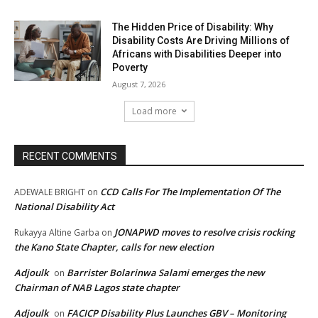
The Hidden Price of Disability: Why
Disability Costs Are Driving Millions of
Africans with Disabilities Deeper into
Poverty
August 7, 2026
Load more
RECENT COMMENTS
CCD Calls For The Implementation Of The
ADEWALE BRIGHT
on
National Disability Act
JONAPWD moves to resolve crisis rocking
Rukayya Altine Garba
on
the Kano State Chapter, calls for new election
Adjoulk
Barrister Bolarinwa Salami emerges the new
on
Chairman of NAB Lagos state chapter
Adjoulk
FACICP Disability Plus Launches GBV – Monitoring
on