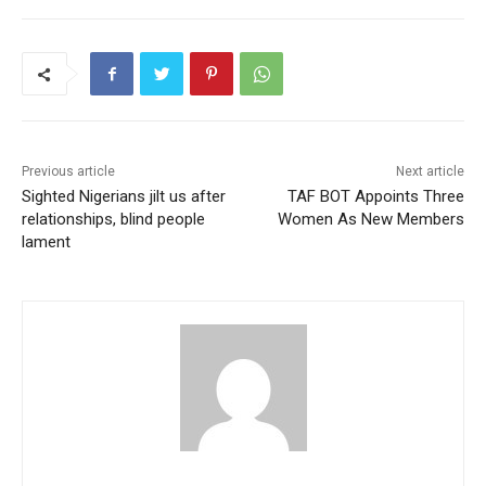
Previous article
Next article
Sighted Nigerians jilt us after
TAF BOT Appoints Three
relationships, blind people
Women As New Members
lament