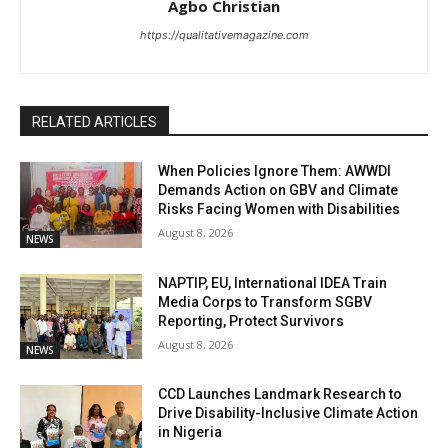
Agbo Christian
https://qualitativemagazine.com
RELATED ARTICLES
When Policies Ignore Them: AWWDI
Demands Action on GBV and Climate
Risks Facing Women with Disabilities
August 8, 2026
NEWS
NAPTIP, EU, International IDEA Train
Media Corps to Transform SGBV
Reporting, Protect Survivors
August 8, 2026
NEWS
CCD Launches Landmark Research to
Drive Disability-Inclusive Climate Action
in Nigeria