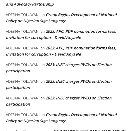
and Advocacy Partnership
Group Begins Development of National
ADESINA TOLUWANI
on
Policy on Nigerian Sign Language
2023: APC, PDP nomination forms fees,
ADESINA TOLUWANI
on
invitation for corruption – David Anyaele
2023: APC, PDP nomination forms fees,
ADESINA TOLUWANI
on
invitation for corruption – David Anyaele
2023: INEC charges PWDs on Election
ADESINA TOLUWANI
on
participation
2023: INEC charges PWDs on Election
ADESINA TOLUWANI
on
participation
2023: INEC charges PWDs on Election
ADESINA TOLUWANI
on
participation
Group Begins Development of National
ADESINA TOLUWANI
on
Policy on Nigerian Sign Language