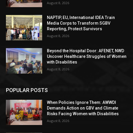
August 8, 2026
NAPTIP, EU, International IDEA Train
Media Corps to Transform SGBV
Reporting, Protect Survivors
August 8, 2026
Beyond the Hospital Door: AFENET, NWD
Uncover Healthcare Struggles of Women
with Disabilities
August 8, 2026
POPULAR POSTS
When Policies Ignore Them: AWWDI
Demands Action on GBV and Climate
Risks Facing Women with Disabilities
August 8, 2026