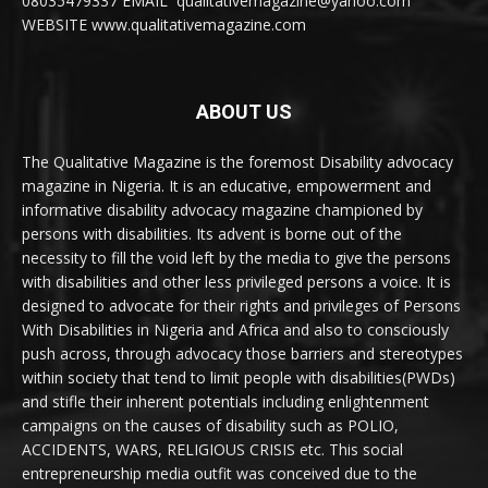
08035479337 EMAIL qualitativemagazine@yahoo.com
WEBSITE www.qualitativemagazine.com
ABOUT US
The Qualitative Magazine is the foremost Disability advocacy
magazine in Nigeria. It is an educative, empowerment and
informative disability advocacy magazine championed by
persons with disabilities. Its advent is borne out of the
necessity to fill the void left by the media to give the persons
with disabilities and other less privileged persons a voice. It is
designed to advocate for their rights and privileges of Persons
With Disabilities in Nigeria and Africa and also to consciously
push across, through advocacy those barriers and stereotypes
within society that tend to limit people with disabilities(PWDs)
and stifle their inherent potentials including enlightenment
campaigns on the causes of disability such as POLIO,
ACCIDENTS, WARS, RELIGIOUS CRISIS etc. This social
entrepreneurship media outfit was conceived due to the