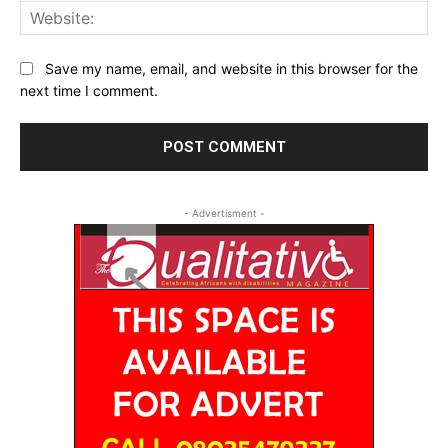
Web
Save my name, email, and website in this browser for the
next time I comment.
- Advertisment -