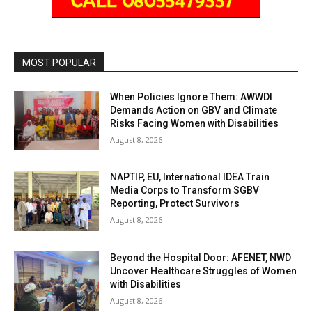
MOST POPULAR
When Policies Ignore Them: AWWDI
Demands Action on GBV and Climate
Risks Facing Women with Disabilities
August 8, 2026
NAPTIP, EU, International IDEA Train
Media Corps to Transform SGBV
Reporting, Protect Survivors
August 8, 2026
Beyond the Hospital Door: AFENET, NWD
Uncover Healthcare Struggles of Women
with Disabilities
August 8, 2026