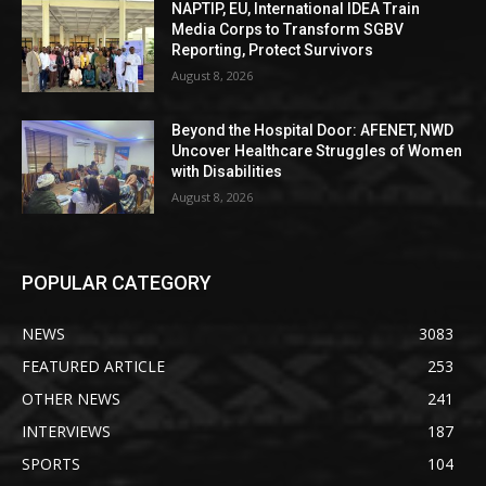
NAPTIP, EU, International IDEA Train
Media Corps to Transform SGBV
Reporting, Protect Survivors
August 8, 2026
Beyond the Hospital Door: AFENET, NWD
Uncover Healthcare Struggles of Women
with Disabilities
August 8, 2026
POPULAR CATEGORY
NEWS
3083
FEATURED ARTICLE
253
OTHER NEWS
241
INTERVIEWS
187
SPORTS
104