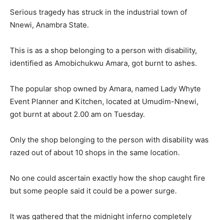
Serious tragedy has struck in the industrial town of
Nnewi, Anambra State.
This is as a shop belonging to a person with disability,
identified as Amobichukwu Amara, got burnt to ashes.
The popular shop owned by Amara, named Lady Whyte
Event Planner and Kitchen, located at Umudim-Nnewi,
got burnt at about 2.00 am on Tuesday.
Only the shop belonging to the person with disability was
razed out of about 10 shops in the same location.
No one could ascertain exactly how the shop caught fire
but some people said it could be a power surge.
It was gathered that the midnight inferno completely