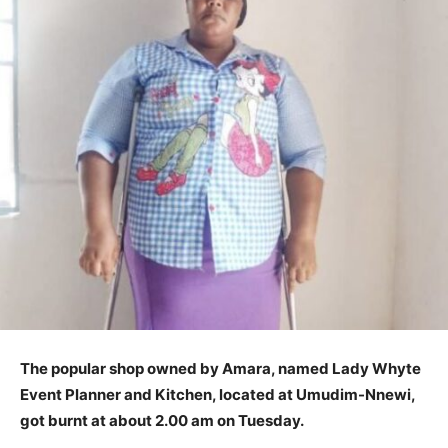
The popular shop owned by Amara, named Lady Whyte
Event Planner and Kitchen, located at Umudim-Nnewi,
got burnt at about 2.00 am on Tuesday.