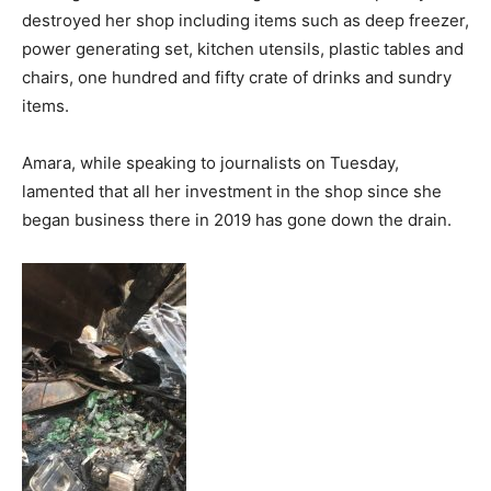
destroyed her shop including items such as deep freezer,
power generating set, kitchen utensils, plastic tables and
chairs, one hundred and fifty crate of drinks and sundry
items.
Amara, while speaking to journalists on Tuesday,
lamented that all her investment in the shop since she
began business there in 2019 has gone down the drain.