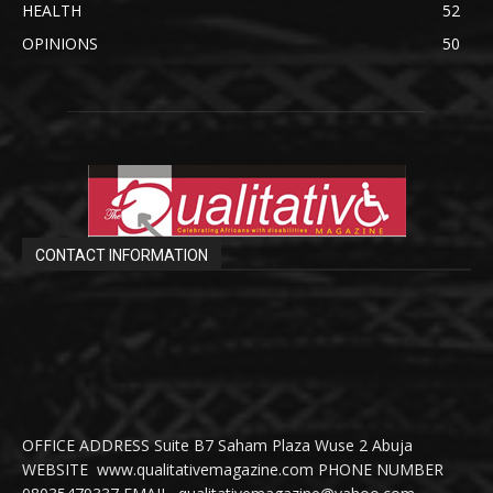
HEALTH
52
OPINIONS
50
CONTACT INFORMATION
OFFICE ADDRESS Suite B7 Saham Plaza Wuse 2 Abuja
WEBSITE www.qualitativemagazine.com PHONE NUMBER