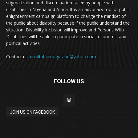
stigmatization and discrimination faced by people with
disabilities in Nigeria and Africa. It is an advocacy tool or public
enlightenment campaign platform to change the mindset of
the public about disability because if the public understand the
situation, Disability Inclusion will improve and Persons With
Disabilities will be able to participate in social, economic and
political activities.
Contact us:
qualitativemagazine@yahoo.com
FOLLOW US
JOIN US ON FACEBOOK