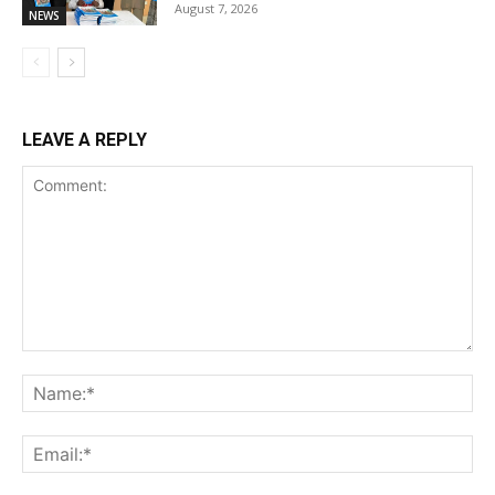
August 7, 2026
NEWS
LEAVE A REPLY
Comment:
Na
Ema