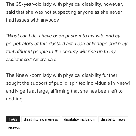
The 35-year-old lady with physical disability, however,
said that she was not suspecting anyone as she never
had issues with anybody.
“What can I do, I have been pushed to my wits end by
perpetrators of this dastard act, I can only hope and pray
that affluent people in the society will rise up to my
assistance,”
Amara said.
The Nnewi-born lady with physical disability further
sought the support of public-spirited individuals in Nnewi
and Nigeria at large, affirming that she has been left to
nothing.
TAGS
disability awareness
disability inclusion
disability news
NCPWD