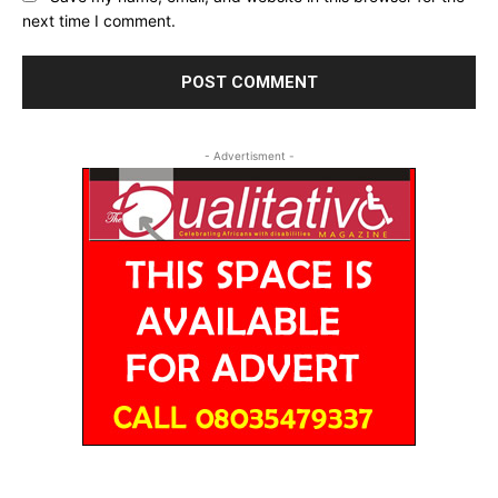
next time I comment.
- Advertisment -