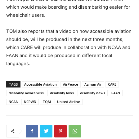
which would make boarding and disembarking easier for
wheelchair users.
TQM also reports that a video on how accessible aviation
should be, will be produced in the next three months,
which CARE will produce in collaboration with NCAA and
FAAN and it would be produced in different local
languages.
TAGS
Accessible Aviation
AirPeace
Azman Air
CARE
disability awareness
disability laws
disability news
FAAN
NCAA
NCPWD
TQM
United Airline