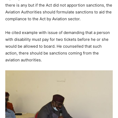
there is any but if the Act did not apportion sanctions, the
Aviation Authorities should formulate sanctions to aid the
compliance to the Act by Aviation sector.
He cited example with issue of demanding that a person
with disability must pay for two tickets before he or she
would be allowed to board. He counselled that such
action, there should be sanctions coming from the
aviation authorities.