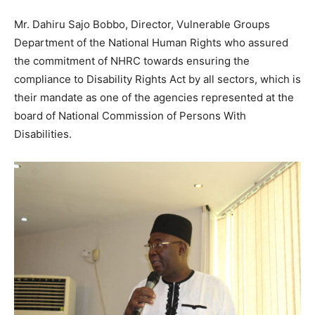
Mr. Dahiru Sajo Bobbo, Director, Vulnerable Groups
Department of the National Human Rights who assured
the commitment of NHRC towards ensuring the
compliance to Disability Rights Act by all sectors, which is
their mandate as one of the agencies represented at the
board of National Commission of Persons With
Disabilities.