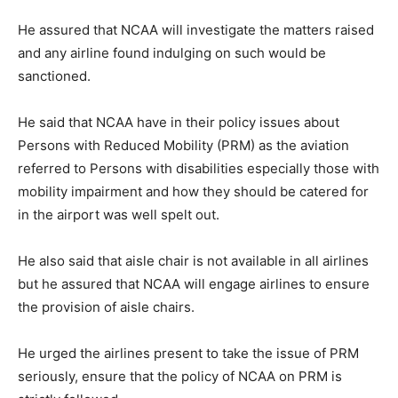
He assured that NCAA will investigate the matters raised
and any airline found indulging on such would be
sanctioned.
He said that NCAA have in their policy issues about
Persons with Reduced Mobility (PRM) as the aviation
referred to Persons with disabilities especially those with
mobility impairment and how they should be catered for
in the airport was well spelt out.
He also said that aisle chair is not available in all airlines
but he assured that NCAA will engage airlines to ensure
the provision of aisle chairs.
He urged the airlines present to take the issue of PRM
seriously, ensure that the policy of NCAA on PRM is