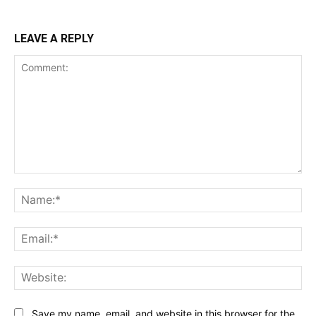
LEAVE A REPLY
Comment:
Na
Ema
Web
Save my name, email, and website in this browser for the