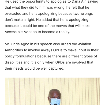
He used the opportunity to apologize to Dana Air, saying
that what they did to him was wrong, he felt that he
overacted and he is apologizing because two wrongs
don’t make a right. He added that he is apologizing
because it could be one of the moves that will make
Accessible Aviation to become a reality.
Mr. Chris Agbo in his speech also urged the Aviation
Authorities to involve always OPDs to make input in their
policy formulations because there are different types of
disabilities and it is only when OPDs are involved that
their needs would be well captured.