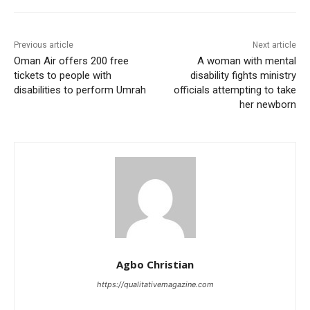
Previous article
Next article
Oman Air offers 200 free
A woman with mental
tickets to people with
disability fights ministry
disabilities to perform Umrah
officials attempting to take
her newborn
Agbo Christian
https://qualitativemagazine.com