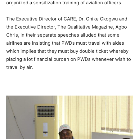
organized a sensitization training of aviation officers.
The Executive Director of CARE, Dr. Chike Okogwu and
the Executive Director, The Qualitative Magazine, Agbo
Chris, in their separate speeches alluded that some
airlines are insisting that PWDs must travel with aides
which implies that they must buy double ticket whereby
placing a lot financial burden on PWDs whenever wish to
travel by air.