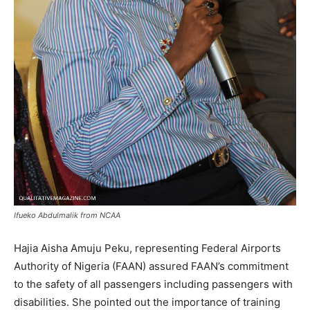
Ifueko Abdulmalik from NCAA
Hajia Aisha Amuju Peku, representing Federal Airports
Authority of Nigeria (FAAN) assured FAAN’s commitment
to the safety of all passengers including passengers with
disabilities. She pointed out the importance of training