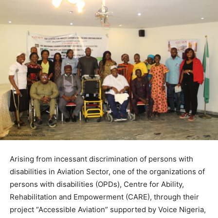
Arising from incessant discrimination of persons with
disabilities in Aviation Sector, one of the organizations of
persons with disabilities (OPDs), Centre for Ability,
Rehabilitation and Empowerment (CARE), through their
project “Accessible Aviation” supported by Voice Nigeria,