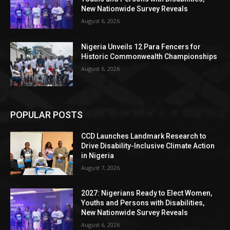
New Nationwide Survey Reveals
August 6, 2026
Nigeria Unveils 12 Para Fencers for
Historic Commonwealth Championships
August 6, 2026
POPULAR POSTS
CCD Launches Landmark Research to
Drive Disability-Inclusive Climate Action
in Nigeria
August 7, 2026
2027: Nigerians Ready to Elect Women,
Youths and Persons with Disabilities,
New Nationwide Survey Reveals
August 6, 2026