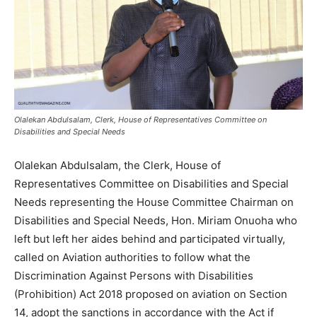
Olalekan Abdulsalam, Clerk, House of Representatives Committee on
Disabilities and Special Needs
Olalekan Abdulsalam, the Clerk, House of
Representatives Committee on Disabilities and Special
Needs representing the House Committee Chairman on
Disabilities and Special Needs, Hon. Miriam Onuoha who
left but left her aides behind and participated virtually,
called on Aviation authorities to follow what the
Discrimination Against Persons with Disabilities
(Prohibition) Act 2018 proposed on aviation on Section
14, adopt the sanctions in accordance with the Act if