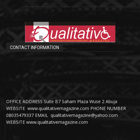
CONTACT INFORMATION
OFFICE ADDRESS Suite B7 Saham Plaza Wuse 2 Abuja
WEBSITE www.qualitativemagazine.com PHONE NUMBER
08035479337 EMAIL qualitativemagazine@yahoo.com
WEBSITE www.qualitativemagazine.com