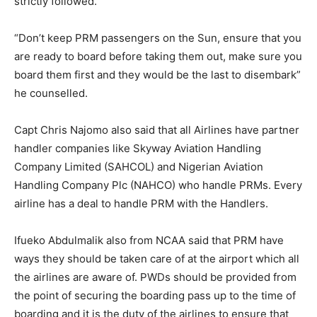
strictly followed.
“Don’t keep PRM passengers on the Sun, ensure that you
are ready to board before taking them out, make sure you
board them first and they would be the last to disembark”
he counselled.
Capt Chris Najomo also said that all Airlines have partner
handler companies like Skyway Aviation Handling
Company Limited (SAHCOL) and Nigerian Aviation
Handling Company Plc (NAHCO) who handle PRMs. Every
airline has a deal to handle PRM with the Handlers.
Ifueko Abdulmalik also from NCAA said that PRM have
ways they should be taken care of at the airport which all
the airlines are aware of. PWDs should be provided from
the point of securing the boarding pass up to the time of
boarding and it is the duty of the airlines to ensure that