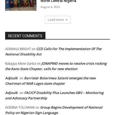
North Central Nigeria
August 6, 2026
Load more
RECENT COMMENTS
CCD Calls For The Implementation Of The
ADEWALE BRIGHT
on
National Disability Act
JONAPWD moves to resolve crisis rocking
Rukayya Altine Garba
on
the Kano State Chapter, calls for new election
Adjoulk
Barrister Bolarinwa Salami emerges the new
on
Chairman of NAB Lagos state chapter
Adjoulk
FACICP Disability Plus Launches GBV – Monitoring
on
and Advocacy Partnership
Group Begins Development of National
ADESINA TOLUWANI
on
Policy on Nigerian Sign Language