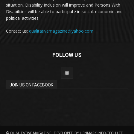
situation, Disability Inclusion will improve and Persons With
Disabilities will be able to participate in social, economic and
political activities.
Contact us:
qualitativemagazine@yahoo.com
FOLLOW US
JOIN US ON FACEBOOK
© QUALITATIVE MAGAZINE . DEVELOPED BY HENMARK INFO-TECH LTD