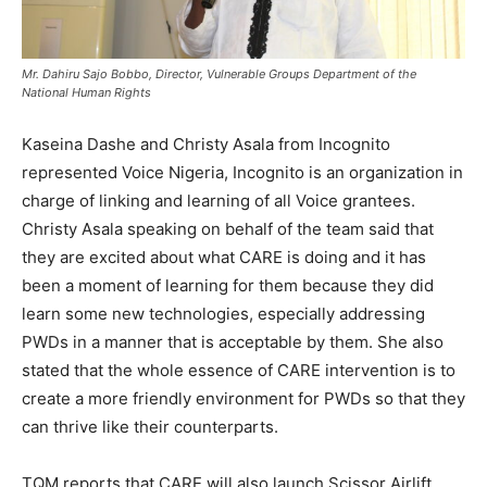
Mr. Dahiru Sajo Bobbo, Director, Vulnerable Groups Department of the
National Human Rights
Kaseina Dashe and Christy Asala from Incognito
represented Voice Nigeria, Incognito is an organization in
charge of linking and learning of all Voice grantees.
Christy Asala speaking on behalf of the team said that
they are excited about what CARE is doing and it has
been a moment of learning for them because they did
learn some new technologies, especially addressing
PWDs in a manner that is acceptable by them. She also
stated that the whole essence of CARE intervention is to
create a more friendly environment for PWDs so that they
can thrive like their counterparts.
TQM reports that CARE will also launch Scissor Airlift