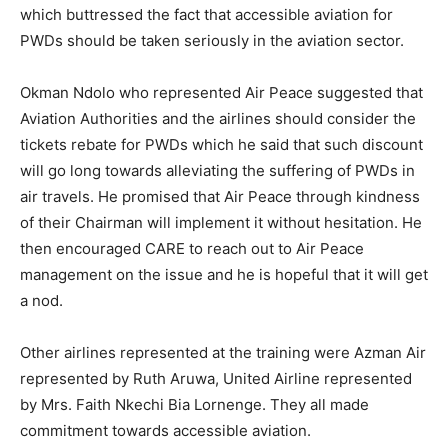
which buttressed the fact that accessible aviation for
PWDs should be taken seriously in the aviation sector.
Okman Ndolo who represented Air Peace suggested that
Aviation Authorities and the airlines should consider the
tickets rebate for PWDs which he said that such discount
will go long towards alleviating the suffering of PWDs in
air travels. He promised that Air Peace through kindness
of their Chairman will implement it without hesitation. He
then encouraged CARE to reach out to Air Peace
management on the issue and he is hopeful that it will get
a nod.
Other airlines represented at the training were Azman Air
represented by Ruth Aruwa, United Airline represented
by Mrs. Faith Nkechi Bia Lornenge. They all made
commitment towards accessible aviation.