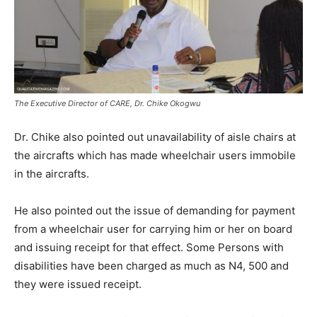
The Executive Director of CARE, Dr. Chike Okogwu
Dr. Chike also pointed out unavailability of aisle chairs at
the aircrafts which has made wheelchair users immobile
in the aircrafts.
He also pointed out the issue of demanding for payment
from a wheelchair user for carrying him or her on board
and issuing receipt for that effect. Some Persons with
disabilities have been charged as much as N4, 500 and
they were issued receipt.