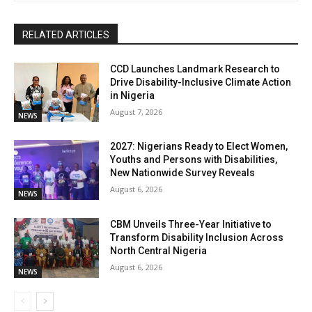
RELATED ARTICLES
CCD Launches Landmark Research to
Drive Disability-Inclusive Climate Action
in Nigeria
August 7, 2026
NEWS
2027: Nigerians Ready to Elect Women,
Youths and Persons with Disabilities,
New Nationwide Survey Reveals
August 6, 2026
NEWS
CBM Unveils Three-Year Initiative to
Transform Disability Inclusion Across
North Central Nigeria
August 6, 2026
NEWS