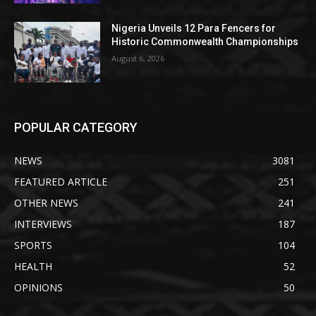
Nigeria Unveils 12 Para Fencers for
Historic Commonwealth Championships
August 6, 2026
POPULAR CATEGORY
NEWS
3081
FEATURED ARTICLE
251
OTHER NEWS
241
INTERVIEWS
187
SPORTS
104
HEALTH
52
OPINIONS
50