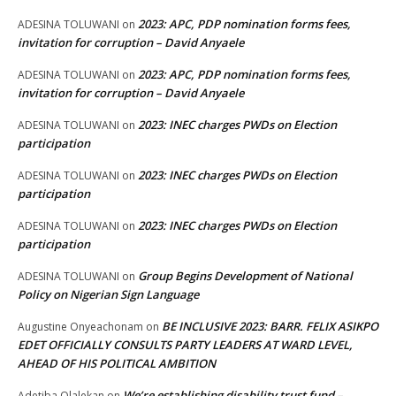
2023: APC, PDP nomination forms fees,
ADESINA TOLUWANI
on
invitation for corruption – David Anyaele
2023: APC, PDP nomination forms fees,
ADESINA TOLUWANI
on
invitation for corruption – David Anyaele
2023: INEC charges PWDs on Election
ADESINA TOLUWANI
on
participation
2023: INEC charges PWDs on Election
ADESINA TOLUWANI
on
participation
2023: INEC charges PWDs on Election
ADESINA TOLUWANI
on
participation
Group Begins Development of National
ADESINA TOLUWANI
on
Policy on Nigerian Sign Language
BE INCLUSIVE 2023: BARR. FELIX ASIKPO
Augustine Onyeachonam
on
EDET OFFICIALLY CONSULTS PARTY LEADERS AT WARD LEVEL,
AHEAD OF HIS POLITICAL AMBITION
We’re establishing disability trust fund –
Adetiba Olalekan
on