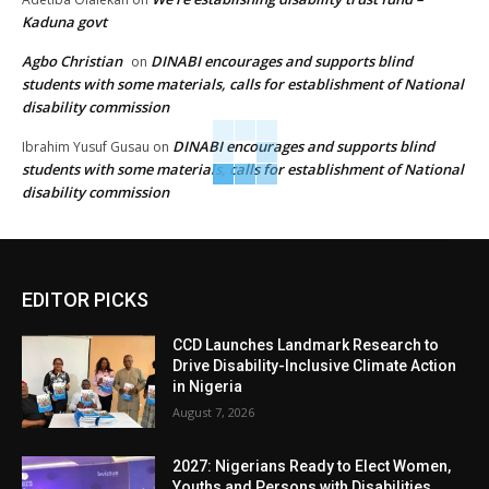
Kaduna govt
Agbo Christian
DINABI encourages and supports blind
on
students with some materials, calls for establishment of National
disability commission
DINABI encourages and supports blind
Ibrahim Yusuf Gusau
on
students with some materials, calls for establishment of National
disability commission
EDITOR PICKS
CCD Launches Landmark Research to
Drive Disability-Inclusive Climate Action
in Nigeria
August 7, 2026
2027: Nigerians Ready to Elect Women,
Youths and Persons with Disabilities,