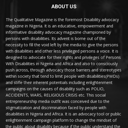
ABOUT US
The Qualitative Magazine is the foremost Disability advocacy
magazine in Nigeria. It is an educative, empowerment and
informative disability advocacy magazine championed by
persons with disabilities. Its advent is borne out of the
necessity to fill the void left by the media to give the persons
with disabilities and other less privileged persons a voice. It is
designed to advocate for their rights and privileges of Persons
With Disabilities in Nigeria and Africa and also to consciously
push across, through advocacy those barriers and stereotypes
within society that tend to limit people with disabilities(PWDs)
and stifle their inherent potentials including enlightenment
campaigns on the causes of disability such as POLIO,
ACCIDENTS, WARS, RELIGIOUS CRISIS etc. This social
entrepreneurship media outfit was conceived due to the
stigmatization and discrimination faced by people with
disabilities in Nigeria and Africa. It is an advocacy tool or public
enlightenment campaign platform to change the mindset of
the public about disability because if the public understand the