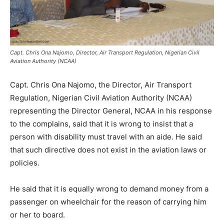
Capt. Chris Ona Najomo, Director, Air Transport Regulation, Nigerian Civil
Aviation Authority (NCAA)
Capt. Chris Ona Najomo, the Director, Air Transport
Regulation, Nigerian Civil Aviation Authority (NCAA)
representing the Director General, NCAA in his response
to the complains, said that it is wrong to insist that a
person with disability must travel with an aide. He said
that such directive does not exist in the aviation laws or
policies.
He said that it is equally wrong to demand money from a
passenger on wheelchair for the reason of carrying him
or her to board.