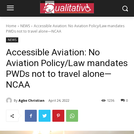
Home
NEWS
Accessible Aviation: No Aviation Policy/Law mandates
PWDs not to travel alone—NCAA
NEWS
Accessible Aviation: No
Aviation Policy/Law mandates
PWDs not to travel alone—
NCAA
By
Agbo Christian
April 24, 2022
1236
0