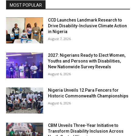
MOST POPULAR
CCD Launches Landmark Research to
Drive Disability-Inclusive Climate Action
in Nigeria
August 7, 2026
2027: Nigerians Ready to Elect Women,
Youths and Persons with Disabilities,
New Nationwide Survey Reveals
August 6, 2026
Nigeria Unveils 12 Para Fencers for
Historic Commonwealth Championships
August 6, 2026
CBM Unveils Three-Year Initiative to
Transform Disability Inclusion Across