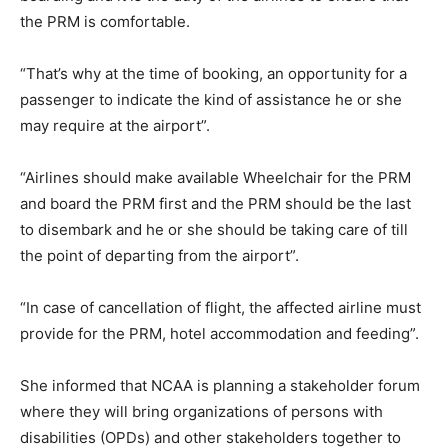
the PRM is comfortable.
“That’s why at the time of booking, an opportunity for a
passenger to indicate the kind of assistance he or she
may require at the airport”.
“Airlines should make available Wheelchair for the PRM
and board the PRM first and the PRM should be the last
to disembark and he or she should be taking care of till
the point of departing from the airport”.
“In case of cancellation of flight, the affected airline must
provide for the PRM, hotel accommodation and feeding”.
She informed that NCAA is planning a stakeholder forum
where they will bring organizations of persons with
disabilities (OPDs) and other stakeholders together to