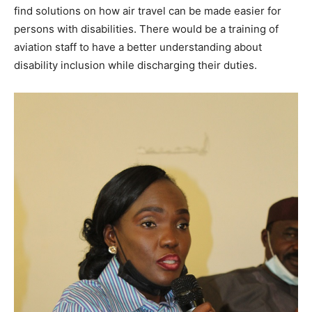
find solutions on how air travel can be made easier for
persons with disabilities. There would be a training of
aviation staff to have a better understanding about
disability inclusion while discharging their duties.