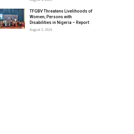
TFGBV Threatens Livelihoods of
Women, Persons with
Disabilities in Nigeria – Report
August 3, 2026