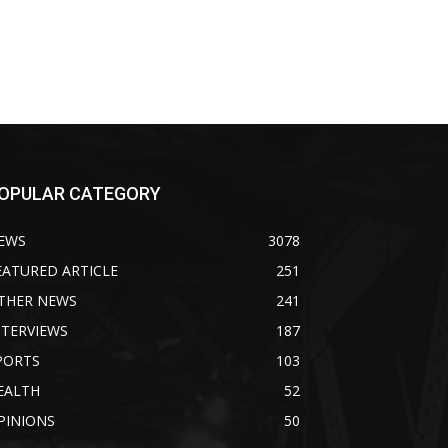
OPULAR CATEGORY
EWS
3078
EATURED ARTICLE
251
THER NEWS
241
NTERVIEWS
187
PORTS
103
EALTH
52
PINIONS
50