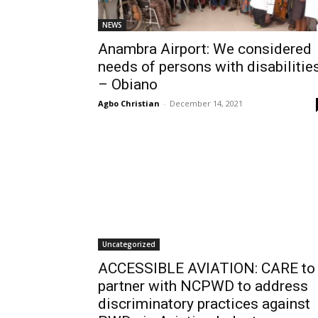
NEWS
Anambra Airport: We considered
needs of persons with disabilitie
– Obiano
Agbo Christian
-
December 14, 2021
Uncategorized
ACCESSIBLE AVIATION: CARE to
partner with NCPWD to address
discriminatory practices against