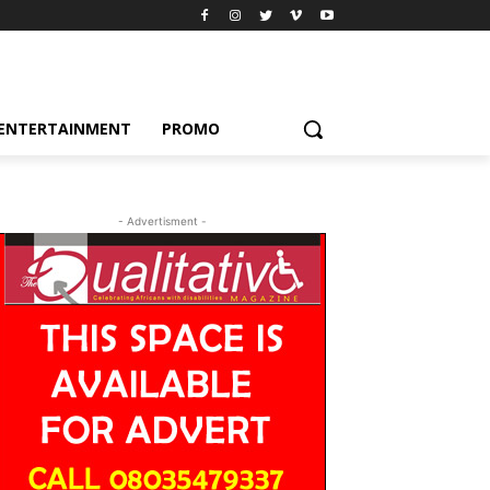
ENTERTAINMENT
PROMO
- Advertisment -