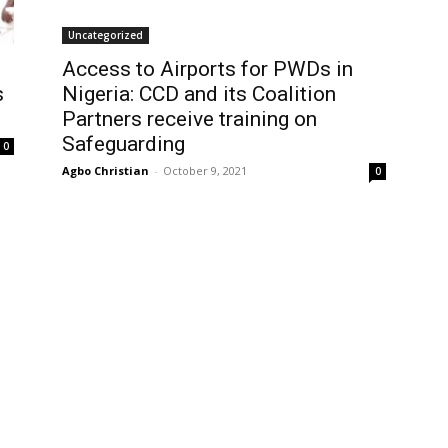
Uncategorized
Access to Airports for PWDs in
s
Nigeria: CCD and its Coalition
Partners receive training on
Safeguarding
0
Agbo Christian
-
October 9, 2021
0