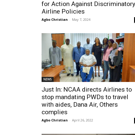
for Action Against Discriminator
Airline Policies
Agbo Christian
-
May 7, 2024
NEWS
Just In: NCAA directs Airlines to
stop mandating PWDs to travel
with aides, Dana Air, Others
complies
Agbo Christian
-
April 26, 2022