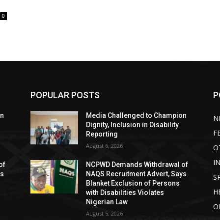
0
POPULAR POSTS
P
on
Media Challenged to Champion
N
Dignity, Inclusion in Disability
F
Reporting
August 6, 2026
O
I
of
NCPWD Demands Withdrawal of
ys
NAQS Recruitment Advert, Says
S
Blanket Exclusion of Persons
H
with Disabilities Violates
Nigerian Law
O
August 5, 2026