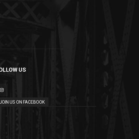
OLLOW US
JOIN US ON FACEBOOK