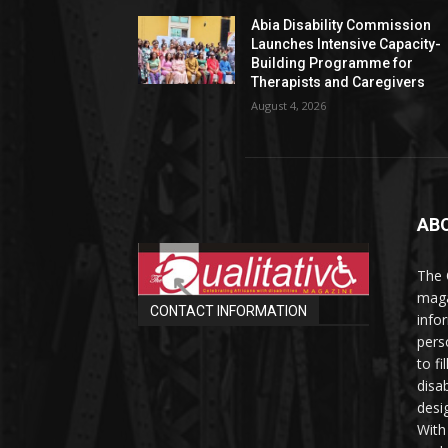
Abia Disability Commission
Launches Intensive Capacity-
Building Programme for
Therapists and Caregivers
August 4, 2026
AB
The 
maga
CONTACT INFORMATION
info
perso
to fi
disab
desi
With