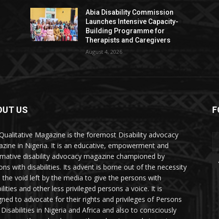
Abia Disability Commission
Launches Intensive Capacity-
Building Programme for
Therapists and Caregivers
August 4, 2026
OUT US
F
Qualitative Magazine is the foremost Disability advocacy
zine in Nigeria. It is an educative, empowerment and
rmative disability advocacy magazine championed by
ns with disabilities. Its advent is borne out of the necessity
ll the void left by the media to give the persons with
ilities and other less privileged persons a voice. It is
gned to advocate for their rights and privileges of Persons
 Disabilities in Nigeria and Africa and also to consciously