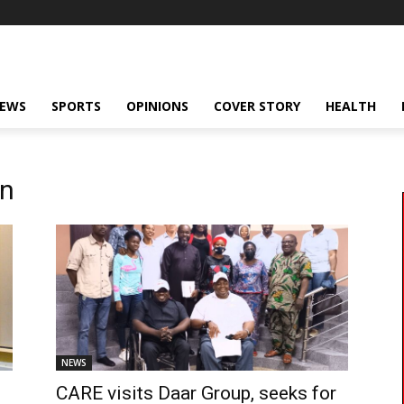
NEWS
SPORTS
OPINIONS
COVER STORY
HEALTH
on
NEWS
CARE visits Daar Group, seeks for