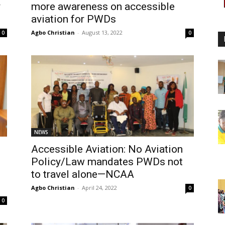
y
more awareness on accessible
aviation for PWDs
Agbo Christian
-
August 13, 2022
0
0
NEWS
Accessible Aviation: No Aviation
Policy/Law mandates PWDs not
to travel alone—NCAA
Agbo Christian
-
April 24, 2022
0
0