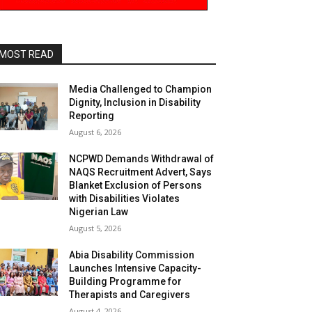
MOST READ
Media Challenged to Champion
Dignity, Inclusion in Disability
Reporting
August 6, 2026
NCPWD Demands Withdrawal of
NAQS Recruitment Advert, Says
Blanket Exclusion of Persons
with Disabilities Violates
Nigerian Law
August 5, 2026
Abia Disability Commission
Launches Intensive Capacity-
Building Programme for
Therapists and Caregivers
August 4, 2026