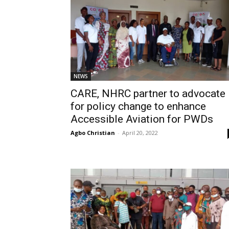
NEWS
CARE, NHRC partner to advocate
for policy change to enhance
Accessible Aviation for PWDs
Agbo Christian
-
April 20, 2022