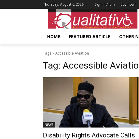
Thursday, August 6, 2026
Sign in / Join
Buy now!
HOME
FEATURED ARTICLE
OTHER 
Tags
Accessible Aviation
Tag:
Accessible Aviati
NEWS
Disability Rights Advocate Calls