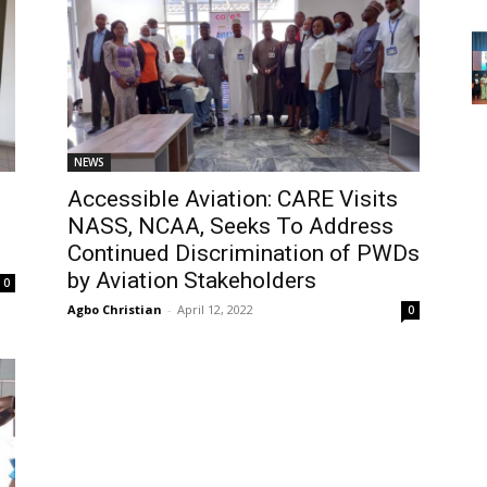
NEWS
Accessible Aviation: CARE Visits
NASS, NCAA, Seeks To Address
Continued Discrimination of PWDs
by Aviation Stakeholders
0
Agbo Christian
-
April 12, 2022
0