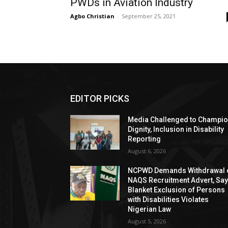
PWDs in Aviation Industry
Agbo Christian
-
September 25, 2021
EDITOR PICKS
Media Challenged to Champi
Dignity, Inclusion in Disability
Reporting
August 6, 2026
NCPWD Demands Withdrawal 
NAQS Recruitment Advert, Sa
Blanket Exclusion of Persons
with Disabilities Violates
Nigerian Law
August 5, 2026