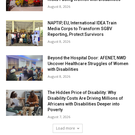
August 8, 2026
NAPTIP, EU, International IDEA Train
Media Corps to Transform SGBV
Reporting, Protect Survivors
August 8, 2026
Beyond the Hospital Door: AFENET, NWD
Uncover Healthcare Struggles of Women
with Disabilities
August 8, 2026
The Hidden Price of Disability: Why
Disability Costs Are Driving Millions of
Africans with Disabilities Deeper into
Poverty
August 7, 2026
Load more