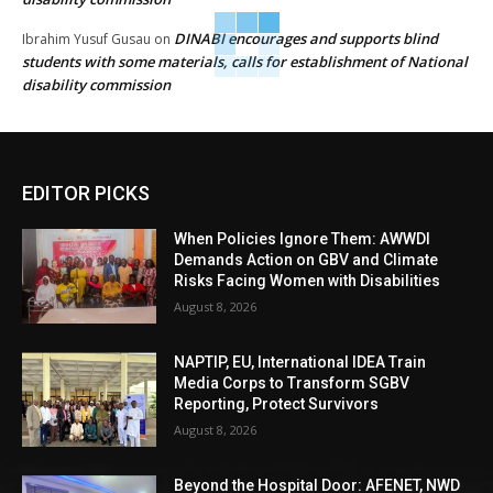
DINABI encourages and supports blind
Ibrahim Yusuf Gusau
on
students with some materials, calls for establishment of National
disability commission
EDITOR PICKS
When Policies Ignore Them: AWWDI
Demands Action on GBV and Climate
Risks Facing Women with Disabilities
August 8, 2026
NAPTIP, EU, International IDEA Train
Media Corps to Transform SGBV
Reporting, Protect Survivors
August 8, 2026
Beyond the Hospital Door: AFENET, NWD