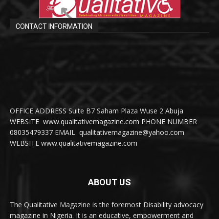
CONTACT INFORMATION
OFFICE ADDRESS Suite B7 Saham Plaza Wuse 2 Abuja
WEBSITE www.qualitativemagazine.com PHONE NUMBER
08035479337 EMAIL qualitativemagazine@yahoo.com
WEBSITE www.qualitativemagazine.com
ABOUT US
The Qualitative Magazine is the foremost Disability advocacy
magazine in Nigeria. It is an educative, empowerment and