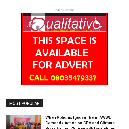
- Advertisment -
MOST POPULAR
When Policies Ignore Them: AWWDI
Demands Action on GBV and Climate
Risks Facing Women with Disabilities