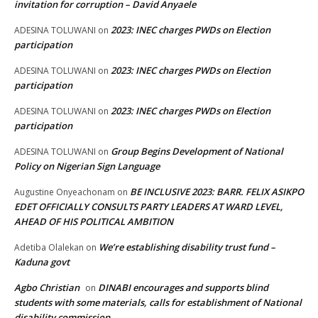
invitation for corruption – David Anyaele
2023: INEC charges PWDs on Election
ADESINA TOLUWANI
on
participation
2023: INEC charges PWDs on Election
ADESINA TOLUWANI
on
participation
2023: INEC charges PWDs on Election
ADESINA TOLUWANI
on
participation
Group Begins Development of National
ADESINA TOLUWANI
on
Policy on Nigerian Sign Language
BE INCLUSIVE 2023: BARR. FELIX ASIKPO
Augustine Onyeachonam
on
EDET OFFICIALLY CONSULTS PARTY LEADERS AT WARD LEVEL,
AHEAD OF HIS POLITICAL AMBITION
We’re establishing disability trust fund –
Adetiba Olalekan
on
Kaduna govt
Agbo Christian
DINABI encourages and supports blind
on
students with some materials, calls for establishment of National
disability commission