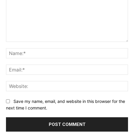
Comment:
Na
Ema
Web
Save my name, email, and website in this browser for the
next time I comment.