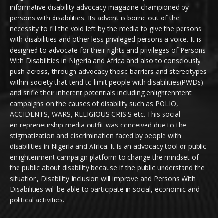
informative disability advocacy magazine championed by
persons with disabilities. Its advent is borne out of the
necessity to fill the void left by the media to give the persons
with disabilities and other less privileged persons a voice. It is
designed to advocate for their rights and privileges of Persons
With Disabilities in Nigeria and Africa and also to consciously
push across, through advocacy those barriers and stereotypes
within society that tend to limit people with disabilities(PWDs)
and stifle their inherent potentials including enlightenment
campaigns on the causes of disability such as POLIO,
ACCIDENTS, WARS, RELIGIOUS CRISIS etc. This social
entrepreneurship media outfit was conceived due to the
stigmatization and discrimination faced by people with
disabilities in Nigeria and Africa. It is an advocacy tool or public
enlightenment campaign platform to change the mindset of
the public about disability because if the public understand the
situation, Disability Inclusion will improve and Persons With
Disabilities will be able to participate in social, economic and
political activities.