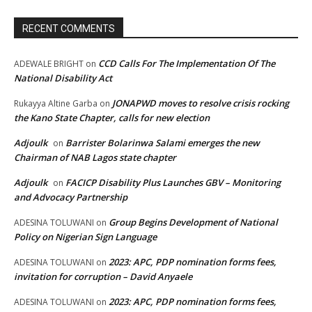
RECENT COMMENTS
CCD Calls For The Implementation Of The
ADEWALE BRIGHT
on
National Disability Act
JONAPWD moves to resolve crisis rocking
Rukayya Altine Garba
on
the Kano State Chapter, calls for new election
Adjoulk
Barrister Bolarinwa Salami emerges the new
on
Chairman of NAB Lagos state chapter
Adjoulk
FACICP Disability Plus Launches GBV – Monitoring
on
and Advocacy Partnership
Group Begins Development of National
ADESINA TOLUWANI
on
Policy on Nigerian Sign Language
2023: APC, PDP nomination forms fees,
ADESINA TOLUWANI
on
invitation for corruption – David Anyaele
2023: APC, PDP nomination forms fees,
ADESINA TOLUWANI
on