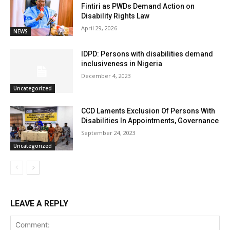
Fintiri as PWDs Demand Action on
Disability Rights Law
April 29, 2026
NEWS
IDPD: Persons with disabilities demand
inclusiveness in Nigeria
December 4, 2023
Uncategorized
CCD Laments Exclusion Of Persons With
Disabilities In Appointments, Governance
September 24, 2023
Uncategorized
LEAVE A REPLY