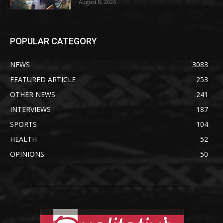
August 8, 2026
POPULAR CATEGORY
NEWS
3083
FEATURED ARTICLE
253
OTHER NEWS
241
INTERVIEWS
187
SPORTS
104
HEALTH
52
OPINIONS
50