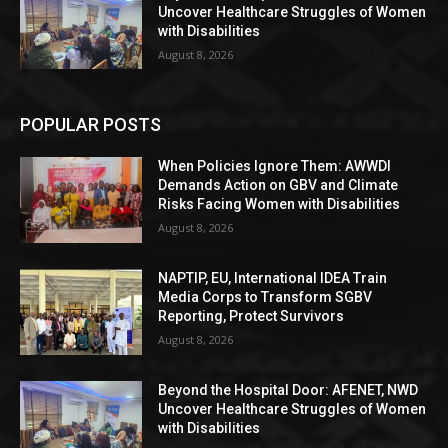
Uncover Healthcare Struggles of Women
with Disabilities
August 8, 2026
POPULAR POSTS
When Policies Ignore Them: AWWDI
Demands Action on GBV and Climate
Risks Facing Women with Disabilities
August 8, 2026
NAPTIP, EU, International IDEA Train
Media Corps to Transform SGBV
Reporting, Protect Survivors
August 8, 2026
Beyond the Hospital Door: AFENET, NWD
Uncover Healthcare Struggles of Women
with Disabilities