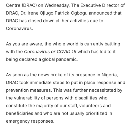
Centre (DRAC) on Wednesday, The Executive Director of
DRAC, Dr. Irene Ojiugo Patrick-Ogbogu announced that
DRAC has closed down all her activities due to
Coronavirus.
As you are aware, the whole world is currently battling
with the
Coronavirus or COVID 19
which has led to it
being declared a global pandemic.
As soon as the news broke of its presence in Nigeria,
DRAC took immediate steps to put in place response and
prevention measures. This was further necessitated by
the vulnerability of persons with disabilities who
constitute the majority of our staff, volunteers and
beneficiaries and who are not usually prioritized in
emergency responses.