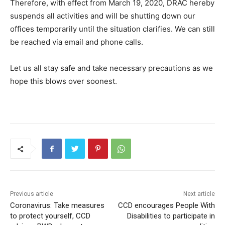
Therefore, with effect from March 19, 2020, DRAC hereby
suspends all activities and will be shutting down our
offices temporarily until the situation clarifies. We can still
be reached via email and phone calls.
Let us all stay safe and take necessary precautions as we
hope this blows over soonest.
Previous article
Next article
Coronavirus: Take measures
CCD encourages People With
to protect yourself, CCD
Disabilities to participate in