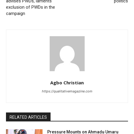
advises PWDs, laments
politics
exclusion of PWDs in the
campaign
Agbo Christian
https://qualitativemagazine.com
RELATED ARTICLES
Pressure Mounts on Ahmadu Umaru