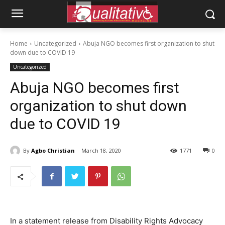
Home
Uncategorized
Abuja NGO becomes first organization to shut
down due to COVID 19
Uncategorized
Abuja NGO becomes first
organization to shut down
due to COVID 19
By
Agbo Christian
March 18, 2020
1771
0
In a statement release from Disability Rights Advocacy