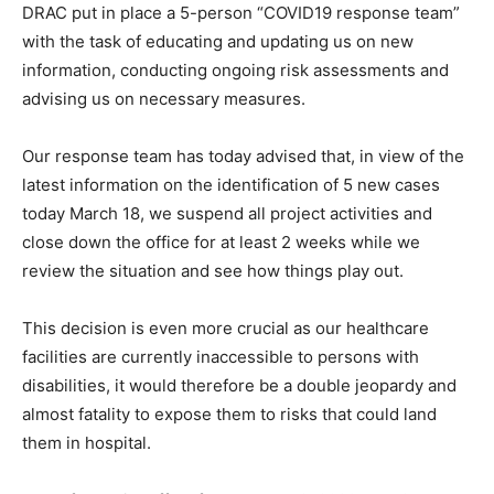
DRAC put in place a 5-person “COVID19 response team”
with the task of educating and updating us on new
information, conducting ongoing risk assessments and
advising us on necessary measures.
Our response team has today advised that, in view of the
latest information on the identification of 5 new cases
today March 18, we suspend all project activities and
close down the office for at least 2 weeks while we
review the situation and see how things play out.
This decision is even more crucial as our healthcare
facilities are currently inaccessible to persons with
disabilities, it would therefore be a double jeopardy and
almost fatality to expose them to risks that could land
them in hospital.