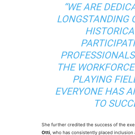
“WE ARE DEDIC
LONGSTANDING 
HISTORICA
PARTICIPAT
PROFESSIONALS 
THE WORKFORCE.
PLAYING FIEL
EVERYONE HAS A
TO SUCCE
She further credited the success of the exe
Otti
, who has consistently placed inclusion 