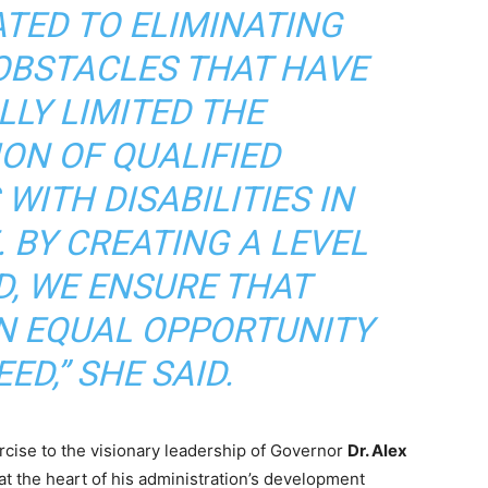
ATED TO ELIMINATING
OBSTACLES THAT HAVE
LLY LIMITED THE
ION OF QUALIFIED
WITH DISABILITIES IN
 BY CREATING A LEVEL
D, WE ENSURE THAT
N EQUAL OPPORTUNITY
ED,” SHE SAID.
rcise to the visionary leadership of Governor
Dr. Alex
at the heart of his administration’s development