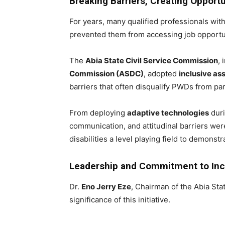
Breaking Barriers, Creating Opportu
For years, many qualified professionals with
prevented them from accessing job opportuni
The
Abia State Civil Service Commission
, 
Commission (ASDC)
, adopted
inclusive a
barriers that often disqualify PWDs from part
From deploying
adaptive technologies
duri
communication, and attitudinal barriers we
disabilities a level playing field to demons
Leadership and Commitment to Inc
Dr.
Eno Jerry Eze
, Chairman of the Abia St
significance of this initiative.