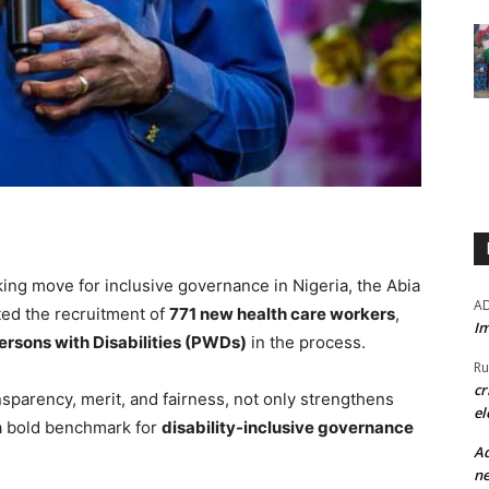
ing move for inclusive governance in Nigeria, the Abia
A
ed the recruitment of
771 new health care workers
,
Im
ersons with Disabilities (PWDs)
in the process.
Ru
cr
sparency, merit, and fairness, not only strengthens
el
 a bold benchmark for
disability-inclusive governance
Ad
ne