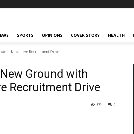
NEWS
SPORTS
OPINIONS
COVER STORY
HEALTH
ndmark Inclusive Recruitment Drive
s New Ground with
e Recruitment Drive
579
0