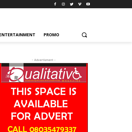
ENTERTAINMENT
PROMO
- Advertisment -