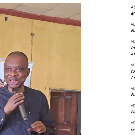
Ad
Mo
A
Na
A
fo
A
A
fo
A
A
El
A
El
A
El