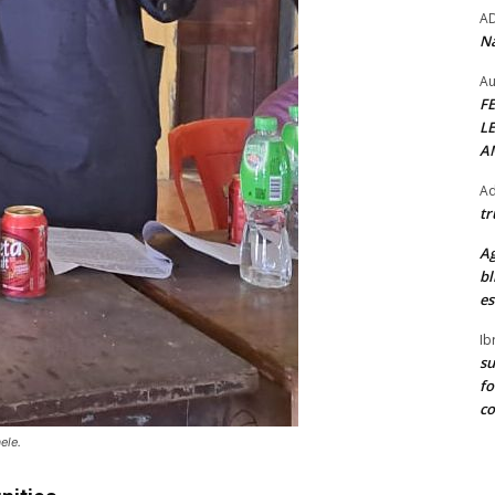
A
Na
Au
F
L
A
Ad
tr
Ag
bl
es
Ib
su
fo
c
ele.