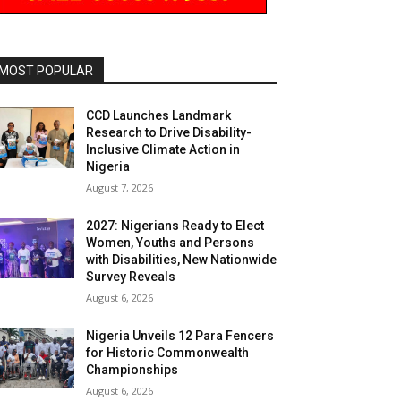
MOST POPULAR
CCD Launches Landmark
Research to Drive Disability-
Inclusive Climate Action in
Nigeria
August 7, 2026
2027: Nigerians Ready to Elect
Women, Youths and Persons
with Disabilities, New Nationwide
Survey Reveals
August 6, 2026
Nigeria Unveils 12 Para Fencers
for Historic Commonwealth
Championships
August 6, 2026