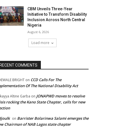
CBM Unveils Three-Year
Initiative to Transform Disability
Inclusion Across North Central
Nigeria
August 6, 2026
Load more
RECENT COMMENTS
CCD Calls For The
DEWALE BRIGHT
on
plementation Of The National Disability Act
JONAPWD moves to resolve
kayya Altine Garba
on
isis rocking the Kano State Chapter, calls for new
ection
joulk
Barrister Bolarinwa Salami emerges the
on
w Chairman of NAB Lagos state chapter