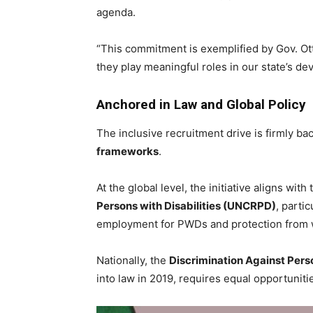
agenda.
“This commitment is exemplified by Gov. Ot
they play meaningful roles in our state’s de
Anchored in Law and Global Policy
The inclusive recruitment drive is firmly b
frameworks
.
At the global level, the initiative aligns with
Persons with Disabilities (UNCRPD)
, partic
employment for PWDs and protection from w
Nationally, the
Discrimination Against Perso
into law in 2019, requires equal opportunit