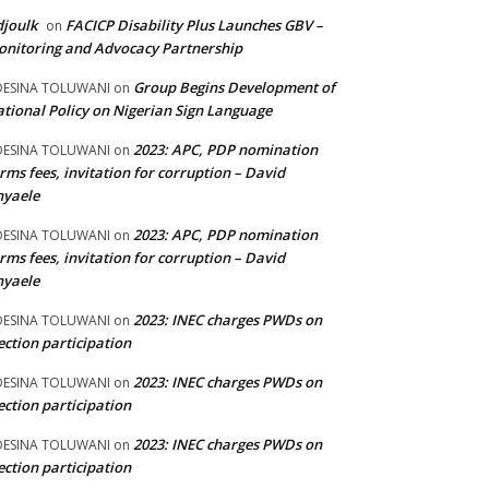
joulk
FACICP Disability Plus Launches GBV –
on
nitoring and Advocacy Partnership
Group Begins Development of
DESINA TOLUWANI
on
tional Policy on Nigerian Sign Language
2023: APC, PDP nomination
DESINA TOLUWANI
on
rms fees, invitation for corruption – David
nyaele
2023: APC, PDP nomination
DESINA TOLUWANI
on
rms fees, invitation for corruption – David
nyaele
2023: INEC charges PWDs on
DESINA TOLUWANI
on
ection participation
2023: INEC charges PWDs on
DESINA TOLUWANI
on
ection participation
2023: INEC charges PWDs on
DESINA TOLUWANI
on
ection participation