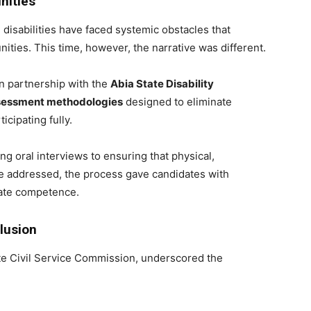
nities
 disabilities have faced systemic obstacles that
ties. This time, however, the narrative was different.
in partnership with the
Abia State Disability
ssessment methodologies
designed to eliminate
icipating fully.
ng oral interviews to ensuring that physical,
re addressed, the process gave candidates with
trate competence.
lusion
ate Civil Service Commission, underscored the