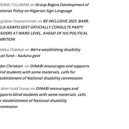
Group Begins Development of
DESINA TOLUWANI
on
tional Policy on Nigerian Sign Language
BE INCLUSIVE 2023: BARR.
gustine Onyeachonam
on
ELIX ASIKPO EDET OFFICIALLY CONSULTS PARTY
EADERS AT WARD LEVEL, AHEAD OF HIS POLITICAL
MBITION
We’re establishing disability
etiba Olalekan
on
ust fund – Kaduna govt
bo Christian
DINABI encourages and supports
on
ind students with some materials, calls for
tablishment of National disability commission
DINABI encourages and
rahim Yusuf Gusau
on
pports blind students with some materials, calls
r establishment of National disability
ommission