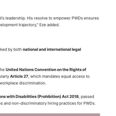
ti’s leadership. His resolve to empower PWDs ensures
velopment trajectory,” Eze added.
acked by both
national and international legal
 the
United Nations Convention on the Rights of
ularly
Article 27
, which mandates equal access to
orkplace discrimination.
ns with Disabilities (Prohibition) Act 2018
, passed
ies and non-discriminatory hiring practices for PWDs.