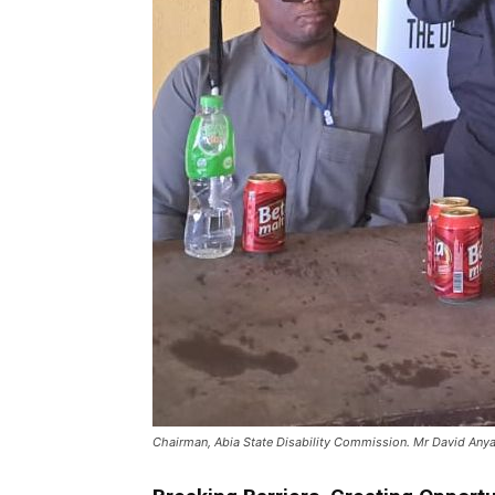
Chairman, Abia State Disability Commission. Mr David Anya