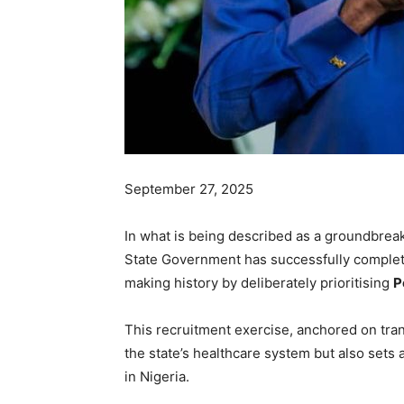
September 27, 2025
In what is being described as a groundbreak
State Government has successfully complet
making history by deliberately prioritising
P
This recruitment exercise, anchored on tran
the state’s healthcare system but also sets
in Nigeria.