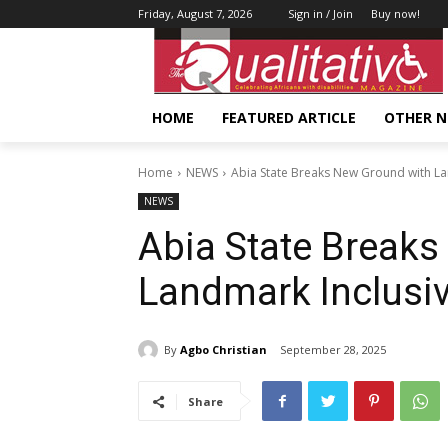
Friday, August 7, 2026
Sign in / Join
Buy now!
HOME
FEATURED ARTICLE
OTHER 
Home
NEWS
Abia State Breaks New Ground with La
NEWS
Abia State Break
Landmark Inclusiv
By
Agbo Christian
September 28, 2025
Share