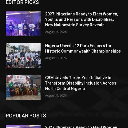
EDITOR PICKS
2027: Nigerians Ready to Elect Women,
Youths and Persons with Disabilities,
New Nationwide Survey Reveals
August 6, 2026
Nigeria Unveils 12 Para Fencers for
Historic Commonwealth Championships
August 6, 2026
CBM Unveils Three-Year Initiative to
Transform Disability Inclusion Across
North Central Nigeria
August 6, 2026
POPULAR POSTS
2027: Nigerians Ready to Elect Women,