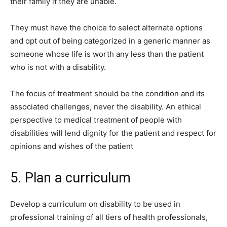
their family if they are unable.
They must have the choice to select alternate options
and opt out of being categorized in a generic manner as
someone whose life is worth any less than the patient
who is not with a disability.
The focus of treatment should be the condition and its
associated challenges, never the disability. An ethical
perspective to medical treatment of people with
disabilities will lend dignity for the patient and respect for
opinions and wishes of the patient
5. Plan a curriculum
Develop a curriculum on disability to be used in
professional training of all tiers of health professionals,