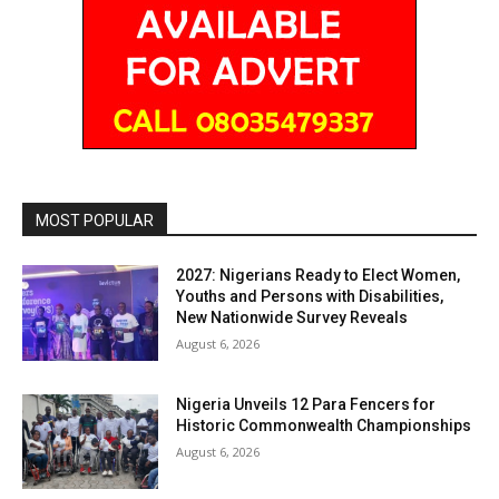
MOST POPULAR
2027: Nigerians Ready to Elect Women,
Youths and Persons with Disabilities,
New Nationwide Survey Reveals
August 6, 2026
Nigeria Unveils 12 Para Fencers for
Historic Commonwealth Championships
August 6, 2026