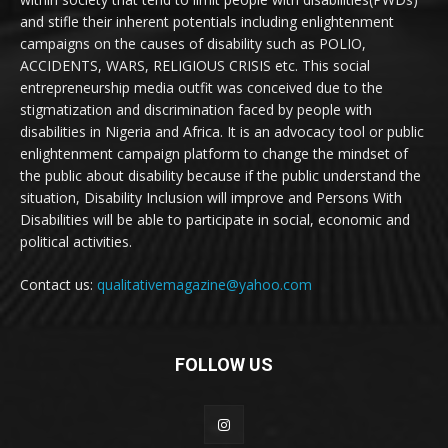
and stifle their inherent potentials including enlightenment
campaigns on the causes of disability such as POLIO,
ACCIDENTS, WARS, RELIGIOUS CRISIS etc. This social
entrepreneurship media outfit was conceived due to the
stigmatization and discrimination faced by people with
disabilities in Nigeria and Africa. It is an advocacy tool or public
enlightenment campaign platform to change the mindset of
the public about disability because if the public understand the
situation, Disability Inclusion will improve and Persons With
Disabilities will be able to participate in social, economic and
political activities.
Contact us:
qualitativemagazine@yahoo.com
FOLLOW US