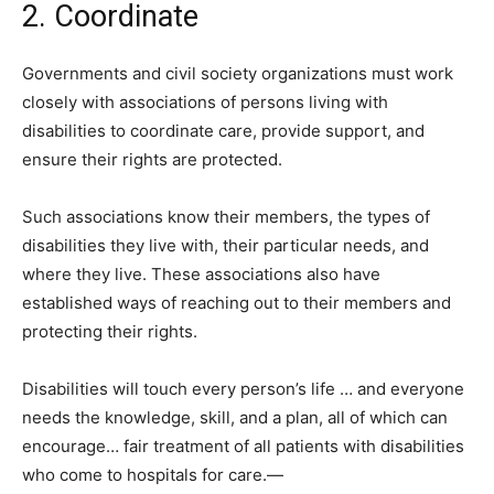
2. Coordinate
Governments and civil society organizations must work
closely with associations of persons living with
disabilities to coordinate care, provide support, and
ensure their rights are protected.
Such associations know their members, the types of
disabilities they live with, their particular needs, and
where they live. These associations also have
established ways of reaching out to their members and
protecting their rights.
Disabilities will touch every person’s life … and everyone
needs the knowledge, skill, and a plan, all of which can
encourage… fair treatment of all patients with disabilities
who come to hospitals for care.—