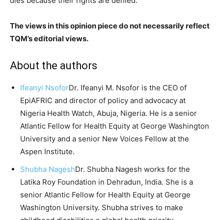
dies because their rights are denied.
The views in this opinion piece do not necessarily reflect
TQM’s editorial views.
About the authors
Ifeanyi Nsofor
Dr. Ifeanyi M. Nsofor is the CEO of
EpiAFRIC and director of policy and advocacy at
Nigeria Health Watch, Abuja, Nigeria. He is a senior
Atlantic Fellow for Health Equity at George Washington
University and a senior New Voices Fellow at the
Aspen Institute.
Shubha Nagesh
Dr. Shubha Nagesh works for the
Latika Roy Foundation in Dehradun, India. She is a
senior Atlantic Fellow for Health Equity at George
Washington University. Shubha strives to make