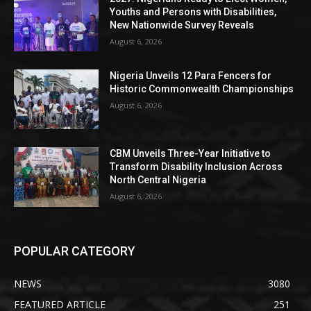
Youths and Persons with Disabilities,
New Nationwide Survey Reveals
August 6, 2026
Nigeria Unveils 12 Para Fencers for
Historic Commonwealth Championships
August 6, 2026
CBM Unveils Three-Year Initiative to
Transform Disability Inclusion Across
North Central Nigeria
August 6, 2026
POPULAR CATEGORY
NEWS
3080
FEATURED ARTICLE
251