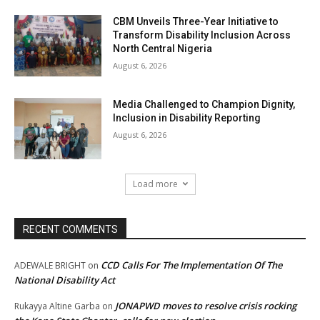
CBM Unveils Three-Year Initiative to
Transform Disability Inclusion Across
North Central Nigeria
August 6, 2026
Media Challenged to Champion Dignity,
Inclusion in Disability Reporting
August 6, 2026
Load more
RECENT COMMENTS
CCD Calls For The Implementation Of The
ADEWALE BRIGHT
on
National Disability Act
JONAPWD moves to resolve crisis rocking
Rukayya Altine Garba
on