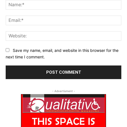
Na
Ema
Web
Save my name, email, and website in this browser for the
next time I comment.
- Advertisment -