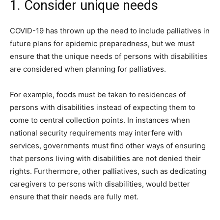
1. Consider unique needs
COVID-19 has thrown up the need to include palliatives in
future plans for epidemic preparedness, but we must
ensure that the unique needs of persons with disabilities
are considered when planning for palliatives.
For example, foods must be taken to residences of
persons with disabilities instead of expecting them to
come to central collection points. In instances when
national security requirements may interfere with
services, governments must find other ways of ensuring
that persons living with disabilities are not denied their
rights. Furthermore, other palliatives, such as dedicating
caregivers to persons with disabilities, would better
ensure that their needs are fully met.