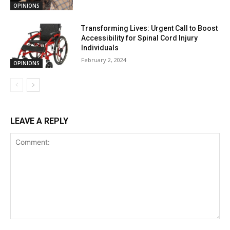
OPINIONS
Transforming Lives: Urgent Call to Boost
Accessibility for Spinal Cord Injury
Individuals
February 2, 2024
OPINIONS
LEAVE A REPLY
Comment: