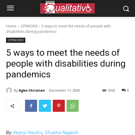
Home
OPINIONS
5 ways to meet the needs of people with
disabilities during pandemics
OPINIONS
5 ways to meet the needs of
people with disabilities during
pandemics
By
Agbo Christian
December 11, 2020
1053
0
By
Ifeanyi Nsofor
,
Shubha Nagesh