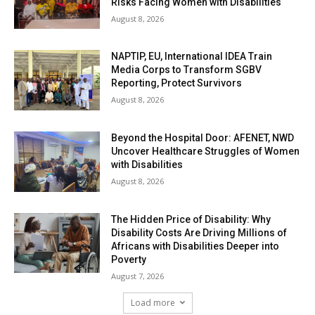
Risks Facing Women with Disabilities
August 8, 2026
NAPTIP, EU, International IDEA Train
Media Corps to Transform SGBV
Reporting, Protect Survivors
August 8, 2026
Beyond the Hospital Door: AFENET, NWD
Uncover Healthcare Struggles of Women
with Disabilities
August 8, 2026
The Hidden Price of Disability: Why
Disability Costs Are Driving Millions of
Africans with Disabilities Deeper into
Poverty
August 7, 2026
Load more