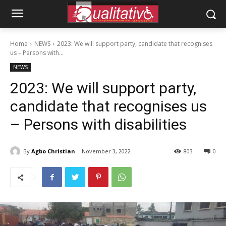
Home
NEWS
2023: We will support party, candidate that recognises
us – Persons with...
NEWS
2023: We will support party,
candidate that recognises us
– Persons with disabilities
By
Agbo Christian
November 3, 2022
803
0