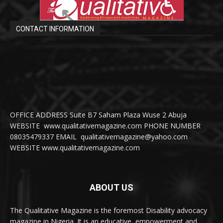
CONTACT INFORMATION
OFFICE ADDRESS Suite B7 Saham Plaza Wuse 2 Abuja
WEBSITE www.qualitativemagazine.com PHONE NUMBER
08035479337 EMAIL qualitativemagazine@yahoo.com
WEBSITE www.qualitativemagazine.com
ABOUT US
The Qualitative Magazine is the foremost Disability advocacy
magazine in Nigeria. It is an educative, empowerment and