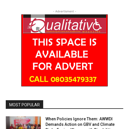
- Advertisment -
MOST POPULAR
When Policies Ignore Them: AWWDI
Demands Action on GBV and Climate