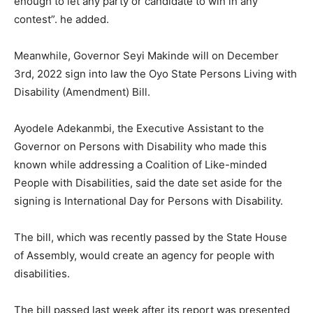
enough to let any party or candidate to win in any
contest”. he added.
Meanwhile, Governor Seyi Makinde will on December
3rd, 2022 sign into law the Oyo State Persons Living with
Disability (Amendment) Bill.
Ayodele Adekanmbi, the Executive Assistant to the
Governor on Persons with Disability who made this
known while addressing a Coalition of Like-minded
People with Disabilities, said the date set aside for the
signing is International Day for Persons with Disability.
The bill, which was recently passed by the State House
of Assembly, would create an agency for people with
disabilities.
The bill passed last week after its report was presented