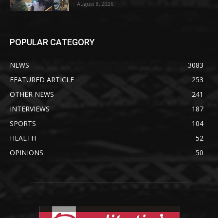
August 8, 2026
POPULAR CATEGORY
NEWS
3083
FEATURED ARTICLE
253
OTHER NEWS
241
INTERVIEWS
187
SPORTS
104
HEALTH
52
OPINIONS
50