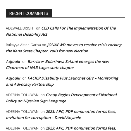
RECENT COMMENTS
CCD Calls For The Implementation Of The
ADEWALE BRIGHT
on
National Disability Act
JONAPWD moves to resolve crisis rocking
Rukayya Altine Garba
on
the Kano State Chapter, calls for new election
Adjoulk
Barrister Bolarinwa Salami emerges the new
on
Chairman of NAB Lagos state chapter
Adjoulk
FACICP Disability Plus Launches GBV – Monitoring
on
and Advocacy Partnership
Group Begins Development of National
ADESINA TOLUWANI
on
Policy on Nigerian Sign Language
2023: APC, PDP nomination forms fees,
ADESINA TOLUWANI
on
invitation for corruption – David Anyaele
2023: APC, PDP nomination forms fees,
ADESINA TOLUWANI
on