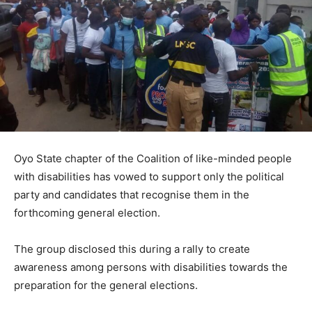
Oyo State chapter of the Coalition of like-minded people
with disabilities has vowed to support only the political
party and candidates that recognise them in the
forthcoming general election.
The group disclosed this during a rally to create
awareness among persons with disabilities towards the
preparation for the general elections.