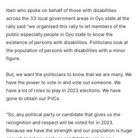
Ibeh who spoke on behalf of those with disabilities
across the 33 local government areas in Oyo state at the
rally said “we organised this rally to let members of the
public especially people in Oyo state to know the
existence of persons with disabilities. Politicians look at
the population of persons with disabilities with a minor
figure.
But, we want the politicians to know that we are many. We
have the power to vote in and vote out someone. We
have a lot of roles to play in 2023 elections. We have
gone to obtain our PVCs.
“So, any political party or candidate that gives us the
recognition and respect will be voted for in 2023.
Because we have the strength and our population is huge