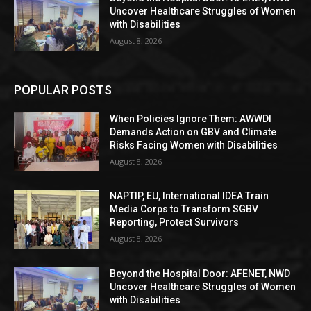
Uncover Healthcare Struggles of Women
with Disabilities
August 8, 2026
POPULAR POSTS
When Policies Ignore Them: AWWDI
Demands Action on GBV and Climate
Risks Facing Women with Disabilities
August 8, 2026
NAPTIP, EU, International IDEA Train
Media Corps to Transform SGBV
Reporting, Protect Survivors
August 8, 2026
Beyond the Hospital Door: AFENET, NWD
Uncover Healthcare Struggles of Women
with Disabilities