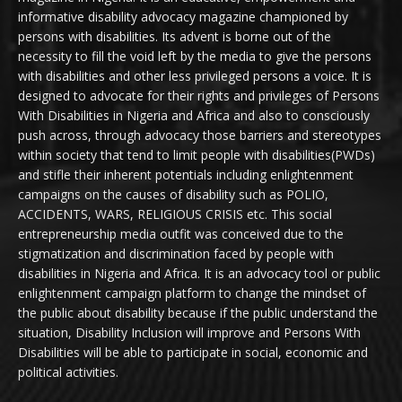
informative disability advocacy magazine championed by
persons with disabilities. Its advent is borne out of the
necessity to fill the void left by the media to give the persons
with disabilities and other less privileged persons a voice. It is
designed to advocate for their rights and privileges of Persons
With Disabilities in Nigeria and Africa and also to consciously
push across, through advocacy those barriers and stereotypes
within society that tend to limit people with disabilities(PWDs)
and stifle their inherent potentials including enlightenment
campaigns on the causes of disability such as POLIO,
ACCIDENTS, WARS, RELIGIOUS CRISIS etc. This social
entrepreneurship media outfit was conceived due to the
stigmatization and discrimination faced by people with
disabilities in Nigeria and Africa. It is an advocacy tool or public
enlightenment campaign platform to change the mindset of
the public about disability because if the public understand the
situation, Disability Inclusion will improve and Persons With
Disabilities will be able to participate in social, economic and
political activities.