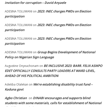
invitation for corruption – David Anyaele
2023: INEC charges PWDs on Election
ADESINA TOLUWANI
on
participation
2023: INEC charges PWDs on Election
ADESINA TOLUWANI
on
participation
2023: INEC charges PWDs on Election
ADESINA TOLUWANI
on
participation
Group Begins Development of National
ADESINA TOLUWANI
on
Policy on Nigerian Sign Language
BE INCLUSIVE 2023: BARR. FELIX ASIKPO
Augustine Onyeachonam
on
EDET OFFICIALLY CONSULTS PARTY LEADERS AT WARD LEVEL,
AHEAD OF HIS POLITICAL AMBITION
We’re establishing disability trust fund –
Adetiba Olalekan
on
Kaduna govt
Agbo Christian
DINABI encourages and supports blind
on
students with some materials, calls for establishment of National