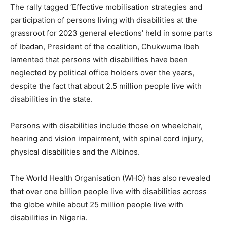
The rally tagged ‘Effective mobilisation strategies and
participation of persons living with disabilities at the
grassroot for 2023 general elections’ held in some parts
of Ibadan, President of the coalition, Chukwuma Ibeh
lamented that persons with disabilities have been
neglected by political office holders over the years,
despite the fact that about 2.5 million people live with
disabilities in the state.
Persons with disabilities include those on wheelchair,
hearing and vision impairment, with spinal cord injury,
physical disabilities and the Albinos.
The World Health Organisation (WHO) has also revealed
that over one billion people live with disabilities across
the globe while about 25 million people live with
disabilities in Nigeria.