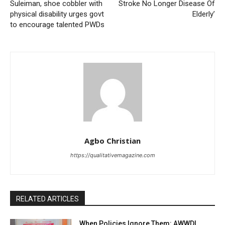
Suleiman, shoe cobbler with
Stroke No Longer Disease Of
physical disability urges govt
Elderly’
to encourage talented PWDs
Agbo Christian
https://qualitativemagazine.com
RELATED ARTICLES
When Policies Ignore Them: AWWDI