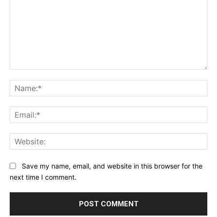
Comment:
Na
Ema
Web
Save my name, email, and website in this browser for the
next time I comment.