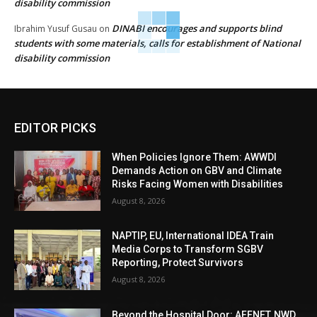
disability commission
DINABI encourages and supports blind
Ibrahim Yusuf Gusau
on
students with some materials, calls for establishment of National
disability commission
EDITOR PICKS
When Policies Ignore Them: AWWDI
Demands Action on GBV and Climate
Risks Facing Women with Disabilities
August 8, 2026
NAPTIP, EU, International IDEA Train
Media Corps to Transform SGBV
Reporting, Protect Survivors
August 8, 2026
Beyond the Hospital Door: AFENET, NWD