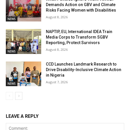
Demands Action on GBV and Climate
Risks Facing Women with Disabilities
August 8, 2026
NEWS
NAPTIP, EU, International IDEA Train
Media Corps to Transform SGBV
Reporting, Protect Survivors
August 8, 2026
NEWS
CCD Launches Landmark Research to
Drive Disability-Inclusive Climate Action
in Nigeria
August 7, 2026
NEWS
LEAVE A REPLY