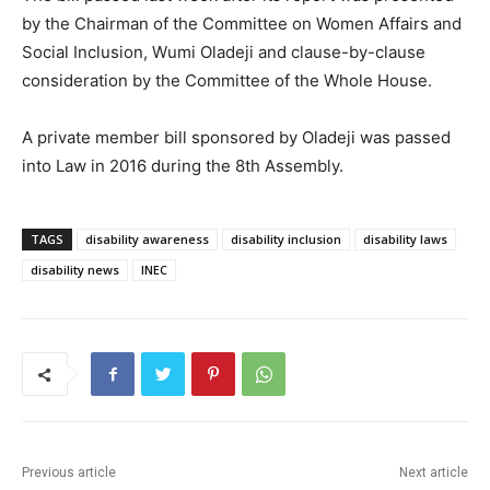
by the Chairman of the Committee on Women Affairs and
Social Inclusion, Wumi Oladeji and clause-by-clause
consideration by the Committee of the Whole House.
A private member bill sponsored by Oladeji was passed
into Law in 2016 during the 8th Assembly.
TAGS
disability awareness
disability inclusion
disability laws
disability news
INEC
Previous article
Next article