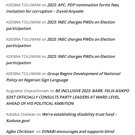
2023: APC, PDP nomination forms fees,
ADESINA TOLUWANI
on
invitation for corruption – David Anyaele
2023: INEC charges PWDs on Election
ADESINA TOLUWANI
on
participation
2023: INEC charges PWDs on Election
ADESINA TOLUWANI
on
participation
2023: INEC charges PWDs on Election
ADESINA TOLUWANI
on
participation
Group Begins Development of National
ADESINA TOLUWANI
on
Policy on Nigerian Sign Language
BE INCLUSIVE 2023: BARR. FELIX ASIKPO
Augustine Onyeachonam
on
EDET OFFICIALLY CONSULTS PARTY LEADERS AT WARD LEVEL,
AHEAD OF HIS POLITICAL AMBITION
We’re establishing disability trust fund –
Adetiba Olalekan
on
Kaduna govt
Agbo Christian
DINABI encourages and supports blind
on