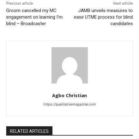
Previous article
Next article
Groom cancelled my MC
JAMB unveils measures to
engagement on learning I’m
ease UTME process for blind
blind – Broadcaster
candidates
Agbo Christian
https://qualitativemagazine.com
RELATED ARTICLES