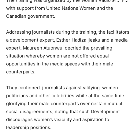
The training was organized by the Women Radio 91.7 FM,
with support from United Nations Women and the
Canadian government.
Addressing journalists during the training, the facilitators,
a development expert, Esther Hadiza Ijeaku and a media
expert, Maureen Atuonwu, decried the prevailing
situation whereby women are not offered equal
opportunities in the media spaces with their male
counterparts.
They cautioned journalists against vilifying women
politicians and other celebrities while at the same time
glorifying their male counterparts over certain mutual
social disagreements, noting that such Development
discourages women’s visibility and aspiration to
leadership positions.