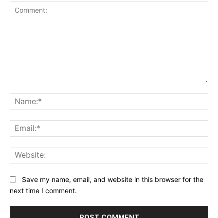
Comment:
Na
Ema
Web
Save my name, email, and website in this browser for the
next time I comment.