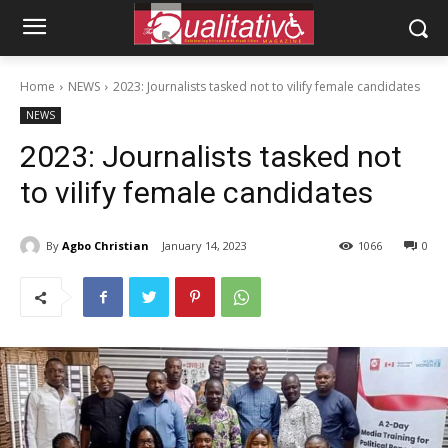
Home
NEWS
2023: Journalists tasked not to vilify female candidates
NEWS
2023: Journalists tasked not
to vilify female candidates
By
Agbo Christian
January 14, 2023
1066
0