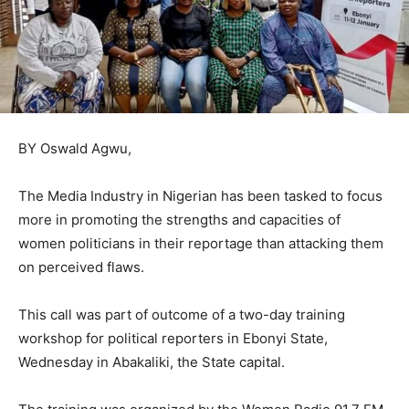
BY Oswald Agwu,
The Media Industry in Nigerian has been tasked to focus
more in promoting the strengths and capacities of
women politicians in their reportage than attacking them
on perceived flaws.
This call was part of outcome of a two-day training
workshop for political reporters in Ebonyi State,
Wednesday in Abakaliki, the State capital.