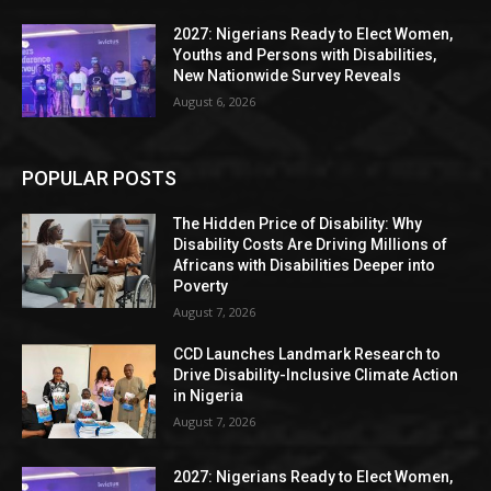
2027: Nigerians Ready to Elect Women,
Youths and Persons with Disabilities,
New Nationwide Survey Reveals
August 6, 2026
POPULAR POSTS
The Hidden Price of Disability: Why
Disability Costs Are Driving Millions of
Africans with Disabilities Deeper into
Poverty
August 7, 2026
CCD Launches Landmark Research to
Drive Disability-Inclusive Climate Action
in Nigeria
August 7, 2026
2027: Nigerians Ready to Elect Women,