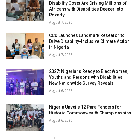
Disability Costs Are Driving Millions of
Africans with Disabilities Deeper into
Poverty
August 7, 2026
CCD Launches Landmark Research to
Drive Disability-Inclusive Climate Action
in Nigeria
August 7, 2026
2027: Nigerians Ready to Elect Women,
Youths and Persons with Disabilities,
New Nationwide Survey Reveals
August 6, 2026
Nigeria Unveils 12 Para Fencers for
Historic Commonwealth Championships
August 6, 2026