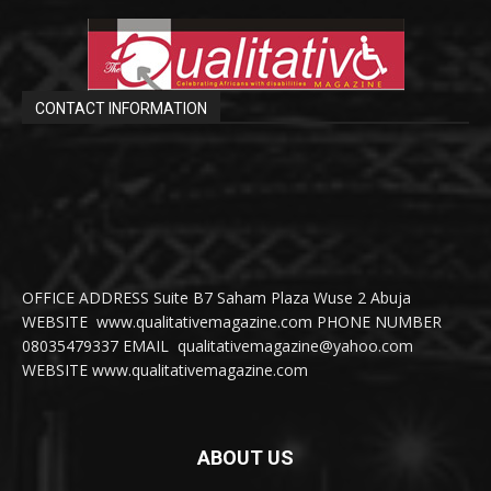
CONTACT INFORMATION
OFFICE ADDRESS Suite B7 Saham Plaza Wuse 2 Abuja
WEBSITE www.qualitativemagazine.com PHONE NUMBER
08035479337 EMAIL qualitativemagazine@yahoo.com
WEBSITE www.qualitativemagazine.com
ABOUT US