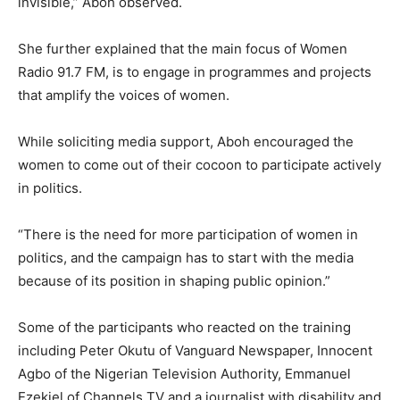
invisible,” Aboh observed.
She further explained that the main focus of Women
Radio 91.7 FM, is to engage in programmes and projects
that amplify the voices of women.
While soliciting media support, Aboh encouraged the
women to come out of their cocoon to participate actively
in politics.
“There is the need for more participation of women in
politics, and the campaign has to start with the media
because of its position in shaping public opinion.”
Some of the participants who reacted on the training
including Peter Okutu of Vanguard Newspaper, Innocent
Agbo of the Nigerian Television Authority, Emmanuel
Ezekiel of Channels TV and a journalist with disability and