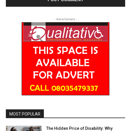
- Advertisment -
MOST POPULAR
The Hidden Price of Disability: Why