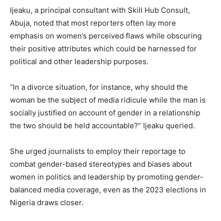
Ijeaku, a principal consultant with Skill Hub Consult,
Abuja, noted that most reporters often lay more
emphasis on women’s perceived flaws while obscuring
their positive attributes which could be harnessed for
political and other leadership purposes.
“In a divorce situation, for instance, why should the
woman be the subject of media ridicule while the man is
socially justified on account of gender in a relationship
the two should be held accountable?” Ijeaku queried.
She urged journalists to employ their reportage to
combat gender-based stereotypes and biases about
women in politics and leadership by promoting gender-
balanced media coverage, even as the 2023 elections in
Nigeria draws closer.