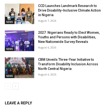
CCD Launches Landmark Research to
Drive Disability-Inclusive Climate Action
in Nigeria
August 7, 2026
NEWS
2027: Nigerians Ready to Elect Women,
Youths and Persons with Disabilities,
New Nationwide Survey Reveals
August 6, 2026
NEWS
CBM Unveils Three-Year Initiative to
Transform Disability Inclusion Across
North Central Nigeria
August 6, 2026
NEWS
LEAVE A REPLY