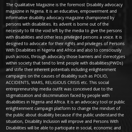
The Qualitative Magazine is the foremost Disability advocacy
magazine in Nigeria. It is an educative, empowerment and
informative disability advocacy magazine championed by
persons with disabilities. Its advent is borne out of the
necessity to fill the void left by the media to give the persons
with disabilities and other less privileged persons a voice. It is
designed to advocate for their rights and privileges of Persons
With Disabilities in Nigeria and Africa and also to consciously
push across, through advocacy those barriers and stereotypes
within society that tend to limit people with disabilities(PWDs)
and stifle their inherent potentials including enlightenment
campaigns on the causes of disability such as POLIO,
ACCIDENTS, WARS, RELIGIOUS CRISIS etc. This social
entrepreneurship media outfit was conceived due to the
stigmatization and discrimination faced by people with
disabilities in Nigeria and Africa. It is an advocacy tool or public
enlightenment campaign platform to change the mindset of
the public about disability because if the public understand the
situation, Disability Inclusion will improve and Persons With
Disabilities will be able to participate in social, economic and