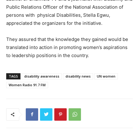
Public Relations Officer of the National Association of
persons with physical Disabilities, Stella Egwu,
appreciated the organizers for the initiative.
They assured that the knowledge they gained would be
translated into action in promoting women’s aspirations
to leadership positions in the country.
TAGS
disability awareness
disability news
UN women
Women Radio 91.7 FM