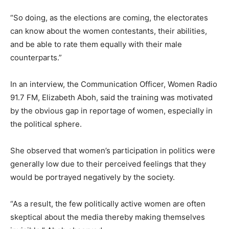
“So doing, as the elections are coming, the electorates
can know about the women contestants, their abilities,
and be able to rate them equally with their male
counterparts.”
In an interview, the Communication Officer, Women Radio
91.7 FM, Elizabeth Aboh, said the training was motivated
by the obvious gap in reportage of women, especially in
the political sphere.
She observed that women’s participation in politics were
generally low due to their perceived feelings that they
would be portrayed negatively by the society.
“As a result, the few politically active women are often
skeptical about the media thereby making themselves