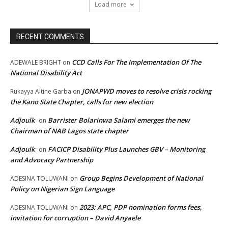
Load more
RECENT COMMENTS
CCD Calls For The Implementation Of The
ADEWALE BRIGHT
on
National Disability Act
JONAPWD moves to resolve crisis rocking
Rukayya Altine Garba
on
the Kano State Chapter, calls for new election
Adjoulk
Barrister Bolarinwa Salami emerges the new
on
Chairman of NAB Lagos state chapter
Adjoulk
FACICP Disability Plus Launches GBV – Monitoring
on
and Advocacy Partnership
Group Begins Development of National
ADESINA TOLUWANI
on
Policy on Nigerian Sign Language
2023: APC, PDP nomination forms fees,
ADESINA TOLUWANI
on
invitation for corruption – David Anyaele