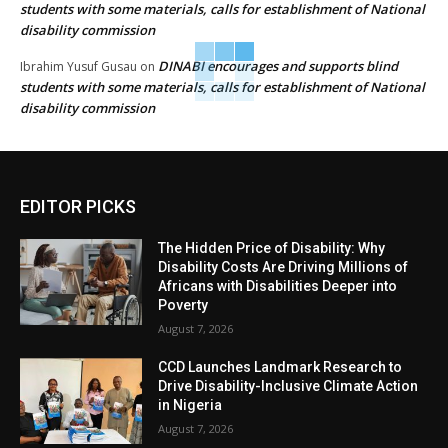
students with some materials, calls for establishment of National
disability commission
DINABI encourages and supports blind
Ibrahim Yusuf Gusau
on
students with some materials, calls for establishment of National
disability commission
EDITOR PICKS
The Hidden Price of Disability: Why
Disability Costs Are Driving Millions of
Africans with Disabilities Deeper into
Poverty
August 7, 2026
CCD Launches Landmark Research to
Drive Disability-Inclusive Climate Action
in Nigeria
August 7, 2026