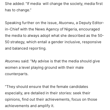
She added: “If media will change the society, media first
has to change.”
Speaking further on the issue, Atuonwu, a Deputy Editor-
in-Chief with the News Agency of Nigeria, encouraged
the media to always adopt what she described as the 50-
50 strategy, which entail a gender inclusive, responsive
and balanced reporting.
Atuonwu said: “My advise is that the media should give
women a level playing ground with their male
counterparts.
“They should ensure that the female candidates
especially, are detailed in their stories: seek their
opinions, find out their achievements, focus on those
achievements and amplify it.