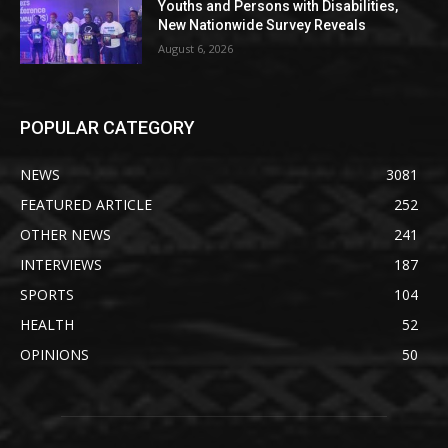
Youths and Persons with Disabilities,
New Nationwide Survey Reveals
August 6, 2026
POPULAR CATEGORY
NEWS
3081
FEATURED ARTICLE
252
OTHER NEWS
241
INTERVIEWS
187
SPORTS
104
HEALTH
52
OPINIONS
50