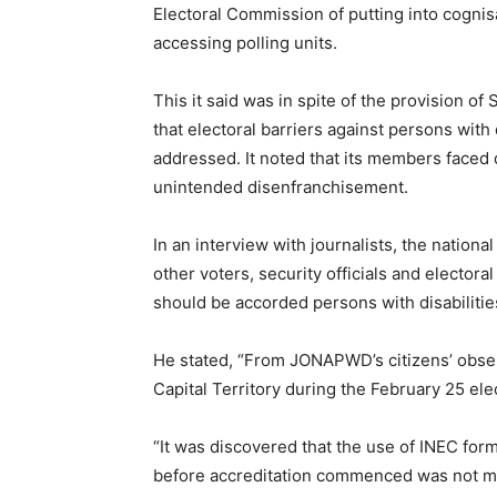
Electoral Commission of putting into cogni
accessing polling units.
This it said was in spite of the provision of
that electoral barriers against persons with
addressed. It noted that its members faced
unintended disenfranchisement.
In an interview with journalists, the nationa
other voters, security officials and electoral
should be accorded persons with disabilitie
He stated, “From JONAPWD’s citizens’ obser
Capital Territory during the February 25 ele
“It was discovered that the use of INEC for
before accreditation commenced was not m