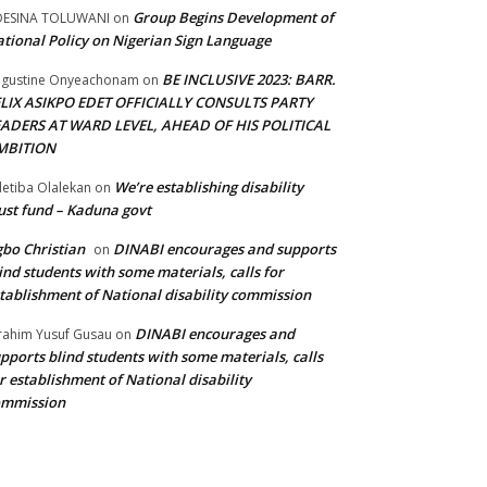
Group Begins Development of
DESINA TOLUWANI
on
tional Policy on Nigerian Sign Language
BE INCLUSIVE 2023: BARR.
gustine Onyeachonam
on
ELIX ASIKPO EDET OFFICIALLY CONSULTS PARTY
EADERS AT WARD LEVEL, AHEAD OF HIS POLITICAL
MBITION
We’re establishing disability
etiba Olalekan
on
ust fund – Kaduna govt
bo Christian
DINABI encourages and supports
on
ind students with some materials, calls for
tablishment of National disability commission
DINABI encourages and
rahim Yusuf Gusau
on
pports blind students with some materials, calls
r establishment of National disability
ommission