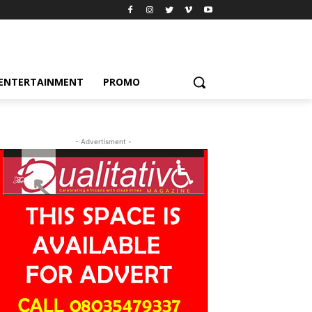
ENTERTAINMENT
PROMO
- Advertisment -