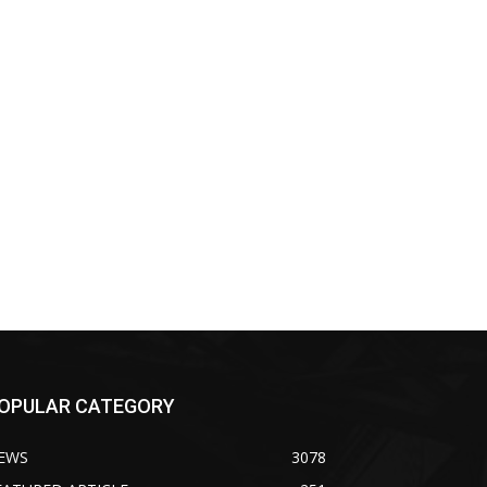
OPULAR CATEGORY
EWS
3078