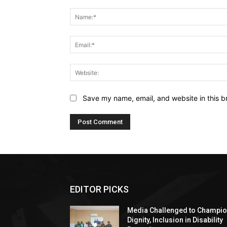
Comment:
Save my name, email, and website in this b
EDITOR PICKS
Media Challenged to Champi
Dignity, Inclusion in Disability