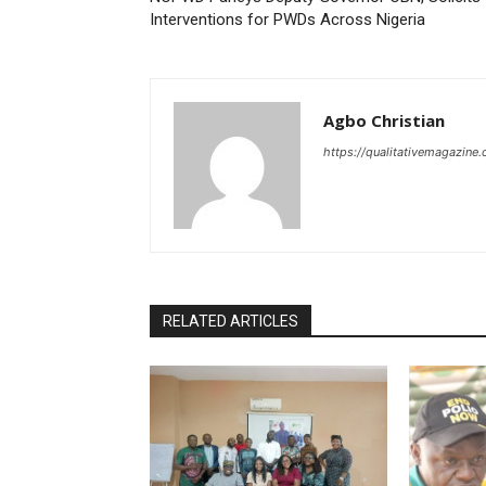
Interventions for PWDs Across Nigeria
Agbo Christian
https://qualitativemagazine
RELATED ARTICLES