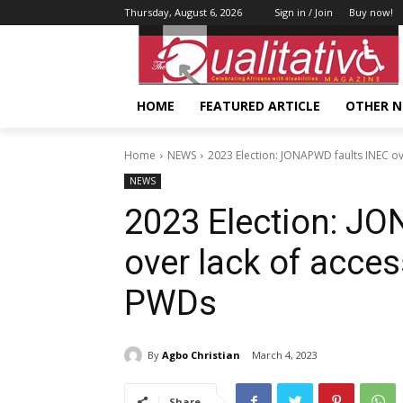
Thursday, August 6, 2026
Sign in / Join
Buy now!
HOME
FEATURED ARTICLE
OTHER 
Home
NEWS
2023 Election: JONAPWD faults INEC over
NEWS
2023 Election: J
over lack of acces
PWDs
By
Agbo Christian
March 4, 2023
Share