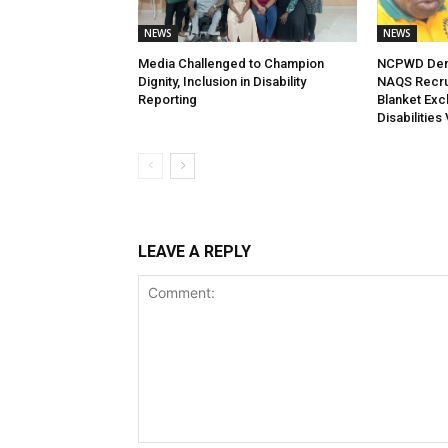
NEWS
NEWS
Media Challenged to Champion
NCPWD Dema
Dignity, Inclusion in Disability
NAQS Recrui
Reporting
Blanket Exc
Disabilities
LEAVE A REPLY