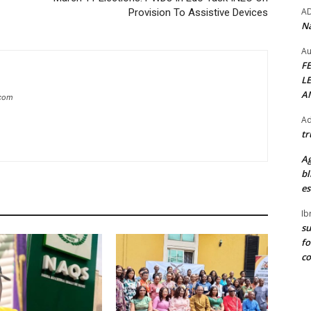
A
Provision To Assistive Devices
Na
Au
F
L
A
.com
Ad
tr
Ag
bl
es
Ib
su
fo
c