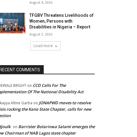
August 4, 2026
TFGBV Threatens Livelihoods of
Women, Persons with
Disabilities in Nigeria – Report
August 3, 2026
Load more
RECENT COMMENTS
CCD Calls For The
DEWALE BRIGHT
on
plementation Of The National Disability Act
JONAPWD moves to resolve
kayya Altine Garba
on
isis rocking the Kano State Chapter, calls for new
ection
joulk
Barrister Bolarinwa Salami emerges the
on
w Chairman of NAB Lagos state chapter