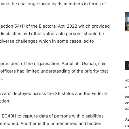
sance the challenge faced by its members in terms of
 Section 54(1) of the Electoral Act, 2022 which provided
 disabilities and other vulnerable persons should be
 diverse challenges which in some cases led to
l president of the organisation, Abdullahi Usman, said
 officers had limited understanding of the priority that
s.
A
Im
vers’ deployed across the 36 states and the Federal
Ru
ction.
cr
el
m EC40H to capture data of persons with disabilities
Ad
entioned. Another is the unmentioned and hidden
ne