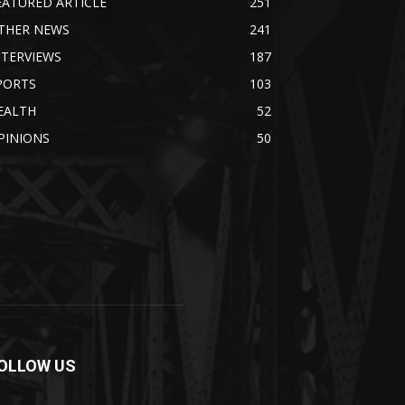
EATURED ARTICLE
251
THER NEWS
241
NTERVIEWS
187
PORTS
103
EALTH
52
PINIONS
50
OLLOW US