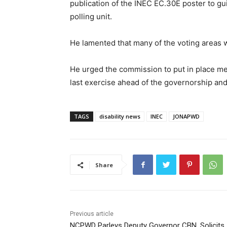
publication of the INEC EC.30E poster to gu
polling unit.
He lamented that many of the voting areas 
He urged the commission to put in place me
last exercise ahead of the governorship and
TAGS
disability news
INEC
JONAPWD
Share
Previous article
NCPWD Parleys Deputy Governor CBN, Solicits