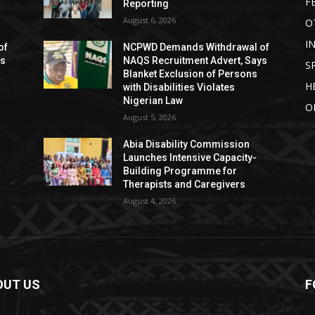
F
Reporting
August 6, 2026
O
I
of
NCPWD Demands Withdrawal of
ys
NAQS Recruitment Advert, Says
S
Blanket Exclusion of Persons
H
with Disabilities Violates
Nigerian Law
O
August 5, 2026
Abia Disability Commission
Launches Intensive Capacity-
Building Programme for
Therapists and Caregivers
August 4, 2026
OUT US
F