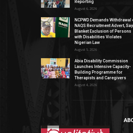
Reporting
August 6, 2026
NCPWD Demands Withdrawal 
NAQS Recruitment Advert, Sa
Blanket Exclusion of Persons
with Disabilities Violates
Nigerian Law
August 5, 2026
Abia Disability Commission
Launches Intensive Capacity-
Building Programme for
Therapists and Caregivers
August 4, 2026
AB