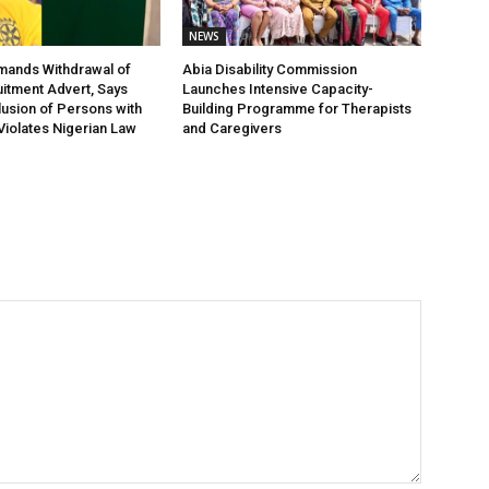
NEWS
nds Withdrawal of
Abia Disability Commission
tment Advert, Says
Launches Intensive Capacity-
lusion of Persons with
Building Programme for Therapists
 Violates Nigerian Law
and Caregivers