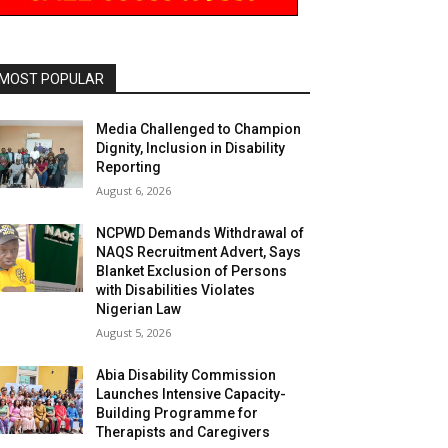
MOST POPULAR
Media Challenged to Champion
Dignity, Inclusion in Disability
Reporting
August 6, 2026
NCPWD Demands Withdrawal of
NAQS Recruitment Advert, Says
Blanket Exclusion of Persons
with Disabilities Violates
Nigerian Law
August 5, 2026
Abia Disability Commission
Launches Intensive Capacity-
Building Programme for
Therapists and Caregivers