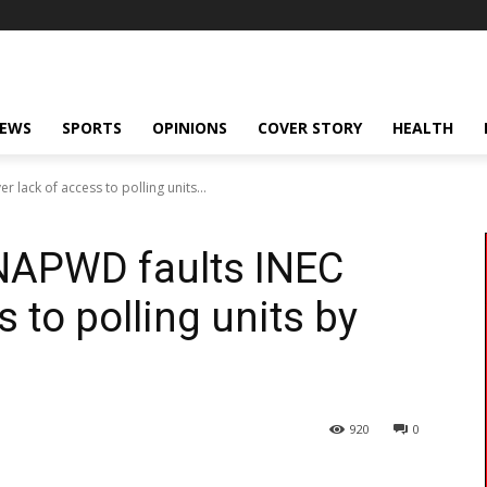
NEWS
SPORTS
OPINIONS
COVER STORY
HEALTH
 lack of access to polling units...
ONAPWD faults INEC
s to polling units by
920
0