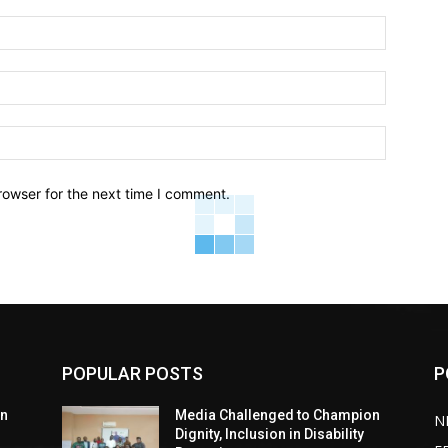
Name:*
Email:*
Website:
rowser for the next time I comment.
POPULAR POSTS
P
on
Media Challenged to Champion
N
Dignity, Inclusion in Disability