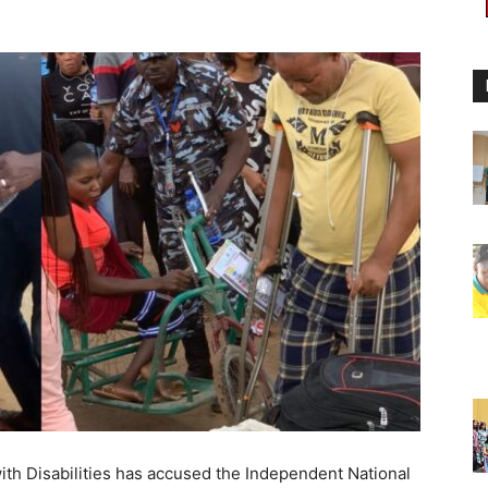
ith Disabilities has accused the Independent National