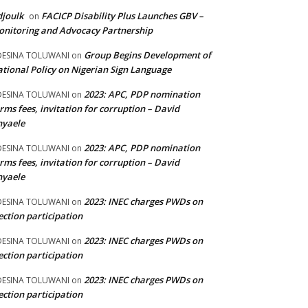
joulk
FACICP Disability Plus Launches GBV –
on
nitoring and Advocacy Partnership
Group Begins Development of
DESINA TOLUWANI
on
tional Policy on Nigerian Sign Language
2023: APC, PDP nomination
DESINA TOLUWANI
on
rms fees, invitation for corruption – David
nyaele
2023: APC, PDP nomination
DESINA TOLUWANI
on
rms fees, invitation for corruption – David
nyaele
2023: INEC charges PWDs on
DESINA TOLUWANI
on
ection participation
2023: INEC charges PWDs on
DESINA TOLUWANI
on
ection participation
2023: INEC charges PWDs on
DESINA TOLUWANI
on
ection participation