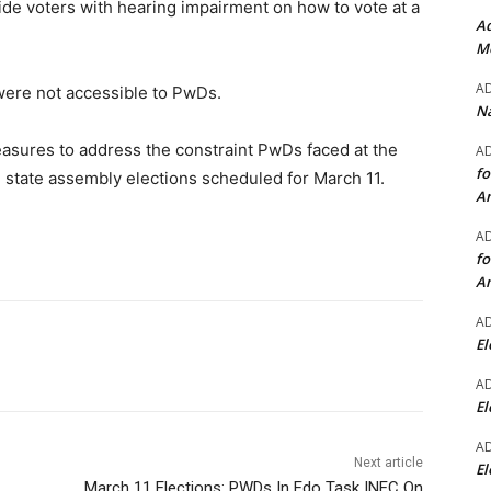
ide voters with hearing impairment on how to vote at a
Ad
Mo
A
were not accessible to PwDs.
Na
asures to address the constraint PwDs faced at the
A
fo
 state assembly elections scheduled for March 11.
A
A
fo
A
A
El
A
El
A
Next article
El
March 11 Elections: PWDs In Edo Task INEC On