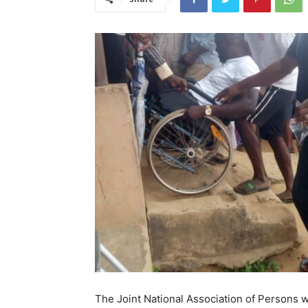
The Joint National Association of Persons w