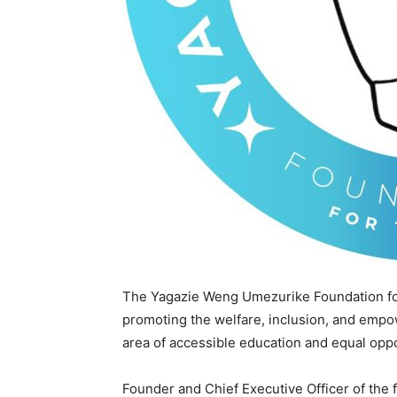
The Yagazie Weng Umezurike Foundation for
promoting the welfare, inclusion, and empow
area of accessible education and equal oppo
Founder and Chief Executive Officer of the