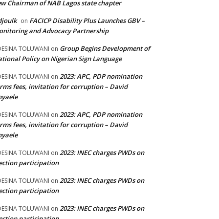
w Chairman of NAB Lagos state chapter
joulk
FACICP Disability Plus Launches GBV –
on
nitoring and Advocacy Partnership
Group Begins Development of
DESINA TOLUWANI
on
tional Policy on Nigerian Sign Language
2023: APC, PDP nomination
DESINA TOLUWANI
on
rms fees, invitation for corruption – David
nyaele
2023: APC, PDP nomination
DESINA TOLUWANI
on
rms fees, invitation for corruption – David
nyaele
2023: INEC charges PWDs on
DESINA TOLUWANI
on
ection participation
2023: INEC charges PWDs on
DESINA TOLUWANI
on
ection participation
2023: INEC charges PWDs on
DESINA TOLUWANI
on
ection participation