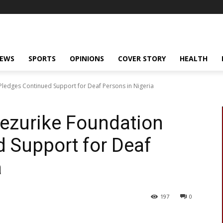
NEWS
SPORTS
OPINIONS
COVER STORY
HEALTH
ledges Continued Support for Deaf Persons in Nigeria
zurike Foundation
 Support for Deaf
a
197
0