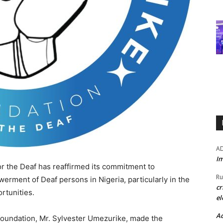
A
Im
 the Deaf has reaffirmed its commitment to
Ru
erment of Deaf persons in Nigeria, particularly in the
cr
rtunities.
el
Ad
 foundation, Mr. Sylvester Umezurike, made the