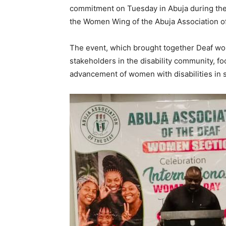
commitment on Tuesday in Abuja during the
the Women Wing of the Abuja Association of
The event, which brought together Deaf wo
stakeholders in the disability community, 
advancement of women with disabilities in s