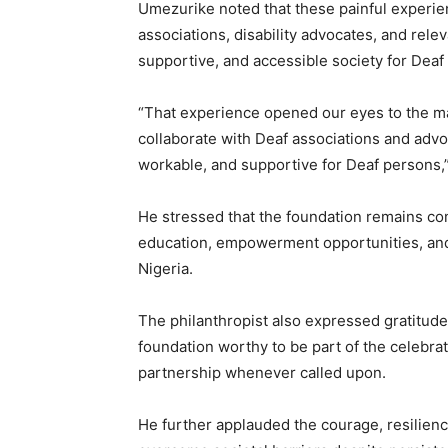
Umezurike noted that these painful experie
associations, disability advocates, and rel
supportive, and accessible society for Deaf
“That experience opened our eyes to the man
collaborate with Deaf associations and advoc
workable, and supportive for Deaf persons,”
He stressed that the foundation remains co
education, empowerment opportunities, and s
Nigeria.
The philanthropist also expressed gratitude 
foundation worthy to be part of the celebra
partnership whenever called upon.
He further applauded the courage, resilien