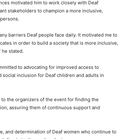
nces motivated him to work closely with Deaf
evant stakeholders to champion a more inclusive,
 persons.
y barriers Deaf people face daily. It motivated me to
ates in order to build a society that is more inclusive,
 he stated.
mmitted to advocating for improved access to
ocial inclusion for Deaf children and adults in
to the organizers of the event for finding the
tion, assuring them of continuous support and
ce, and determination of Deaf women who continue to