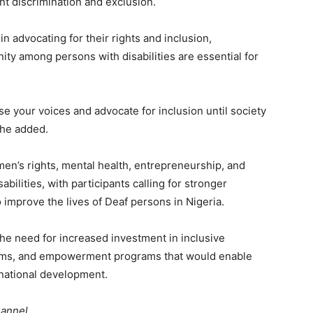
nt discrimination and exclusion.
 advocating for their rights and inclusion,
ty among persons with disabilities are essential for
ise your voices and advocate for inclusion until society
 he added.
en’s rights, mental health, entrepreneurship, and
lities, with participants calling for stronger
 improve the lives of Deaf persons in Nigeria.
he need for increased investment in inclusive
ems, and empowerment programs that would enable
 national development.
hannel