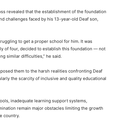
oss revealed that the establishment of the foundation
nd challenges faced by his 13-year-old Deaf son,
struggling to get a proper school for him. It was
ly of four, decided to establish this foundation — not
ng similar difficulties,” he said.
xposed them to the harsh realities confronting Deaf
ularly the scarcity of inclusive and quality educational
hools, inadequate learning support systems,
mination remain major obstacles limiting the growth
e country.