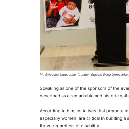
Mr. Sylvester Umezurike, founder, Yagazie Weng Umezurike 
Speaking as one of the sponsors of the ev
described as a remarkable and historic gath
According to him, initiatives that promote i
especially women, are critical in building 
thrive regardless of disability.