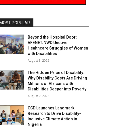
MOST POPULAR
Beyond the Hospital Door:
AFENET, NWD Uncover
Healthcare Struggles of Women
with Disabilities
August 8, 2026
The Hidden Price of Disability:
Why Disability Costs Are Driving
Millions of Africans with
Disabilities Deeper into Poverty
August 7, 2026
CCD Launches Landmark
Research to Drive Disability-
Inclusive Climate Action in
Nigeria