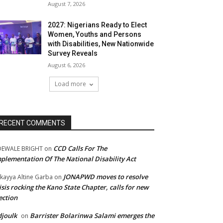
August 7, 2026
2027: Nigerians Ready to Elect
Women, Youths and Persons
with Disabilities, New Nationwide
Survey Reveals
August 6, 2026
Load more
RECENT COMMENTS
CCD Calls For The
DEWALE BRIGHT
on
plementation Of The National Disability Act
JONAPWD moves to resolve
kayya Altine Garba
on
isis rocking the Kano State Chapter, calls for new
ection
joulk
Barrister Bolarinwa Salami emerges the
on