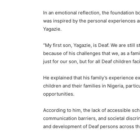
In an emotional reflection, the foundation b
was inspired by the personal experiences a
Yagazie.
“My first son, Yagazie, is Deaf. We are still 
because of his challenges that we, as a fami
just for our son, but for all Deaf children faci
He explained that his family’s experience e
children and their families in Nigeria, partic
opportunities.
According to him, the lack of accessible sc
communication barriers, and societal discri
and development of Deaf persons across th