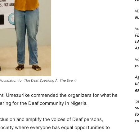
A
Na
Au
F
L
A
Ad
tr
Ag
Foundation for The Deaf Speaking At The Event
bl
es
ent, Umezurike commended the organizers for what he
Ib
ering for the Deaf community in Nigeria.
su
fo
nclusion and amplify the voices of Deaf persons,
c
a society where everyone has equal opportunities to