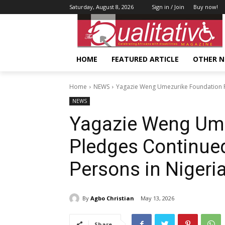
Saturday, August 8, 2026
Sign in / Join
Buy now!
HOME
FEATURED ARTICLE
OTHER 
Home
NEWS
Yagazie Weng Umezurike Foundation P
NEWS
Yagazie Weng Ume
Pledges Continued
Persons in Nigeri
By
Agbo Christian
May 13, 2026
Share