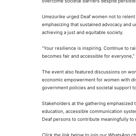
overcome societal barriers despite persiste
Umezurike urged Deaf women not to relent in
emphasizing that sustained advocacy and uni
achieving a just and equitable society.
“Your resilience is inspiring. Continue to ra
becomes fair and accessible for everyone,”
The event also featured discussions on wom
economic empowerment for women with disabi
government policies and societal support to
Stakeholders at the gathering emphasized t
education, accessible communication syst
Deaf persons to contribute meaningfully to
Click the link below to join our WhatsApp c