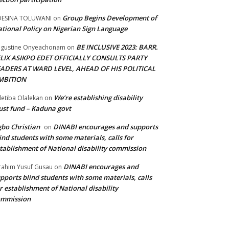
Group Begins Development of
DESINA TOLUWANI
on
tional Policy on Nigerian Sign Language
BE INCLUSIVE 2023: BARR.
gustine Onyeachonam
on
ELIX ASIKPO EDET OFFICIALLY CONSULTS PARTY
EADERS AT WARD LEVEL, AHEAD OF HIS POLITICAL
MBITION
We’re establishing disability
etiba Olalekan
on
ust fund – Kaduna govt
bo Christian
DINABI encourages and supports
on
ind students with some materials, calls for
tablishment of National disability commission
DINABI encourages and
rahim Yusuf Gusau
on
pports blind students with some materials, calls
r establishment of National disability
ommission