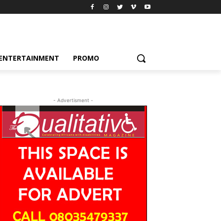
ENTERTAINMENT
PROMO
- Advertisment -