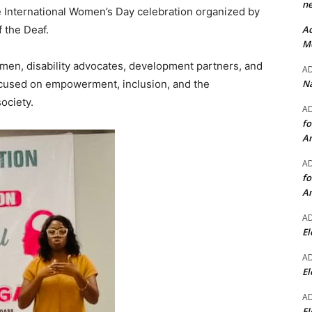
ne
 International Women’s Day celebration organized by
Ad
 the Deaf.
Mo
men, disability advocates, development partners, and
A
Na
focused on empowerment, inclusion, and the
ociety.
A
fo
A
A
fo
A
A
El
A
El
A
El