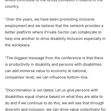
country.
“Over the years, we have been promoting inclusive
employment and we believe that the network provides a
better platform where Private Sector can collaborate to
help one another to drive disability Inclusion especially in
the workplace.
“The biggest message from the conference is that there
is productivity in disability and persons with disabilities
can add immerse value to economy at national,
companies’ level, we can influence bottom-line.
“Discrimination is out dated. Let us give persons with
disabilities equal chance based on what they are able to
do and if we continue to do this, we will see that through
diversity and inclusion, we can drive value collectively for