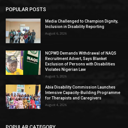
POPULAR POSTS
Media Challenged to Champion Dignity,
Inclusion in Disability Reporting
August 6, 2026
NCPWD Demands Withdrawal of NAQS
Recruitment Advert, Says Blanket
Exclusion of Persons with Disabilities
Violates Nigerian Law
August 5, 2026
Abia Disability Commission Launches
Intensive Capacity-Building Programme
for Therapists and Caregivers
August 4, 2026
POPULAR CATEGORY