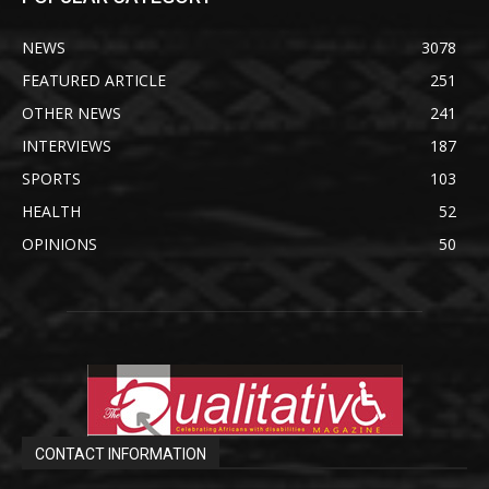
NEWS
3078
FEATURED ARTICLE
251
OTHER NEWS
241
INTERVIEWS
187
SPORTS
103
HEALTH
52
OPINIONS
50
CONTACT INFORMATION