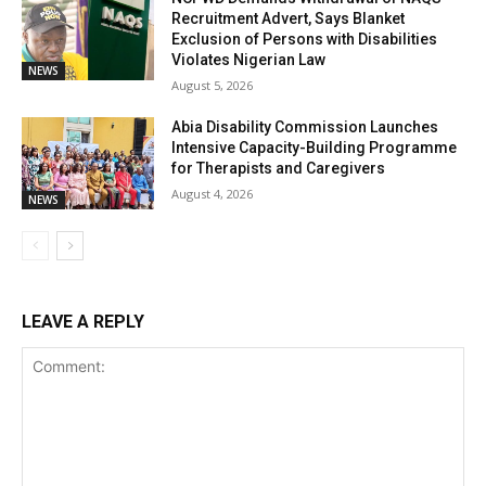
Recruitment Advert, Says Blanket
Exclusion of Persons with Disabilities
Violates Nigerian Law
NEWS
August 5, 2026
Abia Disability Commission Launches
Intensive Capacity-Building Programme
for Therapists and Caregivers
August 4, 2026
NEWS
LEAVE A REPLY