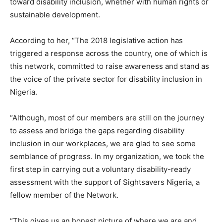
toward disability inclusion, whether with human rights or
sustainable development.
According to her, “The 2018 legislative action has
triggered a response across the country, one of which is
this network, committed to raise awareness and stand as
the voice of the private sector for disability inclusion in
Nigeria.
“Although, most of our members are still on the journey
to assess and bridge the gaps regarding disability
inclusion in our workplaces, we are glad to see some
semblance of progress. In my organization, we took the
first step in carrying out a voluntary disability-ready
assessment with the support of Sightsavers Nigeria, a
fellow member of the Network.
“This gives us an honest picture of where we are and