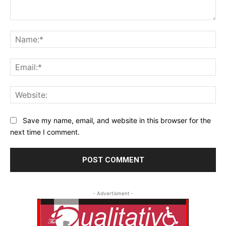
Comment:
Na
Ema
Web
Save my name, email, and website in this browser for the
next time I comment.
- Advertisment -