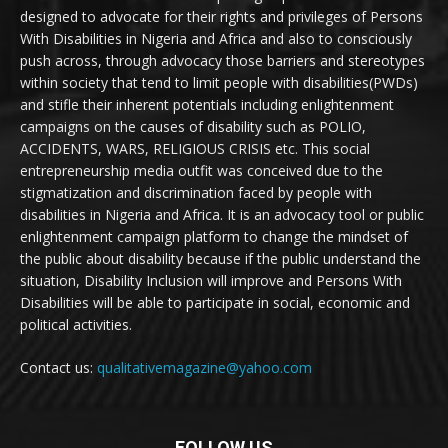
designed to advocate for their rights and privileges of Persons
With Disabilities in Nigeria and Africa and also to consciously
push across, through advocacy those barriers and stereotypes
within society that tend to limit people with disabilities(PWDs)
and stifle their inherent potentials including enlightenment
campaigns on the causes of disability such as POLIO,
ACCIDENTS, WARS, RELIGIOUS CRISIS etc. This social
entrepreneurship media outfit was conceived due to the
stigmatization and discrimination faced by people with
disabilities in Nigeria and Africa. It is an advocacy tool or public
enlightenment campaign platform to change the mindset of
the public about disability because if the public understand the
situation, Disability Inclusion will improve and Persons With
Disabilities will be able to participate in social, economic and
political activities.
Contact us:
qualitativemagazine@yahoo.com
FOLLOW US