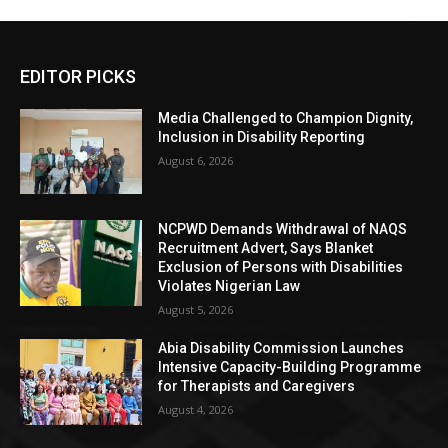
EDITOR PICKS
Media Challenged to Champion Dignity,
Inclusion in Disability Reporting
August 6, 2026
NCPWD Demands Withdrawal of NAQS
Recruitment Advert, Says Blanket
Exclusion of Persons with Disabilities
Violates Nigerian Law
August 5, 2026
Abia Disability Commission Launches
Intensive Capacity-Building Programme
for Therapists and Caregivers
August 4, 2026