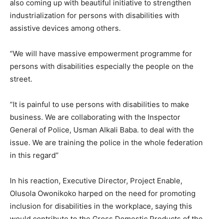
also coming up with beautiful initiative to strengthen
industrialization for persons with disabilities with
assistive devices among others.
“We will have massive empowerment programme for
persons with disabilities especially the people on the
street.
“It is painful to use persons with disabilities to make
business. We are collaborating with the Inspector
General of Police, Usman Alkali Baba. to deal with the
issue. We are training the police in the whole federation
in this regard”
In his reaction, Executive Director, Project Enable,
Olusola Owonikoko harped on the need for promoting
inclusion for disabilities in the workplace, saying this
would contribute to the Gross Domestic Products of the