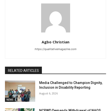
Agbo Christian
https://qualitativemagazine.com
RELATED ARTICLES
Media Challenged to Champion Dignity,
Inclusion in Disability Reporting
August 6, 2026
NEWS
NCPWD Demands Withdrawal of NAQS