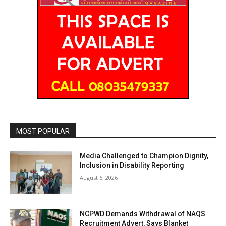
MOST POPULAR
Media Challenged to Champion Dignity,
Inclusion in Disability Reporting
August 6, 2026
NCPWD Demands Withdrawal of NAQS
Recruitment Advert, Says Blanket