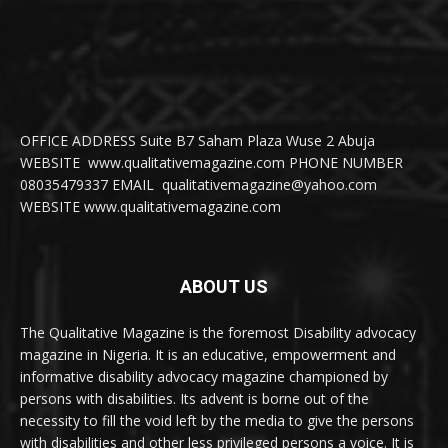
OFFICE ADDRESS Suite B7 Saham Plaza Wuse 2 Abuja
WEBSITE www.qualitativemagazine.com PHONE NUMBER
08035479337 EMAIL qualitativemagazine@yahoo.com
WEBSITE www.qualitativemagazine.com
ABOUT US
The Qualitative Magazine is the foremost Disability advocacy
magazine in Nigeria. It is an educative, empowerment and
informative disability advocacy magazine championed by
persons with disabilities. Its advent is borne out of the
necessity to fill the void left by the media to give the persons
with disabilities and other less privileged persons a voice. It is