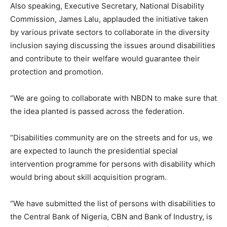
Also speaking, Executive Secretary, National Disability
Commission, James Lalu, applauded the initiative taken
by various private sectors to collaborate in the diversity
inclusion saying discussing the issues around disabilities
and contribute to their welfare would guarantee their
protection and promotion.
“We are going to collaborate with NBDN to make sure that
the idea planted is passed across the federation.
“Disabilities community are on the streets and for us, we
are expected to launch the presidential special
intervention programme for persons with disability which
would bring about skill acquisition program.
“We have submitted the list of persons with disabilities to
the Central Bank of Nigeria, CBN and Bank of Industry, is