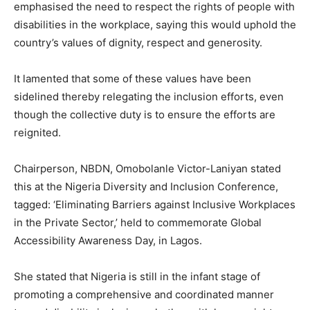
emphasised the need to respect the rights of people with
disabilities in the workplace, saying this would uphold the
country’s values of dignity, respect and generosity.
It lamented that some of these values have been
sidelined thereby relegating the inclusion efforts, even
though the collective duty is to ensure the efforts are
reignited.
Chairperson, NBDN, Omobolanle Victor-Laniyan stated
this at the Nigeria Diversity and Inclusion Conference,
tagged: ‘Eliminating Barriers against Inclusive Workplaces
in the Private Sector,’ held to commemorate Global
Accessibility Awareness Day, in Lagos.
She stated that Nigeria is still in the infant stage of
promoting a comprehensive and coordinated manner