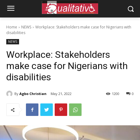
Home
NEWS
Workplace: Stakeholders make case for Nigerians with
disabilities
NEWS
Workplace: Stakeholders
make case for Nigerians with
disabilities
By
Agbo Christian
May 21, 2022
1200
0