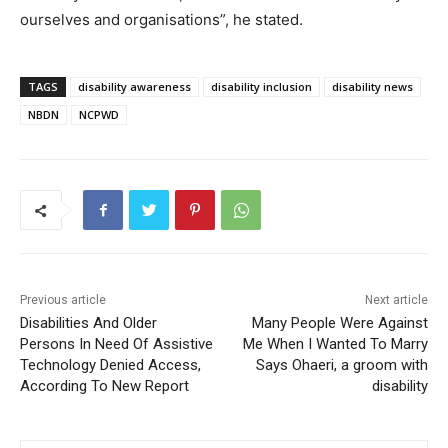
ourselves and organisations”, he stated.
TAGS
disability awareness
disability inclusion
disability news
NBDN
NCPWD
Previous article
Next article
Disabilities And Older
Many People Were Against
Persons In Need Of Assistive
Me When I Wanted To Marry
Technology Denied Access,
Says Ohaeri, a groom with
According To New Report
disability