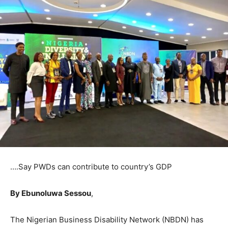
….Say PWDs can contribute to country’s GDP
By Ebunoluwa Sessou
,
The Nigerian Business Disability Network (NBDN) has