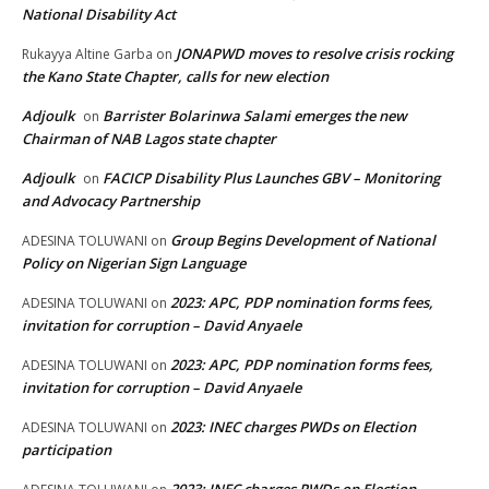
National Disability Act
JONAPWD moves to resolve crisis rocking
Rukayya Altine Garba
on
the Kano State Chapter, calls for new election
Adjoulk
Barrister Bolarinwa Salami emerges the new
on
Chairman of NAB Lagos state chapter
Adjoulk
FACICP Disability Plus Launches GBV – Monitoring
on
and Advocacy Partnership
Group Begins Development of National
ADESINA TOLUWANI
on
Policy on Nigerian Sign Language
2023: APC, PDP nomination forms fees,
ADESINA TOLUWANI
on
invitation for corruption – David Anyaele
2023: APC, PDP nomination forms fees,
ADESINA TOLUWANI
on
invitation for corruption – David Anyaele
2023: INEC charges PWDs on Election
ADESINA TOLUWANI
on
participation
2023: INEC charges PWDs on Election