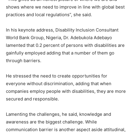
shows where we need to improve in line with global best
practices and local regulations”, she said.
In his keynote address, Disability Inclusion Consultant
World Bank Group, Nigeria, Dr. Adebukola Adebayo
lamented that 0.2 percent of persons with disabilities are
gainfully employed adding that a number of them go
through barriers.
He stressed the need to create opportunities for
everyone without discrimination, adding that when
companies employ people with disabilities, they are more
secured and responsible.
Lamenting the challenges, he said, knowledge and
awareness are the biggest challenge. While
communication barrier is another aspect aside attitudinal,