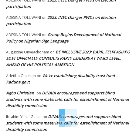
ADESINA TOLUWANI
on
participation
2023: INEC charges PWDs on Election
ADESINA TOLUWANI
on
participation
Group Begins Development of National
ADESINA TOLUWANI
on
Policy on Nigerian Sign Language
BE INCLUSIVE 2023: BARR. FELIX ASIKPO
Augustine Onyeachonam
on
EDET OFFICIALLY CONSULTS PARTY LEADERS AT WARD LEVEL,
AHEAD OF HIS POLITICAL AMBITION
We’re establishing disability trust fund –
Adetiba Olalekan
on
Kaduna govt
Agbo Christian
DINABI encourages and supports blind
on
students with some materials, calls for establishment of National
disability commission
DINABI encourages and supports blind
Ibrahim Yusuf Gusau
on
students with some materials, calls for establishment of National
disability commission