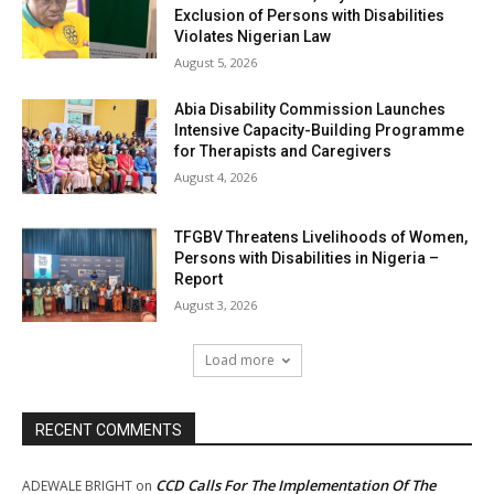
Exclusion of Persons with Disabilities
Violates Nigerian Law
August 5, 2026
Abia Disability Commission Launches
Intensive Capacity-Building Programme
for Therapists and Caregivers
August 4, 2026
TFGBV Threatens Livelihoods of Women,
Persons with Disabilities in Nigeria –
Report
August 3, 2026
Load more
RECENT COMMENTS
CCD Calls For The Implementation Of The
ADEWALE BRIGHT
on