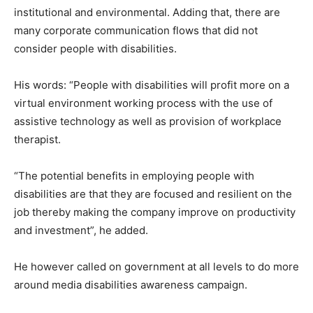
institutional and environmental. Adding that, there are
many corporate communication flows that did not
consider people with disabilities.
His words: “People with disabilities will profit more on a
virtual environment working process with the use of
assistive technology as well as provision of workplace
therapist.
“The potential benefits in employing people with
disabilities are that they are focused and resilient on the
job thereby making the company improve on productivity
and investment”, he added.
He however called on government at all levels to do more
around media disabilities awareness campaign.