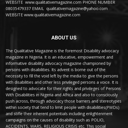
WEBSITE www.qualitativemagazine.com PHONE NUMBER
08035479337 EMAIL qualitativemagazine@yahoo.com
WEBSITE www.qualitativemagazine.com
ABOUT US
The Qualitative Magazine is the foremost Disability advocacy
magazine in Nigeria. It is an educative, empowerment and
informative disability advocacy magazine championed by
persons with disabilities. Its advent is borne out of the
necessity to fill the void left by the media to give the persons
with disabilities and other less privileged persons a voice. It is
designed to advocate for their rights and privileges of Persons
With Disabilities in Nigeria and Africa and also to consciously
push across, through advocacy those barriers and stereotypes
within society that tend to limit people with disabilities(PWDs)
and stifle their inherent potentials including enlightenment
campaigns on the causes of disability such as POLIO,
ACCIDENTS, WARS, RELIGIOUS CRISIS etc. This social