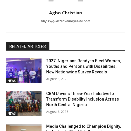
Agbo Christian
https://qualitativemagazine.com
RELATED ARTICLES
2027: Nigerians Ready to Elect Women,
Youths and Persons with Disabilities,
New Nationwide Survey Reveals
August 6, 2026
NEWS
CBM Unveils Three-Year Initiative to
Transform Disability Inclusion Across
North Central Nigeria
August 6, 2026
NEWS
Media Challenged to Champion Dignity,