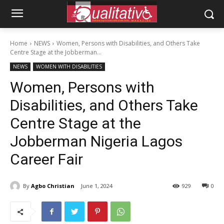
Home
NEWS
Women, Persons with Disabilities, and Others Take
Centre Stage at the Jobberman...
NEWS
WOMEN WITH DISABILITIES
Women, Persons with
Disabilities, and Others Take
Centre Stage at the
Jobberman Nigeria Lagos
Career Fair
By
Agbo Christian
June 1, 2024
929
0