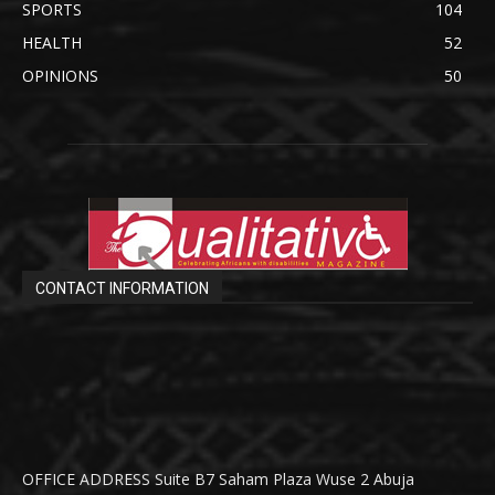
SPORTS
104
HEALTH
52
OPINIONS
50
CONTACT INFORMATION
OFFICE ADDRESS Suite B7 Saham Plaza Wuse 2 Abuja