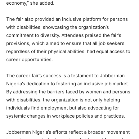
economy,” she added.
The fair also provided an inclusive platform for persons
with disabilities, showcasing the organization’s
commitment to diversity. Attendees praised the fair’s
provisions, which aimed to ensure that all job seekers,
regardless of their physical abilities, had equal access to
career opportunities.
The career fair’s success is a testament to Jobberman
Nigeria’s dedication to fostering an inclusive job market.
By addressing the barriers faced by women and persons
with disabilities, the organization is not only helping
individuals find employment but also advocating for
systemic changes in workplace policies and practices.
Jobberman Nigeria’s efforts reflect a broader movement