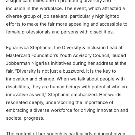
a significant milestone in promoting diversity and
inclusion in the workplace. The event, which attracted a
diverse group of job seekers, particularly highlighted
efforts to make the fair more appealing and accessible to
female professionals and persons with disabilities.
Egharevba Stephanie, the Diversity & Inclusion Lead at
Mastercard Foundation’s Youth Advisory Council, lauded
Jobberman Nigeria’s initiatives during her address at the
fair. “Diversity is not just a buzzword. It is the key to
innovation and change. When we talk about people with
disabilities, they are human beings with potential who are
innovative as well,” Stephanie emphasized. Her words
resonated deeply, underscoring the importance of
embracing a diverse workforce for driving innovation and
societal progress.
The context of her speech is particularly poignant given