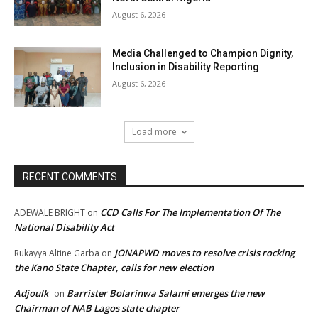
August 6, 2026
Media Challenged to Champion Dignity,
Inclusion in Disability Reporting
August 6, 2026
Load more
RECENT COMMENTS
CCD Calls For The Implementation Of The
ADEWALE BRIGHT
on
National Disability Act
JONAPWD moves to resolve crisis rocking
Rukayya Altine Garba
on
the Kano State Chapter, calls for new election
Adjoulk
Barrister Bolarinwa Salami emerges the new
on
Chairman of NAB Lagos state chapter