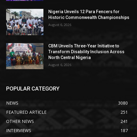
Nigeria Unveils 12 Para Fencers for
Historic Commonwealth Championships
August 6, 2026
CBM Unveils Three-Year Initiative to
Transform Disability Inclusion Across
North Central Nigeria
August 6, 2026
POPULAR CATEGORY
NEWS
3080
FEATURED ARTICLE
251
OTHER NEWS
241
INTERVIEWS
187