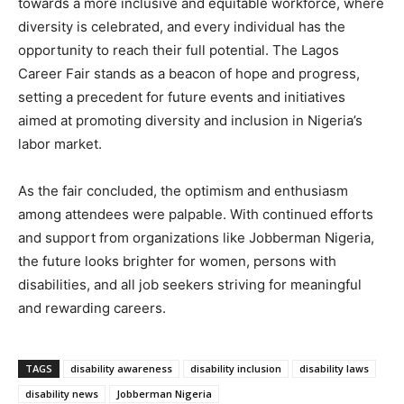
towards a more inclusive and equitable workforce, where
diversity is celebrated, and every individual has the
opportunity to reach their full potential. The Lagos
Career Fair stands as a beacon of hope and progress,
setting a precedent for future events and initiatives
aimed at promoting diversity and inclusion in Nigeria’s
labor market.
As the fair concluded, the optimism and enthusiasm
among attendees were palpable. With continued efforts
and support from organizations like Jobberman Nigeria,
the future looks brighter for women, persons with
disabilities, and all job seekers striving for meaningful
and rewarding careers.
TAGS
disability awareness
disability inclusion
disability laws
disability news
Jobberman Nigeria