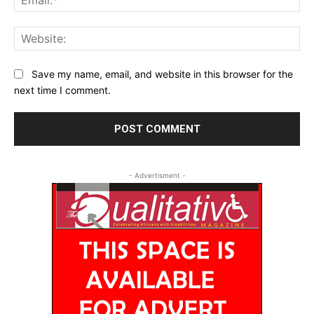
Web
Save my name, email, and website in this browser for the
next time I comment.
- Advertisment -