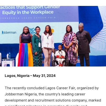
Lagos, Nigeria – May 31, 2024
The recently concluded Lagos Career Fair, organized by
Jobberman Nigeria, the country’s leading career
development and recruitment solutions company, marked