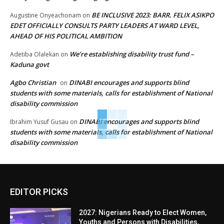
BE INCLUSIVE 2023: BARR. FELIX ASIKPO
Augustine Onyeachonam
on
EDET OFFICIALLY CONSULTS PARTY LEADERS AT WARD LEVEL,
AHEAD OF HIS POLITICAL AMBITION
We’re establishing disability trust fund –
Adetiba Olalekan
on
Kaduna govt
Agbo Christian
DINABI encourages and supports blind
on
students with some materials, calls for establishment of National
disability commission
DINABI encourages and supports blind
Ibrahim Yusuf Gusau
on
students with some materials, calls for establishment of National
disability commission
EDITOR PICKS
2027: Nigerians Ready to Elect Women,
Youths and Persons with Disabilities,