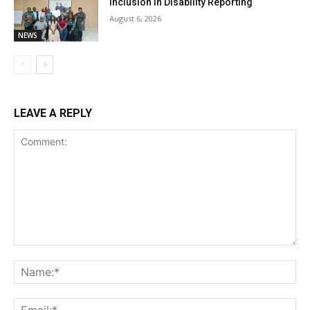
Inclusion in Disability Reporting
August 6, 2026
NEWS
LEAVE A REPLY
Comment:
Na
Ema