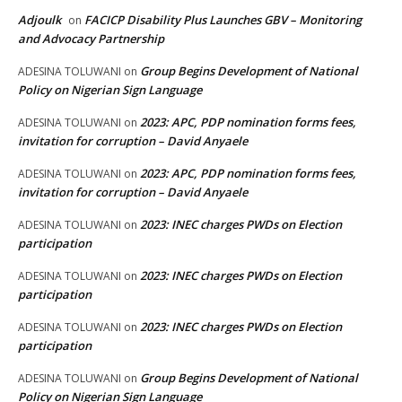
Adjoulk
FACICP Disability Plus Launches GBV – Monitoring
on
and Advocacy Partnership
Group Begins Development of National
ADESINA TOLUWANI
on
Policy on Nigerian Sign Language
2023: APC, PDP nomination forms fees,
ADESINA TOLUWANI
on
invitation for corruption – David Anyaele
2023: APC, PDP nomination forms fees,
ADESINA TOLUWANI
on
invitation for corruption – David Anyaele
2023: INEC charges PWDs on Election
ADESINA TOLUWANI
on
participation
2023: INEC charges PWDs on Election
ADESINA TOLUWANI
on
participation
2023: INEC charges PWDs on Election
ADESINA TOLUWANI
on
participation
Group Begins Development of National
ADESINA TOLUWANI
on
Policy on Nigerian Sign Language