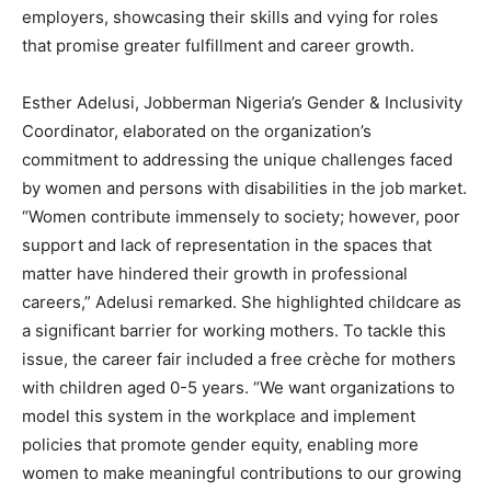
employers, showcasing their skills and vying for roles
that promise greater fulfillment and career growth.
Esther Adelusi, Jobberman Nigeria’s Gender & Inclusivity
Coordinator, elaborated on the organization’s
commitment to addressing the unique challenges faced
by women and persons with disabilities in the job market.
“Women contribute immensely to society; however, poor
support and lack of representation in the spaces that
matter have hindered their growth in professional
careers,” Adelusi remarked. She highlighted childcare as
a significant barrier for working mothers. To tackle this
issue, the career fair included a free crèche for mothers
with children aged 0-5 years. “We want organizations to
model this system in the workplace and implement
policies that promote gender equity, enabling more
women to make meaningful contributions to our growing