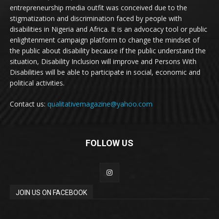
entrepreneurship media outfit was conceived due to the
stigmatization and discrimination faced by people with
disabilities in Nigeria and Africa. It is an advocacy tool or public
enlightenment campaign platform to change the mindset of
the public about disability because if the public understand the
situation, Disability Inclusion will improve and Persons With
Disabilities will be able to participate in social, economic and
political activities.
Contact us:
qualitativemagazine@yahoo.com
FOLLOW US
JOIN US ON FACEBOOK