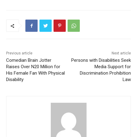
Previous article
Next article
Comedian Brain Jotter
Persons with Disabilities Seek
Raises Over N20 Million for
Media Support for
His Female Fan With Physical
Discrimination Prohibition
Disability
Law