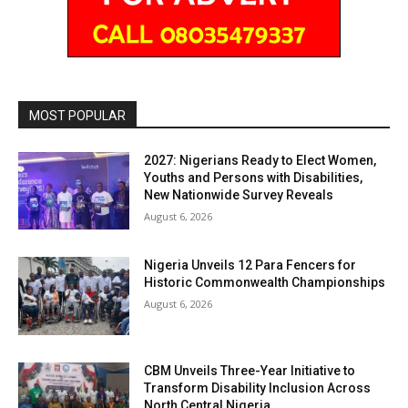
MOST POPULAR
2027: Nigerians Ready to Elect Women,
Youths and Persons with Disabilities,
New Nationwide Survey Reveals
August 6, 2026
Nigeria Unveils 12 Para Fencers for
Historic Commonwealth Championships
August 6, 2026
CBM Unveils Three-Year Initiative to
Transform Disability Inclusion Across
North Central Nigeria