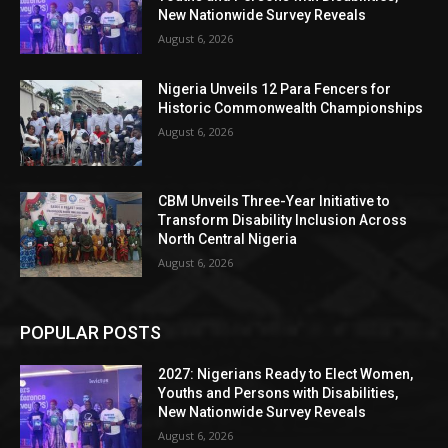
New Nationwide Survey Reveals
August 6, 2026
Nigeria Unveils 12 Para Fencers for
Historic Commonwealth Championships
August 6, 2026
CBM Unveils Three-Year Initiative to
Transform Disability Inclusion Across
North Central Nigeria
August 6, 2026
POPULAR POSTS
2027: Nigerians Ready to Elect Women,
Youths and Persons with Disabilities,
New Nationwide Survey Reveals
August 6, 2026