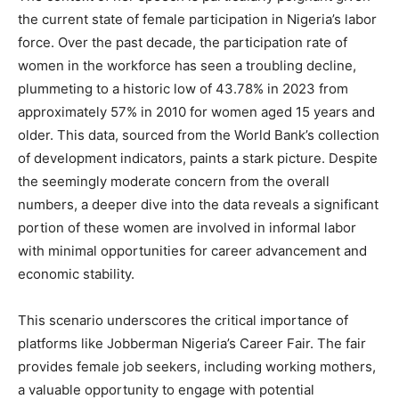
the current state of female participation in Nigeria’s labor
force. Over the past decade, the participation rate of
women in the workforce has seen a troubling decline,
plummeting to a historic low of 43.78% in 2023 from
approximately 57% in 2010 for women aged 15 years and
older. This data, sourced from the World Bank’s collection
of development indicators, paints a stark picture. Despite
the seemingly moderate concern from the overall
numbers, a deeper dive into the data reveals a significant
portion of these women are involved in informal labor
with minimal opportunities for career advancement and
economic stability.
This scenario underscores the critical importance of
platforms like Jobberman Nigeria’s Career Fair. The fair
provides female job seekers, including working mothers,
a valuable opportunity to engage with potential