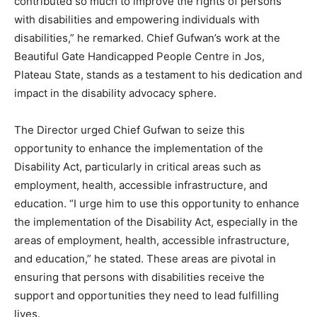
contributed so much to improve the rights of persons
with disabilities and empowering individuals with
disabilities,” he remarked. Chief Gufwan’s work at the
Beautiful Gate Handicapped People Centre in Jos,
Plateau State, stands as a testament to his dedication and
impact in the disability advocacy sphere.
The Director urged Chief Gufwan to seize this
opportunity to enhance the implementation of the
Disability Act, particularly in critical areas such as
employment, health, accessible infrastructure, and
education. “I urge him to use this opportunity to enhance
the implementation of the Disability Act, especially in the
areas of employment, health, accessible infrastructure,
and education,” he stated. These areas are pivotal in
ensuring that persons with disabilities receive the
support and opportunities they need to lead fulfilling
lives.