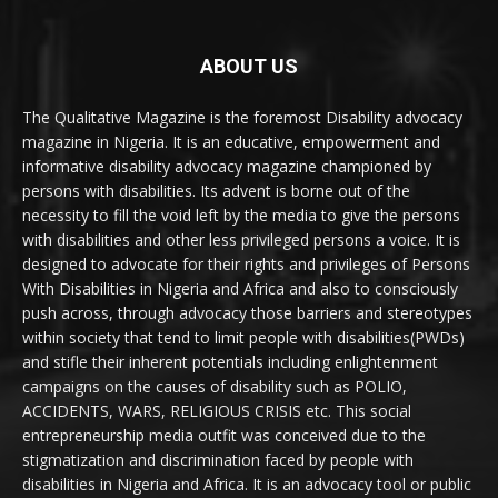
ABOUT US
The Qualitative Magazine is the foremost Disability advocacy
magazine in Nigeria. It is an educative, empowerment and
informative disability advocacy magazine championed by
persons with disabilities. Its advent is borne out of the
necessity to fill the void left by the media to give the persons
with disabilities and other less privileged persons a voice. It is
designed to advocate for their rights and privileges of Persons
With Disabilities in Nigeria and Africa and also to consciously
push across, through advocacy those barriers and stereotypes
within society that tend to limit people with disabilities(PWDs)
and stifle their inherent potentials including enlightenment
campaigns on the causes of disability such as POLIO,
ACCIDENTS, WARS, RELIGIOUS CRISIS etc. This social
entrepreneurship media outfit was conceived due to the
stigmatization and discrimination faced by people with
disabilities in Nigeria and Africa. It is an advocacy tool or public