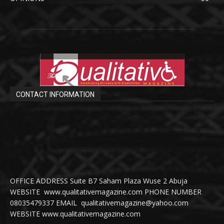
CONTACT INFORMATION
OFFICE ADDRESS Suite B7 Saham Plaza Wuse 2 Abuja
WEBSITE www.qualitativemagazine.com PHONE NUMBER
08035479337 EMAIL qualitativemagazine@yahoo.com
WEBSITE www.qualitativemagazine.com