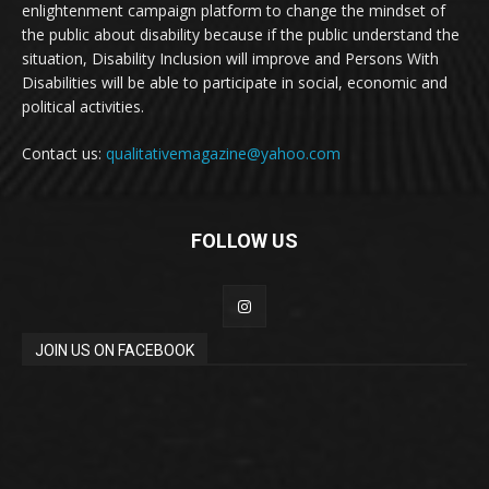
enlightenment campaign platform to change the mindset of
the public about disability because if the public understand the
situation, Disability Inclusion will improve and Persons With
Disabilities will be able to participate in social, economic and
political activities.
Contact us:
qualitativemagazine@yahoo.com
FOLLOW US
JOIN US ON FACEBOOK