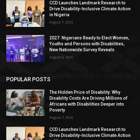
CCD Launches Landmark Research to
Drive Disability-Inclusive Climate Action
in Nigeria
August 7, 2026
2027: Nigerians Ready to Elect Women,
Youths and Persons with Disabilities,
New Nationwide Survey Reveals
August 6, 2026
POPULAR POSTS
The Hidden Price of Disability: Why
Disability Costs Are Driving Millions of
Africans with Disabilities Deeper into
Poverty
August 7, 2026
CCD Launches Landmark Research to
Drive Disability-Inclusive Climate Action