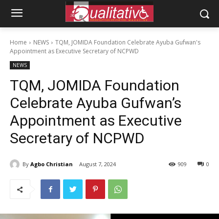
Home
NEWS
TQM, JOMIDA Foundation Celebrate Ayuba Gufwan's
Appointment as Executive Secretary of NCPWD
NEWS
TQM, JOMIDA Foundation
Celebrate Ayuba Gufwan’s
Appointment as Executive
Secretary of NCPWD
By
Agbo Christian
August 7, 2024
909
0