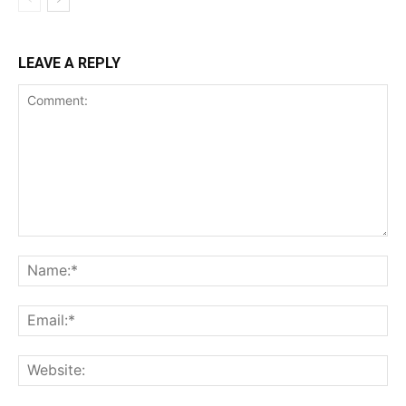
LEAVE A REPLY
Comment:
Na
Ema
Web