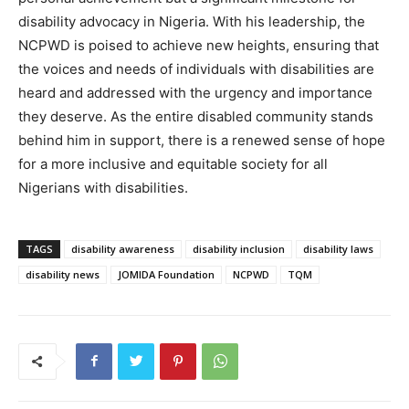
disability advocacy in Nigeria. With his leadership, the
NCPWD is poised to achieve new heights, ensuring that
the voices and needs of individuals with disabilities are
heard and addressed with the urgency and importance
they deserve. As the entire disabled community stands
behind him in support, there is a renewed sense of hope
for a more inclusive and equitable society for all
Nigerians with disabilities.
TAGS
disability awareness
disability inclusion
disability laws
disability news
JOMIDA Foundation
NCPWD
TQM