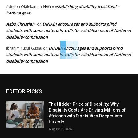
We’re establishing disability trust fund –
Adetiba Olalekan
on
Kaduna govt
Agbo Christian
DINABI encourages and supports blind
on
students with some materials, calls for establishment of National
disability commission
DINABI encourages and supports blind
Ibrahim Yusuf Gusau
on
students with some materials, calls for establishment of National
disability commission
EDITOR PICKS
The Hidden Price of Disability: Why
Disability Costs Are Driving Millions of
Africans with Disabilities Deeper into
Poverty
August 7, 2026