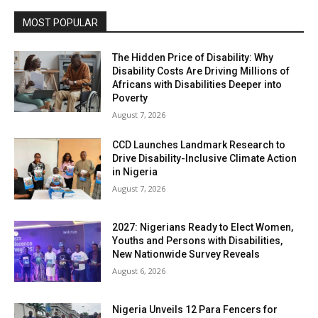
MOST POPULAR
The Hidden Price of Disability: Why
Disability Costs Are Driving Millions of
Africans with Disabilities Deeper into
Poverty
August 7, 2026
CCD Launches Landmark Research to
Drive Disability-Inclusive Climate Action
in Nigeria
August 7, 2026
2027: Nigerians Ready to Elect Women,
Youths and Persons with Disabilities,
New Nationwide Survey Reveals
August 6, 2026
Nigeria Unveils 12 Para Fencers for