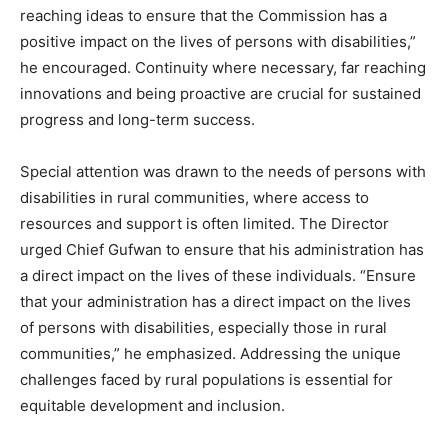
reaching ideas to ensure that the Commission has a
positive impact on the lives of persons with disabilities,”
he encouraged. Continuity where necessary, far reaching
innovations and being proactive are crucial for sustained
progress and long-term success.
Special attention was drawn to the needs of persons with
disabilities in rural communities, where access to
resources and support is often limited. The Director
urged Chief Gufwan to ensure that his administration has
a direct impact on the lives of these individuals. “Ensure
that your administration has a direct impact on the lives
of persons with disabilities, especially those in rural
communities,” he emphasized. Addressing the unique
challenges faced by rural populations is essential for
equitable development and inclusion.