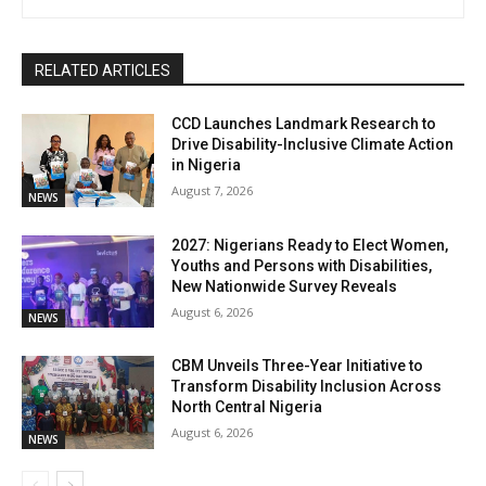
RELATED ARTICLES
CCD Launches Landmark Research to
Drive Disability-Inclusive Climate Action
in Nigeria
August 7, 2026
NEWS
2027: Nigerians Ready to Elect Women,
Youths and Persons with Disabilities,
New Nationwide Survey Reveals
August 6, 2026
NEWS
CBM Unveils Three-Year Initiative to
Transform Disability Inclusion Across
North Central Nigeria
August 6, 2026
NEWS