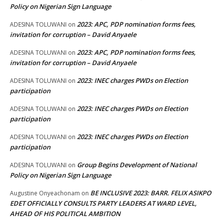
Policy on Nigerian Sign Language
2023: APC, PDP nomination forms fees,
ADESINA TOLUWANI
on
invitation for corruption – David Anyaele
2023: APC, PDP nomination forms fees,
ADESINA TOLUWANI
on
invitation for corruption – David Anyaele
2023: INEC charges PWDs on Election
ADESINA TOLUWANI
on
participation
2023: INEC charges PWDs on Election
ADESINA TOLUWANI
on
participation
2023: INEC charges PWDs on Election
ADESINA TOLUWANI
on
participation
Group Begins Development of National
ADESINA TOLUWANI
on
Policy on Nigerian Sign Language
BE INCLUSIVE 2023: BARR. FELIX ASIKPO
Augustine Onyeachonam
on
EDET OFFICIALLY CONSULTS PARTY LEADERS AT WARD LEVEL,
AHEAD OF HIS POLITICAL AMBITION