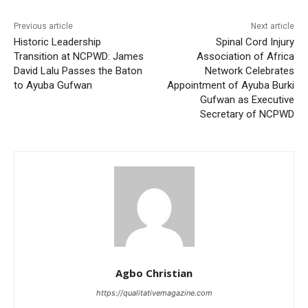
Previous article
Next article
Historic Leadership
Spinal Cord Injury
Transition at NCPWD: James
Association of Africa
David Lalu Passes the Baton
Network Celebrates
to Ayuba Gufwan
Appointment of Ayuba Burki
Gufwan as Executive
Secretary of NCPWD
Agbo Christian
https://qualitativemagazine.com