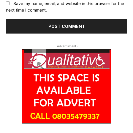
Save my name, email, and website in this browser for the
next time I comment.
- Advertisment -