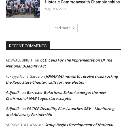
Historic Commonwealth Championships
August 6, 2026
Load more
RECENT COMMENTS
CCD Calls For The Implementation Of The
ADEWALE BRIGHT
on
National Disability Act
JONAPWD moves to resolve crisis rocking
Rukayya Altine Garba
on
the Kano State Chapter, calls for new election
Adjoulk
Barrister Bolarinwa Salami emerges the new
on
Chairman of NAB Lagos state chapter
Adjoulk
FACICP Disability Plus Launches GBV – Monitoring
on
and Advocacy Partnership
Group Begins Development of National
ADESINA TOLUWANI
on