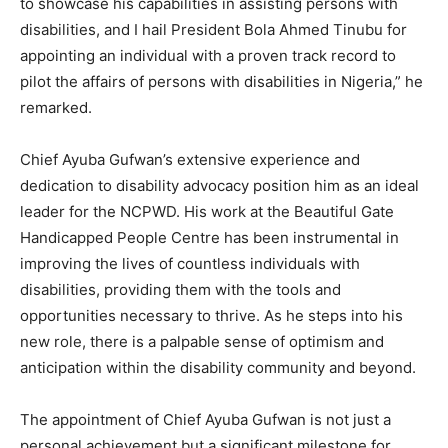
to showcase his capabilities in assisting persons with
disabilities, and I hail President Bola Ahmed Tinubu for
appointing an individual with a proven track record to
pilot the affairs of persons with disabilities in Nigeria,” he
remarked.
Chief Ayuba Gufwan’s extensive experience and
dedication to disability advocacy position him as an ideal
leader for the NCPWD. His work at the Beautiful Gate
Handicapped People Centre has been instrumental in
improving the lives of countless individuals with
disabilities, providing them with the tools and
opportunities necessary to thrive. As he steps into his
new role, there is a palpable sense of optimism and
anticipation within the disability community and beyond.
The appointment of Chief Ayuba Gufwan is not just a
personal achievement but a significant milestone for