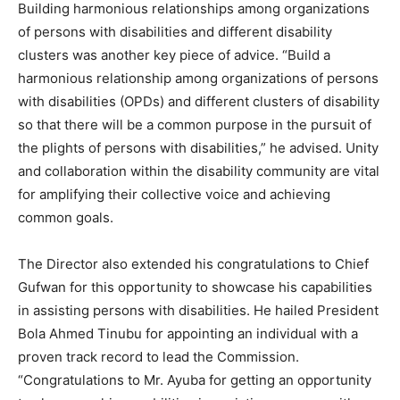
Building harmonious relationships among organizations
of persons with disabilities and different disability
clusters was another key piece of advice. “Build a
harmonious relationship among organizations of persons
with disabilities (OPDs) and different clusters of disability
so that there will be a common purpose in the pursuit of
the plights of persons with disabilities,” he advised. Unity
and collaboration within the disability community are vital
for amplifying their collective voice and achieving
common goals.
The Director also extended his congratulations to Chief
Gufwan for this opportunity to showcase his capabilities
in assisting persons with disabilities. He hailed President
Bola Ahmed Tinubu for appointing an individual with a
proven track record to lead the Commission.
“Congratulations to Mr. Ayuba for getting an opportunity