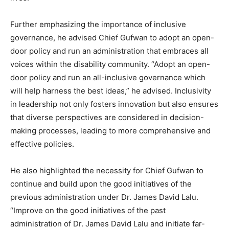
Further emphasizing the importance of inclusive
governance, he advised Chief Gufwan to adopt an open-
door policy and run an administration that embraces all
voices within the disability community. “Adopt an open-
door policy and run an all-inclusive governance which
will help harness the best ideas,” he advised. Inclusivity
in leadership not only fosters innovation but also ensures
that diverse perspectives are considered in decision-
making processes, leading to more comprehensive and
effective policies.
He also highlighted the necessity for Chief Gufwan to
continue and build upon the good initiatives of the
previous administration under Dr. James David Lalu.
“Improve on the good initiatives of the past
administration of Dr. James David Lalu and initiate far-