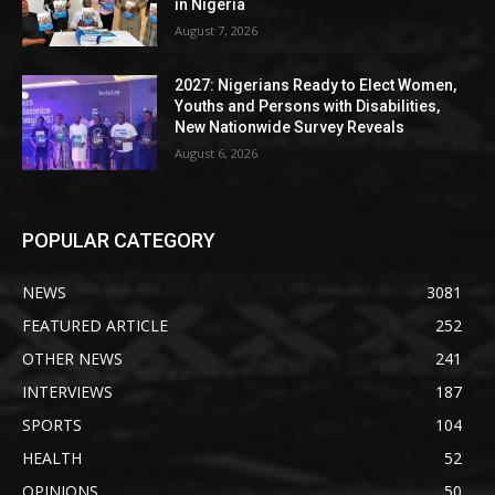
in Nigeria
August 7, 2026
2027: Nigerians Ready to Elect Women,
Youths and Persons with Disabilities,
New Nationwide Survey Reveals
August 6, 2026
POPULAR CATEGORY
NEWS
3081
FEATURED ARTICLE
252
OTHER NEWS
241
INTERVIEWS
187
SPORTS
104
HEALTH
52
OPINIONS
50