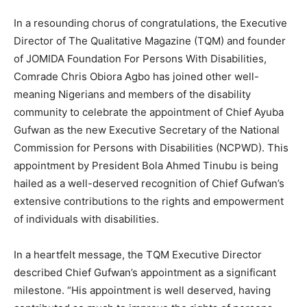
In a resounding chorus of congratulations, the Executive
Director of The Qualitative Magazine (TQM) and founder
of JOMIDA Foundation For Persons With Disabilities,
Comrade Chris Obiora Agbo has joined other well-
meaning Nigerians and members of the disability
community to celebrate the appointment of Chief Ayuba
Gufwan as the new Executive Secretary of the National
Commission for Persons with Disabilities (NCPWD). This
appointment by President Bola Ahmed Tinubu is being
hailed as a well-deserved recognition of Chief Gufwan’s
extensive contributions to the rights and empowerment
of individuals with disabilities.
In a heartfelt message, the TQM Executive Director
described Chief Gufwan’s appointment as a significant
milestone. “His appointment is well deserved, having