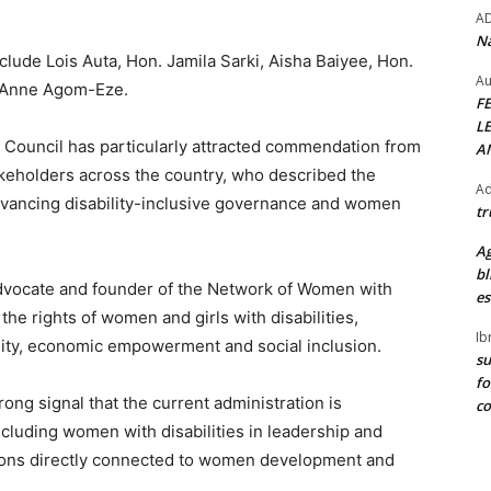
A
Na
lude Lois Auta, Hon. Jamila Sarki, Aisha Baiyee, Hon.
Au
 Anne Agom-Eze.
F
L
g Council has particularly attracted commendation from
A
takeholders across the country, who described the
Ad
advancing disability-inclusive governance and women
tr
Ag
bl
 advocate and founder of the Network of Women with
es
the rights of women and girls with disabilities,
Ib
ility, economic empowerment and social inclusion.
su
fo
ong signal that the current administration is
c
cluding women with disabilities in leadership and
utions directly connected to women development and