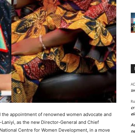
A
Im
Ru
cr
el
d the appointment of renowned women advocate and
-Laniyi, as the new Director-General and Chief
Ad
 National Centre for Women Development, in a move
ne