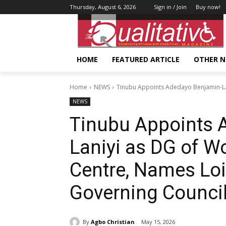
Thursday, August 6, 2026
Sign in / Join
Buy now!
HOME
FEATURED ARTICLE
OTHER 
Home
NEWS
Tinubu Appoints Adedayo Benjamin-La
NEWS
Tinubu Appoints 
Laniyi as DG of 
Centre, Names Loi
Governing Counci
By
Agbo Christian
May 15, 2026