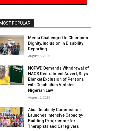
MOST POPULAR
Media Challenged to Champion
Dignity, Inclusion in Disability
Reporting
August 6, 2026
NCPWD Demands Withdrawal of
NAQS Recruitment Advert, Says
Blanket Exclusion of Persons
with Disabilities Violates
Nigerian Law
August 5, 2026
Abia Disability Commission
Launches Intensive Capacity-
Building Programme for
Therapists and Caregivers