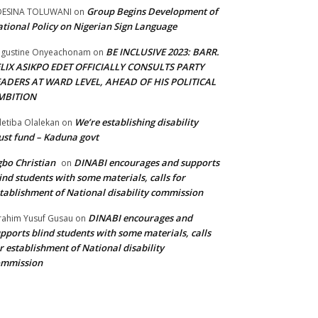
Group Begins Development of
DESINA TOLUWANI
on
tional Policy on Nigerian Sign Language
BE INCLUSIVE 2023: BARR.
gustine Onyeachonam
on
ELIX ASIKPO EDET OFFICIALLY CONSULTS PARTY
EADERS AT WARD LEVEL, AHEAD OF HIS POLITICAL
MBITION
We’re establishing disability
etiba Olalekan
on
ust fund – Kaduna govt
bo Christian
DINABI encourages and supports
on
ind students with some materials, calls for
tablishment of National disability commission
DINABI encourages and
rahim Yusuf Gusau
on
pports blind students with some materials, calls
r establishment of National disability
ommission