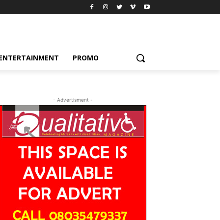
ENTERTAINMENT
PROMO
- Advertisment -