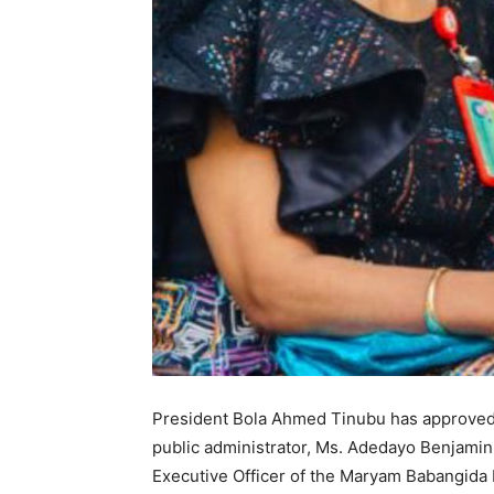
President Bola Ahmed Tinubu has approve
public administrator, Ms. Adedayo Benjamin
Executive Officer of the Maryam Babangida