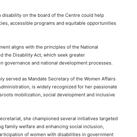
disability on the board of the Centre could help
cies, accessible programs and equitable opportunities
ent aligns with the principles of the National
d the Disability Act, which seek greater
s in governance and national development processes.
ly served as Mandate Secretary of the Women Affairs
 Administration, is widely recognized for her passionate
ots mobilization, social development and inclusive
cretariat, she championed several initiatives targeted
 family welfare and enhancing social inclusion,
ticipation of women with disabilities in government