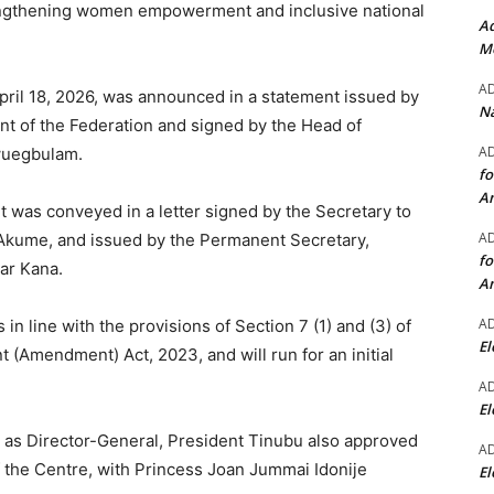
rengthening women empowerment and inclusive national
Ad
Mo
A
pril 18, 2026, was announced in a statement issued by
Na
nt of the Federation and signed by the Head of
A
gwuegbulam.
fo
A
 was conveyed in a letter signed by the Secretary to
A
Akume, and issued by the Permanent Secretary,
fo
ar Kana.
A
A
in line with the provisions of Section 7 (1) and (3) of
El
(Amendment) Act, 2023, and will run for an initial
A
El
 as Director-General, President Tinubu also approved
A
f the Centre, with Princess Joan Jummai Idonije
El