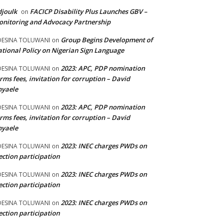
joulk
FACICP Disability Plus Launches GBV –
on
nitoring and Advocacy Partnership
Group Begins Development of
DESINA TOLUWANI
on
tional Policy on Nigerian Sign Language
2023: APC, PDP nomination
DESINA TOLUWANI
on
rms fees, invitation for corruption – David
nyaele
2023: APC, PDP nomination
DESINA TOLUWANI
on
rms fees, invitation for corruption – David
nyaele
2023: INEC charges PWDs on
DESINA TOLUWANI
on
ection participation
2023: INEC charges PWDs on
DESINA TOLUWANI
on
ection participation
2023: INEC charges PWDs on
DESINA TOLUWANI
on
ection participation