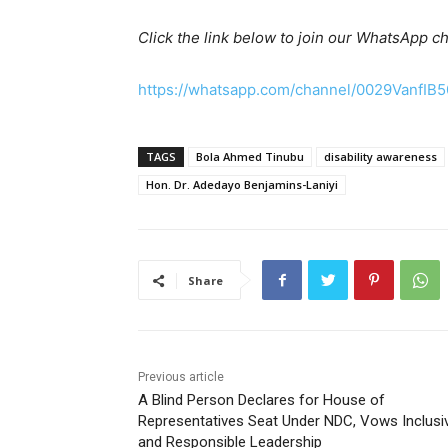
Click the link below to join our WhatsApp c
https://whatsapp.com/channel/0029VanfIB
TAGS
Bola Ahmed Tinubu
disability awareness
Hon. Dr. Adedayo Benjamins-Laniyi
Share
Previous article
A Blind Person Declares for House of
Representatives Seat Under NDC, Vows Inclusi
and Responsible Leadership