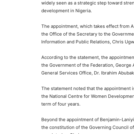
widely seen as a strategic step toward st
development in Nigeria.
The appointment, which takes effect from A
the Office of the Secretary to the Governme
Information and Public Relations, Chris U
According to the statement, the appointment
the Government of the Federation, George 
General Services Office, Dr. Ibrahim Abubak
The statement noted that the appointment is 
the National Centre for Women Development 
term of four years.
Beyond the appointment of Benjamin-Laniyi
the constitution of the Governing Council o