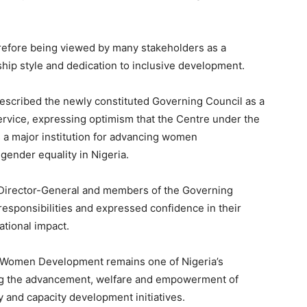
refore being viewed by many stakeholders as a
hip style and dedication to inclusive development.
escribed the newly constituted Governing Council as a
ervice, expressing optimism that the Centre under the
 a major institution for advancing women
nder equality in Nigeria.
e Director-General and members of the Governing
esponsibilities and expressed confidence in their
ational impact.
 Women Development remains one of Nigeria’s
ing the advancement, welfare and empowerment of
 and capacity development initiatives.