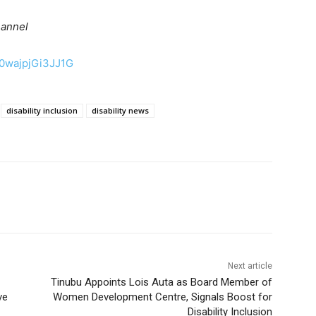
hannel
50wajpjGi3JJ1G
disability inclusion
disability news
Next article
Tinubu Appoints Lois Auta as Board Member of
ve
Women Development Centre, Signals Boost for
Disability Inclusion