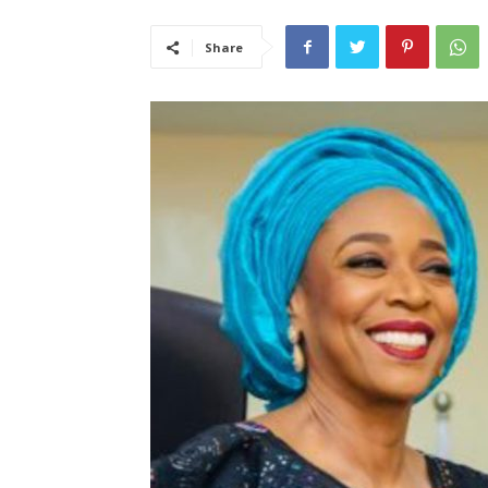
Share