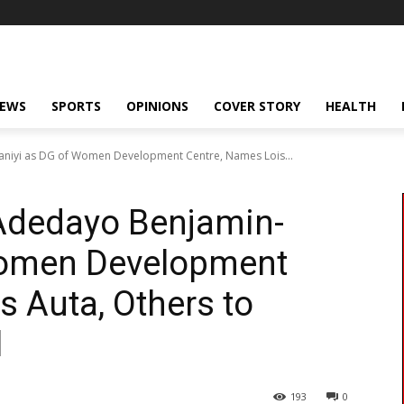
NEWS
SPORTS
OPINIONS
COVER STORY
HEALTH
niyi as DG of Women Development Centre, Names Lois...
Adedayo Benjamin-
Women Development
s Auta, Others to
l
193
0