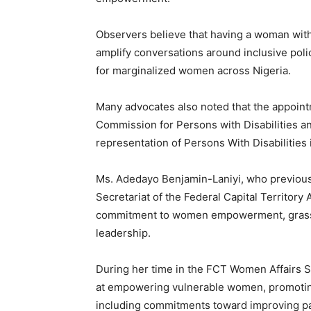
Observers believe that having a woman with 
amplify conversations around inclusive poli
for marginalized women across Nigeria.
Many advocates also noted that the appointm
Commission for Persons with Disabilities an
representation of Persons With Disabilitie
Ms. Adedayo Benjamin-Laniyi, who previous
Secretariat of the Federal Capital Territory
commitment to women empowerment, grassro
leadership.
During her time in the FCT Women Affairs Se
at empowering vulnerable women, promoting
including commitments toward improving par