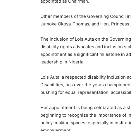
appointed as Chairman.
Other members of the Governing Council inc
Jumoke Okoya-Thomas, and Hon. Princess
The inclusion of Lois Auta on the Governin
disability rights advocates and inclusion s
appointment as a significant milestone in 
leadership in Nigeria.
Lois Auta, a respected disability inclusion
Disabilities, has over the years championed 
pushing for equal representation, accessib
Her appointment is being celebrated as a str
beginning to recognize the importance of in
policy-making spaces, especially in instit
empowerment.