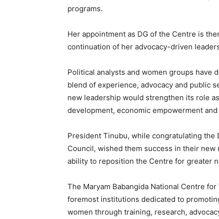
programs.
Her appointment as DG of the Centre is the
continuation of her advocacy-driven leaders
Political analysts and women groups have d
blend of experience, advocacy and public s
new leadership would strengthen its role as
development, economic empowerment and ge
President Tinubu, while congratulating th
Council, wished them success in their new r
ability to reposition the Centre for greater n
The Maryam Babangida National Centre for
foremost institutions dedicated to promot
women through training, research, advocacy