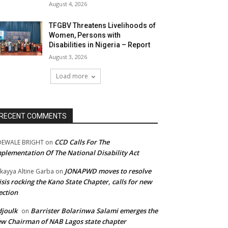
August 4, 2026
TFGBV Threatens Livelihoods of
Women, Persons with
Disabilities in Nigeria – Report
August 3, 2026
Load more
RECENT COMMENTS
CCD Calls For The
DEWALE BRIGHT
on
plementation Of The National Disability Act
JONAPWD moves to resolve
kayya Altine Garba
on
isis rocking the Kano State Chapter, calls for new
ection
joulk
Barrister Bolarinwa Salami emerges the
on
w Chairman of NAB Lagos state chapter