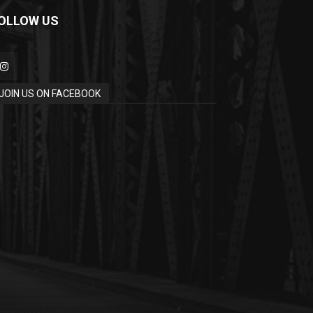
OLLOW US
JOIN US ON FACEBOOK