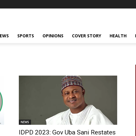
NEWS
SPORTS
OPINIONS
COVER STORY
HEALTH
NEWS
IDPD 2023: Gov Uba Sani Restates