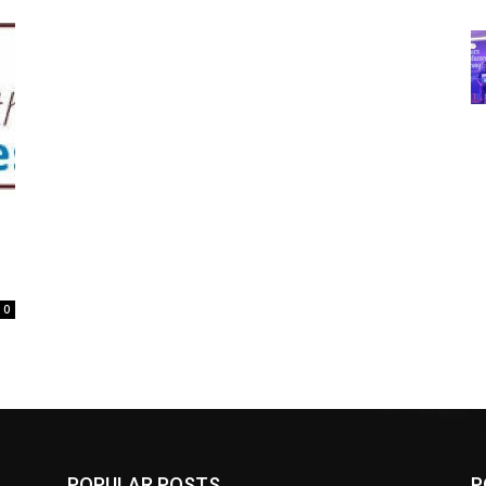
0
POPULAR POSTS
P