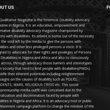
OUT US
F
Qualitative Magazine is the foremost Disability advocacy
zine in Nigeria. It is an educative, empowerment and
rmative disability advocacy magazine championed by
ns with disabilities. Its advent is borne out of the necessity
ll the void left by the media to give the persons with
ilities and other less privileged persons a voice. It is
gned to advocate for their rights and privileges of Persons
 Disabilities in Nigeria and Africa and also to consciously
 across, through advocacy those barriers and stereotypes
in society that tend to limit people with disabilities(PWDs)
stifle their inherent potentials including enlightenment
aigns on the causes of disability such as POLIO,
DENTS, WARS, RELIGIOUS CRISIS etc. This social
epreneurship media outfit was conceived due to the
matization and discrimination faced by people with
ilities in Nigeria and Africa. It is an advocacy tool or public
ghtenment campaign platform to change the mindset of the