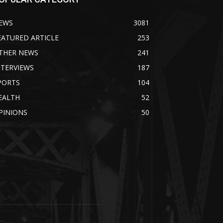
EWS
3081
EATURED ARTICLE
253
THER NEWS
241
NTERVIEWS
187
PORTS
104
EALTH
52
PINIONS
50