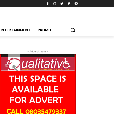
ENTERTAINMENT
PROMO
- Advertisment -