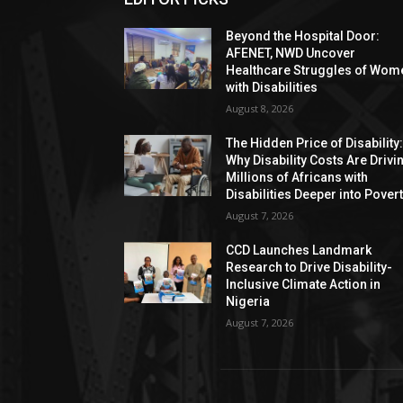
Beyond the Hospital Door:
AFENET, NWD Uncover
Healthcare Struggles of Wom
with Disabilities
August 8, 2026
The Hidden Price of Disability
Why Disability Costs Are Drivi
Millions of Africans with
Disabilities Deeper into Pover
August 7, 2026
CCD Launches Landmark
Research to Drive Disability-
Inclusive Climate Action in
Nigeria
August 7, 2026