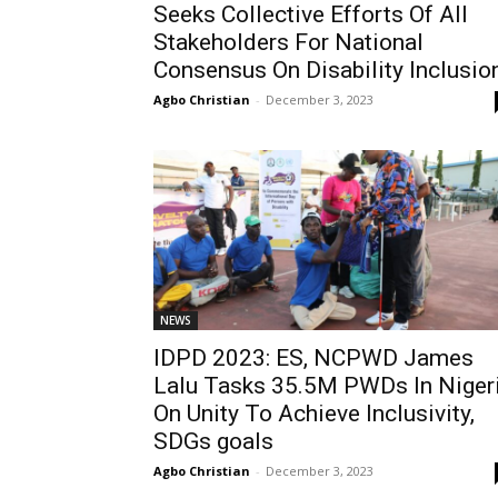
Seeks Collective Efforts Of All
Stakeholders For National
Consensus On Disability Inclusio
Agbo Christian
-
December 3, 2023
NEWS
IDPD 2023: ES, NCPWD James
Lalu Tasks 35.5M PWDs In Niger
On Unity To Achieve Inclusivity,
SDGs goals
Agbo Christian
-
December 3, 2023