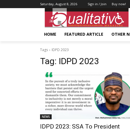
Saturday, August 8, 2026
Sign in / Join
Buy now!
HOME
FEATURED ARTICLE
OTHER 
Tags
IDPD 2023
Tag:
IDPD 2023
NEWS
IDPD 2023: SSA To President