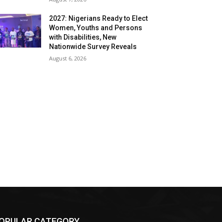
2027: Nigerians Ready to Elect
Women, Youths and Persons
with Disabilities, New
Nationwide Survey Reveals
August 6, 2026
OPULAR CATEGORY