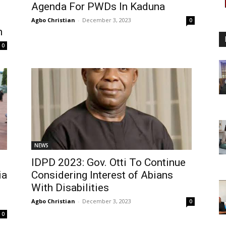
Agenda For PWDs In Kaduna
Agbo Christian
-
December 3, 2023
0
n
0
NEWS
IDPD 2023: Gov. Otti To Continue
ia
Considering Interest of Abians
With Disabilities
Agbo Christian
-
December 3, 2023
0
0