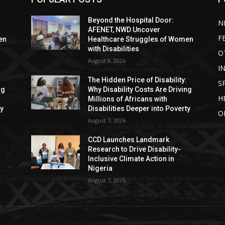
Beyond the Hospital Door:
N
AFENET, NWD Uncover
F
en
Healthcare Struggles of Women
with Disabilities
O
August 8, 2026
I
:
The Hidden Price of Disability:
S
ng
Why Disability Costs Are Driving
H
Millions of Africans with
ty
Disabilities Deeper into Poverty
O
August 7, 2026
CCD Launches Landmark
Research to Drive Disability-
Inclusive Climate Action in
Nigeria
August 7, 2026