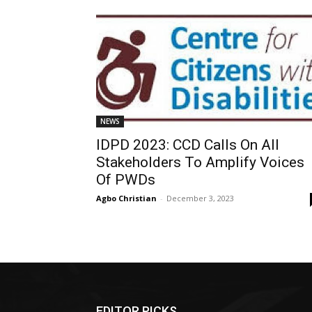
NEWS
IDPD 2023: CCD Calls On All
Stakeholders To Amplify Voices
Of PWDs
Agbo Christian
-
December 3, 2023
EDITOR PICKS