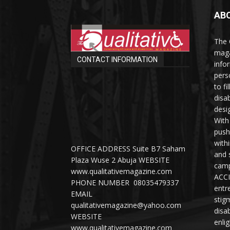
AB
The 
maga
CONTACT INFORMATION
info
perso
to fi
disab
desi
With
push
with
OFFICE ADDRESS Suite B7 Saham
and 
Plaza Wuse 2 Abuja WEBSITE
camp
www.qualitativemagazine.com
ACCI
PHONE NUMBER 08035479337
entr
EMAIL
stig
qualitativemagazine@yahoo.com
disab
WEBSITE
enli
www.qualitativemagazine.com