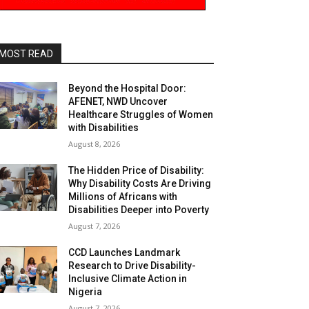
MOST READ
Beyond the Hospital Door:
AFENET, NWD Uncover
Healthcare Struggles of Women
with Disabilities
August 8, 2026
The Hidden Price of Disability:
Why Disability Costs Are Driving
Millions of Africans with
Disabilities Deeper into Poverty
August 7, 2026
CCD Launches Landmark
Research to Drive Disability-
Inclusive Climate Action in
Nigeria
August 7, 2026