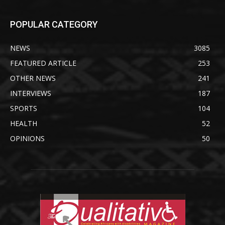
POPULAR CATEGORY
NEWS
3085
FEATURED ARTICLE
253
OTHER NEWS
241
INTERVIEWS
187
SPORTS
104
HEALTH
52
OPINIONS
50