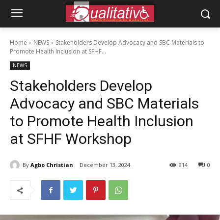
Home
NEWS
Stakeholders Develop Advocacy and SBC Materials to
Promote Health Inclusion at SFHF...
NEWS
Stakeholders Develop
Advocacy and SBC Materials
to Promote Health Inclusion
at SFHF Workshop
By
Agbo Christian
December 13, 2024
914
0