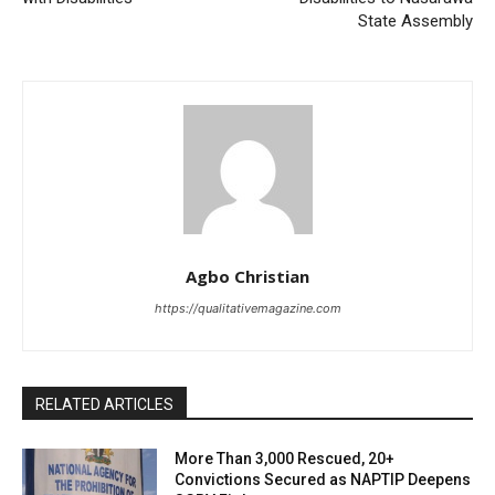
State Assembly
Agbo Christian
https://qualitativemagazine.com
RELATED ARTICLES
More Than 3,000 Rescued, 20+
Convictions Secured as NAPTIP Deepens