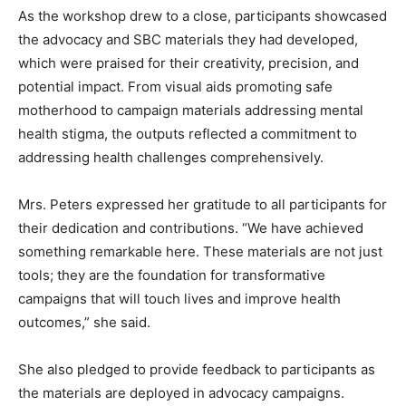
As the workshop drew to a close, participants showcased
the advocacy and SBC materials they had developed,
which were praised for their creativity, precision, and
potential impact. From visual aids promoting safe
motherhood to campaign materials addressing mental
health stigma, the outputs reflected a commitment to
addressing health challenges comprehensively.
Mrs. Peters expressed her gratitude to all participants for
their dedication and contributions. “We have achieved
something remarkable here. These materials are not just
tools; they are the foundation for transformative
campaigns that will touch lives and improve health
outcomes,” she said.
She also pledged to provide feedback to participants as
the materials are deployed in advocacy campaigns.