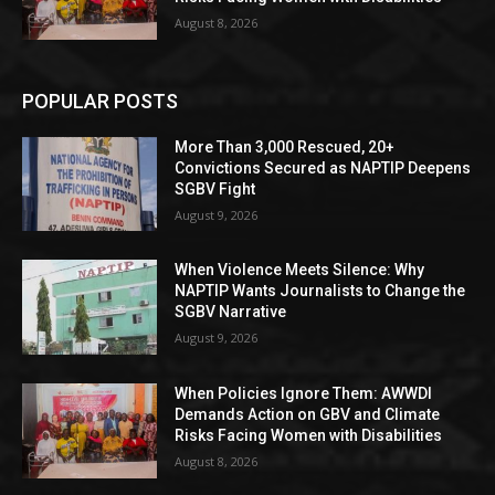
August 8, 2026
POPULAR POSTS
More Than 3,000 Rescued, 20+
Convictions Secured as NAPTIP Deepens
SGBV Fight
August 9, 2026
When Violence Meets Silence: Why
NAPTIP Wants Journalists to Change the
SGBV Narrative
August 9, 2026
When Policies Ignore Them: AWWDI
Demands Action on GBV and Climate
Risks Facing Women with Disabilities
August 8, 2026