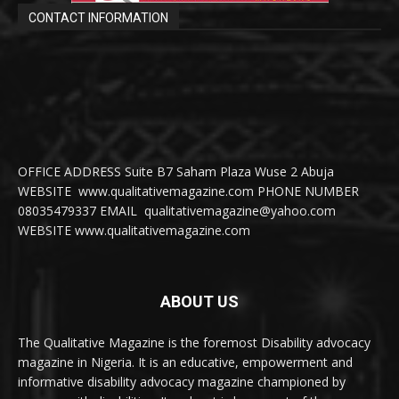
CONTACT INFORMATION
OFFICE ADDRESS Suite B7 Saham Plaza Wuse 2 Abuja
WEBSITE www.qualitativemagazine.com PHONE NUMBER
08035479337 EMAIL qualitativemagazine@yahoo.com
WEBSITE www.qualitativemagazine.com
ABOUT US
The Qualitative Magazine is the foremost Disability advocacy
magazine in Nigeria. It is an educative, empowerment and
informative disability advocacy magazine championed by