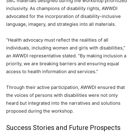
SBC materials designed during the workshop prioritized
inclusivity. As champions of disability rights, AWWDI
advocated for the incorporation of disability-inclusive
language, imagery, and strategies into all materials.
“Health advocacy must reflect the realities of all
individuals, including women and girls with disabilities,”
an AWWDI representative stated. “By making inclusion a
priority, we are breaking barriers and ensuring equal
access to health information and services.”
Through their active participation, AWWDI ensured that
the voices of persons with disabilities were not only
heard but integrated into the narratives and solutions
proposed during the workshop.
Success Stories and Future Prospects