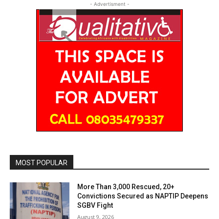
- Advertisment -
MOST POPULAR
More Than 3,000 Rescued, 20+
Convictions Secured as NAPTIP Deepens
SGBV Fight
August 9, 2026