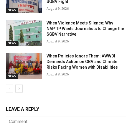
SGBV Fight
August 9, 2026
NEWS
When Violence Meets Silence: Why
NAPTIP Wants Journalists to Change the
SGBV Narrative
August 9, 2026
NEWS
When Policies Ignore Them: AWWDI
Demands Action on GBV and Climate
Risks Facing Women with Disabilities
August 8, 2026
NEWS
LEAVE A REPLY