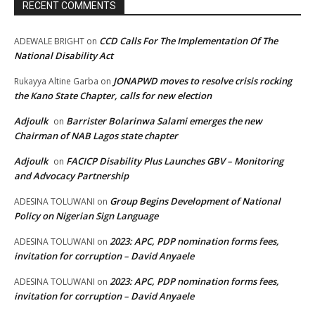
RECENT COMMENTS
CCD Calls For The Implementation Of The
ADEWALE BRIGHT
on
National Disability Act
JONAPWD moves to resolve crisis rocking
Rukayya Altine Garba
on
the Kano State Chapter, calls for new election
Adjoulk
Barrister Bolarinwa Salami emerges the new
on
Chairman of NAB Lagos state chapter
Adjoulk
FACICP Disability Plus Launches GBV – Monitoring
on
and Advocacy Partnership
Group Begins Development of National
ADESINA TOLUWANI
on
Policy on Nigerian Sign Language
2023: APC, PDP nomination forms fees,
ADESINA TOLUWANI
on
invitation for corruption – David Anyaele
2023: APC, PDP nomination forms fees,
ADESINA TOLUWANI
on
invitation for corruption – David Anyaele