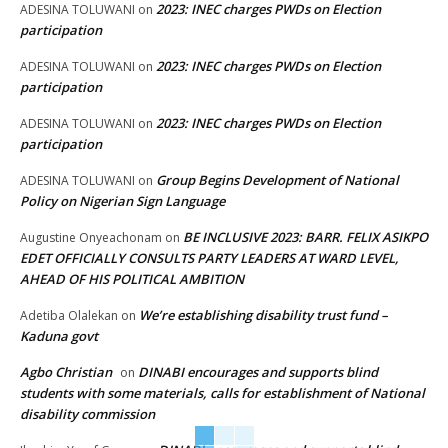
2023: INEC charges PWDs on Election
ADESINA TOLUWANI
on
participation
2023: INEC charges PWDs on Election
ADESINA TOLUWANI
on
participation
2023: INEC charges PWDs on Election
ADESINA TOLUWANI
on
participation
Group Begins Development of National
ADESINA TOLUWANI
on
Policy on Nigerian Sign Language
BE INCLUSIVE 2023: BARR. FELIX ASIKPO
Augustine Onyeachonam
on
EDET OFFICIALLY CONSULTS PARTY LEADERS AT WARD LEVEL,
AHEAD OF HIS POLITICAL AMBITION
We’re establishing disability trust fund –
Adetiba Olalekan
on
Kaduna govt
Agbo Christian
DINABI encourages and supports blind
on
students with some materials, calls for establishment of National
disability commission