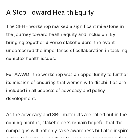
A Step Toward Health Equity
The SFHF workshop marked a significant milestone in
the journey toward health equity and inclusion. By
bringing together diverse stakeholders, the event
underscored the importance of collaboration in tackling
complex health issues.
For AWWDI, the workshop was an opportunity to further
its mission of ensuring that women with disabilities are
included in all aspects of advocacy and policy
development.
As the advocacy and SBC materials are rolled out in the
coming months, stakeholders remain hopeful that the
campaigns will not only raise awareness but also inspire