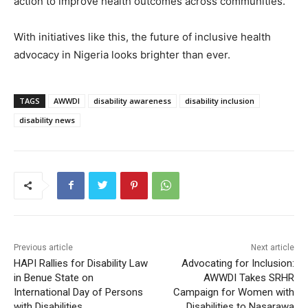
action to improve health outcomes across communities.
With initiatives like this, the future of inclusive health
advocacy in Nigeria looks brighter than ever.
TAGS
AWWDI
disability awareness
disability inclusion
disability news
Previous article
Next article
HAPI Rallies for Disability Law
Advocating for Inclusion:
in Benue State on
AWWDI Takes SRHR
International Day of Persons
Campaign for Women with
with Disabilities
Disabilities to Nasarawa