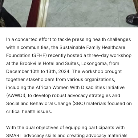
In a concerted effort to tackle pressing health challenges
within communities, the Sustainable Family Healthcare
Foundation (SFHF) recently hosted a three-day workshop
at the Brookville Hotel and Suites, Lokongoma, from
December 10th to 13th, 2024. The workshop brought
together stakeholders from various organizations,
including the African Women With Disabilities Initiative
(AWWDI), to develop robust advocacy strategies and
Social and Behavioral Change (SBC) materials focused on
critical health issues.
With the dual objectives of equipping participants with
SMART advocacy skills and creating advocacy materials