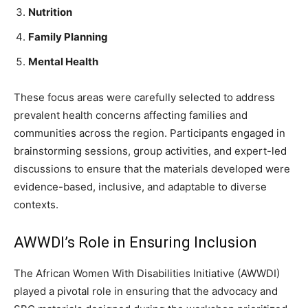
Nutrition
Family Planning
Mental Health
These focus areas were carefully selected to address
prevalent health concerns affecting families and
communities across the region. Participants engaged in
brainstorming sessions, group activities, and expert-led
discussions to ensure that the materials developed were
evidence-based, inclusive, and adaptable to diverse
contexts.
AWWDI’s Role in Ensuring Inclusion
The African Women With Disabilities Initiative (AWWDI)
played a pivotal role in ensuring that the advocacy and