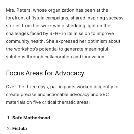
Mrs. Peters, whose organization has been at the
forefront of fistula campaigns, shared inspiring success
stories from her work while shedding light on the
challenges faced by SFHF in its mission to improve
community health. She expressed her optimism about
the workshop’s potential to generate meaningful
solutions through collaboration and innovation.
Focus Areas for Advocacy
Over the three days, participants worked diligently to
create precise and actionable advocacy and SBC
materials on five critical thematic areas:
Safe Motherhood
Fistula