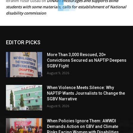
DINABI encourages and supports blind
Ibrahim Yusuf Gusau
on
students with some materials, calls for establishment of National
disability commission
EDITOR PICKS
More Than 3,000 Rescued, 20+
Convictions Secured as NAPTIP Deepens
SGBV Fight
August 9, 2026
When Violence Meets Silence: Why
NAPTIP Wants Journalists to Change the
SGBV Narrative
August 9, 2026
When Policies Ignore Them: AWWDI
Demands Action on GBV and Climate
Risks Facing Women with Disabilities