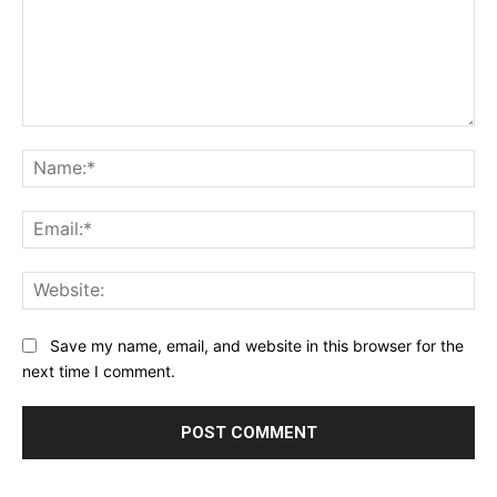
Comment:
Na
Ema
Web
Save my name, email, and website in this browser for the
next time I comment.