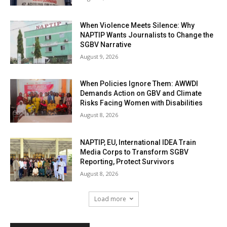
When Violence Meets Silence: Why
NAPTIP Wants Journalists to Change the
SGBV Narrative
August 9, 2026
When Policies Ignore Them: AWWDI
Demands Action on GBV and Climate
Risks Facing Women with Disabilities
August 8, 2026
NAPTIP, EU, International IDEA Train
Media Corps to Transform SGBV
Reporting, Protect Survivors
August 8, 2026
Load more