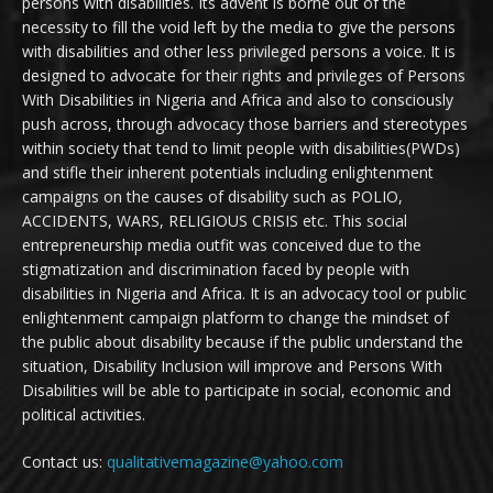
persons with disabilities. Its advent is borne out of the
necessity to fill the void left by the media to give the persons
with disabilities and other less privileged persons a voice. It is
designed to advocate for their rights and privileges of Persons
With Disabilities in Nigeria and Africa and also to consciously
push across, through advocacy those barriers and stereotypes
within society that tend to limit people with disabilities(PWDs)
and stifle their inherent potentials including enlightenment
campaigns on the causes of disability such as POLIO,
ACCIDENTS, WARS, RELIGIOUS CRISIS etc. This social
entrepreneurship media outfit was conceived due to the
stigmatization and discrimination faced by people with
disabilities in Nigeria and Africa. It is an advocacy tool or public
enlightenment campaign platform to change the mindset of
the public about disability because if the public understand the
situation, Disability Inclusion will improve and Persons With
Disabilities will be able to participate in social, economic and
political activities.
Contact us:
qualitativemagazine@yahoo.com