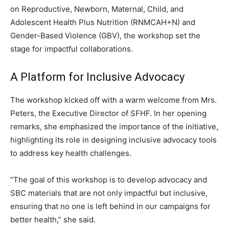
on Reproductive, Newborn, Maternal, Child, and
Adolescent Health Plus Nutrition (RNMCAH+N) and
Gender-Based Violence (GBV), the workshop set the
stage for impactful collaborations.
A Platform for Inclusive Advocacy
The workshop kicked off with a warm welcome from Mrs.
Peters, the Executive Director of SFHF. In her opening
remarks, she emphasized the importance of the initiative,
highlighting its role in designing inclusive advocacy tools
to address key health challenges.
“The goal of this workshop is to develop advocacy and
SBC materials that are not only impactful but inclusive,
ensuring that no one is left behind in our campaigns for
better health,” she said.