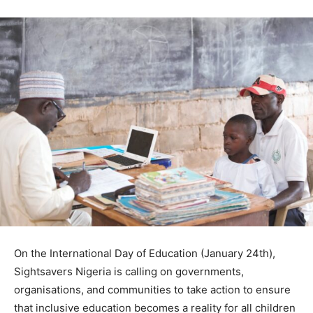
On the International Day of Education (January 24th),
Sightsavers Nigeria is calling on governments,
organisations, and communities to take action to ensure
that inclusive education becomes a reality for all children