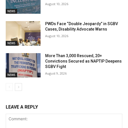
August 10, 2026
NEWS
PWDs Face “Double Jeopardy” in SGBV
Cases, Disability Advocate Warns
August 10, 2026
NEWS
More Than 3,000 Rescued, 20+
Convictions Secured as NAPTIP Deepens
SGBV Fight
August 9, 2026
NEWS
LEAVE A REPLY