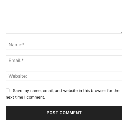
Comment:
Na
Ema
Web
Save my name, email, and website in this browser for the
next time I comment.