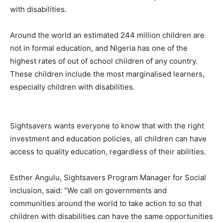
with disabilities.
Around the world an estimated 244 million children are
not in formal education, and Nigeria has one of the
highest rates of out of school children of any country.
These children include the most marginalised learners,
especially children with disabilities.
Sightsavers wants everyone to know that with the right
investment and education policies, all children can have
access to quality education, regardless of their abilities.
Esther Angulu, Sightsavers Program Manager for Social
inclusion, said: “We call on governments and
communities around the world to take action to so that
children with disabilities can have the same opportunities