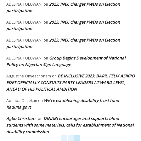
2023: INEC charges PWDs on Election
ADESINA TOLUWANI
on
participation
2023: INEC charges PWDs on Election
ADESINA TOLUWANI
on
participation
2023: INEC charges PWDs on Election
ADESINA TOLUWANI
on
participation
Group Begins Development of National
ADESINA TOLUWANI
on
Policy on Nigerian Sign Language
BE INCLUSIVE 2023: BARR. FELIX ASIKPO
Augustine Onyeachonam
on
EDET OFFICIALLY CONSULTS PARTY LEADERS AT WARD LEVEL,
AHEAD OF HIS POLITICAL AMBITION
We’re establishing disability trust fund –
Adetiba Olalekan
on
Kaduna govt
Agbo Christian
DINABI encourages and supports blind
on
students with some materials, calls for establishment of National
disability commission