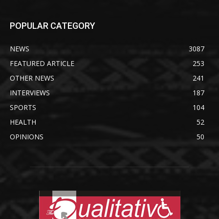
POPULAR CATEGORY
NEWS
3087
FEATURED ARTICLE
253
OTHER NEWS
241
INTERVIEWS
187
SPORTS
104
HEALTH
52
OPINIONS
50