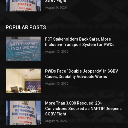
SGBV Fight
August 9, 2026
POPULAR POSTS
FCT Stakeholders Back Safer, More
Inclusive Transport System for PWDs
August 10, 2026
PWDs Face “Double Jeopardy” in SGBV
Cases, Disability Advocate Warns
August 10, 2026
More Than 3,000 Rescued, 20+
Convictions Secured as NAPTIP Deepens
SGBV Fight
August 9, 2026