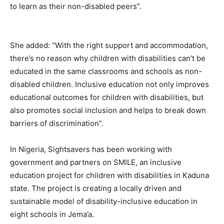
to learn as their non-disabled peers”.
She added: “With the right support and accommodation,
there’s no reason why children with disabilities can’t be
educated in the same classrooms and schools as non-
disabled children. Inclusive education not only improves
educational outcomes for children with disabilities, but
also promotes social inclusion and helps to break down
barriers of discrimination”.
In Nigeria, Sightsavers has been working with
government and partners on SMILE, an inclusive
education project for children with disabilities in Kaduna
state. The project is creating a locally driven and
sustainable model of disability-inclusive education in
eight schools in Jema’a.