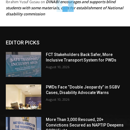
DINABI encourages and supports blind
Ibrahim Yusuf Gusau
on
students with some materials, calls for establishment of National
disability commission
EDITOR PICKS
FCT Stakeholders Back Safer, More
Inclusive Transport System for PWDs
August 10, 2026
PWDs Face “Double Jeopardy” in SGBV
Cases, Disability Advocate Warns
August 10, 2026
More Than 3,000 Rescued, 20+
Convictions Secured as NAPTIP Deepens