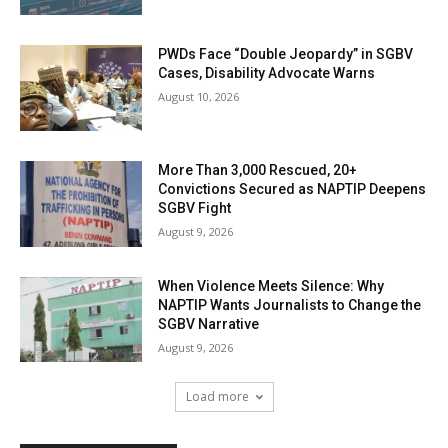
PWDs Face “Double Jeopardy” in SGBV
Cases, Disability Advocate Warns
August 10, 2026
More Than 3,000 Rescued, 20+
Convictions Secured as NAPTIP Deepens
SGBV Fight
August 9, 2026
When Violence Meets Silence: Why
NAPTIP Wants Journalists to Change the
SGBV Narrative
August 9, 2026
Load more