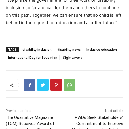
“We praise the government for their work on disability
inclusion so far and call for them and others to continue
on this path. Together, we can ensure that no child is left
behind in their quest for education and a better future”.
TAGS
disability inclusion
disability news
Inclusive education
International Day for Education
Sightsavers
Previous article
Next article
The Qualitative Magazine
PWDs Seek Stakeholders’
(TQM) Receives Award of
Commitment to Improve