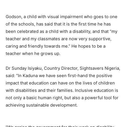
Godson, a child with visual impairment who goes to one
of the schools, has said that it is the first time he has
been celebrated as a child with a disability, and that “my
teacher and my classmates are now very supportive,
caring and friendly towards me.” He hopes to be a
teacher when he grows up.
Dr Sunday Isiyaku, Country Director, Sightsavers Nigeria,
said: “In Kaduna we have seen first-hand the positive
impact that education can have on the lives of children
with disabilities and their families. Inclusive education is
not only a basic human right, but also a powerful tool for
achieving sustainable development.