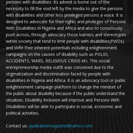
persons with disabilities. Its advent is borne out of the
necessity to fill the void left by the media to give the persons
with disabilities and other less privileged persons a voice. It is
designed to advocate for their rights and privileges of Persons
With Disabilities in Nigeria and Africa and also to consciously
push across, through advocacy those barriers and stereotypes
within society that tend to limit people with disabilities(PWDs)
and stifle their inherent potentials including enlightenment
campaigns on the causes of disability such as POLIO,
ACCIDENTS, WARS, RELIGIOUS CRISIS etc. This social
entrepreneurship media outfit was conceived due to the
stigmatization and discrimination faced by people with
disabilities in Nigeria and Africa. It is an advocacy tool or public
enlightenment campaign platform to change the mindset of
the public about disability because if the public understand the
situation, Disability Inclusion will improve and Persons With
Disabilities will be able to participate in social, economic and
political activities.
Contact us:
qualitativemagazine@yahoo.com