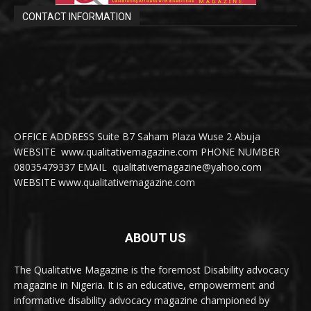
CONTACT INFORMATION
OFFICE ADDRESS Suite B7 Saham Plaza Wuse 2 Abuja
WEBSITE www.qualitativemagazine.com PHONE NUMBER
08035479337 EMAIL qualitativemagazine@yahoo.com
WEBSITE www.qualitativemagazine.com
ABOUT US
The Qualitative Magazine is the foremost Disability advocacy
magazine in Nigeria. It is an educative, empowerment and
informative disability advocacy magazine championed by