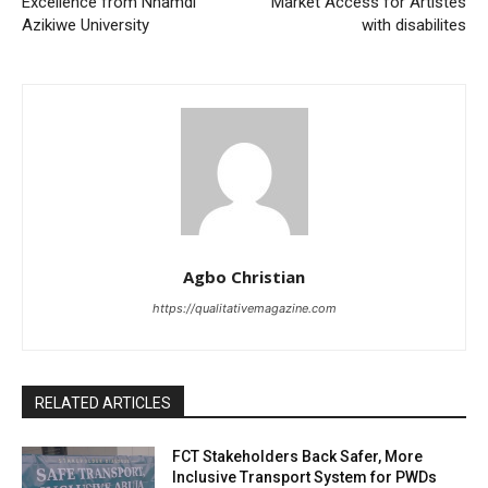
Excellence from Nnamdi
Market Access for Artistes
Azikiwe University
with disabilites
Agbo Christian
https://qualitativemagazine.com
RELATED ARTICLES
FCT Stakeholders Back Safer, More
Inclusive Transport System for PWDs