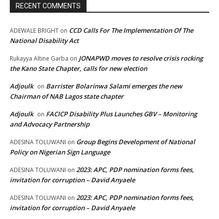
RECENT COMMENTS
CCD Calls For The Implementation Of The
ADEWALE BRIGHT
on
National Disability Act
JONAPWD moves to resolve crisis rocking
Rukayya Altine Garba
on
the Kano State Chapter, calls for new election
Adjoulk
Barrister Bolarinwa Salami emerges the new
on
Chairman of NAB Lagos state chapter
Adjoulk
FACICP Disability Plus Launches GBV – Monitoring
on
and Advocacy Partnership
Group Begins Development of National
ADESINA TOLUWANI
on
Policy on Nigerian Sign Language
2023: APC, PDP nomination forms fees,
ADESINA TOLUWANI
on
invitation for corruption – David Anyaele
2023: APC, PDP nomination forms fees,
ADESINA TOLUWANI
on
invitation for corruption – David Anyaele