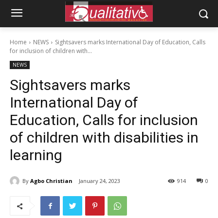
Home
NEWS
Sightsavers marks International Day of Education, Calls
for inclusion of children with...
NEWS
Sightsavers marks
International Day of
Education, Calls for inclusion
of children with disabilities in
learning
By
Agbo Christian
January 24, 2023
914
0