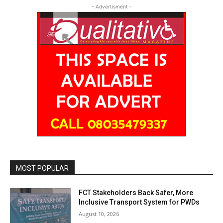
- Advertisment -
MOST POPULAR
FCT Stakeholders Back Safer, More
Inclusive Transport System for PWDs
August 10, 2026