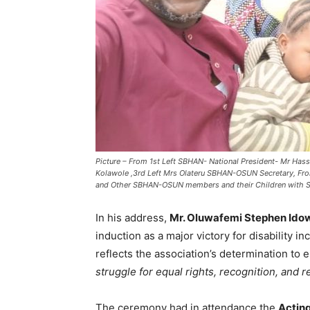
Picture – From 1st Left SBHAN- National President- Mr Ha
Kolawole ,3rd Left Mrs Olateru SBHAN-OSUN Secretary, F
and Other SBHAN-OSUN members and their Children with S
In his address,
Mr. Oluwafemi Stephen Ido
induction as a major victory for disability i
reflects the association’s determination to 
struggle for equal rights, recognition, and r
The ceremony had in attendance the
Acting