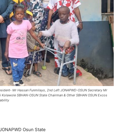
 President- Mr Hassan Funmilayo, 2nd Left JONAPWD-OSUN Secretary Mr
demi Kolawole SBHAN-OSUN State Chairman & Other SBHAN OSUN Excos
bility
f JONAPWD Osun State