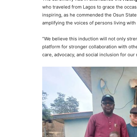
who traveled from Lagos to grace the occas
inspiring, as he commended the Osun State 
amplifying the voices of persons living wit
“We believe this induction will not only st
platform for stronger collaboration with othe
care, advocacy, and social inclusion for ou