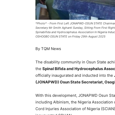
*Photo* - From First Left JONAPWD-OSUN STATE Chairman
Secretary Mr Smith Aghanti Sunday, Sitting From First R
Spinabifida and Hydrocephalus Association In Nigeria 
OSHOGBO OSUN STATE on Friday 29th August 2025
By TQM News
The disability community in Osun State ach
the
Spinal Bifida and Hydrocephalus Assoc
officially inaugurated and inducted into the
(JONAPWD) Osun State Secretariat, Oso
With this development, JONAPWD Osun Sta
including Albinism, the Nigeria Association 
Cord Injuries Association of Nigeria (SCIAN)