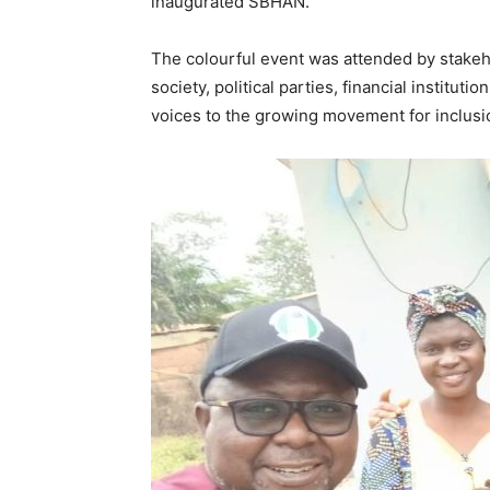
inaugurated SBHAN.
The colourful event was attended by stakeho
society, political parties, financial institut
voices to the growing movement for inclusio