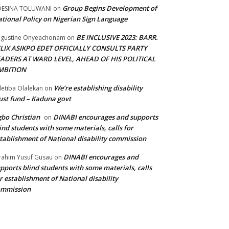
Group Begins Development of
DESINA TOLUWANI
on
tional Policy on Nigerian Sign Language
BE INCLUSIVE 2023: BARR.
gustine Onyeachonam
on
ELIX ASIKPO EDET OFFICIALLY CONSULTS PARTY
EADERS AT WARD LEVEL, AHEAD OF HIS POLITICAL
MBITION
We’re establishing disability
etiba Olalekan
on
ust fund – Kaduna govt
bo Christian
DINABI encourages and supports
on
ind students with some materials, calls for
tablishment of National disability commission
DINABI encourages and
rahim Yusuf Gusau
on
pports blind students with some materials, calls
r establishment of National disability
ommission