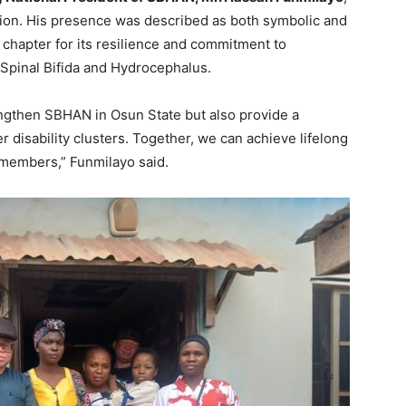
ion. His presence was described as both symbolic and
chapter for its resilience and commitment to
h Spinal Bifida and Hydrocephalus.
rengthen SBHAN in Osun State but also provide a
r disability clusters. Together, we can achieve lifelong
r members,” Funmilayo said.