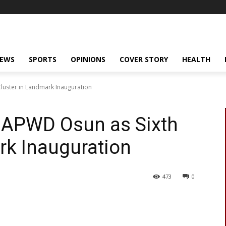
NEWS
SPORTS
OPINIONS
COVER STORY
HEALTH
luster in Landmark Inauguration
APWD Osun as Sixth
rk Inauguration
473
0