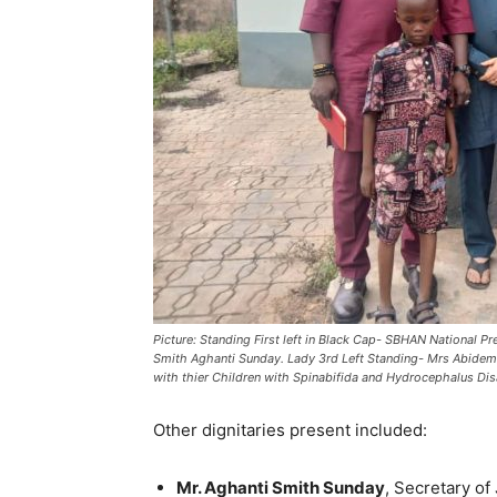
Picture: Standing First left in Black Cap- SBHAN National
Smith Aghanti Sunday. Lady 3rd Left Standing- Mrs Abi
with thier Children with Spinabifida and Hydrocephalus Disa
Other dignitaries present included:
Mr. Aghanti Smith Sunday
, Secretary o