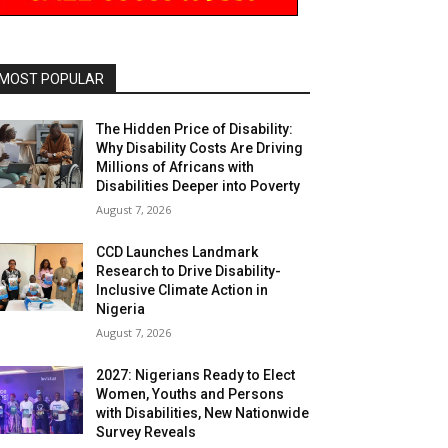
MOST POPULAR
The Hidden Price of Disability:
Why Disability Costs Are Driving
Millions of Africans with
Disabilities Deeper into Poverty
August 7, 2026
CCD Launches Landmark
Research to Drive Disability-
Inclusive Climate Action in
Nigeria
August 7, 2026
2027: Nigerians Ready to Elect
Women, Youths and Persons
with Disabilities, New Nationwide
Survey Reveals