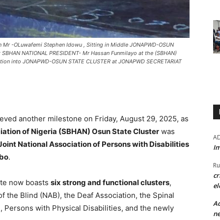
 Mr -OLuwafemi Stephen Idowu , Sitting in Middle JONAPWD-OSUN
ight SBHAN NATIONAL PRESIDENT- Mr Hassan Funmilayo at the (SBHAN)
Induction into JONAPWD-OSUN STATE CLUSTER at JONAPWD SECRETARIAT
ieved another milestone on Friday, August 29, 2025, as
iation of Nigeria (SBHAN) Osun State Cluster
was
A
Joint National Association of Persons with Disabilities
Im
gbo
.
Ru
cr
te now boasts
six strong and functional clusters
,
el
of the Blind (NAB), the Deaf Association, the Spinal
Ad
, Persons with Physical Disabilities, and the newly
ne