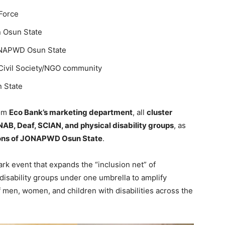
 Force
n Osun State
ONAPWD Osun State
e Civil Society/NGO community
 State
rom
Eco Bank’s marketing department
, all
cluster
AB, Deaf, SCIAN, and physical disability groups
, as
sons of JONAPWD Osun State
.
k event that expands the “inclusion net” of
sability groups under one umbrella to amplify
f men, women, and children with disabilities across the