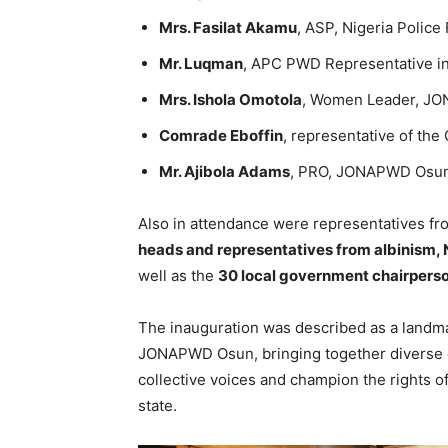
Mrs. Fasilat Akamu
, ASP, Nigeria Police
Mr. Luqman
, APC PWD Representative i
Mrs. Ishola Omotola
, Women Leader, J
Comrade Eboffin
, representative of th
Mr. Ajibola Adams
, PRO, JONAPWD Osun
Also in attendance were representatives f
heads and representatives from albinism, N
well as the
30 local government chairper
The inauguration was described as a landmar
JONAPWD Osun, bringing together diverse di
collective voices and champion the rights o
state.