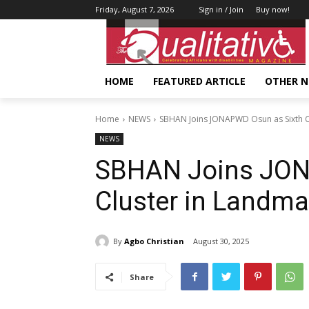
Friday, August 7, 2026
Sign in / Join
Buy now!
HOME
FEATURED ARTICLE
OTHER 
Home
NEWS
SBHAN Joins JONAPWD Osun as Sixth C
NEWS
SBHAN Joins JON
Cluster in Landma
By
Agbo Christian
August 30, 2025
Share