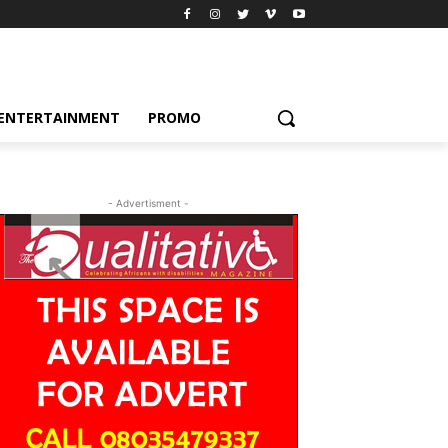
ENTERTAINMENT
PROMO
- Advertisment -