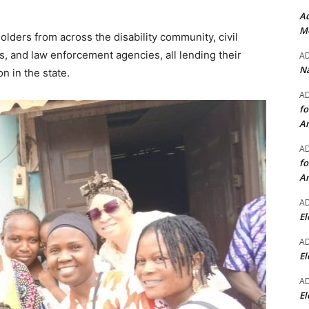
Ad
Mo
lders from across the disability community, civil
ions, and law enforcement agencies, all lending their
A
Na
n in the state.
A
fo
A
A
fo
A
A
El
A
El
A
El