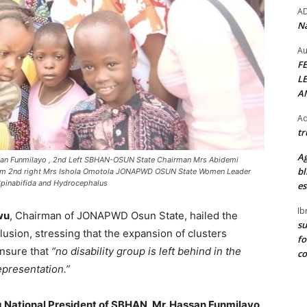
A
Na
Au
F
L
A
Ad
tr
Ag
ssan Funmilayo , 2nd Left SBHAN-OSUN State Chairman Mrs Abidemi
bl
rom 2nd right Mrs Ishola Omotola JONAPWD OSUN State Women Leader
pinabifida and Hydrocephalus
es
Ib
wu
, Chairman of JONAPWD Osun State, hailed the
su
nclusion, stressing that the expansion of clusters
fo
ensure that
“no disability group is left behind in the
c
epresentation.”
 National President of SBHAN, Mr. Hassan Funmilayo
,