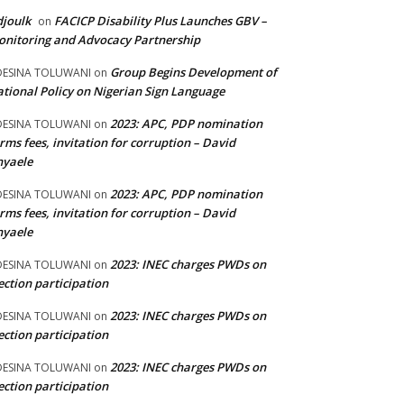
joulk
FACICP Disability Plus Launches GBV –
on
nitoring and Advocacy Partnership
Group Begins Development of
DESINA TOLUWANI
on
tional Policy on Nigerian Sign Language
2023: APC, PDP nomination
DESINA TOLUWANI
on
rms fees, invitation for corruption – David
nyaele
2023: APC, PDP nomination
DESINA TOLUWANI
on
rms fees, invitation for corruption – David
nyaele
2023: INEC charges PWDs on
DESINA TOLUWANI
on
ection participation
2023: INEC charges PWDs on
DESINA TOLUWANI
on
ection participation
2023: INEC charges PWDs on
DESINA TOLUWANI
on
ection participation