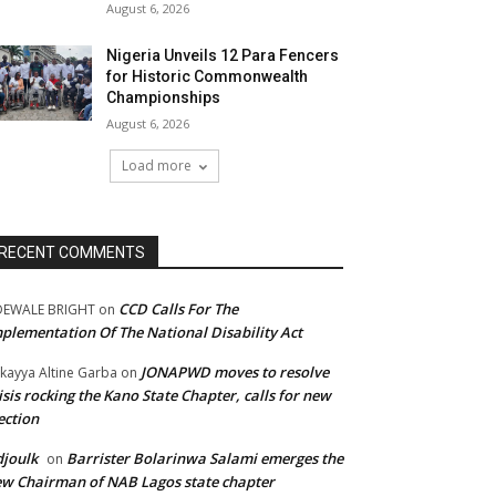
August 6, 2026
Nigeria Unveils 12 Para Fencers
for Historic Commonwealth
Championships
August 6, 2026
Load more
RECENT COMMENTS
CCD Calls For The
DEWALE BRIGHT
on
plementation Of The National Disability Act
JONAPWD moves to resolve
kayya Altine Garba
on
isis rocking the Kano State Chapter, calls for new
ection
joulk
Barrister Bolarinwa Salami emerges the
on
w Chairman of NAB Lagos state chapter