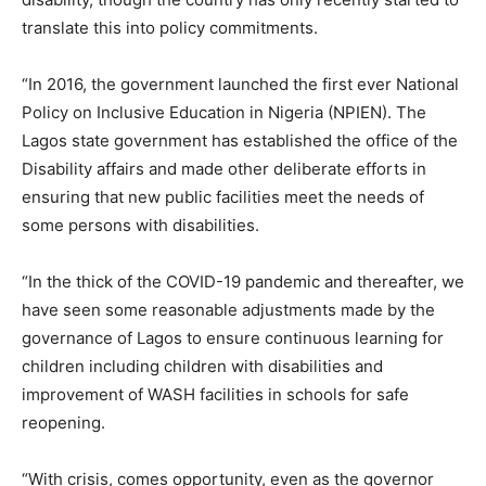
translate this into policy commitments.
“In 2016, the government launched the first ever National
Policy on Inclusive Education in Nigeria (NPIEN). The
Lagos state government has established the office of the
Disability affairs and made other deliberate efforts in
ensuring that new public facilities meet the needs of
some persons with disabilities.
“In the thick of the COVID-19 pandemic and thereafter, we
have seen some reasonable adjustments made by the
governance of Lagos to ensure continuous learning for
children including children with disabilities and
improvement of WASH facilities in schools for safe
reopening.
“With crisis, comes opportunity, even as the governor