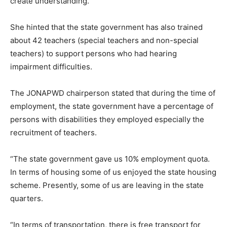
create understanding.
She hinted that the state government has also trained
about 42 teachers (special teachers and non-special
teachers) to support persons who had hearing
impairment difficulties.
The JONAPWD chairperson stated that during the time of
employment, the state government have a percentage of
persons with disabilities they employed especially the
recruitment of teachers.
“The state government gave us 10% employment quota.
In terms of housing some of us enjoyed the state housing
scheme. Presently, some of us are leaving in the state
quarters.
“In terms of transportation, there is free transport for