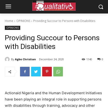
Home
OPINIONS
Providing Succour to Persons with Disabilities
OPINIONS
Providing Succour to Persons
with Disabilities
By
Agbo Christian
December 24, 2020
1140
0
Actionaid Nigeria and the Human Development Initiatives
have been playing an integral role in supporting persons
with disabilities through training, advocacy and other