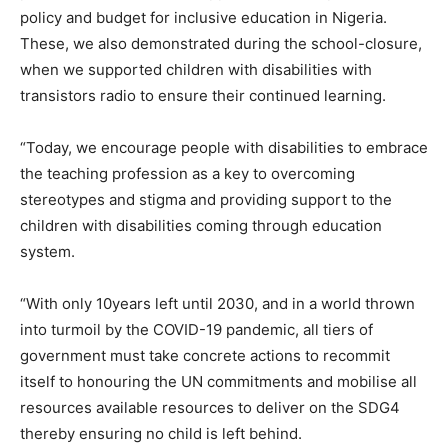
policy and budget for inclusive education in Nigeria.
These, we also demonstrated during the school-closure,
when we supported children with disabilities with
transistors radio to ensure their continued learning.
“Today, we encourage people with disabilities to embrace
the teaching profession as a key to overcoming
stereotypes and stigma and providing support to the
children with disabilities coming through education
system.
“With only 10years left until 2030, and in a world thrown
into turmoil by the COVID-19 pandemic, all tiers of
government must take concrete actions to recommit
itself to honouring the UN commitments and mobilise all
resources available resources to deliver on the SDG4
thereby ensuring no child is left behind.