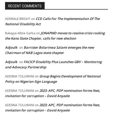
RECENT COMMENTS
CCD Calls For The Implementation Of The
ADEWALE BRIGHT
on
National Disability Act
JONAPWD moves to resolve crisis rocking
Rukayya Altine Garba
on
the Kano State Chapter, calls for new election
Adjoulk
Barrister Bolarinwa Salami emerges the new
on
Chairman of NAB Lagos state chapter
Adjoulk
FACICP Disability Plus Launches GBV – Monitoring
on
and Advocacy Partnership
Group Begins Development of National
ADESINA TOLUWANI
on
Policy on Nigerian Sign Language
2023: APC, PDP nomination forms fees,
ADESINA TOLUWANI
on
invitation for corruption – David Anyaele
2023: APC, PDP nomination forms fees,
ADESINA TOLUWANI
on
invitation for corruption – David Anyaele