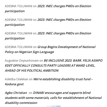
2023: INEC charges PWDs on Election
ADESINA TOLUWANI
on
participation
2023: INEC charges PWDs on Election
ADESINA TOLUWANI
on
participation
2023: INEC charges PWDs on Election
ADESINA TOLUWANI
on
participation
Group Begins Development of National
ADESINA TOLUWANI
on
Policy on Nigerian Sign Language
BE INCLUSIVE 2023: BARR. FELIX ASIKPO
Augustine Onyeachonam
on
EDET OFFICIALLY CONSULTS PARTY LEADERS AT WARD LEVEL,
AHEAD OF HIS POLITICAL AMBITION
We’re establishing disability trust fund –
Adetiba Olalekan
on
Kaduna govt
Agbo Christian
DINABI encourages and supports blind
on
students with some materials, calls for establishment of National
disability commission