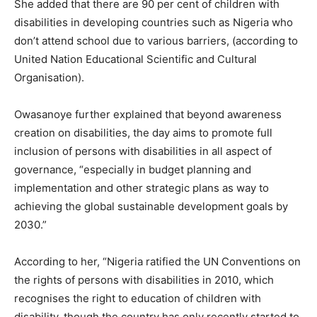
She added that there are 90 per cent of children with
disabilities in developing countries such as Nigeria who
don’t attend school due to various barriers, (according to
United Nation Educational Scientific and Cultural
Organisation).
Owasanoye further explained that beyond awareness
creation on disabilities, the day aims to promote full
inclusion of persons with disabilities in all aspect of
governance, “especially in budget planning and
implementation and other strategic plans as way to
achieving the global sustainable development goals by
2030.”
According to her, “Nigeria ratified the UN Conventions on
the rights of persons with disabilities in 2010, which
recognises the right to education of children with
disability, though the country has only recently started to