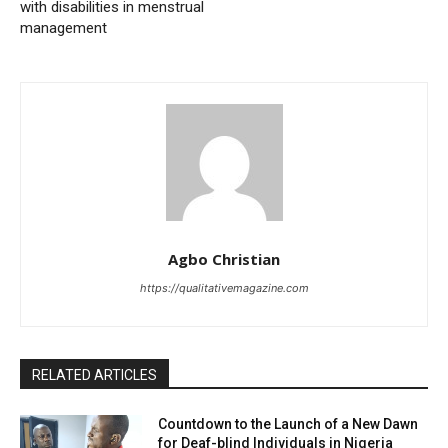
with disabilities in menstrual
management
Agbo Christian
https://qualitativemagazine.com
RELATED ARTICLES
Countdown to the Launch of a New Dawn
for Deaf-blind Individuals in Nigeria