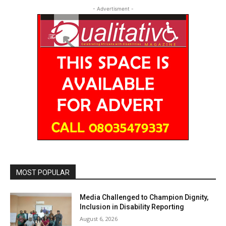
- Advertisment -
MOST POPULAR
Media Challenged to Champion Dignity,
Inclusion in Disability Reporting
August 6, 2026