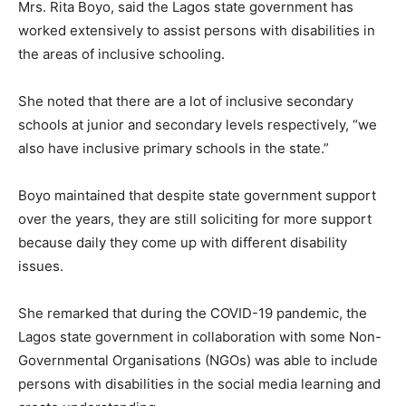
Mrs. Rita Boyo, said the Lagos state government has
worked extensively to assist persons with disabilities in
the areas of inclusive schooling.
She noted that there are a lot of inclusive secondary
schools at junior and secondary levels respectively, “we
also have inclusive primary schools in the state.”
Boyo maintained that despite state government support
over the years, they are still soliciting for more support
because daily they come up with different disability
issues.
She remarked that during the COVID-19 pandemic, the
Lagos state government in collaboration with some Non-
Governmental Organisations (NGOs) was able to include
persons with disabilities in the social media learning and