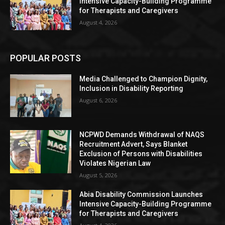
Intensive Capacity-Building Programme
for Therapists and Caregivers
August 4, 2026
POPULAR POSTS
Media Challenged to Champion Dignity,
Inclusion in Disability Reporting
August 6, 2026
NCPWD Demands Withdrawal of NAQS
Recruitment Advert, Says Blanket
Exclusion of Persons with Disabilities
Violates Nigerian Law
August 5, 2026
Abia Disability Commission Launches
Intensive Capacity-Building Programme
for Therapists and Caregivers