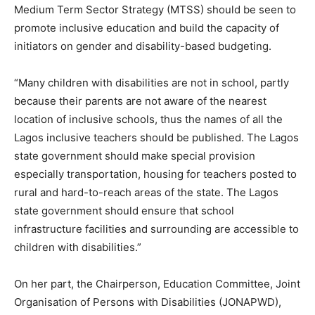
Medium Term Sector Strategy (MTSS) should be seen to
promote inclusive education and build the capacity of
initiators on gender and disability-based budgeting.
“Many children with disabilities are not in school, partly
because their parents are not aware of the nearest
location of inclusive schools, thus the names of all the
Lagos inclusive teachers should be published. The Lagos
state government should make special provision
especially transportation, housing for teachers posted to
rural and hard-to-reach areas of the state. The Lagos
state government should ensure that school
infrastructure facilities and surrounding are accessible to
children with disabilities.”
On her part, the Chairperson, Education Committee, Joint
Organisation of Persons with Disabilities (JONAPWD),