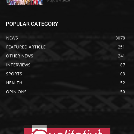
August 4, 2026
POPULAR CATEGORY
NEWS
3078
FEATURED ARTICLE
251
OTHER NEWS
241
INTERVIEWS
187
SPORTS
103
HEALTH
52
OPINIONS
50