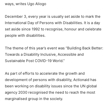
ways, writes Ugo Aliogo
December 3, every year is usually set aside to mark the
International Day of Persons with Disabilities. It is a day
set aside since 1992 to recognise, honour and celebrate
people with disabilities.
The theme of this year’s event was “Building Back Better:
Towards a Disability Inclusive, Accessible and
Sustainable Post COVID-19 World.”
As part of efforts to accelerate the growth and
development of persons with disability, Actionaid has
been working on disability issues since the UN global
agency 2030 recognised the need to reach the most
marginalised group in the society.