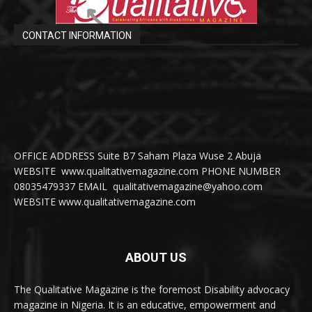
CONTACT INFORMATION
OFFICE ADDRESS Suite B7 Saham Plaza Wuse 2 Abuja
WEBSITE www.qualitativemagazine.com PHONE NUMBER
08035479337 EMAIL qualitativemagazine@yahoo.com
WEBSITE www.qualitativemagazine.com
ABOUT US
The Qualitative Magazine is the foremost Disability advocacy
magazine in Nigeria. It is an educative, empowerment and