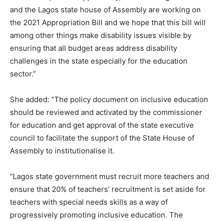
and the Lagos state house of Assembly are working on
the 2021 Appropriation Bill and we hope that this bill will
among other things make disability issues visible by
ensuring that all budget areas address disability
challenges in the state especially for the education
sector.”
She added: “The policy document on inclusive education
should be reviewed and activated by the commissioner
for education and get approval of the state executive
council to facilitate the support of the State House of
Assembly to institutionalise it.
“Lagos state government must recruit more teachers and
ensure that 20% of teachers’ recruitment is set aside for
teachers with special needs skills as a way of
progressively promoting inclusive education. The