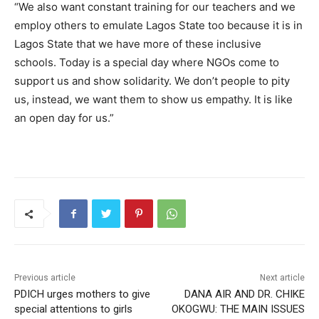
“We also want constant training for our teachers and we
employ others to emulate Lagos State too because it is in
Lagos State that we have more of these inclusive
schools. Today is a special day where NGOs come to
support us and show solidarity. We don’t people to pity
us, instead, we want them to show us empathy. It is like
an open day for us.”
Previous article
Next article
PDICH urges mothers to give
DANA AIR AND DR. CHIKE
special attentions to girls
OKOGWU: THE MAIN ISSUES