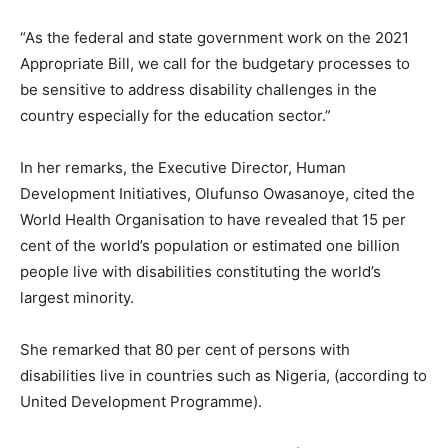
“As the federal and state government work on the 2021
Appropriate Bill, we call for the budgetary processes to
be sensitive to address disability challenges in the
country especially for the education sector.”
In her remarks, the Executive Director, Human
Development Initiatives, Olufunso Owasanoye, cited the
World Health Organisation to have revealed that 15 per
cent of the world’s population or estimated one billion
people live with disabilities constituting the world’s
largest minority.
She remarked that 80 per cent of persons with
disabilities live in countries such as Nigeria, (according to
United Development Programme).