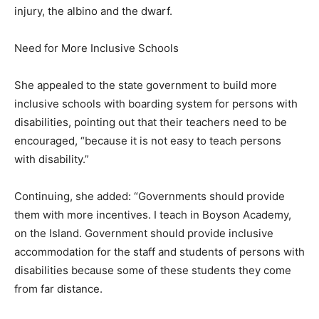
injury, the albino and the dwarf.
Need for More Inclusive Schools
She appealed to the state government to build more
inclusive schools with boarding system for persons with
disabilities, pointing out that their teachers need to be
encouraged, “because it is not easy to teach persons
with disability.”
Continuing, she added: “Governments should provide
them with more incentives. I teach in Boyson Academy,
on the Island. Government should provide inclusive
accommodation for the staff and students of persons with
disabilities because some of these students they come
from far distance.