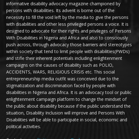
informative disability advocacy magazine championed by
persons with disabilities. Its advent is borne out of the
necessity to fill the void left by the media to give the persons
with disabilities and other less privileged persons a voice. It is
designed to advocate for their rights and privileges of Persons
With Disabilities in Nigeria and Africa and also to consciously
push across, through advocacy those barriers and stereotypes
within society that tend to limit people with disabilities(PWDs)
and stifle their inherent potentials including enlightenment
campaigns on the causes of disability such as POLIO,
ACCIDENTS, WARS, RELIGIOUS CRISIS etc. This social
entrepreneurship media outfit was conceived due to the
stigmatization and discrimination faced by people with
disabilities in Nigeria and Africa. It is an advocacy tool or public
enlightenment campaign platform to change the mindset of
the public about disability because if the public understand the
situation, Disability Inclusion will improve and Persons With
Disabilities will be able to participate in social, economic and
political activities.