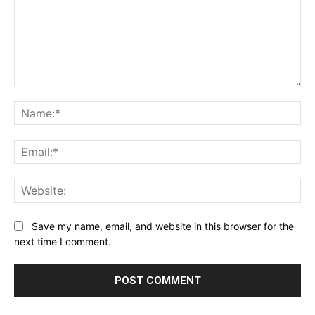
Comment:
Na
Ema
Web
Save my name, email, and website in this browser for the
next time I comment.