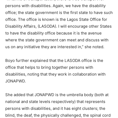
persons with disabilities. Again, we have the disability
office; the state government is the first state to have such
office. The office is known is the Lagos State Office for
Disability Affairs, (LASODA). I will encourage other States
to have the disability office because it is the avenue
where the state government can meet and discuss with
us on any initiative they are interested in,” she noted.
Boyo further explained that the LASODA office is the
office that helps to bring together persons with
disabilities, noting that they work in collaboration with
JONAPWD.
She added that JONAPWD is the umbrella body (both at
national and state levels respectively) that represents
persons with disabilities, and it has eight clusters; the
blind, the deaf, the physically challenged, the spinal cord