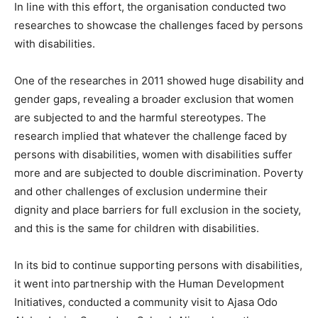
In line with this effort, the organisation conducted two
researches to showcase the challenges faced by persons
with disabilities.
One of the researches in 2011 showed huge disability and
gender gaps, revealing a broader exclusion that women
are subjected to and the harmful stereotypes. The
research implied that whatever the challenge faced by
persons with disabilities, women with disabilities suffer
more and are subjected to double discrimination. Poverty
and other challenges of exclusion undermine their
dignity and place barriers for full exclusion in the society,
and this is the same for children with disabilities.
In its bid to continue supporting persons with disabilities,
it went into partnership with the Human Development
Initiatives, conducted a community visit to Ajasa Odo