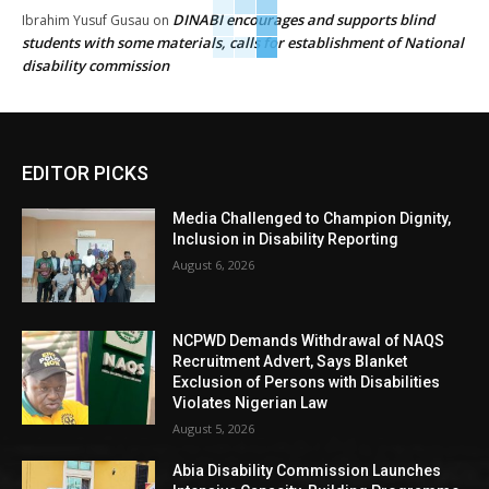
DINABI encourages and supports blind
Ibrahim Yusuf Gusau
on
students with some materials, calls for establishment of National
disability commission
EDITOR PICKS
Media Challenged to Champion Dignity,
Inclusion in Disability Reporting
August 6, 2026
NCPWD Demands Withdrawal of NAQS
Recruitment Advert, Says Blanket
Exclusion of Persons with Disabilities
Violates Nigerian Law
August 5, 2026
Abia Disability Commission Launches