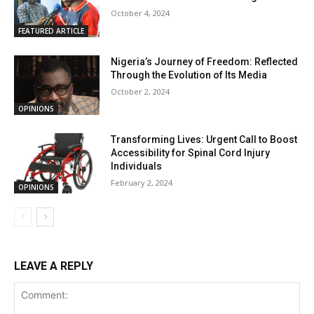
October 4, 2024
FEATURED ARTICLE
Nigeria’s Journey of Freedom: Reflected
Through the Evolution of Its Media
October 2, 2024
OPINIONS
Transforming Lives: Urgent Call to Boost
Accessibility for Spinal Cord Injury
Individuals
February 2, 2024
OPINIONS
LEAVE A REPLY