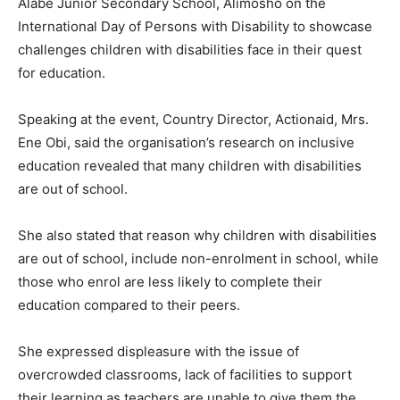
Alabe Junior Secondary School, Alimosho on the
International Day of Persons with Disability to showcase
challenges children with disabilities face in their quest
for education.
Speaking at the event, Country Director, Actionaid, Mrs.
Ene Obi, said the organisation’s research on inclusive
education revealed that many children with disabilities
are out of school.
She also stated that reason why children with disabilities
are out of school, include non-enrolment in school, while
those who enrol are less likely to complete their
education compared to their peers.
She expressed displeasure with the issue of
overcrowded classrooms, lack of facilities to support
their learning as teachers are unable to give them the