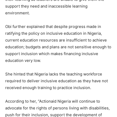
support they need and inaccessible learning
environment.
Obi further explained that despite progress made in
ratifying the policy on inclusive education in Nigeria,
current education resources are insufficient to achieve
education; budgets and plans are not sensitive enough to
support inclusion which makes financing inclusive
education very low.
She hinted that Nigeria lacks the teaching workforce
required to deliver inclusive education as they have not
received enough training to practice inclusion.
According to her, “Actionaid Nigeria will continue to
advocate for the rights of persons living with disabilities,
push for their inclusion, support the development of