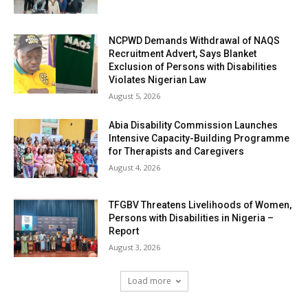
NCPWD Demands Withdrawal of NAQS
Recruitment Advert, Says Blanket
Exclusion of Persons with Disabilities
Violates Nigerian Law
August 5, 2026
Abia Disability Commission Launches
Intensive Capacity-Building Programme
for Therapists and Caregivers
August 4, 2026
TFGBV Threatens Livelihoods of Women,
Persons with Disabilities in Nigeria –
Report
August 3, 2026
Load more