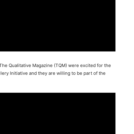
The Qualitative Magazine (TQM) were excited for the
ry Initiative and they are willing to be part of the