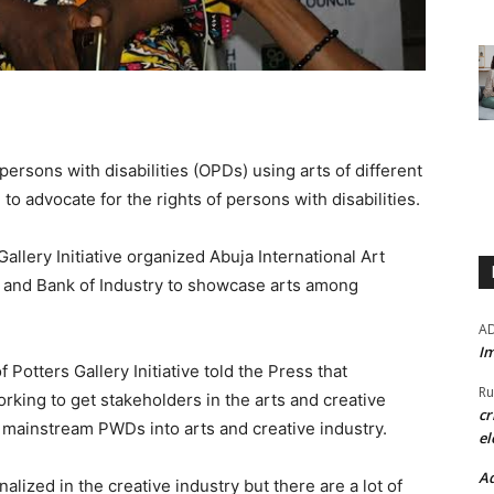
 persons with disabilities (OPDs) using arts of different
to advocate for the rights of persons with disabilities.
allery Initiative organized Abuja International Art
il and Bank of Industry to showcase arts among
A
Im
Potters Gallery Initiative told the Press that
Ru
rking to get stakeholders in the arts and creative
cr
lp mainstream PWDs into arts and creative industry.
el
Ad
ized in the creative industry but there are a lot of