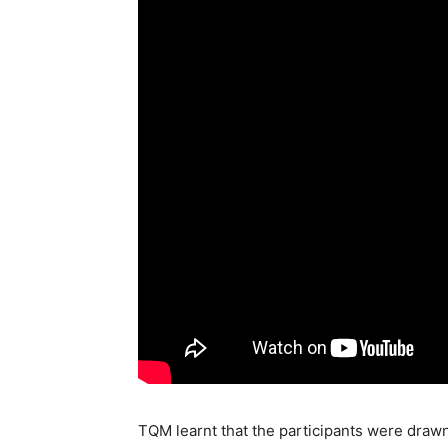
TQM learnt that the participants were drawn