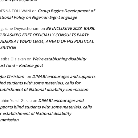
Group Begins Development of
DESINA TOLUWANI
on
tional Policy on Nigerian Sign Language
BE INCLUSIVE 2023: BARR.
gustine Onyeachonam
on
ELIX ASIKPO EDET OFFICIALLY CONSULTS PARTY
EADERS AT WARD LEVEL, AHEAD OF HIS POLITICAL
MBITION
We’re establishing disability
etiba Olalekan
on
ust fund – Kaduna govt
bo Christian
DINABI encourages and supports
on
ind students with some materials, calls for
tablishment of National disability commission
DINABI encourages and
rahim Yusuf Gusau
on
pports blind students with some materials, calls
r establishment of National disability
ommission