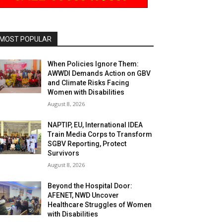
MOST POPULAR
When Policies Ignore Them:
AWWDI Demands Action on GBV
and Climate Risks Facing
Women with Disabilities
August 8, 2026
NAPTIP, EU, International IDEA
Train Media Corps to Transform
SGBV Reporting, Protect
Survivors
August 8, 2026
Beyond the Hospital Door:
AFENET, NWD Uncover
Healthcare Struggles of Women
with Disabilities