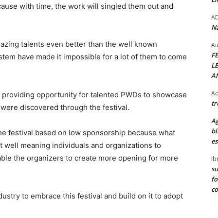
cause with time, the work will singled them out and
A
Na
mazing talents even better than the well known
Au
F
tem have made it impossible for a lot of them to come
L
A
Ad
r providing opportunity for talented PWDs to showcase
tr
 were discovered through the festival.
Ag
bl
the festival based on low sponsorship because what
es
ct well meaning individuals and organizations to
nable the organizers to create more opening for more
Ib
su
fo
c
ustry to embrace this festival and build on it to adopt