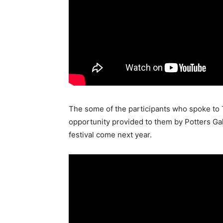
The some of the participants who spoke to 
opportunity provided to them by Potters Galle
festival come next year.