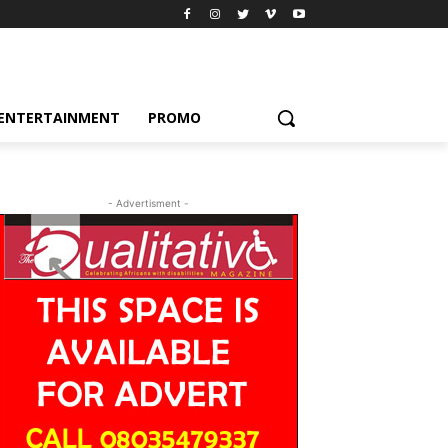
ENTERTAINMENT
PROMO
- Advertisment -