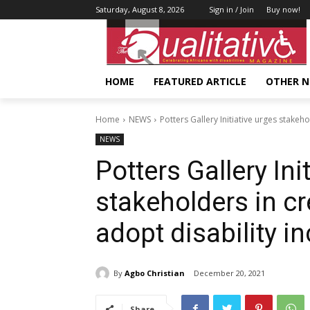
Saturday, August 8, 2026
Sign in / Join
Buy now!
HOME
FEATURED ARTICLE
OTHER 
Home
NEWS
Potters Gallery Initiative urges stakeho
NEWS
Potters Gallery Ini
stakeholders in cr
adopt disability i
By
Agbo Christian
December 20, 2021
Share