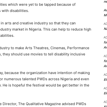
ne
ities which were yet to be tapped because of
Ad
with disabilities.
Mo
n arts and creative industry so that they can
A
Na
industry market in Nigeria. This can help to reduce high
bilities.
A
fo
A
industry to make Arts Theatres, Cinemas, Performance
 they should use movies to tell disability inclusive
A
fo
A
tay, because the organization have intention of making
A
y for numerous talented PWDs across Nigeria and even
El
. He is hopeful the festival would be get better in the
A
El
A
ive Director, The Qualitative Magazine advised PWDs
El