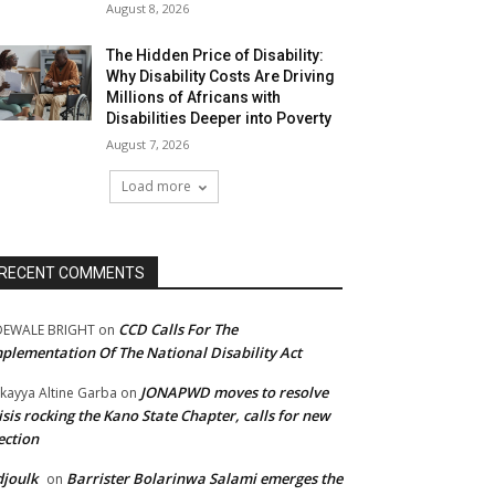
August 8, 2026
The Hidden Price of Disability:
Why Disability Costs Are Driving
Millions of Africans with
Disabilities Deeper into Poverty
August 7, 2026
Load more
RECENT COMMENTS
CCD Calls For The
DEWALE BRIGHT
on
plementation Of The National Disability Act
JONAPWD moves to resolve
kayya Altine Garba
on
isis rocking the Kano State Chapter, calls for new
ection
joulk
Barrister Bolarinwa Salami emerges the
on