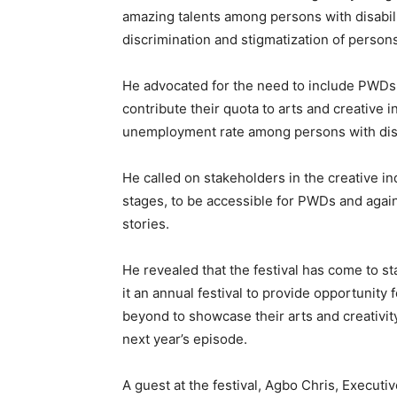
amazing talents among persons with disabil
discrimination and stigmatization of persons 
He advocated for the need to include PWDs i
contribute their quota to arts and creative 
unemployment rate among persons with disa
He called on stakeholders in the creative 
stages, to be accessible for PWDs and again,
stories.
He revealed that the festival has come to s
it an annual festival to provide opportunit
beyond to showcase their arts and creativity
next year’s episode.
A guest at the festival, Agbo Chris, Execut