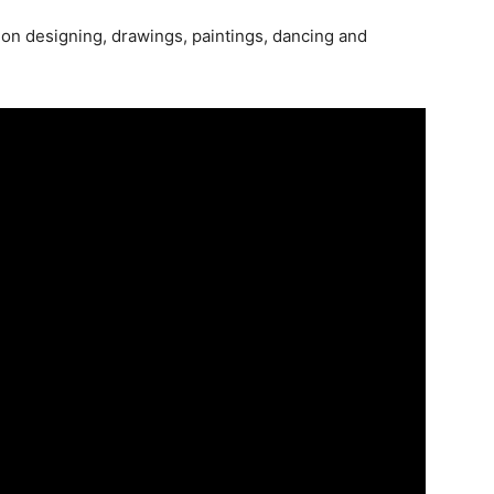
ion designing, drawings, paintings, dancing and