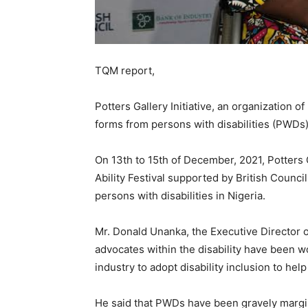
TQM report,
Potters Gallery Initiative, an organization of
forms from persons with disabilities (PWDs) 
On 13th to 15th of December, 2021, Potters G
Ability Festival supported by British Counc
persons with disabilities in Nigeria.
Mr. Donald Unanka, the Executive Director of 
advocates within the disability have been wo
industry to adopt disability inclusion to he
He said that PWDs have been gravely marginal