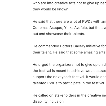
who are into creative arts not to give up be
they would be known.
He said that there are a lot of PWDs with a
Cohbmas Asuquo, Yinka Ayefele, but the sys
out and showcase their talents.
He commended Potters Gallery Initiative fo
their talent. He said that some amazing arts
He urged the organizers not to give up on 
the festival is meant to achieve would attra
support the next year’s festival. It would e
talented PWDs to participate in the festival.
He called on stakeholders in the creative ind
disability inclusion.