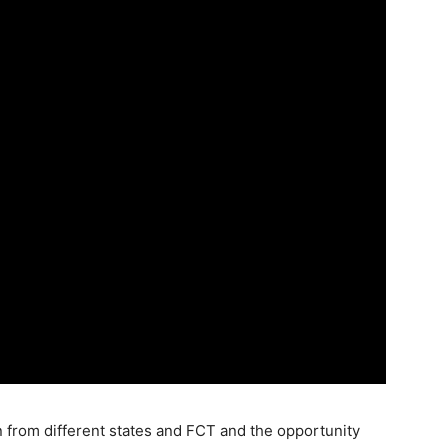
 from different states and FCT and the opportunity