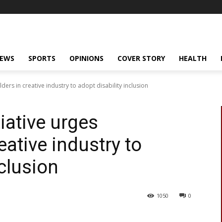
NEWS
SPORTS
OPINIONS
COVER STORY
HEALTH
lders in creative industry to adopt disability inclusion
tiative urges
eative industry to
nclusion
1050
0