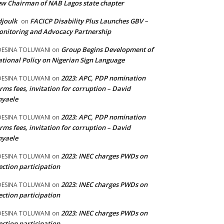
w Chairman of NAB Lagos state chapter
joulk
FACICP Disability Plus Launches GBV –
on
nitoring and Advocacy Partnership
Group Begins Development of
DESINA TOLUWANI
on
tional Policy on Nigerian Sign Language
2023: APC, PDP nomination
DESINA TOLUWANI
on
rms fees, invitation for corruption – David
nyaele
2023: APC, PDP nomination
DESINA TOLUWANI
on
rms fees, invitation for corruption – David
nyaele
2023: INEC charges PWDs on
DESINA TOLUWANI
on
ection participation
2023: INEC charges PWDs on
DESINA TOLUWANI
on
ection participation
2023: INEC charges PWDs on
DESINA TOLUWANI
on
ection participation