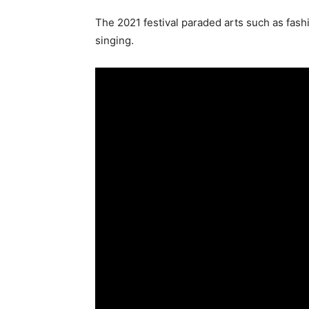
The 2021 festival paraded arts such as fash
singing.