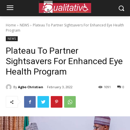
Home
NEWS
Plateau To Partner Sightsavers For Enhanced Eye Health
Program
NEWS
Plateau To Partner
Sightsavers For Enhanced Eye
Health Program
By
Agbo Christian
February 3, 2022
1091
0