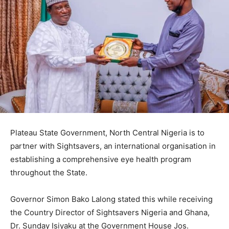
Plateau State Government, North Central Nigeria is to
partner with Sightsavers, an international organisation in
establishing a comprehensive eye health program
throughout the State.
Governor Simon Bako Lalong stated this while receiving
the Country Director of Sightsavers Nigeria and Ghana,
Dr. Sunday Isiyaku at the Government House Jos.