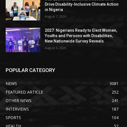
Drive Disability-Inclusive Climate Action
in Nigeria
August 7, 2026
2027: Nigerians Ready to Elect Women,
Youths and Persons with Disabilities,
New Nationwide Survey Reveals
August 6, 2026
POPULAR CATEGORY
NEWS
3081
FEATURED ARTICLE
252
OTHER NEWS
241
INTERVIEWS
187
SPORTS
104
HEALTH
52