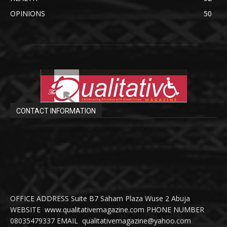
OPINIONS
50
CONTACT INFORMATION
OFFICE ADDRESS Suite B7 Saham Plaza Wuse 2 Abuja
WEBSITE www.qualitativemagazine.com PHONE NUMBER
08035479337 EMAIL qualitativemagazine@yahoo.com