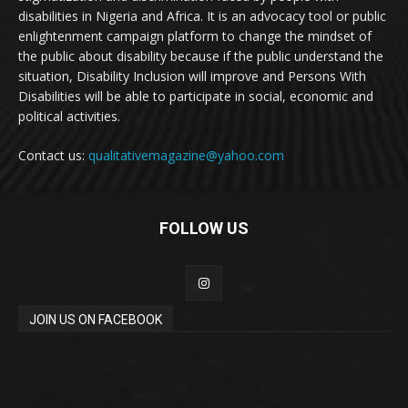
disabilities in Nigeria and Africa. It is an advocacy tool or public
enlightenment campaign platform to change the mindset of
the public about disability because if the public understand the
situation, Disability Inclusion will improve and Persons With
Disabilities will be able to participate in social, economic and
political activities.
Contact us:
qualitativemagazine@yahoo.com
FOLLOW US
JOIN US ON FACEBOOK