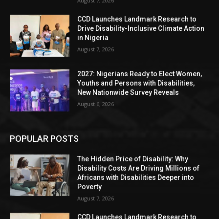
August 7, 2026
CCD Launches Landmark Research to
Drive Disability-Inclusive Climate Action
in Nigeria
August 7, 2026
2027: Nigerians Ready to Elect Women,
Youths and Persons with Disabilities,
New Nationwide Survey Reveals
August 6, 2026
POPULAR POSTS
The Hidden Price of Disability: Why
Disability Costs Are Driving Millions of
Africans with Disabilities Deeper into
Poverty
August 7, 2026
CCD Launches Landmark Research to