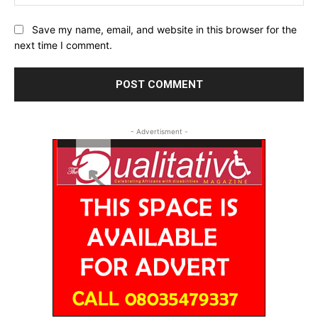
Save my name, email, and website in this browser for the
next time I comment.
- Advertisment -