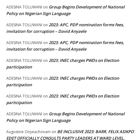
Group Begins Development of National
ADESINA TOLUWANI
on
Policy on Nigerian Sign Language
2023: APC, PDP nomination forms fees,
ADESINA TOLUWANI
on
invitation for corruption – David Anyaele
2023: APC, PDP nomination forms fees,
ADESINA TOLUWANI
on
invitation for corruption – David Anyaele
2023: INEC charges PWDs on Election
ADESINA TOLUWANI
on
participation
2023: INEC charges PWDs on Election
ADESINA TOLUWANI
on
participation
2023: INEC charges PWDs on Election
ADESINA TOLUWANI
on
participation
Group Begins Development of National
ADESINA TOLUWANI
on
Policy on Nigerian Sign Language
BE INCLUSIVE 2023: BARR. FELIX ASIKPO
Augustine Onyeachonam
on
EDET OFFICIALLY CONSULTS PARTY LEADERS AT WARD LEVEL,