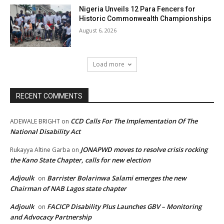
Nigeria Unveils 12 Para Fencers for
Historic Commonwealth Championships
August 6, 2026
Load more
RECENT COMMENTS
CCD Calls For The Implementation Of The
ADEWALE BRIGHT
on
National Disability Act
JONAPWD moves to resolve crisis rocking
Rukayya Altine Garba
on
the Kano State Chapter, calls for new election
Adjoulk
Barrister Bolarinwa Salami emerges the new
on
Chairman of NAB Lagos state chapter
Adjoulk
FACICP Disability Plus Launches GBV – Monitoring
on
and Advocacy Partnership