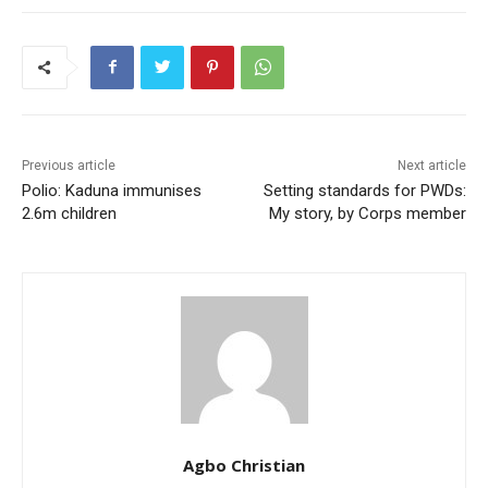
Previous article
Next article
Polio: Kaduna immunises
Setting standards for PWDs:
2.6m children
My story, by Corps member
Agbo Christian