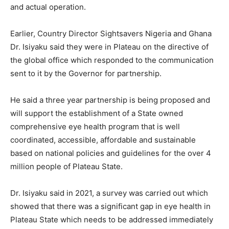
and actual operation.
Earlier, Country Director Sightsavers Nigeria and Ghana
Dr. Isiyaku said they were in Plateau on the directive of
the global office which responded to the communication
sent to it by the Governor for partnership.
He said a three year partnership is being proposed and
will support the establishment of a State owned
comprehensive eye health program that is well
coordinated, accessible, affordable and sustainable
based on national policies and guidelines for the over 4
million people of Plateau State.
Dr. Isiyaku said in 2021, a survey was carried out which
showed that there was a significant gap in eye health in
Plateau State which needs to be addressed immediately