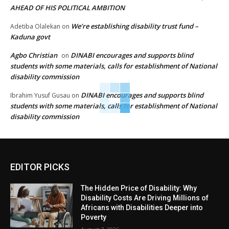
AHEAD OF HIS POLITICAL AMBITION
We’re establishing disability trust fund –
Adetiba Olalekan
on
Kaduna govt
Agbo Christian
DINABI encourages and supports blind
on
students with some materials, calls for establishment of National
disability commission
DINABI encourages and supports blind
Ibrahim Yusuf Gusau
on
students with some materials, calls for establishment of National
disability commission
EDITOR PICKS
The Hidden Price of Disability: Why
Disability Costs Are Driving Millions of
Africans with Disabilities Deeper into
Poverty