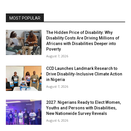
MOST POPULAR
The Hidden Price of Disability: Why
Disability Costs Are Driving Millions of
Africans with Disabilities Deeper into
Poverty
August 7, 2026
CCD Launches Landmark Research to
Drive Disability-Inclusive Climate Action
in Nigeria
August 7, 2026
2027: Nigerians Ready to Elect Women,
Youths and Persons with Disabilities,
New Nationwide Survey Reveals
August 6, 2026