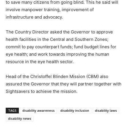
to save many citizens from going blind. This he said will
involve manpower training, improvement of
infrastructure and advocacy.
The Country Director asked the Governor to approve
health facilities in the Central and Southern Zones;
commit to pay counterpart funds; fund budget lines for
eye health; and work towards improving the human
resource in the eye health sector.
Head of the Christoffel Blinden Mission (CBM) also
assured the Governor that they will partner together with
Sightsavers to achieve the mission.
TAGS
disability awareness
disability inclusion
disability laws
disability news