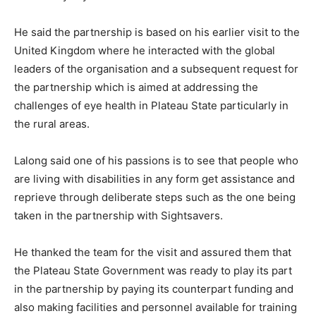
He said the partnership is based on his earlier visit to the
United Kingdom where he interacted with the global
leaders of the organisation and a subsequent request for
the partnership which is aimed at addressing the
challenges of eye health in Plateau State particularly in
the rural areas.
Lalong said one of his passions is to see that people who
are living with disabilities in any form get assistance and
reprieve through deliberate steps such as the one being
taken in the partnership with Sightsavers.
He thanked the team for the visit and assured them that
the Plateau State Government was ready to play its part
in the partnership by paying its counterpart funding and
also making facilities and personnel available for training