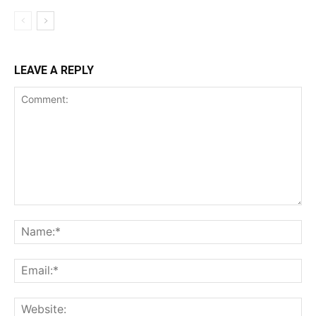
LEAVE A REPLY
Comment:
Na
Ema
Web