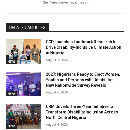
https://qualitativemagazine.com
RELATED ARTICLES
CCD Launches Landmark Research to
Drive Disability-Inclusive Climate Action
in Nigeria
August 7, 2026
NEWS
2027: Nigerians Ready to Elect Women,
Youths and Persons with Disabilities,
New Nationwide Survey Reveals
August 6, 2026
NEWS
CBM Unveils Three-Year Initiative to
Transform Disability Inclusion Across
North Central Nigeria
August 6, 2026
NEWS