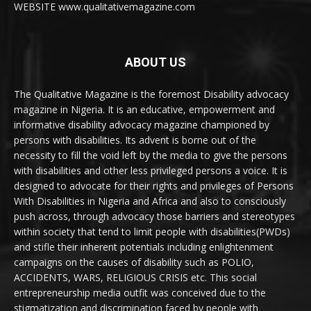
WEBSITE www.qualitativemagazine.com
ABOUT US
The Qualitative Magazine is the foremost Disability advocacy
magazine in Nigeria. It is an educative, empowerment and
informative disability advocacy magazine championed by
persons with disabilities. Its advent is borne out of the
necessity to fill the void left by the media to give the persons
with disabilities and other less privileged persons a voice. It is
designed to advocate for their rights and privileges of Persons
With Disabilities in Nigeria and Africa and also to consciously
push across, through advocacy those barriers and stereotypes
within society that tend to limit people with disabilities(PWDs)
and stifle their inherent potentials including enlightenment
campaigns on the causes of disability such as POLIO,
ACCIDENTS, WARS, RELIGIOUS CRISIS etc. This social
entrepreneurship media outfit was conceived due to the
stigmatization and discrimination faced by people with