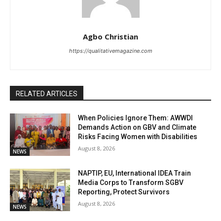
Agbo Christian
https://qualitativemagazine.com
RELATED ARTICLES
When Policies Ignore Them: AWWDI
Demands Action on GBV and Climate
Risks Facing Women with Disabilities
August 8, 2026
NEWS
NAPTIP, EU, International IDEA Train
Media Corps to Transform SGBV
Reporting, Protect Survivors
August 8, 2026
NEWS