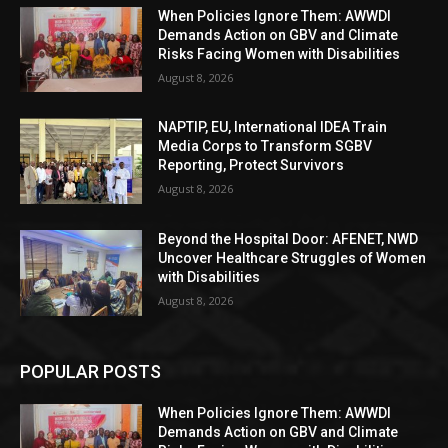
When Policies Ignore Them: AWWDI
Demands Action on GBV and Climate
Risks Facing Women with Disabilities
August 8, 2026
NAPTIP, EU, International IDEA Train
Media Corps to Transform SGBV
Reporting, Protect Survivors
August 8, 2026
Beyond the Hospital Door: AFENET, NWD
Uncover Healthcare Struggles of Women
with Disabilities
August 8, 2026
POPULAR POSTS
When Policies Ignore Them: AWWDI
Demands Action on GBV and Climate