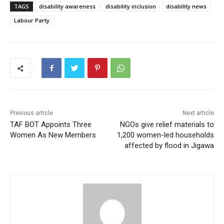
TAGS
disability awareness
disability inclusion
disability news
Labour Party
Previous article
Next article
TAF BOT Appoints Three
NGOs give relief materials to
Women As New Members
1,200 women-led households
affected by flood in Jigawa