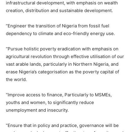
infrastructural development, with emphasis on wealth
creation, distribution and sustainable development.
“Engineer the transition of Nigeria from fossil fuel
dependency to climate and eco-friendly energy use.
“Pursue holistic poverty eradication with emphasis on
agricultural revolution through effective utilisation of our
vast arable lands, particularly in Northern Nigeria, and
erase Nigeria’s categorisation as the poverty capital of
the world.
“Improve access to finance, Particularly to MSMEs,
youths and women, to significantly reduce
unemployment and insecurity.
“Ensure that in policy and practice, governance will be