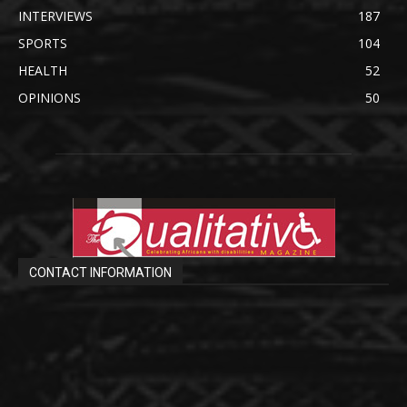
INTERVIEWS
187
SPORTS
104
HEALTH
52
OPINIONS
50
CONTACT INFORMATION