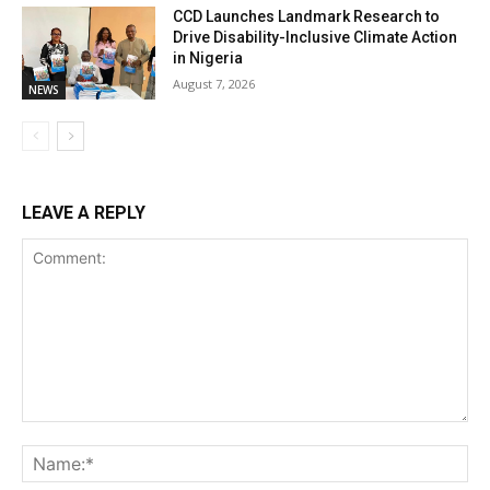
CCD Launches Landmark Research to
Drive Disability-Inclusive Climate Action
in Nigeria
August 7, 2026
NEWS
LEAVE A REPLY
Comment:
Na