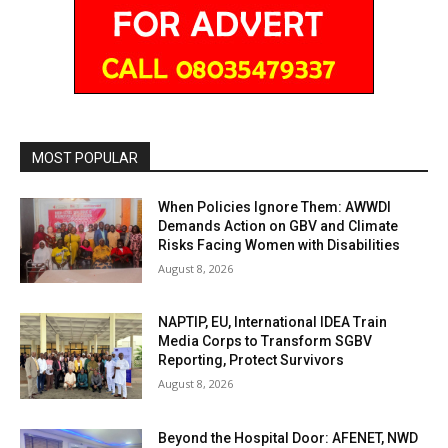
MOST POPULAR
When Policies Ignore Them: AWWDI
Demands Action on GBV and Climate
Risks Facing Women with Disabilities
August 8, 2026
NAPTIP, EU, International IDEA Train
Media Corps to Transform SGBV
Reporting, Protect Survivors
August 8, 2026
Beyond the Hospital Door: AFENET, NWD