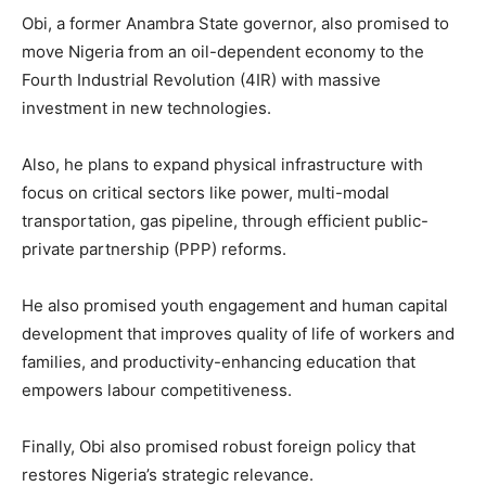
Obi, a former Anambra State governor, also promised to
move Nigeria from an oil-dependent economy to the
Fourth Industrial Revolution (4IR) with massive
investment in new technologies.
Also, he plans to expand physical infrastructure with
focus on critical sectors like power, multi-modal
transportation, gas pipeline, through efficient public-
private partnership (PPP) reforms.
He also promised youth engagement and human capital
development that improves quality of life of workers and
families, and productivity-enhancing education that
empowers labour competitiveness.
Finally, Obi also promised robust foreign policy that
restores Nigeria’s strategic relevance.