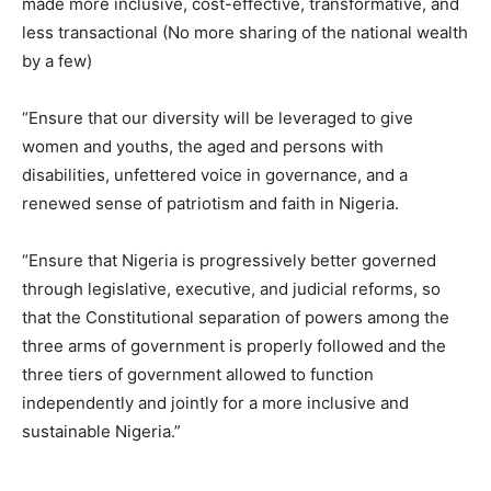
made more inclusive, cost-effective, transformative, and
less transactional (No more sharing of the national wealth
by a few)
“Ensure that our diversity will be leveraged to give
women and youths, the aged and persons with
disabilities, unfettered voice in governance, and a
renewed sense of patriotism and faith in Nigeria.
“Ensure that Nigeria is progressively better governed
through legislative, executive, and judicial reforms, so
that the Constitutional separation of powers among the
three arms of government is properly followed and the
three tiers of government allowed to function
independently and jointly for a more inclusive and
sustainable Nigeria.”