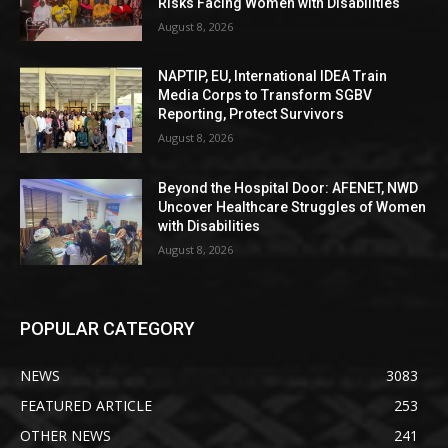
Risks Facing Women with Disabilities
August 8, 2026
NAPTIP, EU, International IDEA Train
Media Corps to Transform SGBV
Reporting, Protect Survivors
August 8, 2026
Beyond the Hospital Door: AFENET, NWD
Uncover Healthcare Struggles of Women
with Disabilities
August 8, 2026
POPULAR CATEGORY
NEWS
3083
FEATURED ARTICLE
253
OTHER NEWS
241