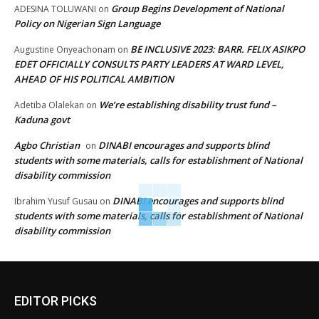
Group Begins Development of National
ADESINA TOLUWANI
on
Policy on Nigerian Sign Language
BE INCLUSIVE 2023: BARR. FELIX ASIKPO
Augustine Onyeachonam
on
EDET OFFICIALLY CONSULTS PARTY LEADERS AT WARD LEVEL,
AHEAD OF HIS POLITICAL AMBITION
We’re establishing disability trust fund –
Adetiba Olalekan
on
Kaduna govt
Agbo Christian
DINABI encourages and supports blind
on
students with some materials, calls for establishment of National
disability commission
DINABI encourages and supports blind
Ibrahim Yusuf Gusau
on
students with some materials, calls for establishment of National
disability commission
EDITOR PICKS