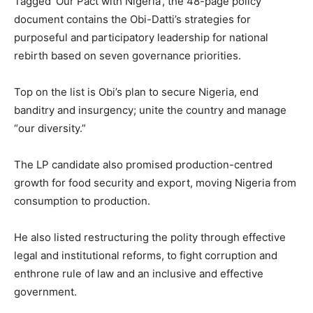
Tagged ‘Our Pact with Nigeria’, the 48-page policy
document contains the Obi-Datti’s strategies for
purposeful and participatory leadership for national
rebirth based on seven governance priorities.
Top on the list is Obi’s plan to secure Nigeria, end
banditry and insurgency; unite the country and manage
“our diversity.”
The LP candidate also promised production-centred
growth for food security and export, moving Nigeria from
consumption to production.
He also listed restructuring the polity through effective
legal and institutional reforms, to fight corruption and
enthrone rule of law and an inclusive and effective
government.