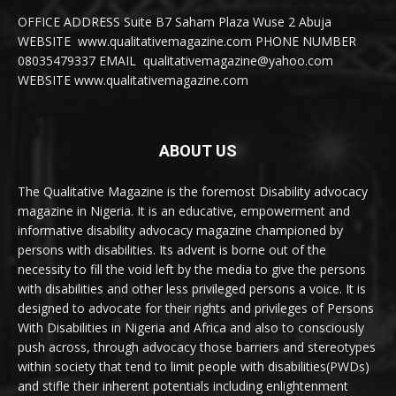
OFFICE ADDRESS Suite B7 Saham Plaza Wuse 2 Abuja
WEBSITE www.qualitativemagazine.com PHONE NUMBER
08035479337 EMAIL qualitativemagazine@yahoo.com
WEBSITE www.qualitativemagazine.com
ABOUT US
The Qualitative Magazine is the foremost Disability advocacy
magazine in Nigeria. It is an educative, empowerment and
informative disability advocacy magazine championed by
persons with disabilities. Its advent is borne out of the
necessity to fill the void left by the media to give the persons
with disabilities and other less privileged persons a voice. It is
designed to advocate for their rights and privileges of Persons
With Disabilities in Nigeria and Africa and also to consciously
push across, through advocacy those barriers and stereotypes
within society that tend to limit people with disabilities(PWDs)
and stifle their inherent potentials including enlightenment