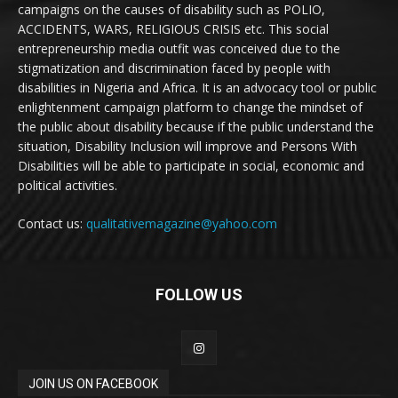
campaigns on the causes of disability such as POLIO,
ACCIDENTS, WARS, RELIGIOUS CRISIS etc. This social
entrepreneurship media outfit was conceived due to the
stigmatization and discrimination faced by people with
disabilities in Nigeria and Africa. It is an advocacy tool or public
enlightenment campaign platform to change the mindset of
the public about disability because if the public understand the
situation, Disability Inclusion will improve and Persons With
Disabilities will be able to participate in social, economic and
political activities.
Contact us:
qualitativemagazine@yahoo.com
FOLLOW US
JOIN US ON FACEBOOK