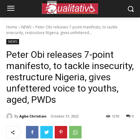
Home
NEWS
Peter Obi releases 7-point manifesto, to tackle
insecurity, restructure Nigeria, gives unfettered...
NEWS
Peter Obi releases 7-point
manifesto, to tackle insecurity,
restructure Nigeria, gives
unfettered voice to youths,
aged, PWDs
By
Agbo Christian
October 31, 2022
1210
0