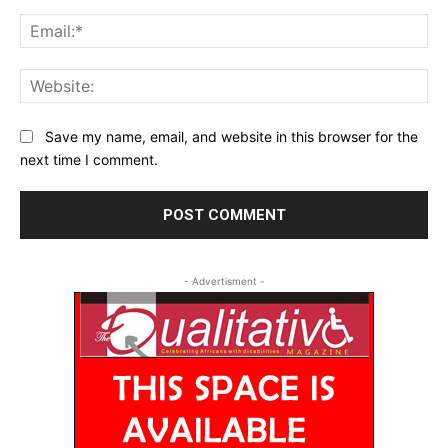
Ema
Web
Save my name, email, and website in this browser for the
next time I comment.
- Advertisment -