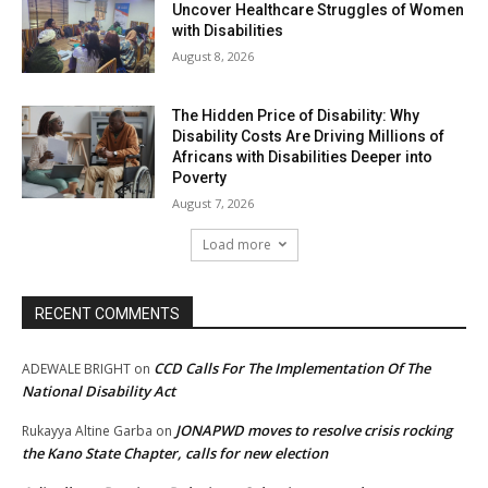
Uncover Healthcare Struggles of Women
with Disabilities
August 8, 2026
The Hidden Price of Disability: Why
Disability Costs Are Driving Millions of
Africans with Disabilities Deeper into
Poverty
August 7, 2026
Load more
RECENT COMMENTS
CCD Calls For The Implementation Of The
ADEWALE BRIGHT
on
National Disability Act
JONAPWD moves to resolve crisis rocking
Rukayya Altine Garba
on
the Kano State Chapter, calls for new election