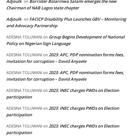
Adjoulk
Barrister Bolarinwa Salami emerges the new
on
Chairman of NAB Lagos state chapter
Adjoulk
FACICP Disability Plus Launches GBV – Monitoring
on
and Advocacy Partnership
Group Begins Development of National
ADESINA TOLUWANI
on
Policy on Nigerian Sign Language
2023: APC, PDP nomination forms fees,
ADESINA TOLUWANI
on
invitation for corruption – David Anyaele
2023: APC, PDP nomination forms fees,
ADESINA TOLUWANI
on
invitation for corruption – David Anyaele
2023: INEC charges PWDs on Election
ADESINA TOLUWANI
on
participation
2023: INEC charges PWDs on Election
ADESINA TOLUWANI
on
participation
2023: INEC charges PWDs on Election
ADESINA TOLUWANI
on
participation