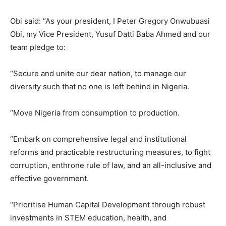
Obi said: “As your president, I Peter Gregory Onwubuasi
Obi, my Vice President, Yusuf Datti Baba Ahmed and our
team pledge to:
“Secure and unite our dear nation, to manage our
diversity such that no one is left behind in Nigeria.
“Move Nigeria from consumption to production.
“Embark on comprehensive legal and institutional
reforms and practicable restructuring measures, to fight
corruption, enthrone rule of law, and an all-inclusive and
effective government.
“Prioritise Human Capital Development through robust
investments in STEM education, health, and