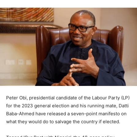
Peter Obi, presidential candidate of the Labour Party (LP)
for the 2023 general election and his running mate, Datti
Baba-Ahmed have released a seven-point manifesto on
what they would do to salvage the country if elected.