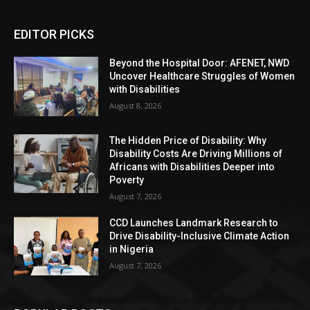
EDITOR PICKS
Beyond the Hospital Door: AFENET, NWD
Uncover Healthcare Struggles of Women
with Disabilities
August 8, 2026
The Hidden Price of Disability: Why
Disability Costs Are Driving Millions of
Africans with Disabilities Deeper into
Poverty
August 7, 2026
CCD Launches Landmark Research to
Drive Disability-Inclusive Climate Action
in Nigeria
August 7, 2026