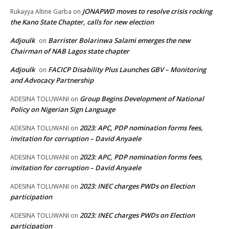
JONAPWD moves to resolve crisis rocking
Rukayya Altine Garba
on
the Kano State Chapter, calls for new election
Adjoulk
Barrister Bolarinwa Salami emerges the new
on
Chairman of NAB Lagos state chapter
Adjoulk
FACICP Disability Plus Launches GBV – Monitoring
on
and Advocacy Partnership
Group Begins Development of National
ADESINA TOLUWANI
on
Policy on Nigerian Sign Language
2023: APC, PDP nomination forms fees,
ADESINA TOLUWANI
on
invitation for corruption – David Anyaele
2023: APC, PDP nomination forms fees,
ADESINA TOLUWANI
on
invitation for corruption – David Anyaele
2023: INEC charges PWDs on Election
ADESINA TOLUWANI
on
participation
2023: INEC charges PWDs on Election
ADESINA TOLUWANI
on
participation