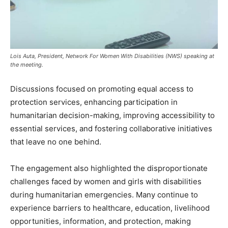
Lois Auta, President, Network For Women With Disabilities (NWS) speaking at
the meeting.
Discussions focused on promoting equal access to
protection services, enhancing participation in
humanitarian decision-making, improving accessibility to
essential services, and fostering collaborative initiatives
that leave no one behind.
The engagement also highlighted the disproportionate
challenges faced by women and girls with disabilities
during humanitarian emergencies. Many continue to
experience barriers to healthcare, education, livelihood
opportunities, information, and protection, making