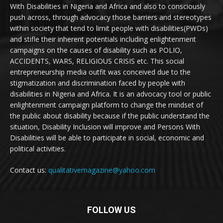
With Disabilities in Nigeria and Africa and also to consciously
push across, through advocacy those barriers and stereotypes
within society that tend to limit people with disabilities(PWDs)
and stifle their inherent potentials including enlightenment
campaigns on the causes of disability such as POLIO,
ACCIDENTS, WARS, RELIGIOUS CRISIS etc. This social
entrepreneurship media outfit was conceived due to the
stigmatization and discrimination faced by people with
disabilities in Nigeria and Africa. It is an advocacy tool or public
enlightenment campaign platform to change the mindset of
the public about disability because if the public understand the
situation, Disability Inclusion will improve and Persons With
Disabilities will be able to participate in social, economic and
political activities.
Contact us:
qualitativemagazine@yahoo.com
FOLLOW US