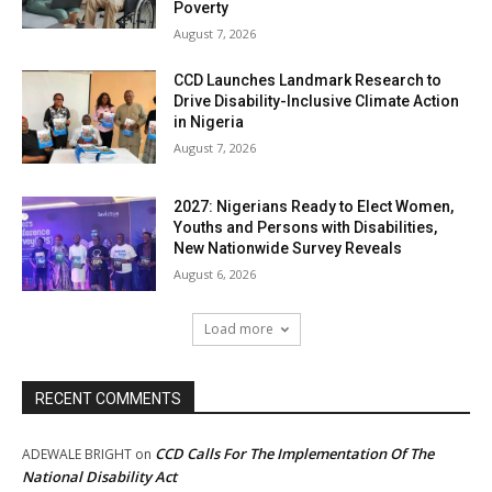
Poverty
August 7, 2026
CCD Launches Landmark Research to
Drive Disability-Inclusive Climate Action
in Nigeria
August 7, 2026
2027: Nigerians Ready to Elect Women,
Youths and Persons with Disabilities,
New Nationwide Survey Reveals
August 6, 2026
Load more
RECENT COMMENTS
CCD Calls For The Implementation Of The
ADEWALE BRIGHT
on
National Disability Act