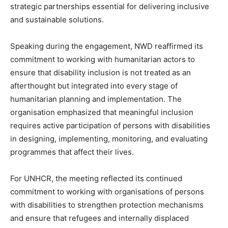
strategic partnerships essential for delivering inclusive
and sustainable solutions.
Speaking during the engagement, NWD reaffirmed its
commitment to working with humanitarian actors to
ensure that disability inclusion is not treated as an
afterthought but integrated into every stage of
humanitarian planning and implementation. The
organisation emphasized that meaningful inclusion
requires active participation of persons with disabilities
in designing, implementing, monitoring, and evaluating
programmes that affect their lives.
For UNHCR, the meeting reflected its continued
commitment to working with organisations of persons
with disabilities to strengthen protection mechanisms
and ensure that refugees and internally displaced