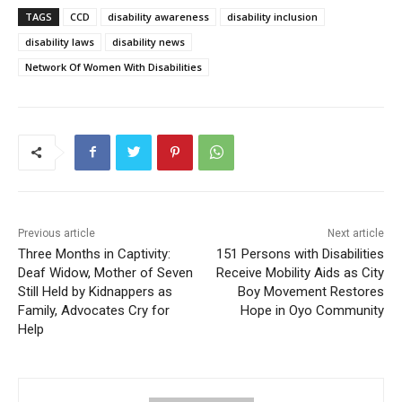
TAGS
CCD
disability awareness
disability inclusion
disability laws
disability news
Network Of Women With Disabilities
Previous article
Next article
Three Months in Captivity:
151 Persons with Disabilities
Deaf Widow, Mother of Seven
Receive Mobility Aids as City
Still Held by Kidnappers as
Boy Movement Restores
Family, Advocates Cry for
Hope in Oyo Community
Help