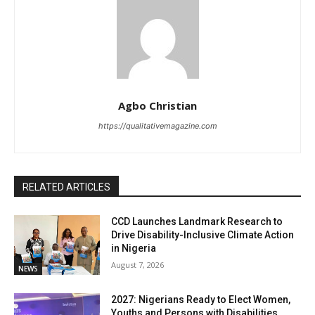
Agbo Christian
https://qualitativemagazine.com
RELATED ARTICLES
CCD Launches Landmark Research to
Drive Disability-Inclusive Climate Action
in Nigeria
August 7, 2026
NEWS
2027: Nigerians Ready to Elect Women,
Youths and Persons with Disabilities,