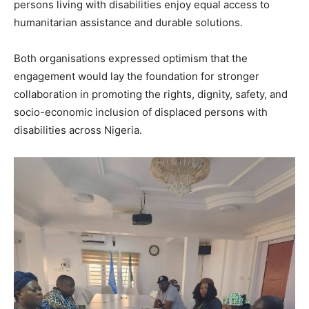
persons living with disabilities enjoy equal access to
humanitarian assistance and durable solutions.
Both organisations expressed optimism that the
engagement would lay the foundation for stronger
collaboration in promoting the rights, dignity, safety, and
socio-economic inclusion of displaced persons with
disabilities across Nigeria.