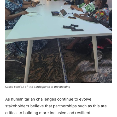
Cross section of the participants at the meeting
As humanitarian challenges continue to evolve,
stakeholders believe that partnerships such as this are
critical to building more inclusive and resilient