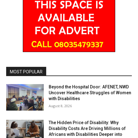
MOST POPULAR
Beyond the Hospital Door: AFENET, NWD
Uncover Healthcare Struggles of Women
with Disabilities
August 8, 2026
The Hidden Price of Disability: Why
Disability Costs Are Driving Millions of
Africans with Disabilities Deeper into