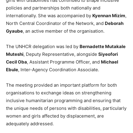
girls with disabilities has continued to shape inclusive
policies and partnerships both nationally and
internationally. She was accompanied by
Kyennan Mizim
,
North Central Coordinator of the Network, and
Deborah
Gyaube
, an active member of the organisation.
The UNHCR delegation was led by
Bernadette Mutakale
Muteshi
, Deputy Representative, alongside
Siyeofori
Cecil Oba
, Assistant Programme Officer, and
Michael
Ebule
, Inter-Agency Coordination Associate.
The meeting provided an important platform for both
organisations to exchange ideas on strengthening
inclusive humanitarian programming and ensuring that
the unique needs of persons with disabilities, particularly
women and girls affected by displacement, are
adequately addressed.