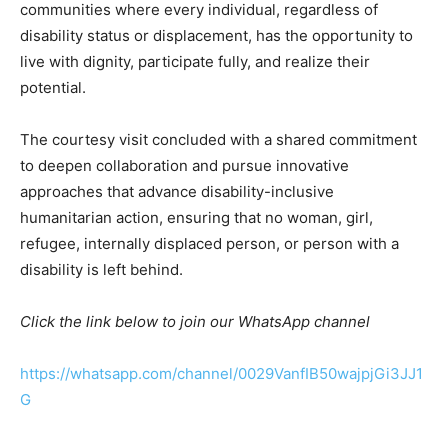
communities where every individual, regardless of
disability status or displacement, has the opportunity to
live with dignity, participate fully, and realize their
potential.
The courtesy visit concluded with a shared commitment
to deepen collaboration and pursue innovative
approaches that advance disability-inclusive
humanitarian action, ensuring that no woman, girl,
refugee, internally displaced person, or person with a
disability is left behind.
Click the link below to join our WhatsApp channel
https://whatsapp.com/channel/0029VanfIB50wajpjGi3JJ1
G