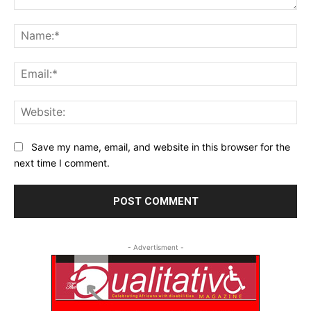
Comment:
Na
Ema
Web
Save my name, email, and website in this browser for the
next time I comment.
- Advertisment -