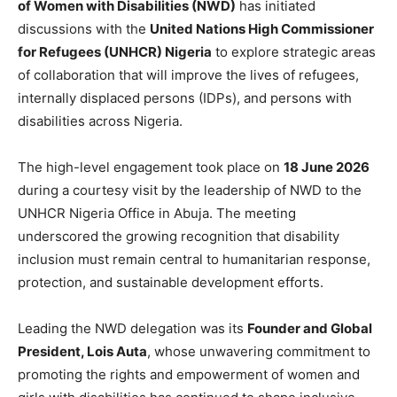
of Women with Disabilities (NWD)
has initiated
discussions with the
United Nations High Commissioner
for Refugees (UNHCR) Nigeria
to explore strategic areas
of collaboration that will improve the lives of refugees,
internally displaced persons (IDPs), and persons with
disabilities across Nigeria.
The high-level engagement took place on
18 June 2026
during a courtesy visit by the leadership of NWD to the
UNHCR Nigeria Office in Abuja. The meeting
underscored the growing recognition that disability
inclusion must remain central to humanitarian response,
protection, and sustainable development efforts.
Leading the NWD delegation was its
Founder and Global
President, Lois Auta
, whose unwavering commitment to
promoting the rights and empowerment of women and