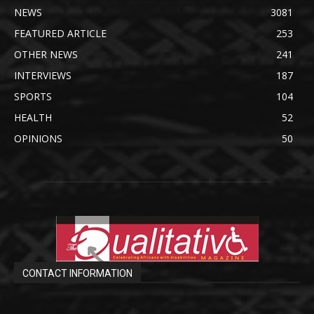
NEWS
3081
FEATURED ARTICLE
253
OTHER NEWS
241
INTERVIEWS
187
SPORTS
104
HEALTH
52
OPINIONS
50
CONTACT INFORMATION