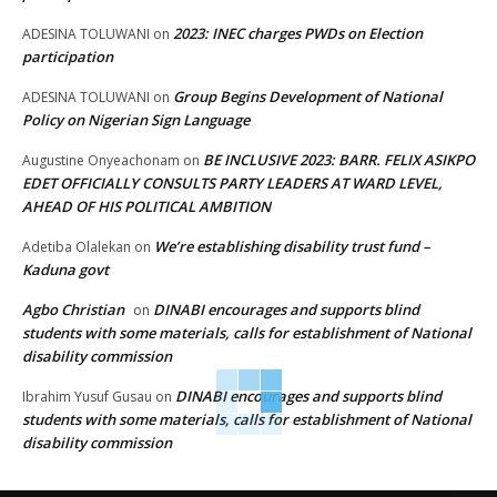
2023: INEC charges PWDs on Election
ADESINA TOLUWANI
on
participation
Group Begins Development of National
ADESINA TOLUWANI
on
Policy on Nigerian Sign Language
BE INCLUSIVE 2023: BARR. FELIX ASIKPO
Augustine Onyeachonam
on
EDET OFFICIALLY CONSULTS PARTY LEADERS AT WARD LEVEL,
AHEAD OF HIS POLITICAL AMBITION
We’re establishing disability trust fund –
Adetiba Olalekan
on
Kaduna govt
Agbo Christian
DINABI encourages and supports blind
on
students with some materials, calls for establishment of National
disability commission
DINABI encourages and supports blind
Ibrahim Yusuf Gusau
on
students with some materials, calls for establishment of National
disability commission