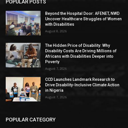
POPULAR POSTS
Beyond the Hospital Door: AFENET, NWD
Uncover Healthcare Struggles of Women
with Disabilities
August 8, 2026
The Hidden Price of Disability: Why
Disability Costs Are Driving Millions of
Africans with Disabilities Deeper into
Poverty
August 7, 2026
CCD Launches Landmark Research to
Drive Disability-Inclusive Climate Action
in Nigeria
August 7, 2026
POPULAR CATEGORY