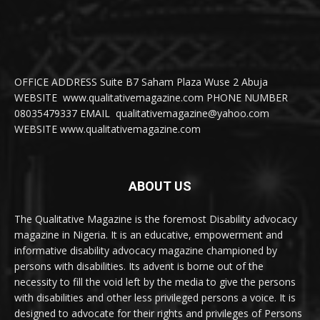
OFFICE ADDRESS Suite B7 Saham Plaza Wuse 2 Abuja
WEBSITE www.qualitativemagazine.com PHONE NUMBER
08035479337 EMAIL qualitativemagazine@yahoo.com
WEBSITE www.qualitativemagazine.com
ABOUT US
The Qualitative Magazine is the foremost Disability advocacy
magazine in Nigeria. It is an educative, empowerment and
informative disability advocacy magazine championed by
persons with disabilities. Its advent is borne out of the
necessity to fill the void left by the media to give the persons
with disabilities and other less privileged persons a voice. It is
designed to advocate for their rights and privileges of Persons