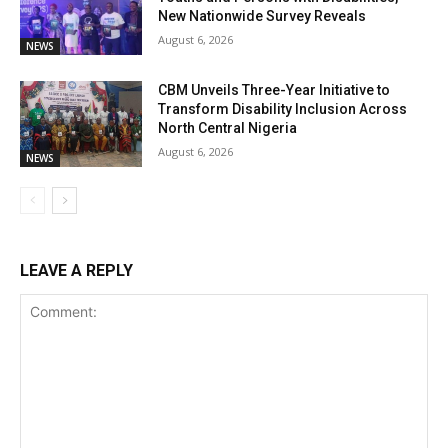
New Nationwide Survey Reveals
August 6, 2026
NEWS
CBM Unveils Three-Year Initiative to
Transform Disability Inclusion Across
North Central Nigeria
August 6, 2026
NEWS
LEAVE A REPLY