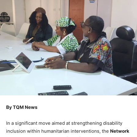
By TQM News
In a significant move aimed at strengthening disability
inclusion within humanitarian interventions, the
Network