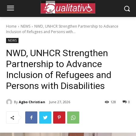
Home
NEWS
NWD, UNHCR Strengthen Partnership to Advance
Inclusion of Refugees and Persons with...
NEWS
NWD, UNHCR Strengthen
Partnership to Advance
Inclusion of Refugees and
Persons with Disabilities
By
Agbo Christian
June 27, 2026
128
0