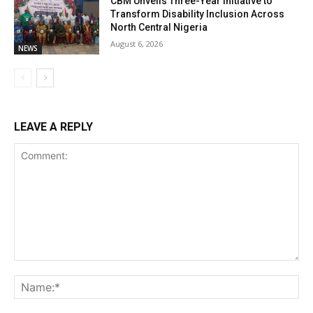
CBM Unveils Three-Year Initiative to
Transform Disability Inclusion Across
North Central Nigeria
August 6, 2026
NEWS
LEAVE A REPLY
Comment:
Na