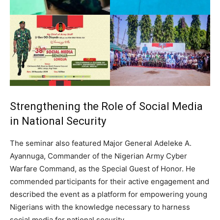
Strengthening the Role of Social Media
in National Security
The seminar also featured Major General Adeleke A.
Ayannuga, Commander of the Nigerian Army Cyber
Warfare Command, as the Special Guest of Honor. He
commended participants for their active engagement and
described the event as a platform for empowering young
Nigerians with the knowledge necessary to harness
social media for national security.