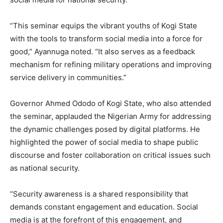
“This seminar equips the vibrant youths of Kogi State
with the tools to transform social media into a force for
good,” Ayannuga noted. “It also serves as a feedback
mechanism for refining military operations and improving
service delivery in communities.”
Governor Ahmed Ododo of Kogi State, who also attended
the seminar, applauded the Nigerian Army for addressing
the dynamic challenges posed by digital platforms. He
highlighted the power of social media to shape public
discourse and foster collaboration on critical issues such
as national security.
“Security awareness is a shared responsibility that
demands constant engagement and education. Social
media is at the forefront of this engagement, and