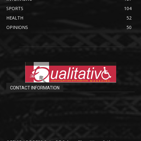
SPORTS
104
HEALTH
52
OPINIONS
50
CONTACT INFORMATION