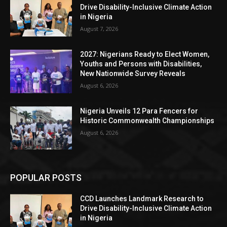
Drive Disability-Inclusive Climate Action
in Nigeria
August 7, 2026
2027: Nigerians Ready to Elect Women,
Youths and Persons with Disabilities,
New Nationwide Survey Reveals
August 6, 2026
Nigeria Unveils 12 Para Fencers for
Historic Commonwealth Championships
August 6, 2026
POPULAR POSTS
CCD Launches Landmark Research to
Drive Disability-Inclusive Climate Action
in Nigeria