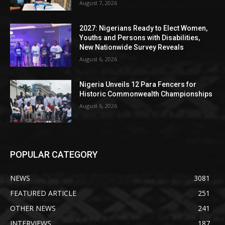
August 7, 2026
2027: Nigerians Ready to Elect Women,
Youths and Persons with Disabilities,
New Nationwide Survey Reveals
August 6, 2026
Nigeria Unveils 12 Para Fencers for
Historic Commonwealth Championships
August 6, 2026
POPULAR CATEGORY
NEWS
3081
FEATURED ARTICLE
251
OTHER NEWS
241
INTERVIEWS
187