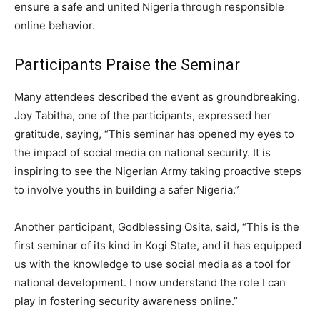
ensure a safe and united Nigeria through responsible
online behavior.
Participants Praise the Seminar
Many attendees described the event as groundbreaking.
Joy Tabitha, one of the participants, expressed her
gratitude, saying, “This seminar has opened my eyes to
the impact of social media on national security. It is
inspiring to see the Nigerian Army taking proactive steps
to involve youths in building a safer Nigeria.”
Another participant, Godblessing Osita, said, “This is the
first seminar of its kind in Kogi State, and it has equipped
us with the knowledge to use social media as a tool for
national development. I now understand the role I can
play in fostering security awareness online.”