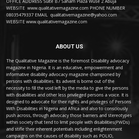
OFFICE ADDRESS Suite B7 Saham Plaza Wuse 2 Abuja
WEBSITE www.qualitativemagazine.com PHONE NUMBER
08035479337 EMAIL qualitativemagazine@yahoo.com
WEBSITE www.qualitativemagazine.com
ABOUT US
The Qualitative Magazine is the foremost Disability advocacy
magazine in Nigeria. It is an educative, empowerment and
informative disability advocacy magazine championed by
persons with disabilities. Its advent is borne out of the
necessity to fill the void left by the media to give the persons
with disabilities and other less privileged persons a voice. It is
designed to advocate for their rights and privileges of Persons
With Disabilities in Nigeria and Africa and also to consciously
push across, through advocacy those barriers and stereotypes
within society that tend to limit people with disabilities(PWDs)
and stifle their inherent potentials including enlightenment
campaigns on the causes of disability such as POLIO,