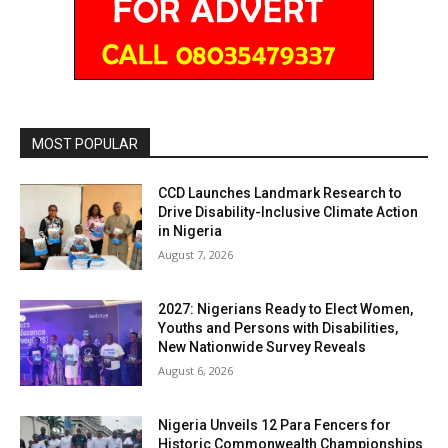
MOST POPULAR
CCD Launches Landmark Research to
Drive Disability-Inclusive Climate Action
in Nigeria
August 7, 2026
2027: Nigerians Ready to Elect Women,
Youths and Persons with Disabilities,
New Nationwide Survey Reveals
August 6, 2026
Nigeria Unveils 12 Para Fencers for
Historic Commonwealth Championships