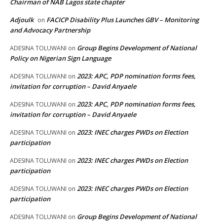
Chairman of NAB Lagos state chapter
Adjoulk
FACICP Disability Plus Launches GBV – Monitoring
on
and Advocacy Partnership
Group Begins Development of National
ADESINA TOLUWANI
on
Policy on Nigerian Sign Language
2023: APC, PDP nomination forms fees,
ADESINA TOLUWANI
on
invitation for corruption – David Anyaele
2023: APC, PDP nomination forms fees,
ADESINA TOLUWANI
on
invitation for corruption – David Anyaele
2023: INEC charges PWDs on Election
ADESINA TOLUWANI
on
participation
2023: INEC charges PWDs on Election
ADESINA TOLUWANI
on
participation
2023: INEC charges PWDs on Election
ADESINA TOLUWANI
on
participation
Group Begins Development of National
ADESINA TOLUWANI
on