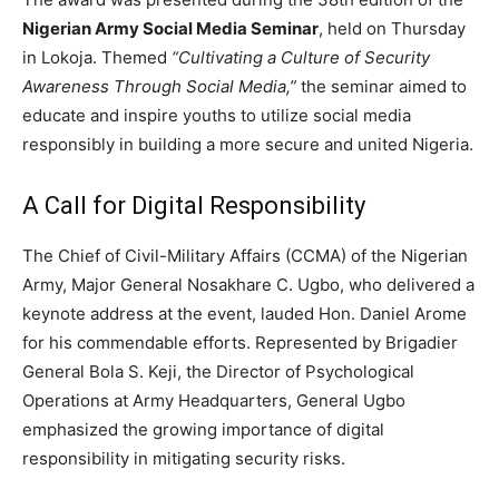
Nigerian Army Social Media Seminar
, held on Thursday
in Lokoja. Themed
“Cultivating a Culture of Security
Awareness Through Social Media,”
the seminar aimed to
educate and inspire youths to utilize social media
responsibly in building a more secure and united Nigeria.
A Call for Digital Responsibility
The Chief of Civil-Military Affairs (CCMA) of the Nigerian
Army, Major General Nosakhare C. Ugbo, who delivered a
keynote address at the event, lauded Hon. Daniel Arome
for his commendable efforts. Represented by Brigadier
General Bola S. Keji, the Director of Psychological
Operations at Army Headquarters, General Ugbo
emphasized the growing importance of digital
responsibility in mitigating security risks.