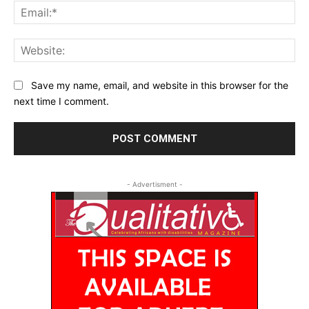
Ema
Web
Save my name, email, and website in this browser for the
next time I comment.
- Advertisment -