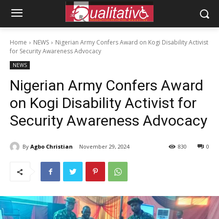
Home
NEWS
Nigerian Army Confers Award on Kogi Disability Activist
for Security Awareness Advocacy
NEWS
Nigerian Army Confers Award
on Kogi Disability Activist for
Security Awareness Advocacy
By
Agbo Christian
November 29, 2024
830
0