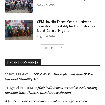
August 6, 2026
CBM Unveils Three-Year Initiative to
Transform Disability Inclusion Across
North Central Nigeria
August 6, 2026
Load more
RECENT COMMENTS
CCD Calls For The Implementation Of The
ADEWALE BRIGHT
on
National Disability Act
JONAPWD moves to resolve crisis rocking
Rukayya Altine Garba
on
the Kano State Chapter, calls for new election
Adjoulk
Barrister Bolarinwa Salami emerges the new
on