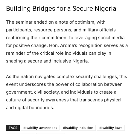
Building Bridges for a Secure Nigeria
The seminar ended on a note of optimism, with
participants, resource persons, and military officials
reaffirming their commitment to leveraging social media
for positive change. Hon. Arome’s recognition serves as a
reminder of the critical role individuals can play in
shaping a secure and inclusive Nigeria.
As the nation navigates complex security challenges, this
event underscores the power of collaboration between
government, civil society, and individuals to create a
culture of security awareness that transcends physical
and digital boundaries.
TAGS
disability awareness
disability inclusion
disability laws