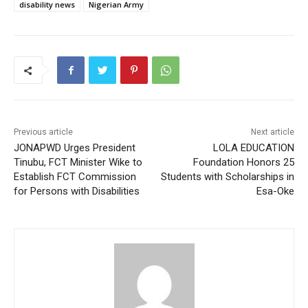
disability news
Nigerian Army
Previous article
Next article
JONAPWD Urges President
LOLA EDUCATION
Tinubu, FCT Minister Wike to
Foundation Honors 25
Establish FCT Commission
Students with Scholarships in
for Persons with Disabilities
Esa-Oke