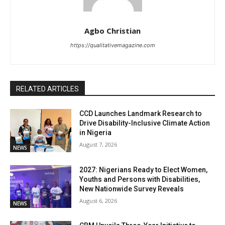
Agbo Christian
https://qualitativemagazine.com
RELATED ARTICLES
CCD Launches Landmark Research to
Drive Disability-Inclusive Climate Action
in Nigeria
August 7, 2026
NEWS
2027: Nigerians Ready to Elect Women,
Youths and Persons with Disabilities,
New Nationwide Survey Reveals
August 6, 2026
NEWS