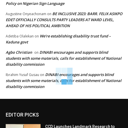
Policy on Nigerian Sign Language
BE INCLUSIVE 2023: BARR. FELIX ASIKPO
Augustine Onyeachonam
on
EDET OFFICIALLY CONSULTS PARTY LEADERS AT WARD LEVEL,
AHEAD OF HIS POLITICAL AMBITION
We’re establishing disability trust fund –
Adetiba Olalekan
on
Kaduna govt
Agbo Christian
DINABI encourages and supports blind
on
students with some materials, calls for establishment of National
disability commission
DINABI encourages and supports blind
Ibrahim Yusuf Gusau
on
students with some materials, calls for establishment of National
disability commission
EDITOR PICKS
CCD Launches Landmark Research to