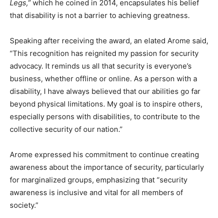
Legs,”
which he coined in 2014, encapsulates his belief
that disability is not a barrier to achieving greatness.
Speaking after receiving the award, an elated Arome said,
“This recognition has reignited my passion for security
advocacy. It reminds us all that security is everyone’s
business, whether offline or online. As a person with a
disability, I have always believed that our abilities go far
beyond physical limitations. My goal is to inspire others,
especially persons with disabilities, to contribute to the
collective security of our nation.”
Arome expressed his commitment to continue creating
awareness about the importance of security, particularly
for marginalized groups, emphasizing that “security
awareness is inclusive and vital for all members of
society.”