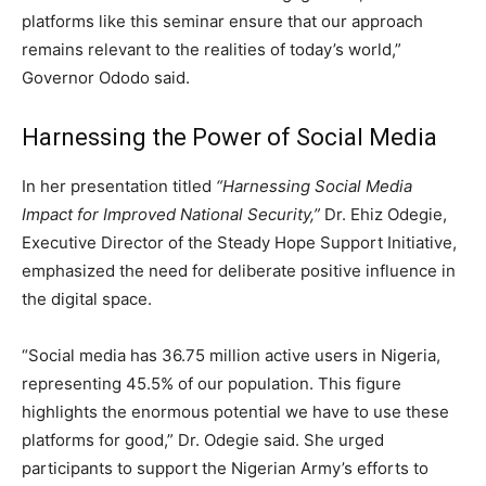
platforms like this seminar ensure that our approach
remains relevant to the realities of today’s world,”
Governor Ododo said.
Harnessing the Power of Social Media
In her presentation titled
“Harnessing Social Media
Impact for Improved National Security,”
Dr. Ehiz Odegie,
Executive Director of the Steady Hope Support Initiative,
emphasized the need for deliberate positive influence in
the digital space.
“Social media has 36.75 million active users in Nigeria,
representing 45.5% of our population. This figure
highlights the enormous potential we have to use these
platforms for good,” Dr. Odegie said. She urged
participants to support the Nigerian Army’s efforts to