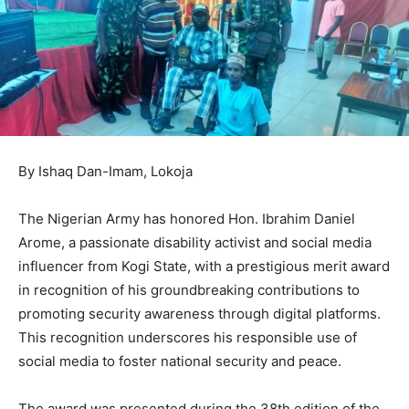
By Ishaq Dan-Imam, Lokoja
The Nigerian Army has honored Hon. Ibrahim Daniel
Arome, a passionate disability activist and social media
influencer from Kogi State, with a prestigious merit award
in recognition of his groundbreaking contributions to
promoting security awareness through digital platforms.
This recognition underscores his responsible use of
social media to foster national security and peace.
The award was presented during the 38th edition of the