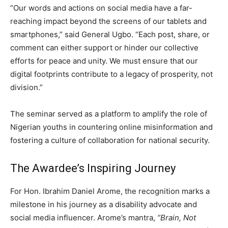
“Our words and actions on social media have a far-
reaching impact beyond the screens of our tablets and
smartphones,” said General Ugbo. “Each post, share, or
comment can either support or hinder our collective
efforts for peace and unity. We must ensure that our
digital footprints contribute to a legacy of prosperity, not
division.”
The seminar served as a platform to amplify the role of
Nigerian youths in countering online misinformation and
fostering a culture of collaboration for national security.
The Awardee’s Inspiring Journey
For Hon. Ibrahim Daniel Arome, the recognition marks a
milestone in his journey as a disability advocate and
social media influencer. Arome’s mantra,
“Brain, Not