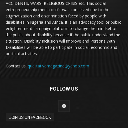
ACCIDENTS, WARS, RELIGIOUS CRISIS etc. This social
entrepreneurship media outfit was conceived due to the
stigmatization and discrimination faced by people with
disabilities in Nigeria and Africa. It is an advocacy tool or public
enlightenment campaign platform to change the mindset of
the public about disability because if the public understand the
situation, Disability Inclusion will improve and Persons With
Disabilities will be able to participate in social, economic and
political activities.
Contact us:
qualitativemagazine@yahoo.com
FOLLOW US
JOIN US ON FACEBOOK