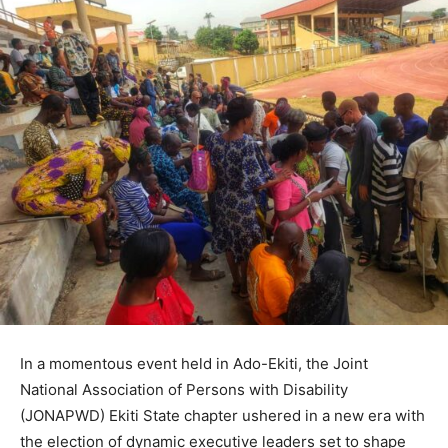
In a momentous event held in Ado-Ekiti, the Joint
National Association of Persons with Disability
(JONAPWD) Ekiti State chapter ushered in a new era with
the election of dynamic executive leaders set to shape