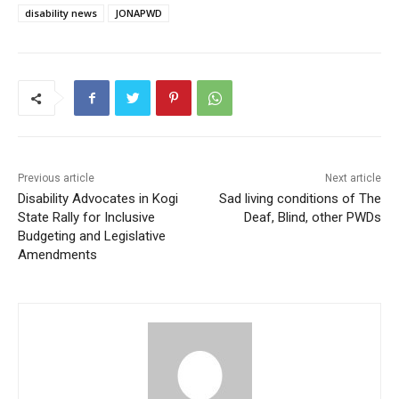
disability news
JONAPWD
Previous article
Next article
Disability Advocates in Kogi
Sad living conditions of The
State Rally for Inclusive
Deaf, Blind, other PWDs
Budgeting and Legislative
Amendments