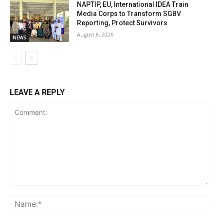
NAPTIP, EU, International IDEA Train
Media Corps to Transform SGBV
Reporting, Protect Survivors
August 8, 2026
NEWS
LEAVE A REPLY
Comment:
Na