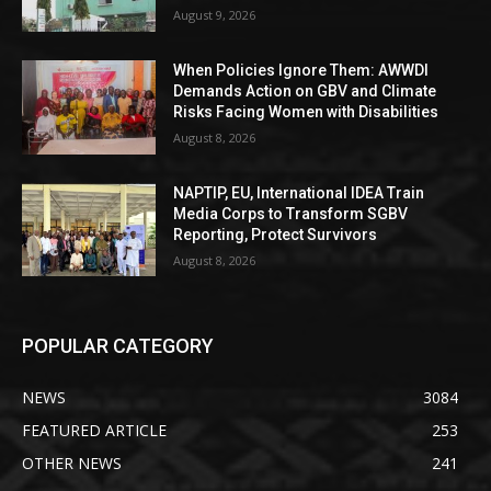
August 9, 2026
When Policies Ignore Them: AWWDI
Demands Action on GBV and Climate
Risks Facing Women with Disabilities
August 8, 2026
NAPTIP, EU, International IDEA Train
Media Corps to Transform SGBV
Reporting, Protect Survivors
August 8, 2026
POPULAR CATEGORY
NEWS
3084
FEATURED ARTICLE
253
OTHER NEWS
241