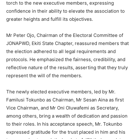
torch to the new executive members, expressing
confidence in their ability to elevate the association to
greater heights and fulfill its objectives.
Mr Peter Ojo, Chairman of the Electoral Committee of
JONAPWD, Ekiti State Chapter, reassured members that
the election adhered to all legal requirements and
protocols. He emphasized the fairness, credibility, and
reflective nature of the results, asserting that they truly
represent the will of the members.
The newly elected executive members, led by Mr.
Familusi Tokunbo as Chairman, Mr Sesan Aina as first
Vice Chairman, and Mr Oni Oluwafemi as Secretary,
among others, bring a wealth of dedication and passion
to their roles. In his acceptance speech, Mr. Tokunbo
expressed gratitude for the trust placed in him and his