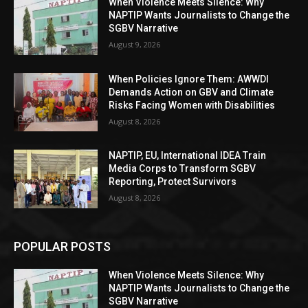
When Violence Meets Silence: Why
NAPTIP Wants Journalists to Change the
SGBV Narrative
August 9, 2026
When Policies Ignore Them: AWWDI
Demands Action on GBV and Climate
Risks Facing Women with Disabilities
August 8, 2026
NAPTIP, EU, International IDEA Train
Media Corps to Transform SGBV
Reporting, Protect Survivors
August 8, 2026
POPULAR POSTS
When Violence Meets Silence: Why
NAPTIP Wants Journalists to Change the
SGBV Narrative