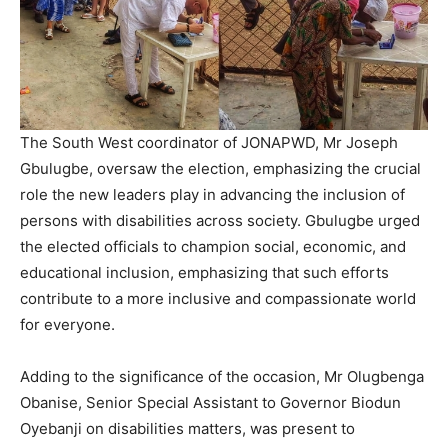
The South West coordinator of JONAPWD, Mr Joseph
Gbulugbe, oversaw the election, emphasizing the crucial
role the new leaders play in advancing the inclusion of
persons with disabilities across society. Gbulugbe urged
the elected officials to champion social, economic, and
educational inclusion, emphasizing that such efforts
contribute to a more inclusive and compassionate world
for everyone.
Adding to the significance of the occasion, Mr Olugbenga
Obanise, Senior Special Assistant to Governor Biodun
Oyebanji on disabilities matters, was present to