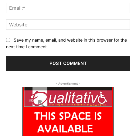
Ema
Web
Save my name, email, and website in this browser for the
next time I comment.
- Advertisment -