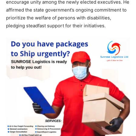
encourage unity among the newly elected executives. He
affirmed the state government’s ongoing commitment to
prioritize the welfare of persons with disabilities,
pledging steadfast support for their initiatives.