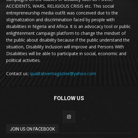
ACCIDENTS, WARS, RELIGIOUS CRISIS etc. This social
entrepreneurship media outfit was conceived due to the
stigmatization and discrimination faced by people with
disabilities in Nigeria and Africa. It is an advocacy tool or public
enlightenment campaign platform to change the mindset of
the public about disability because if the public understand the
situation, Disability Inclusion will improve and Persons With
Disabilities will be able to participate in social, economic and
political activities.
Contact us:
qualitativemagazine@yahoo.com
FOLLOW US
JOIN US ON FACEBOOK