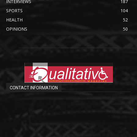
INTERVIEWS
187
SPORTS
104
HEALTH
52
OPINIONS
50
CONTACT INFORMATION