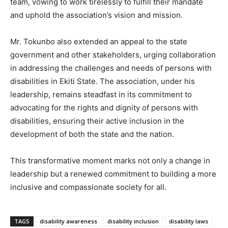
team, vowing to work tirelessly to fulfill their mandate
and uphold the association’s vision and mission.
Mr. Tokunbo also extended an appeal to the state
government and other stakeholders, urging collaboration
in addressing the challenges and needs of persons with
disabilities in Ekiti State. The association, under his
leadership, remains steadfast in its commitment to
advocating for the rights and dignity of persons with
disabilities, ensuring their active inclusion in the
development of both the state and the nation.
This transformative moment marks not only a change in
leadership but a renewed commitment to building a more
inclusive and compassionate society for all.
TAGS
disability awareness
disability inclusion
disability laws