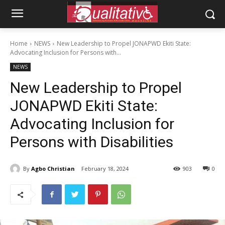
Home
NEWS
New Leadership to Propel JONAPWD Ekiti State:
Advocating Inclusion for Persons with...
NEWS
New Leadership to Propel
JONAPWD Ekiti State:
Advocating Inclusion for
Persons with Disabilities
By
Agbo Christian
February 18, 2024
903
0