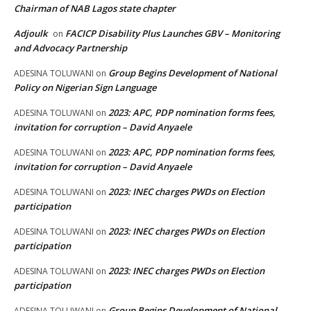
Chairman of NAB Lagos state chapter
Adjoulk
FACICP Disability Plus Launches GBV – Monitoring
on
and Advocacy Partnership
Group Begins Development of National
ADESINA TOLUWANI
on
Policy on Nigerian Sign Language
2023: APC, PDP nomination forms fees,
ADESINA TOLUWANI
on
invitation for corruption – David Anyaele
2023: APC, PDP nomination forms fees,
ADESINA TOLUWANI
on
invitation for corruption – David Anyaele
2023: INEC charges PWDs on Election
ADESINA TOLUWANI
on
participation
2023: INEC charges PWDs on Election
ADESINA TOLUWANI
on
participation
2023: INEC charges PWDs on Election
ADESINA TOLUWANI
on
participation
Group Begins Development of National
ADESINA TOLUWANI
on