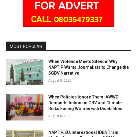
MOST POPULAR
When Violence Meets Silence: Why
NAPTIP Wants Journalists to Change the
SGBV Narrative
August 9, 2026
When Policies Ignore Them: AWWDI
Demands Action on GBV and Climate
Risks Facing Women with Disabilities
August 8, 2026
NAPTIP, EU, International IDEA Train