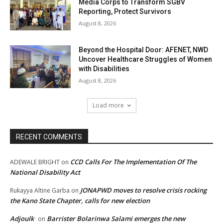
Media Corps to Transform SGBV
Reporting, Protect Survivors
August 8, 2026
Beyond the Hospital Door: AFENET, NWD
Uncover Healthcare Struggles of Women
with Disabilities
August 8, 2026
Load more
RECENT COMMENTS
CCD Calls For The Implementation Of The
ADEWALE BRIGHT
on
National Disability Act
JONAPWD moves to resolve crisis rocking
Rukayya Altine Garba
on
the Kano State Chapter, calls for new election
Adjoulk
Barrister Bolarinwa Salami emerges the new
on