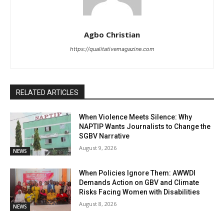
Agbo Christian
https://qualitativemagazine.com
RELATED ARTICLES
When Violence Meets Silence: Why
NAPTIP Wants Journalists to Change the
SGBV Narrative
August 9, 2026
NEWS
When Policies Ignore Them: AWWDI
Demands Action on GBV and Climate
Risks Facing Women with Disabilities
August 8, 2026
NEWS