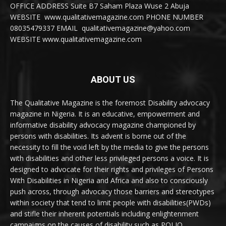
OFFICE ADDRESS Suite B7 Saham Plaza Wuse 2 Abuja
WEBSITE www.qualitativemagazine.com PHONE NUMBER
08035479337 EMAIL qualitativemagazine@yahoo.com
WEBSITE www.qualitativemagazine.com
ABOUT US
The Qualitative Magazine is the foremost Disability advocacy
magazine in Nigeria. It is an educative, empowerment and
informative disability advocacy magazine championed by
persons with disabilities. Its advent is borne out of the
necessity to fill the void left by the media to give the persons
with disabilities and other less privileged persons a voice. It is
designed to advocate for their rights and privileges of Persons
With Disabilities in Nigeria and Africa and also to consciously
push across, through advocacy those barriers and stereotypes
within society that tend to limit people with disabilities(PWDs)
and stifle their inherent potentials including enlightenment
campaigns on the causes of disability such as POLIO,