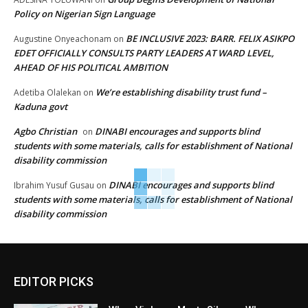
Policy on Nigerian Sign Language
BE INCLUSIVE 2023: BARR. FELIX ASIKPO
Augustine Onyeachonam
on
EDET OFFICIALLY CONSULTS PARTY LEADERS AT WARD LEVEL,
AHEAD OF HIS POLITICAL AMBITION
We’re establishing disability trust fund –
Adetiba Olalekan
on
Kaduna govt
Agbo Christian
DINABI encourages and supports blind
on
students with some materials, calls for establishment of National
disability commission
DINABI encourages and supports blind
Ibrahim Yusuf Gusau
on
students with some materials, calls for establishment of National
disability commission
EDITOR PICKS