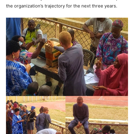
the organization’s trajectory for the next three years.