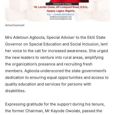
Advertisement
Mrs Adetoun Agboola, Special Adviser to the Ekiti State
Governor on Special Education and Social Inclusion, lent
her voice to the call for increased awareness. She urged
the new leaders to venture into rural areas, amplifying
the organization’s presence and recruiting fresh
members. Agboola underscored the state government’s
dedication to ensuring equal opportunities and access to
quality education and services for persons with
disabilities.
Expressing gratitude for the support during his tenure,
the former Chairman, Mr Kayode Owolabi, passed the