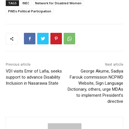
TAGS
INEC
Network for Disabled Women
PWDs Political Participation
Previous article
Next article
VDI visits Emir of Lafia, seeks
George Akume, Sadiya
support to advance Disability
Farouk commission NCPWD
Inclusion in Nasarawa State
Website, Sign Language
Dictionary, others, urge MDAs
to implement President’s
directive