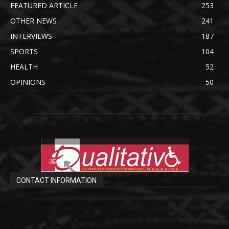
FEATURED ARTICLE
253
OTHER NEWS
241
INTERVIEWS
187
SPORTS
104
HEALTH
52
OPINIONS
50
CONTACT INFORMATION