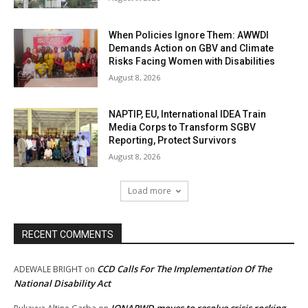
When Policies Ignore Them: AWWDI
Demands Action on GBV and Climate
Risks Facing Women with Disabilities
August 8, 2026
NAPTIP, EU, International IDEA Train
Media Corps to Transform SGBV
Reporting, Protect Survivors
August 8, 2026
Load more
RECENT COMMENTS
CCD Calls For The Implementation Of The
ADEWALE BRIGHT
on
National Disability Act