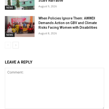
SGBV Narrative
August 9, 2026
NEWS
When Policies Ignore Them: AWWDI
Demands Action on GBV and Climate
Risks Facing Women with Disabilities
August 8, 2026
NEWS
LEAVE A REPLY