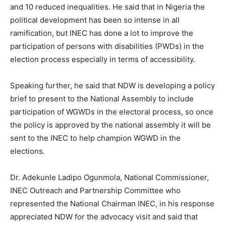
and 10 reduced inequalities. He said that in Nigeria the
political development has been so intense in all
ramification, but INEC has done a lot to improve the
participation of persons with disabilities (PWDs) in the
election process especially in terms of accessibility.
Speaking further, he said that NDW is developing a policy
brief to present to the National Assembly to include
participation of WGWDs in the electoral process, so once
the policy is approved by the national assembly it will be
sent to the INEC to help champion WGWD in the
elections.
Dr. Adekunle Ladipo Ogunmola, National Commissioner,
INEC Outreach and Partnership Committee who
represented the National Chairman INEC, in his response
appreciated NDW for the advocacy visit and said that