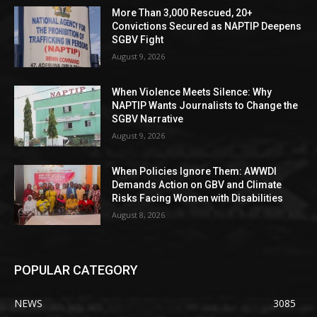
More Than 3,000 Rescued, 20+
Convictions Secured as NAPTIP Deepens
SGBV Fight
August 9, 2026
When Violence Meets Silence: Why
NAPTIP Wants Journalists to Change the
SGBV Narrative
August 9, 2026
When Policies Ignore Them: AWWDI
Demands Action on GBV and Climate
Risks Facing Women with Disabilities
August 8, 2026
POPULAR CATEGORY
NEWS
3085