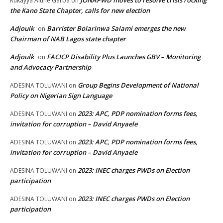
JONAPWD moves to resolve crisis rocking
Rukayya Altine Garba
on
the Kano State Chapter, calls for new election
Adjoulk
Barrister Bolarinwa Salami emerges the new
on
Chairman of NAB Lagos state chapter
Adjoulk
FACICP Disability Plus Launches GBV – Monitoring
on
and Advocacy Partnership
Group Begins Development of National
ADESINA TOLUWANI
on
Policy on Nigerian Sign Language
2023: APC, PDP nomination forms fees,
ADESINA TOLUWANI
on
invitation for corruption – David Anyaele
2023: APC, PDP nomination forms fees,
ADESINA TOLUWANI
on
invitation for corruption – David Anyaele
2023: INEC charges PWDs on Election
ADESINA TOLUWANI
on
participation
2023: INEC charges PWDs on Election
ADESINA TOLUWANI
on
participation