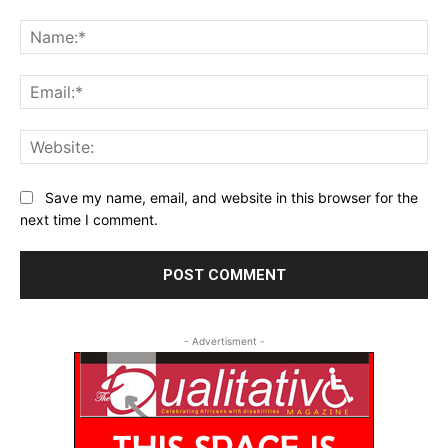
Comment:
Na
Ema
Web
Save my name, email, and website in this browser for the
next time I comment.
- Advertisment -