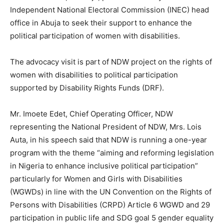
Independent National Electoral Commission (INEC) head
office in Abuja to seek their support to enhance the
political participation of women with disabilities.
The advocacy visit is part of NDW project on the rights of
women with disabilities to political participation
supported by Disability Rights Funds (DRF).
Mr. Imoete Edet, Chief Operating Officer, NDW
representing the National President of NDW, Mrs. Lois
Auta, in his speech said that NDW is running a one-year
program with the theme “aiming and reforming legislation
in Nigeria to enhance inclusive political participation”
particularly for Women and Girls with Disabilities
(WGWDs) in line with the UN Convention on the Rights of
Persons with Disabilities (CRPD) Article 6 WGWD and 29
participation in public life and SDG goal 5 gender equality