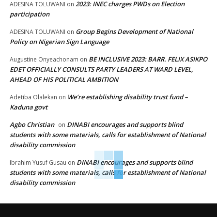
2023: INEC charges PWDs on Election
ADESINA TOLUWANI
on
participation
Group Begins Development of National
ADESINA TOLUWANI
on
Policy on Nigerian Sign Language
BE INCLUSIVE 2023: BARR. FELIX ASIKPO
Augustine Onyeachonam
on
EDET OFFICIALLY CONSULTS PARTY LEADERS AT WARD LEVEL,
AHEAD OF HIS POLITICAL AMBITION
We’re establishing disability trust fund –
Adetiba Olalekan
on
Kaduna govt
Agbo Christian
DINABI encourages and supports blind
on
students with some materials, calls for establishment of National
disability commission
DINABI encourages and supports blind
Ibrahim Yusuf Gusau
on
students with some materials, calls for establishment of National
disability commission