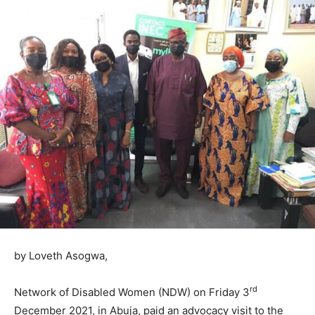
by Loveth Asogwa,
rd
Network of Disabled Women (NDW) on Friday 3
December 2021, in Abuja, paid an advocacy visit to the