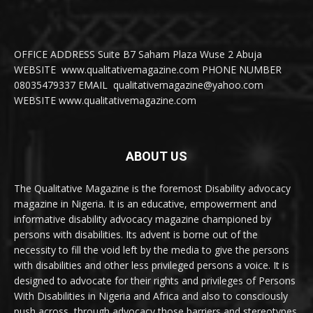
OFFICE ADDRESS Suite B7 Saham Plaza Wuse 2 Abuja
WEBSITE www.qualitativemagazine.com PHONE NUMBER
08035479337 EMAIL qualitativemagazine@yahoo.com
WEBSITE www.qualitativemagazine.com
ABOUT US
The Qualitative Magazine is the foremost Disability advocacy
magazine in Nigeria. It is an educative, empowerment and
informative disability advocacy magazine championed by
persons with disabilities. Its advent is borne out of the
necessity to fill the void left by the media to give the persons
with disabilities and other less privileged persons a voice. It is
designed to advocate for their rights and privileges of Persons
With Disabilities in Nigeria and Africa and also to consciously
push across, through advocacy those barriers and stereotypes