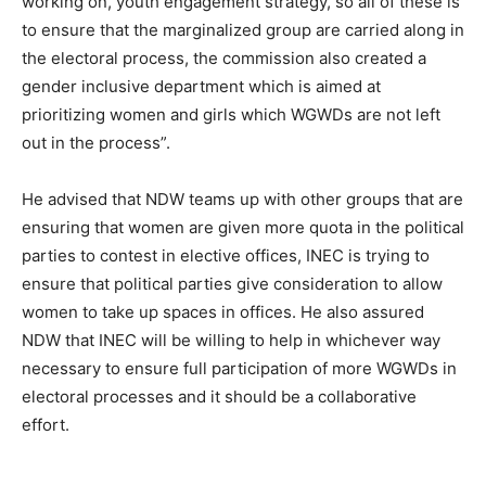
working on, youth engagement strategy, so all of these is
to ensure that the marginalized group are carried along in
the electoral process, the commission also created a
gender inclusive department which is aimed at
prioritizing women and girls which WGWDs are not left
out in the process”.
He advised that NDW teams up with other groups that are
ensuring that women are given more quota in the political
parties to contest in elective offices, INEC is trying to
ensure that political parties give consideration to allow
women to take up spaces in offices. He also assured
NDW that INEC will be willing to help in whichever way
necessary to ensure full participation of more WGWDs in
electoral processes and it should be a collaborative
effort.