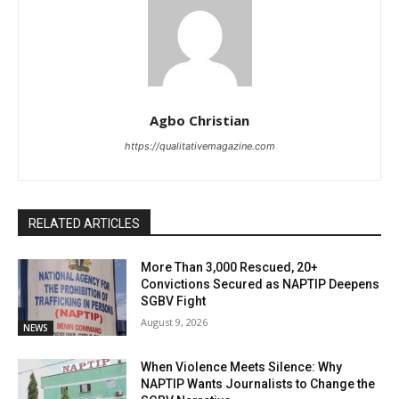
Agbo Christian
https://qualitativemagazine.com
RELATED ARTICLES
More Than 3,000 Rescued, 20+
Convictions Secured as NAPTIP Deepens
SGBV Fight
August 9, 2026
NEWS
When Violence Meets Silence: Why
NAPTIP Wants Journalists to Change the