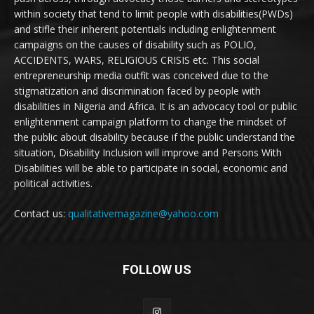
within society that tend to limit people with disabilities(PWDs)
and stifle their inherent potentials including enlightenment
campaigns on the causes of disability such as POLIO,
ACCIDENTS, WARS, RELIGIOUS CRISIS etc. This social
entrepreneurship media outfit was conceived due to the
stigmatization and discrimination faced by people with
disabilities in Nigeria and Africa. It is an advocacy tool or public
enlightenment campaign platform to change the mindset of
the public about disability because if the public understand the
situation, Disability Inclusion will improve and Persons With
Disabilities will be able to participate in social, economic and
political activities.
Contact us:
qualitativemagazine@yahoo.com
FOLLOW US