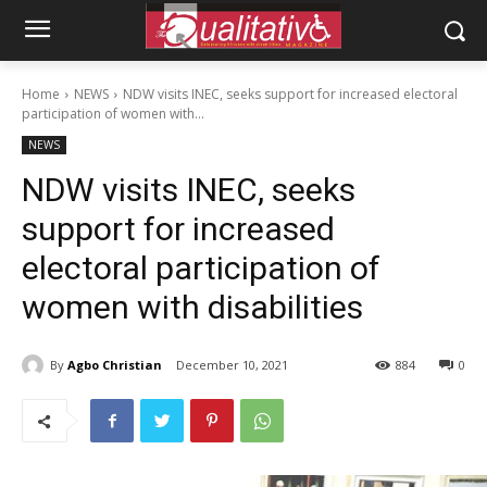
Home
NEWS
NDW visits INEC, seeks support for increased electoral
participation of women with...
NEWS
NDW visits INEC, seeks
support for increased
electoral participation of
women with disabilities
By
Agbo Christian
December 10, 2021
884
0