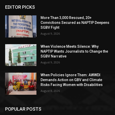
EDITOR PICKS
More Than 3,000 Rescued, 20+
Convictions Secured as NAPTIP Deepens
SGBV Fight
August 9, 2026
When Violence Meets Silence: Why
NAPTIP Wants Journalists to Change the
SGBV Narrative
August 9, 2026
When Policies Ignore Them: AWWDI
Demands Action on GBV and Climate
Risks Facing Women with Disabilities
August 8, 2026
POPULAR POSTS