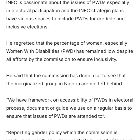
INEC is passionate about the issues of PWDs especially
in electoral participation and the INEC strategic plans
have vicious spaces to include PWDs for credible and
inclusive elections.
He regretted that the percentage of women, especially
Women With Disabilities (PWD) has remained low despite
all efforts by the commission to ensure inclusivity.
He said that the commission has done a lot to see that
the marginalized group in Nigeria are not left behind.
“We have framework on accessibility of PWDs in electoral
process, document or guide we use on a regular basis to
ensure that issues of PWDs are attended to”.
“Reporting gender policy which the commission is