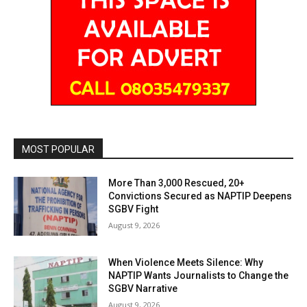
MOST POPULAR
More Than 3,000 Rescued, 20+
Convictions Secured as NAPTIP Deepens
SGBV Fight
August 9, 2026
When Violence Meets Silence: Why
NAPTIP Wants Journalists to Change the
SGBV Narrative
August 9, 2026