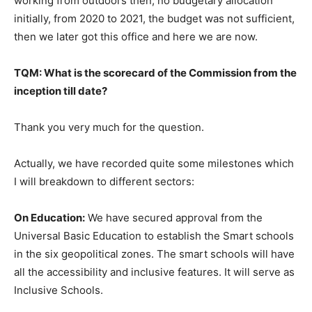
working from outdoors then, no budgetary allocation
initially, from 2020 to 2021, the budget was not sufficient,
then we later got this office and here we are now.
TQM: What is the scorecard of the Commission from the
inception till date?
Thank you very much for the question.
Actually, we have recorded quite some milestones which
I will breakdown to different sectors:
On Education:
We have secured approval from the
Universal Basic Education to establish the Smart schools
in the six geopolitical zones. The smart schools will have
all the accessibility and inclusive features. It will serve as
Inclusive Schools.