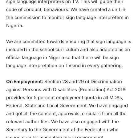
sign language interpreters on TV. This will guide their
code of conduct, behaviours. We have created a unit in
the commission to monitor sign language interpreters in
Nigeria.
We are committed towards ensuring that sign language is
included in the school curriculum and also adopted as an
official language in Nigeria so that there will be sign
language interpretation on TV and in every gathering.
On Employment:
Section 28 and 29 of Discrimination
against Persons with Disabilities (Prohibition) Act 2018
provides for 5 percent employment quota in all MDAs,
Federal, State and Local Government. We have engaged
and got all the consent, approvals, circulars from all the
relevant authorities. We have also engaged with the
Secretary to the Government of the Federation who
issued circular mandating every government