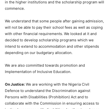
in the higher institutions and the scholarship program will
commence.
We understand that some people after gaining admission,
will not be able to pay their school fees as well as coping
with other financial requirements. We looked at it and
decided to develop scholarship programs which we
intend to extend to accommodation and other stipends
depending on our budgetary allocation.
We are also committed towards promotion and
Implementation of Inclusive Education.
On Justice:
We are working with the Nigeria Civil
Defence to understand the Discrimination against
Persons with Disabilities (Prohibition) Act and to
collaborate with the Commission in ensuring access to