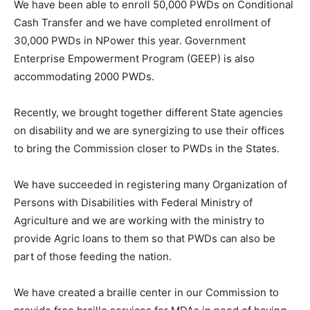
We have been able to enroll 50,000 PWDs on Conditional
Cash Transfer and we have completed enrollment of
30,000 PWDs in NPower this year. Government
Enterprise Empowerment Program (GEEP) is also
accommodating 2000 PWDs.
Recently, we brought together different State agencies
on disability and we are synergizing to use their offices
to bring the Commission closer to PWDs in the States.
We have succeeded in registering many Organization of
Persons with Disabilities with Federal Ministry of
Agriculture and we are working with the ministry to
provide Agric loans to them so that PWDs can also be
part of those feeding the nation.
We have created a braille center in our Commission to