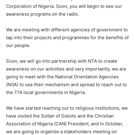
Corporation of Nigeria. Soon, you will begin to see our
awareness programs on the radio.
We are meeting with different agencies of government to
tap into their projects and programmes for the benefits of
our people.
Soon, we will go into partnership with NTA to create
awareness on our activities and very importantly, we are
going to meet with the National Orientation Agencies
(NOA) to use their mechanism and spread to reach out to
the 774 local governments in Nigeria.
We have started reaching out to religious institutions, we
have visited the Sultan of Sokoto and the Christian
Association of Nigeria (CAN) President, and in October,
we are going to organize a stakeholders meeting on