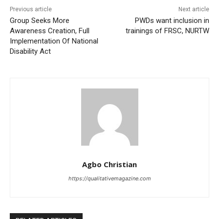
Previous article
Next article
Group Seeks More
PWDs want inclusion in
Awareness Creation, Full
trainings of FRSC, NURTW
Implementation Of National
Disability Act
Agbo Christian
https://qualitativemagazine.com