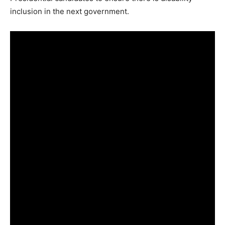
inclusion in the next government.