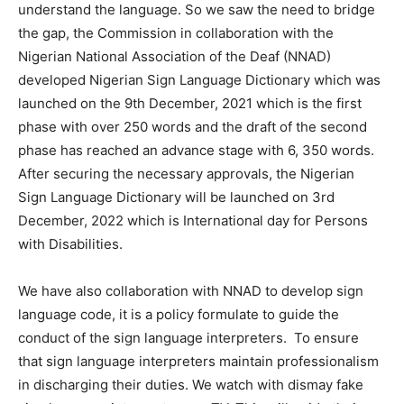
understand the language. So we saw the need to bridge
the gap, the Commission in collaboration with the
Nigerian National Association of the Deaf (NNAD)
developed Nigerian Sign Language Dictionary which was
launched on the 9th December, 2021 which is the first
phase with over 250 words and the draft of the second
phase has reached an advance stage with 6, 350 words.
After securing the necessary approvals, the Nigerian
Sign Language Dictionary will be launched on 3rd
December, 2022 which is International day for Persons
with Disabilities.
We have also collaboration with NNAD to develop sign
language code, it is a policy formulate to guide the
conduct of the sign language interpreters. To ensure
that sign language interpreters maintain professionalism
in discharging their duties. We watch with dismay fake