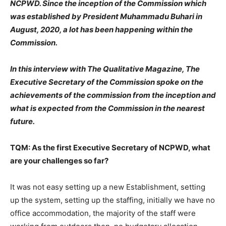
NCPWD. Since the inception of the Commission which
was established by President Muhammadu Buhari in
August, 2020, a lot has been happening within the
Commission.
In this interview with The Qualitative Magazine, The
Executive Secretary of the Commission spoke on the
achievements of the commission from the inception and
what is expected from the Commission in the nearest
future.
TQM: As the first Executive Secretary of NCPWD, what
are your challenges so far?
It was not easy setting up a new Establishment, setting
up the system, setting up the staffing, initially we have no
office accommodation, the majority of the staff were