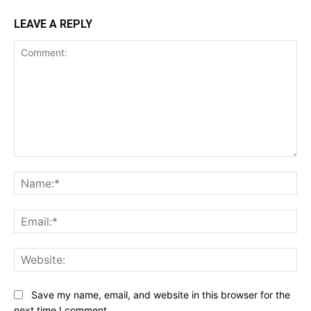
LEAVE A REPLY
Comment:
Na
Ema
Web
Save my name, email, and website in this browser for the
next time I comment.