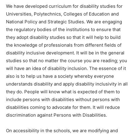
We have developed curriculum for disability studies for
Universities, Polytechnics, Colleges of Education and
National Policy and Strategic Studies. We are engaging
the regulatory bodies of the institutions to ensure that
they adopt disability studies so that it will help to build
the knowledge of professionals from different fields of
disability inclusive development. It will be in the general
studies so that no matter the course you are reading; you
will have an idea of disability inclusion. The essence of it
also is to help us have a society whereby everyone
understands disability and apply disability inclusivity in all
they do. People will know what is expected of them to
include persons with disabilities without persons with
disabilities coming to advocate for them. It will reduce
discrimination against Persons with Disabilities.
On accessibility in the schools, we are modifying and