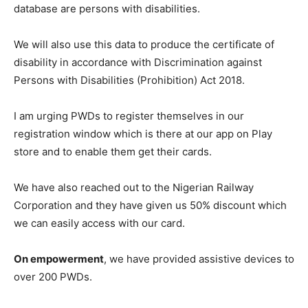
database are persons with disabilities.
We will also use this data to produce the certificate of
disability in accordance with Discrimination against
Persons with Disabilities (Prohibition) Act 2018.
I am urging PWDs to register themselves in our
registration window which is there at our app on Play
store and to enable them get their cards.
We have also reached out to the Nigerian Railway
Corporation and they have given us 50% discount which
we can easily access with our card.
On empowerment
, we have provided assistive devices to
over 200 PWDs.