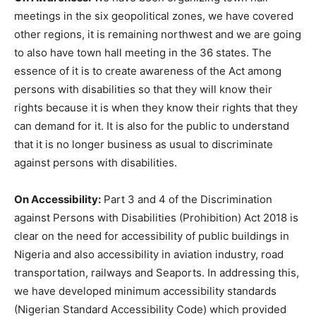
meetings in the six geopolitical zones, we have covered
other regions, it is remaining northwest and we are going
to also have town hall meeting in the 36 states. The
essence of it is to create awareness of the Act among
persons with disabilities so that they will know their
rights because it is when they know their rights that they
can demand for it. It is also for the public to understand
that it is no longer business as usual to discriminate
against persons with disabilities.
On Accessibility:
Part 3 and 4 of the Discrimination
against Persons with Disabilities (Prohibition) Act 2018 is
clear on the need for accessibility of public buildings in
Nigeria and also accessibility in aviation industry, road
transportation, railways and Seaports. In addressing this,
we have developed minimum accessibility standards
(Nigerian Standard Accessibility Code) which provided