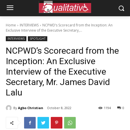
Home
INTERVIEWS
NCPWD’s Scorecard from the Inception: An
Exclusive Interview of the Executive Secretary,...
INTERVIEWS
SPOTLIGHT
NCPWD’s Scorecard from the
Inception: An Exclusive
Interview of the Executive
Secretary, Mr. James David
Lalu
By
Agbo Christian
October 8, 2022
1194
0