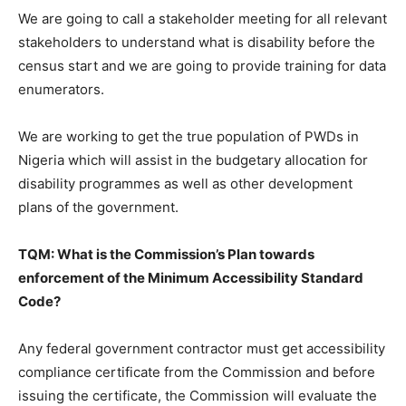
We are going to call a stakeholder meeting for all relevant
stakeholders to understand what is disability before the
census start and we are going to provide training for data
enumerators.
We are working to get the true population of PWDs in
Nigeria which will assist in the budgetary allocation for
disability programmes as well as other development
plans of the government.
TQM: What is the Commission’s Plan towards
enforcement of the Minimum Accessibility Standard
Code?
Any federal government contractor must get accessibility
compliance certificate from the Commission and before
issuing the certificate, the Commission will evaluate the