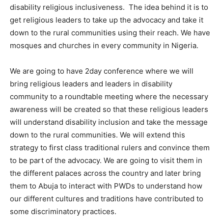
disability religious inclusiveness. The idea behind it is to
get religious leaders to take up the advocacy and take it
down to the rural communities using their reach. We have
mosques and churches in every community in Nigeria.
We are going to have 2day conference where we will
bring religious leaders and leaders in disability
community to a roundtable meeting where the necessary
awareness will be created so that these religious leaders
will understand disability inclusion and take the message
down to the rural communities. We will extend this
strategy to first class traditional rulers and convince them
to be part of the advocacy. We are going to visit them in
the different palaces across the country and later bring
them to Abuja to interact with PWDs to understand how
our different cultures and traditions have contributed to
some discriminatory practices.