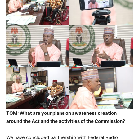
TQM: What are your plans on awareness creation
around the Act and the activities of the Commission?
We have concluded partnership with Federal Radio