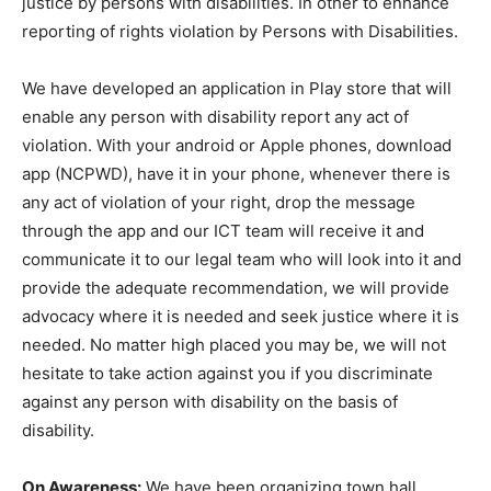
justice by persons with disabilities. In other to enhance
reporting of rights violation by Persons with Disabilities.
We have developed an application in Play store that will
enable any person with disability report any act of
violation. With your android or Apple phones, download
app (NCPWD), have it in your phone, whenever there is
any act of violation of your right, drop the message
through the app and our ICT team will receive it and
communicate it to our legal team who will look into it and
provide the adequate recommendation, we will provide
advocacy where it is needed and seek justice where it is
needed. No matter high placed you may be, we will not
hesitate to take action against you if you discriminate
against any person with disability on the basis of
disability.
On Awareness:
We have been organizing town hall