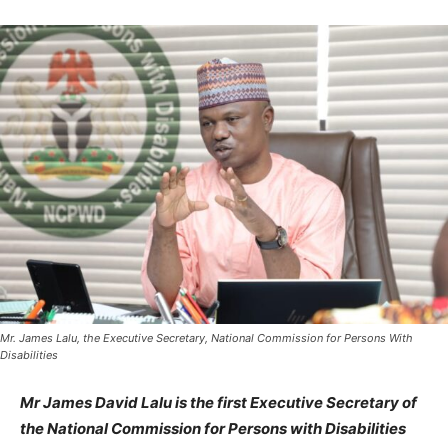
Mr. James Lalu, the Executive Secretary, National Commission for Persons With
Disabilities
Mr James David Lalu is the first Executive Secretary of
the National Commission for Persons with Disabilities