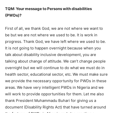
TQM: Your message to Persons with disabilities
(PWDs)?
First of all, we thank God, we are not where we want to
be but we are not where we used to be. It is work in
progress. Thank God, we have left where we used to be.
It is not going to happen overnight because when you
talk about disability inclusive development, you are
talking about change of attitude. We can’t change people
overnight but we will continue to do what we must do in
health sector, educational sector, etc. We must make sure
we provide the necessary opportunity for PWDs in these
areas. We have very intelligent PWDs in Nigeria and we
will work to provide opportunities for them. Let me also
thank President Muhammadu Buhari for giving us a
document (Disability Rights Act) that have turned around