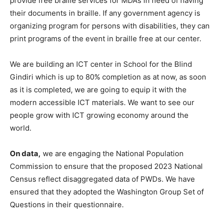
provide free braille services for MDAs in need of having
their documents in braille. If any government agency is
organizing program for persons with disabilities, they can
print programs of the event in braille free at our center.
We are building an ICT center in School for the Blind
Gindiri which is up to 80% completion as at now, as soon
as it is completed, we are going to equip it with the
modern accessible ICT materials. We want to see our
people grow with ICT growing economy around the
world.
On data,
we are engaging the National Population
Commission to ensure that the proposed 2023 National
Census reflect disaggregated data of PWDs. We have
ensured that they adopted the Washington Group Set of
Questions in their questionnaire.