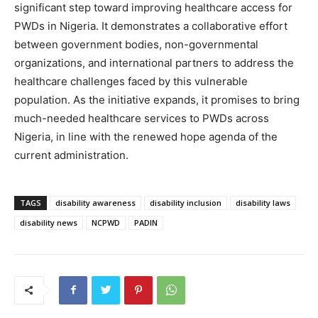
significant step toward improving healthcare access for
PWDs in Nigeria. It demonstrates a collaborative effort
between government bodies, non-governmental
organizations, and international partners to address the
healthcare challenges faced by this vulnerable
population. As the initiative expands, it promises to bring
much-needed healthcare services to PWDs across
Nigeria, in line with the renewed hope agenda of the
current administration.
TAGS
disability awareness
disability inclusion
disability laws
disability news
NCPWD
PADIN