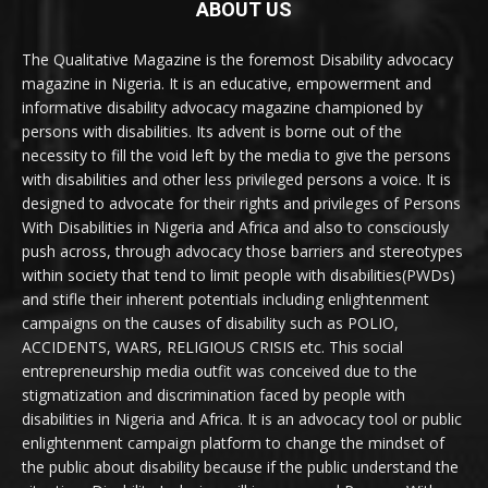
ABOUT US
The Qualitative Magazine is the foremost Disability advocacy
magazine in Nigeria. It is an educative, empowerment and
informative disability advocacy magazine championed by
persons with disabilities. Its advent is borne out of the
necessity to fill the void left by the media to give the persons
with disabilities and other less privileged persons a voice. It is
designed to advocate for their rights and privileges of Persons
With Disabilities in Nigeria and Africa and also to consciously
push across, through advocacy those barriers and stereotypes
within society that tend to limit people with disabilities(PWDs)
and stifle their inherent potentials including enlightenment
campaigns on the causes of disability such as POLIO,
ACCIDENTS, WARS, RELIGIOUS CRISIS etc. This social
entrepreneurship media outfit was conceived due to the
stigmatization and discrimination faced by people with
disabilities in Nigeria and Africa. It is an advocacy tool or public
enlightenment campaign platform to change the mindset of
the public about disability because if the public understand the