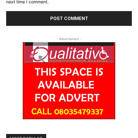
next time I comment.
- Advertisment -