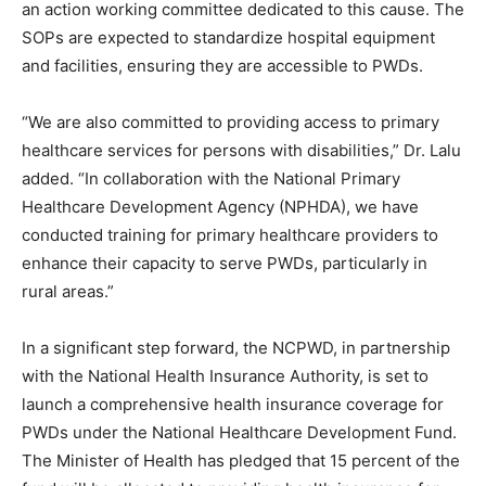
an action working committee dedicated to this cause. The
SOPs are expected to standardize hospital equipment
and facilities, ensuring they are accessible to PWDs.
“We are also committed to providing access to primary
healthcare services for persons with disabilities,” Dr. Lalu
added. “In collaboration with the National Primary
Healthcare Development Agency (NPHDA), we have
conducted training for primary healthcare providers to
enhance their capacity to serve PWDs, particularly in
rural areas.”
In a significant step forward, the NCPWD, in partnership
with the National Health Insurance Authority, is set to
launch a comprehensive health insurance coverage for
PWDs under the National Healthcare Development Fund.
The Minister of Health has pledged that 15 percent of the