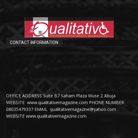
CONTACT INFORMATION
OFFICE ADDRESS Suite B7 Saham Plaza Wuse 2 Abuja
WEBSITE www.qualitativemagazine.com PHONE NUMBER
08035479337 EMAIL qualitativemagazine@yahoo.com
WEBSITE www.qualitativemagazine.com