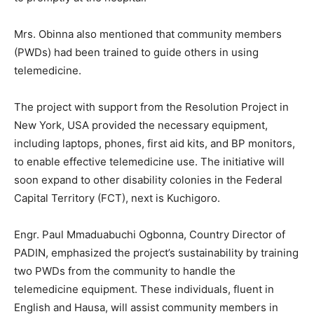
Mrs. Obinna also mentioned that community members
(PWDs) had been trained to guide others in using
telemedicine.
The project with support from the Resolution Project in
New York, USA provided the necessary equipment,
including laptops, phones, first aid kits, and BP monitors,
to enable effective telemedicine use. The initiative will
soon expand to other disability colonies in the Federal
Capital Territory (FCT), next is Kuchigoro.
Engr. Paul Mmaduabuchi Ogbonna, Country Director of
PADIN, emphasized the project’s sustainability by training
two PWDs from the community to handle the
telemedicine equipment. These individuals, fluent in
English and Hausa, will assist community members in