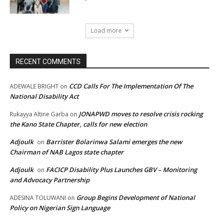
Load more
RECENT COMMENTS
CCD Calls For The Implementation Of The
ADEWALE BRIGHT
on
National Disability Act
JONAPWD moves to resolve crisis rocking
Rukayya Altine Garba
on
the Kano State Chapter, calls for new election
Adjoulk
Barrister Bolarinwa Salami emerges the new
on
Chairman of NAB Lagos state chapter
Adjoulk
FACICP Disability Plus Launches GBV – Monitoring
on
and Advocacy Partnership
Group Begins Development of National
ADESINA TOLUWANI
on
Policy on Nigerian Sign Language