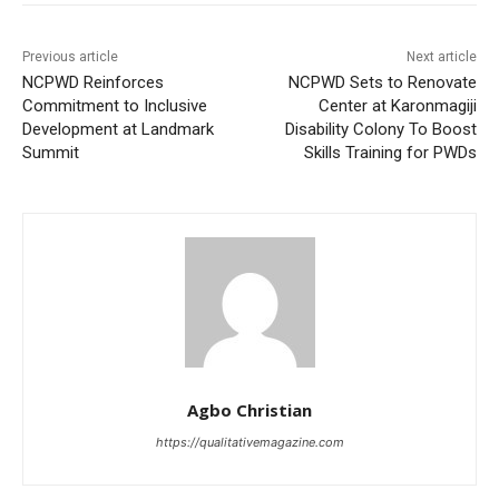
Previous article
Next article
NCPWD Reinforces
NCPWD Sets to Renovate
Commitment to Inclusive
Center at Karonmagiji
Development at Landmark
Disability Colony To Boost
Summit
Skills Training for PWDs
Agbo Christian
https://qualitativemagazine.com