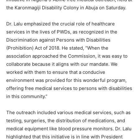
the Karonmagiji Disability Colony in Abuja on Saturday.
Dr. Lalu emphasized the crucial role of healthcare
services in the lives of PWDs, as recognized in the
Discrimination against Persons with Disabilities
(Prohibition) Act of 2018. He stated, “When the
association approached the Commission, it was easy to
collaborate because it aligns with our mandate. We
worked with them to ensure that a conducive
environment was provided for this wonderful program,
offering free medical services to persons with disabilities
in this community.”
The outreach included various medical services, such as
testing, surgeries, the distribution of medications, and
medical equipment like blood pressure monitors. Dr. Lalu
highlighted that this initiative is in line with President