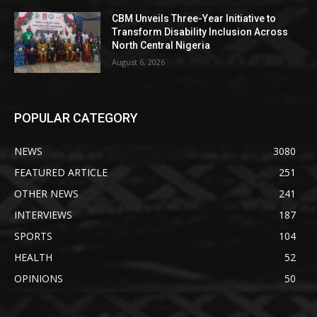
CBM Unveils Three-Year Initiative to
Transform Disability Inclusion Across
North Central Nigeria
August 6, 2026
POPULAR CATEGORY
NEWS
3080
FEATURED ARTICLE
251
OTHER NEWS
241
INTERVIEWS
187
SPORTS
104
HEALTH
52
OPINIONS
50