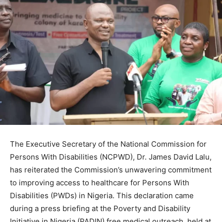
The Executive Secretary of the National Commission for
Persons With Disabilities (NCPWD), Dr. James David Lalu,
has reiterated the Commission’s unwavering commitment
to improving access to healthcare for Persons With
Disabilities (PWDs) in Nigeria. This declaration came
during a press briefing at the Poverty and Disability
Initiative in Nigeria (PADIN) free medical outreach, held at