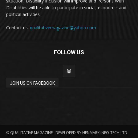
situation, Disability Inclusion will improve and Persons With
Disabilities will be able to participate in social, economic and
political activities.
Contact us:
qualitativemagazine@yahoo.com
FOLLOW US
JOIN US ON FACEBOOK
© QUALITATIVE MAGAZINE . DEVELOPED BY HENMARK INFO-TECH LTD