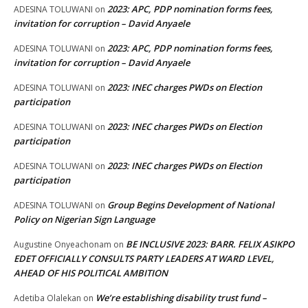
2023: APC, PDP nomination forms fees,
ADESINA TOLUWANI
on
invitation for corruption – David Anyaele
2023: APC, PDP nomination forms fees,
ADESINA TOLUWANI
on
invitation for corruption – David Anyaele
2023: INEC charges PWDs on Election
ADESINA TOLUWANI
on
participation
2023: INEC charges PWDs on Election
ADESINA TOLUWANI
on
participation
2023: INEC charges PWDs on Election
ADESINA TOLUWANI
on
participation
Group Begins Development of National
ADESINA TOLUWANI
on
Policy on Nigerian Sign Language
BE INCLUSIVE 2023: BARR. FELIX ASIKPO
Augustine Onyeachonam
on
EDET OFFICIALLY CONSULTS PARTY LEADERS AT WARD LEVEL,
AHEAD OF HIS POLITICAL AMBITION
We’re establishing disability trust fund –
Adetiba Olalekan
on