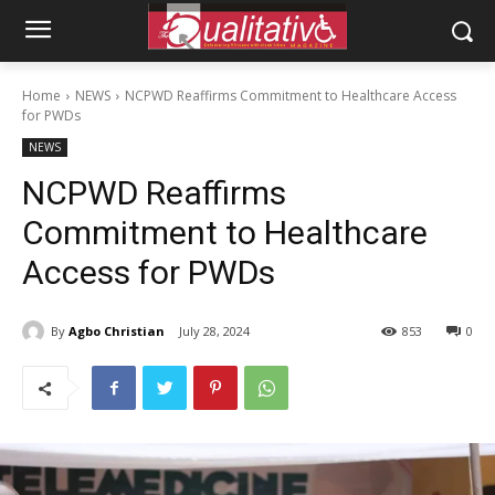
Home
NEWS
NCPWD Reaffirms Commitment to Healthcare Access
for PWDs
NEWS
NCPWD Reaffirms
Commitment to Healthcare
Access for PWDs
By
Agbo Christian
July 28, 2024
853
0