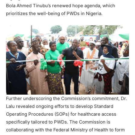
Bola Ahmed Tinubu’s renewed hope agenda, which
prioritizes the well-being of PWDs in Nigeria.
Further underscoring the Commission’s commitment, Dr.
Lalu revealed ongoing efforts to develop Standard
Operating Procedures (SOPs) for healthcare access
specifically tailored to PWDs. The Commission is
collaborating with the Federal Ministry of Health to form