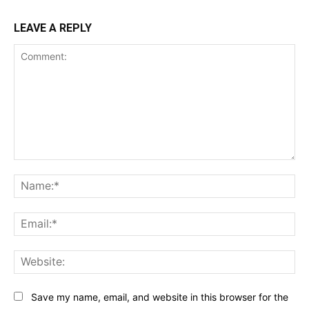
LEAVE A REPLY
Comment:
Na
Ema
Web
Save my name, email, and website in this browser for the