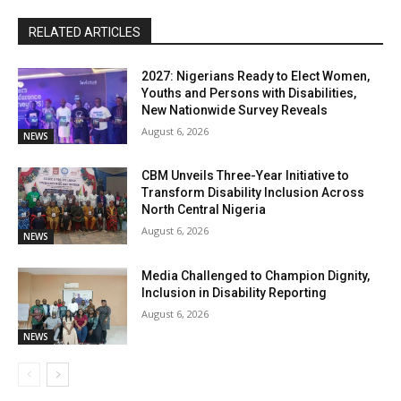
RELATED ARTICLES
2027: Nigerians Ready to Elect Women,
Youths and Persons with Disabilities,
New Nationwide Survey Reveals
August 6, 2026
NEWS
CBM Unveils Three-Year Initiative to
Transform Disability Inclusion Across
North Central Nigeria
August 6, 2026
NEWS
Media Challenged to Champion Dignity,
Inclusion in Disability Reporting
August 6, 2026
NEWS