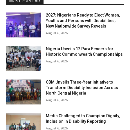
MOST POPULAR
2027: Nigerians Ready to Elect Women,
Youths and Persons with Disabilities,
New Nationwide Survey Reveals
August 6, 2026
Nigeria Unveils 12 Para Fencers for
Historic Commonwealth Championships
August 6, 2026
CBM Unveils Three-Year Initiative to
Transform Disability Inclusion Across
North Central Nigeria
August 6, 2026
Media Challenged to Champion Dignity,
Inclusion in Disability Reporting
August 6, 2026