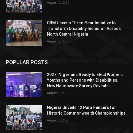
August 6, 2026
CBM Unveils Three-Year Initiative to
Transform Disability Inclusion Across
North Central Nigeria
August 6, 2026
POPULAR POSTS
2027: Nigerians Ready to Elect Women,
Youths and Persons with Disabilities,
New Nationwide Survey Reveals
August 6, 2026
Nigeria Unveils 12 Para Fencers for
Historic Commonwealth Championships
August 6, 2026