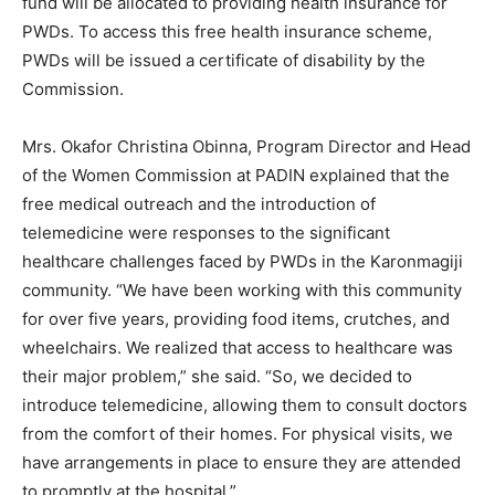
fund will be allocated to providing health insurance for
PWDs. To access this free health insurance scheme,
PWDs will be issued a certificate of disability by the
Commission.
Mrs. Okafor Christina Obinna, Program Director and Head
of the Women Commission at PADIN explained that the
free medical outreach and the introduction of
telemedicine were responses to the significant
healthcare challenges faced by PWDs in the Karonmagiji
community. “We have been working with this community
for over five years, providing food items, crutches, and
wheelchairs. We realized that access to healthcare was
their major problem,” she said. “So, we decided to
introduce telemedicine, allowing them to consult doctors
from the comfort of their homes. For physical visits, we
have arrangements in place to ensure they are attended
to promptly at the hospital.”