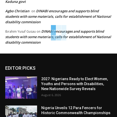
Kaduna govt
Agbo Christian
DINABI encourages and supports blind
on
students with some materials, calls for establishment of National
disability commission
DINABI encourages and supports blind
Ibrahim Yusuf Gusau
on
students with some materials, calls for establishment of National
disability commission
EDITOR PICKS
2027: Nigerians Ready to Elect Women,
Youths and Persons with Disabilities,
New Nationwide Survey Reveals
August 6, 2026
Nigeria Unveils 12 Para Fencers for
Historic Commonwealth Championships