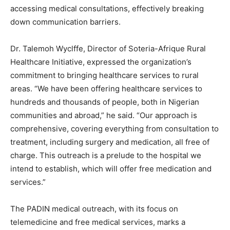
accessing medical consultations, effectively breaking
down communication barriers.
Dr. Talemoh Wyclffe, Director of Soteria-Afrique Rural
Healthcare Initiative, expressed the organization’s
commitment to bringing healthcare services to rural
areas. “We have been offering healthcare services to
hundreds and thousands of people, both in Nigerian
communities and abroad,” he said. “Our approach is
comprehensive, covering everything from consultation to
treatment, including surgery and medication, all free of
charge. This outreach is a prelude to the hospital we
intend to establish, which will offer free medication and
services.”
The PADIN medical outreach, with its focus on
telemedicine and free medical services, marks a