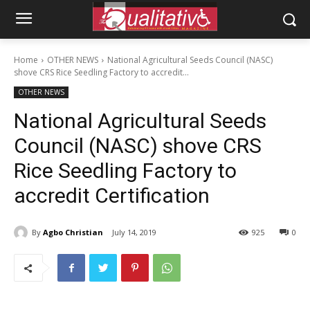
Home
OTHER NEWS
National Agricultural Seeds Council (NASC)
shove CRS Rice Seedling Factory to accredit...
OTHER NEWS
National Agricultural Seeds
Council (NASC) shove CRS
Rice Seedling Factory to
accredit Certification
By
Agbo Christian
July 14, 2019
925
0