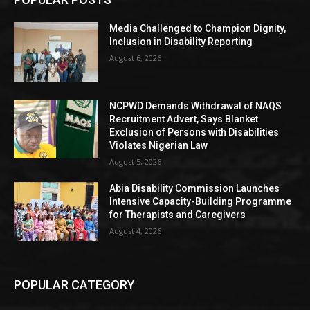
Media Challenged to Champion Dignity,
Inclusion in Disability Reporting
August 6, 2026
NCPWD Demands Withdrawal of NAQS
Recruitment Advert, Says Blanket
Exclusion of Persons with Disabilities
Violates Nigerian Law
August 5, 2026
Abia Disability Commission Launches
Intensive Capacity-Building Programme
for Therapists and Caregivers
August 4, 2026
POPULAR CATEGORY