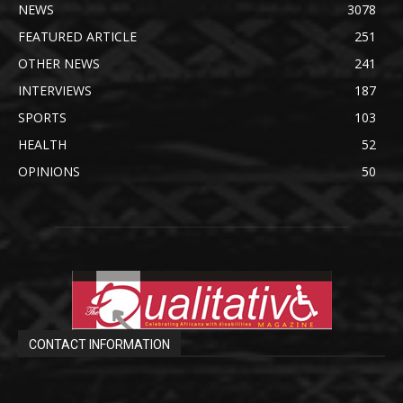
NEWS
3078
FEATURED ARTICLE
251
OTHER NEWS
241
INTERVIEWS
187
SPORTS
103
HEALTH
52
OPINIONS
50
CONTACT INFORMATION