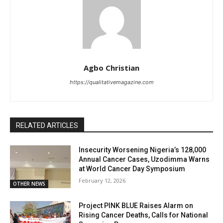
Agbo Christian
https://qualitativemagazine.com
RELATED ARTICLES
Insecurity Worsening Nigeria’s 128,000
Annual Cancer Cases, Uzodimma Warns
at World Cancer Day Symposium
February 12, 2026
OTHER NEWS
Project PINK BLUE Raises Alarm on
Rising Cancer Deaths, Calls for National