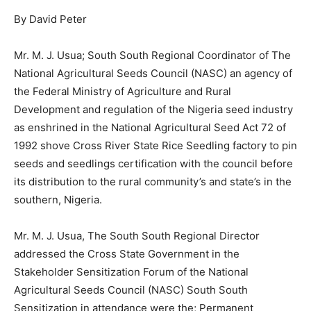
By David Peter
Mr. M. J. Usua; South South Regional Coordinator of The
National Agricultural Seeds Council (NASC) an agency of
the Federal Ministry of Agriculture and Rural
Development and regulation of the Nigeria seed industry
as enshrined in the National Agricultural Seed Act 72 of
1992 shove Cross River State Rice Seedling factory to pin
seeds and seedlings certification with the council before
its distribution to the rural community’s and state’s in the
southern, Nigeria.
Mr. M. J. Usua, The South South Regional Director
addressed the Cross State Government in the
Stakeholder Sensitization Forum of the National
Agricultural Seeds Council (NASC) South South
Sensitization in attendance were the; Permanent