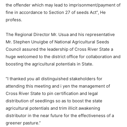
the offender which may lead to imprisonment/payment of
fine in accordance to Section 27 of seeds Act”, He
profess.
The Regional Director Mr. Usua and his representative
Mr. Stephen Unuigbe of National Agricultural Seeds
Council assured the leadership of Cross River State a
huge welcomed to the district office for collaboration and
boosting the agricultural potentials in State.
“I thanked you all distinguished stakeholders for
attending this meeting and i yen the management of
Cross River State to pin certification and legal
distribution of seedlings so as to boost the state
agricultural potentials and trim illicit awakening
distributor in the near future for the effectiveness of a
greener pasture.”