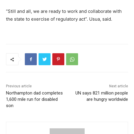
“Still and all, we are ready to work and collaborate with
the state to exercise of regulatory act”. Usua, said.
Previous article
Next article
Northampton dad completes
UN says 821 million people
1,600 mile run for disabled
are hungry worldwide
son