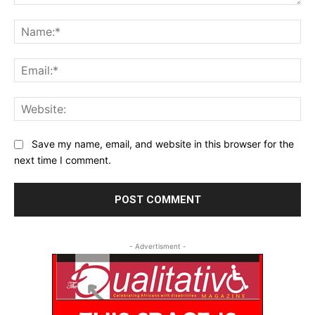
Comment:
Na
Ema
Web
Save my name, email, and website in this browser for the
next time I comment.
- Advertisment -