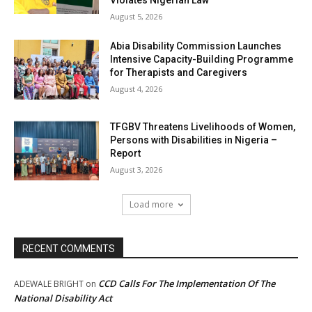
Violates Nigerian Law
August 5, 2026
Abia Disability Commission Launches
Intensive Capacity-Building Programme
for Therapists and Caregivers
August 4, 2026
TFGBV Threatens Livelihoods of Women,
Persons with Disabilities in Nigeria –
Report
August 3, 2026
Load more
RECENT COMMENTS
CCD Calls For The Implementation Of The
ADEWALE BRIGHT
on
National Disability Act