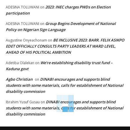
2023: INEC charges PWDs on Election
ADESINA TOLUWANI
on
participation
Group Begins Development of National
ADESINA TOLUWANI
on
Policy on Nigerian Sign Language
BE INCLUSIVE 2023: BARR. FELIX ASIKPO
Augustine Onyeachonam
on
EDET OFFICIALLY CONSULTS PARTY LEADERS AT WARD LEVEL,
AHEAD OF HIS POLITICAL AMBITION
We’re establishing disability trust fund –
Adetiba Olalekan
on
Kaduna govt
Agbo Christian
DINABI encourages and supports blind
on
students with some materials, calls for establishment of National
disability commission
DINABI encourages and supports blind
Ibrahim Yusuf Gusau
on
students with some materials, calls for establishment of National
disability commission