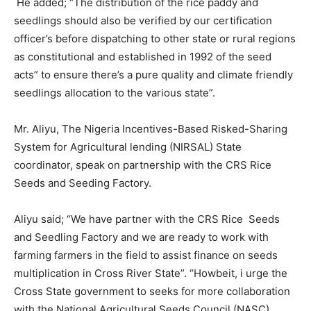
He added; “The distribution of the rice paddy and
seedlings should also be verified by our certification
officer’s before dispatching to other state or rural regions
as constitutional and established in 1992 of the seed
acts” to ensure there’s a pure quality and climate friendly
seedlings allocation to the various state”.
Mr. Aliyu, The Nigeria Incentives-Based Risked-Sharing
System for Agricultural lending (NIRSAL) State
coordinator, speak on partnership with the CRS Rice
Seeds and Seeding Factory.
Aliyu said; “We have partner with the CRS Rice Seeds
and Seedling Factory and we are ready to work with
farming farmers in the field to assist finance on seeds
multiplication in Cross River State”. “Howbeit, i urge the
Cross State government to seeks for more collaboration
with the National Agricultural Seeds Council (NASC)