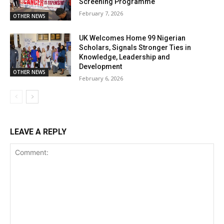
Screening Programme
February 7, 2026
OTHER NEWS
UK Welcomes Home 99 Nigerian
Scholars, Signals Stronger Ties in
Knowledge, Leadership and
Development
OTHER NEWS
February 6, 2026
LEAVE A REPLY