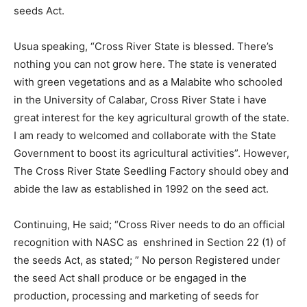
seeds Act.
Usua speaking, “Cross River State is blessed. There’s
nothing you can not grow here. The state is venerated
with green vegetations and as a Malabite who schooled
in the University of Calabar, Cross River State i have
great interest for the key agricultural growth of the state.
I am ready to welcomed and collaborate with the State
Government to boost its agricultural activities”. However,
The Cross River State Seedling Factory should obey and
abide the law as established in 1992 on the seed act.
Continuing, He said; “Cross River needs to do an official
recognition with NASC as enshrined in Section 22 (1) of
the seeds Act, as stated; ” No person Registered under
the seed Act shall produce or be engaged in the
production, processing and marketing of seeds for