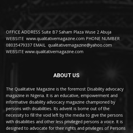
OFFICE ADDRESS Suite B7 Saham Plaza Wuse 2 Abuja
WEBSITE www.qualitativemagazine.com PHONE NUMBER
08035479337 EMAIL qualitativemagazine@yahoo.com
WEBSITE www.qualitativemagazine.com
ABOUT US
The Qualitative Magazine is the foremost Disability advocacy
magazine in Nigeria. It is an educative, empowerment and
informative disability advocacy magazine championed by
persons with disabilities. Its advent is borne out of the
necessity to fill the void left by the media to give the persons
with disabilities and other less privileged persons a voice. It is
designed to advocate for their rights and privileges of Persons