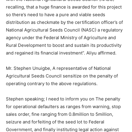
recalling, that a huge finance is awarded for this project
so there’s need to have a pure and viable seeds
distribution as checkmate by the certification officer’s of
National Agricultural Seeds Council (NASC) a regulatory
agency under the Federal Ministry of Agriculture and
Rural Development to boost and sustain its productivity
and regained its financial investment”. Aliyu affirmed.
Mr. Stephen Unuigbe, A representative of National
Agricultural Seeds Council sensitize on the penalty of
operating contrary to the above regulations.
Stephen speaking; I need to inform you on The penalty
for operational defaulters as ranges from warning, stop
sales order, fine ranging from 0.8million to 5million,
seizure and forfeiting of the seed lot to Federal
Government, and finally instituting legal action against