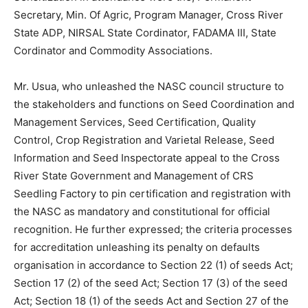
Secretary, Min. Of Agric, Program Manager, Cross River
State ADP, NIRSAL State Cordinator, FADAMA III, State
Cordinator and Commodity Associations.
Mr. Usua, who unleashed the NASC council structure to
the stakeholders and functions on Seed Coordination and
Management Services, Seed Certification, Quality
Control, Crop Registration and Varietal Release, Seed
Information and Seed Inspectorate appeal to the Cross
River State Government and Management of CRS
Seedling Factory to pin certification and registration with
the NASC as mandatory and constitutional for official
recognition. He further expressed; the criteria processes
for accreditation unleashing its penalty on defaults
organisation in accordance to Section 22 (1) of seeds Act;
Section 17 (2) of the seed Act; Section 17 (3) of the seed
Act; Section 18 (1) of the seeds Act and Section 27 of the