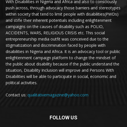
With Disabilities in Nigeria and Africa and also to consciously
push across, through advocacy those barriers and stereotypes
within society that tend to limit people with disabilities(PWDs)
and stifle their inherent potentials including enlightenment
campaigns on the causes of disability such as POLIO,
ACCIDENTS, WARS, RELIGIOUS CRISIS etc. This social
entrepreneurship media outfit was conceived due to the
stigmatization and discrimination faced by people with
disabilities in Nigeria and Africa. It is an advocacy tool or public
enlightenment campaign platform to change the mindset of
the public about disability because if the public understand the
situation, Disability Inclusion will improve and Persons With
Disabilities will be able to participate in social, economic and
political activities.
Contact us:
qualitativemagazine@yahoo.com
FOLLOW US