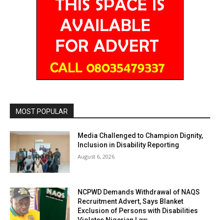
MOST POPULAR
Media Challenged to Champion Dignity,
Inclusion in Disability Reporting
August 6, 2026
NCPWD Demands Withdrawal of NAQS
Recruitment Advert, Says Blanket
Exclusion of Persons with Disabilities