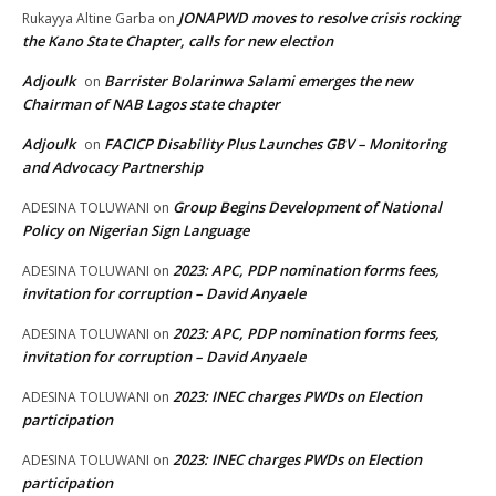
JONAPWD moves to resolve crisis rocking
Rukayya Altine Garba
on
the Kano State Chapter, calls for new election
Adjoulk
Barrister Bolarinwa Salami emerges the new
on
Chairman of NAB Lagos state chapter
Adjoulk
FACICP Disability Plus Launches GBV – Monitoring
on
and Advocacy Partnership
Group Begins Development of National
ADESINA TOLUWANI
on
Policy on Nigerian Sign Language
2023: APC, PDP nomination forms fees,
ADESINA TOLUWANI
on
invitation for corruption – David Anyaele
2023: APC, PDP nomination forms fees,
ADESINA TOLUWANI
on
invitation for corruption – David Anyaele
2023: INEC charges PWDs on Election
ADESINA TOLUWANI
on
participation
2023: INEC charges PWDs on Election
ADESINA TOLUWANI
on
participation