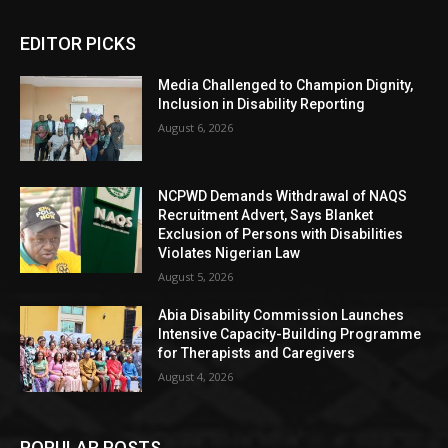
EDITOR PICKS
Media Challenged to Champion Dignity,
Inclusion in Disability Reporting
August 6, 2026
NCPWD Demands Withdrawal of NAQS
Recruitment Advert, Says Blanket
Exclusion of Persons with Disabilities
Violates Nigerian Law
August 5, 2026
Abia Disability Commission Launches
Intensive Capacity-Building Programme
for Therapists and Caregivers
August 4, 2026
POPULAR POSTS