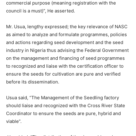
commercial purpose (meaning registration with the
council is a must)”, He asserted.
Mr. Usua, lengthy expressed; the key relevance of NASC
as aimed to analyze and formulate programmes, policies
and actions regarding seed development and the seed
industry in Nigeria thus advising the Federal Government
on the management and financing of seed programmes
to recognized and liaise with the certification officer to
ensure the seeds for cultivation are pure and verified
before its dissemination.
Usua said, “The Management of the Seedling factory
should liaise and recognized with the Cross River State
Coordinator to ensure the seeds are pure, hybrid and
viable”.