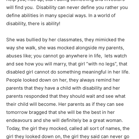
will find you. Disability can never define you rather you
define abilities in many special ways. In a world of
disability, there is ability!
She was bullied by her classmates, they mimicked the
way she walk, she was mocked alongside my parents,
abuses like; you cannot go anywhere in life, lets watch
and see how you will marry, that girl ”with no legs”, that
disabled girl cannot do something meaningful in her life.
People looked down on her, they always remind her
parents that they have a child with disability and her
parents responded that they should wait and see what
their child will become. Her parents as if they can see
tomorrow bragged that she will be the best in her
endeavours and she will definitely be a great woman.
Today, the girl they mocked, called all sort of names, the
girl they looked down on, the girl they said can never go