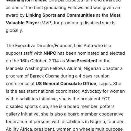
as one of the best graduating Fellows and was given an
award by
Linking Sports and Communities
as the
Most
Valuable Player
(MVP) for promoting disabled sports
globally.
The Executive Director/Founder, Lois Auta who is a
support staff with
NNPC
has been nominated and elected
on the 16th October, 2014 as
Vice President
of the
Mandela Washington Fellows Alumni, Nigerian Chapter a
program of Barack Obama during a 4 days reunion
conference at
US General Consulate Office
, Lagos. She
is the assistant national coordinator, Advocacy for women
with disabilities initiative, she is the president FCT
disabled sports club, she is a board member, potters
gallery initiative, she is also a board member cooperative
federation of persons with disabilities in Nigeria, founder,
Ability Africa, president, women on wheels multipurpose