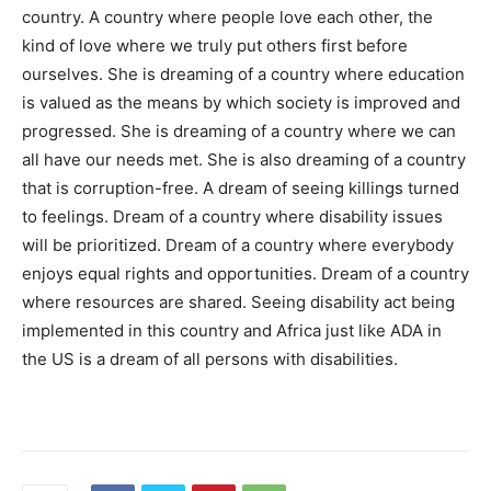
country. A country where people love each other, the
kind of love where we truly put others first before
ourselves. She is dreaming of a country where education
is valued as the means by which society is improved and
progressed. She is dreaming of a country where we can
all have our needs met. She is also dreaming of a country
that is corruption-free. A dream of seeing killings turned
to feelings. Dream of a country where disability issues
will be prioritized. Dream of a country where everybody
enjoys equal rights and opportunities. Dream of a country
where resources are shared. Seeing disability act being
implemented in this country and Africa just like ADA in
the US is a dream of all persons with disabilities.