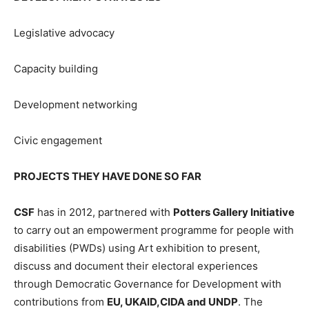
Legislative advocacy
Capacity building
Development networking
Civic engagement
PROJECTS THEY HAVE DONE SO FAR
CSF
has in 2012, partnered with
Potters Gallery Initiative
to carry out an empowerment programme for people with
disabilities (PWDs) using Art exhibition to present,
discuss and document their electoral experiences
through Democratic Governance for Development with
contributions from
EU, UKAID,CIDA and UNDP
. The