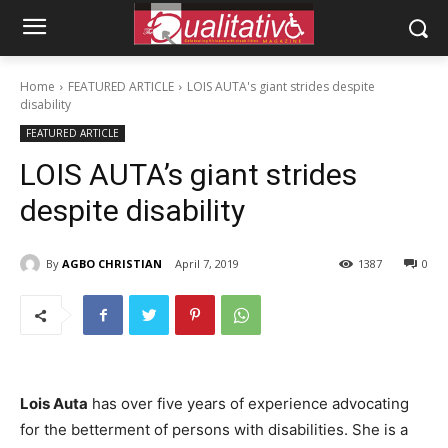
Home
FEATURED ARTICLE
LOIS AUTA's giant strides despite
disability
FEATURED ARTICLE
LOIS AUTA’s giant strides
despite disability
By
AGBO CHRISTIAN
April 7, 2019
1387
0
Lois Auta
has over five years of experience advocating
for the betterment of persons with disabilities. She is a