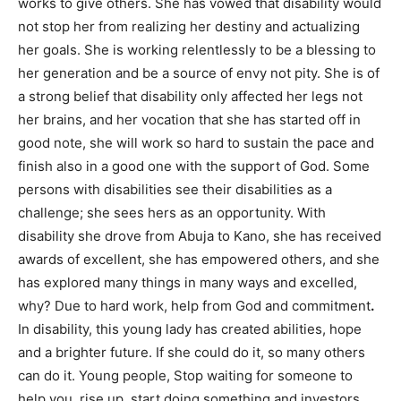
works to give others. She has vowed that disability would
not stop her from realizing her destiny and actualizing
her goals. She is working relentlessly to be a blessing to
her generation and be a source of envy not pity. She is of
a strong belief that disability only affected her legs not
her brains, and her vocation that she has started off in
good note, she will work so hard to sustain the pace and
finish also in a good one with the support of God. Some
persons with disabilities see their disabilities as a
challenge; she sees hers as an opportunity. With
disability she drove from Abuja to Kano, she has received
awards of excellent, she has empowered others, and she
has explored many things in many ways and excelled,
why? Due to hard work, help from God and commitment
.
In disability, this young lady has created abilities, hope
and a brighter future. If she could do it, so many others
can do it. Young people, Stop waiting for someone to
help you, rise up, start doing something and investors