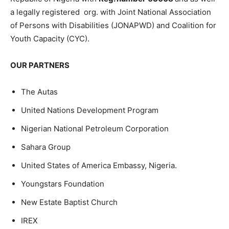
a legally registered org. with Joint National Association
of Persons with Disabilities (JONAPWD) and Coalition for
Youth Capacity (CYC).
OUR PARTNERS
The Autas
United Nations Development Program
Nigerian National Petroleum Corporation
Sahara Group
United States of America Embassy, Nigeria.
Youngstars Foundation
New Estate Baptist Church
IREX