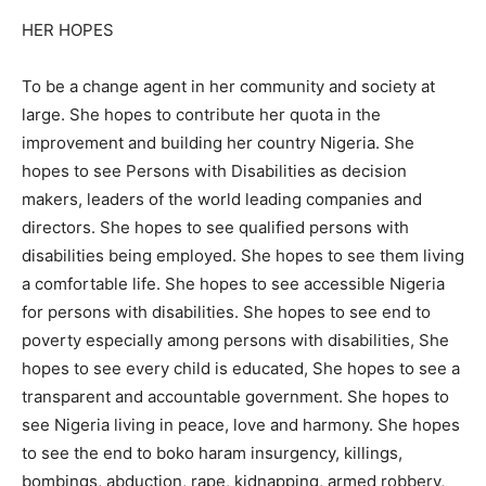
HER HOPES
To be a change agent in her community and society at
large. She hopes to contribute her quota in the
improvement and building her country Nigeria. She
hopes to see Persons with Disabilities as decision
makers, leaders of the world leading companies and
directors. She hopes to see qualified persons with
disabilities being employed. She hopes to see them living
a comfortable life. She hopes to see accessible Nigeria
for persons with disabilities. She hopes to see end to
poverty especially among persons with disabilities, She
hopes to see every child is educated, She hopes to see a
transparent and accountable government. She hopes to
see Nigeria living in peace, love and harmony. She hopes
to see the end to boko haram insurgency, killings,
bombings, abduction, rape, kidnapping, armed robbery,