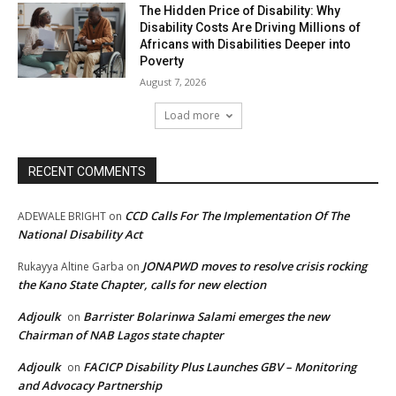
The Hidden Price of Disability: Why
Disability Costs Are Driving Millions of
Africans with Disabilities Deeper into
Poverty
August 7, 2026
Load more
RECENT COMMENTS
CCD Calls For The Implementation Of The
ADEWALE BRIGHT
on
National Disability Act
JONAPWD moves to resolve crisis rocking
Rukayya Altine Garba
on
the Kano State Chapter, calls for new election
Adjoulk
Barrister Bolarinwa Salami emerges the new
on
Chairman of NAB Lagos state chapter
Adjoulk
FACICP Disability Plus Launches GBV – Monitoring
on
and Advocacy Partnership