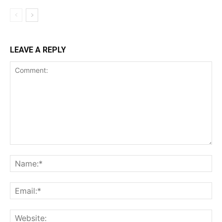
LEAVE A REPLY
Comment:
Na
Ema
Web