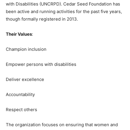
with Disabilities (UNCRPD). Cedar Seed Foundation has
been active and running activities for the past five years,
though formally registered in 2013.
Their Values
:
Champion inclusion
Empower persons with disabilities
Deliver excellence
Accountability
Respect others
The organization focuses on ensuring that women and