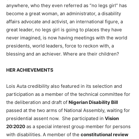
anywhere, who they even referred as ”no legs girl” has
become a great woman, an administrator, a disability
affairs advocate and activist, an international figure, a
great leader, no legs girl is going to places they have
never imagined, is now having meetings with the world
presidents, world leaders, force to reckon with, a
blessing and an achiever. Where are their children?
HER ACHIEVEMENTS
Lois Auta credibility also featured in its selection and
participation as a member of the technical committee for
the deliberation and draft of
Nigerian Disability Bill
passed at the two arms of National Assembly, waiting for
presidential assent now. She participated in
Vision
20:2020
as a special interest group member for persons
with disabilities. A member of the
constitutional review