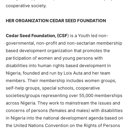
cooperative society.
HER ORGANIZATION CEDAR SEED FOUNDATION
Cedar Seed Foundation, (CSF
) is a Youth led non-
governmental, non-profit and non-sectarian membership
based development organization that promotes the
participation of women and young persons with
disabilities into human rights based development in
Nigeria, founded and run by Lois Auta and her team
members. Their membership includes women groups,
self-help groups, special schools, cooperative
societies/groups representing over 55,000 memberships
across Nigeria. They work to mainstream the issues and
concerns of persons (females and males) with disabilities
in Nigeria into the national development agenda based on
the United Nations Convention on the Rights of Persons