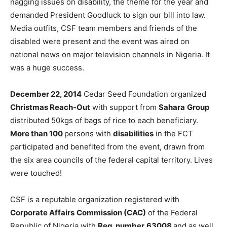
nagging issues on disability, the theme for the year and
demanded President Goodluck to sign our bill into law.
Media outfits, CSF team members and friends of the
disabled were present and the event was aired on
national news on major television channels in Nigeria. It
was a huge success.
December 22, 2014
Cedar Seed Foundation organized
Christmas Reach-Out
with support from
Sahara
Group
distributed 50kgs of bags of rice to each beneficiary.
More than 100
persons with
disabilities
in the FCT
participated and benefited from the event, drawn from
the six area councils of the federal capital territory. Lives
were touched!
CSF is a reputable organization registered with
Corporate Affairs
Commission (CAC)
of the Federal
Republic of Nigeria with
Reg. number
63008
and as well