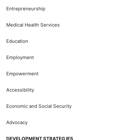
Entrepreneurship
Medical Health Services
Education
Employment
Empowerment
Accessibility
Economic and Social Security
Advocacy
DEVELOPMENT STRATEG IES