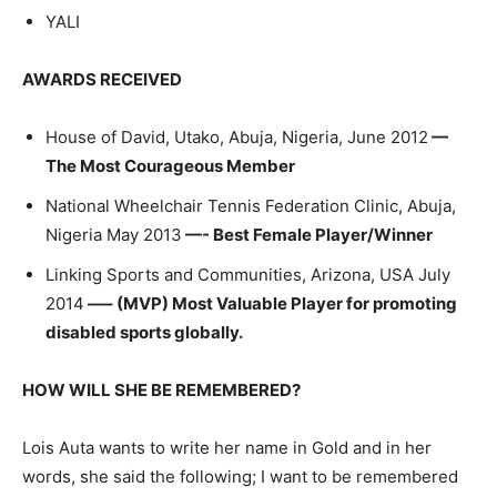
YALI
AWARDS RECEIVED
House of David, Utako, Abuja, Nigeria, June 2012
—
The Most Courageous Member
National Wheelchair Tennis Federation Clinic, Abuja,
Nigeria May 2013
—- Best Female Player/Winner
Linking Sports and Communities, Arizona, USA July
2014
—– (MVP) Most Valuable Player for promoting
disabled sports globally.
HOW WILL SHE BE REMEMBERED?
Lois Auta wants to write her name in Gold and in her
words, she said the following; I want to be remembered