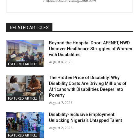
https://qualitativemagazine.com
RELATED ARTICLES
Beyond the Hospital Door: AFENET, NWD
Uncover Healthcare Struggles of Women
with Disabilities
August 8, 2026
FEATURED ARTICLE
The Hidden Price of Disability: Why
Disability Costs Are Driving Millions of
Africans with Disabilities Deeper into
Poverty
FEATURED ARTICLE
August 7, 2026
Disability-Inclusive Employment:
Unlocking Nigeria’s Untapped Talent
August 2, 2026
FEATURED ARTICLE