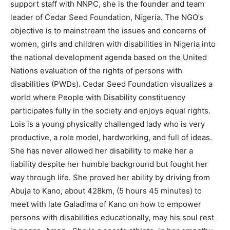
support staff with NNPC, she is the founder and team
leader of Cedar Seed Foundation, Nigeria. The NGO’s
objective is to mainstream the issues and concerns of
women, girls and children with disabilities in Nigeria into
the national development agenda based on the United
Nations evaluation of the rights of persons with
disabilities (PWDs). Cedar Seed Foundation visualizes a
world where People with Disability constituency
participates fully in the society and enjoys equal rights.
Lois is a young physically challenged lady who is very
productive, a role model, hardworking, and full of ideas.
She has never allowed her disability to make her a
liability despite her humble background but fought her
way through life. She proved her ability by driving from
Abuja to Kano, about 428km, (5 hours 45 minutes) to
meet with late Galadima of Kano on how to empower
persons with disabilities educationally, may his soul rest