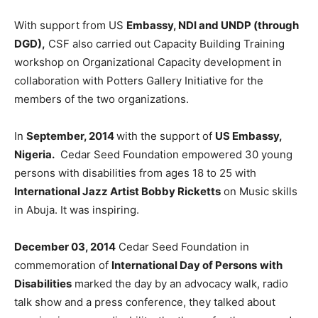
With support from US
Embassy, NDI and UNDP (through
DGD),
CSF also carried out Capacity Building Training
workshop on Organizational Capacity development in
collaboration with Potters Gallery Initiative for the
members of the two organizations.
In
September, 2014
with the support of
US Embassy,
Nigeria.
Cedar Seed Foundation empowered 30 young
persons with disabilities from ages 18 to 25 with
International Jazz Artist Bobby Ricketts
on Music skills
in Abuja. It was inspiring.
December 03, 2014
Cedar Seed Foundation in
commemoration of
International Day of Persons
with
Disabilities
marked the day by an advocacy walk, radio
talk show and a press conference, they talked about