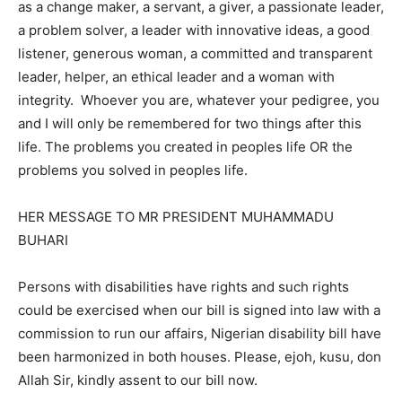
as a change maker, a servant, a giver, a passionate leader,
a problem solver, a leader with innovative ideas, a good
listener, generous woman, a committed and transparent
leader, helper, an ethical leader and a woman with
integrity. Whoever you are, whatever your pedigree, you
and I will only be remembered for two things after this
life. The problems you created in peoples life OR the
problems you solved in peoples life.
HER MESSAGE TO MR PRESIDENT MUHAMMADU
BUHARI
Persons with disabilities have rights and such rights
could be exercised when our bill is signed into law with a
commission to run our affairs, Nigerian disability bill have
been harmonized in both houses. Please, ejoh, kusu, don
Allah Sir, kindly assent to our bill now.