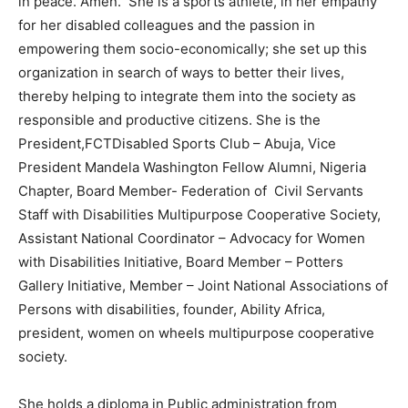
in peace. Amen. She is a sports athlete, in her empathy
for her disabled colleagues and the passion in
empowering them socio-economically; she set up this
organization in search of ways to better their lives,
thereby helping to integrate them into the society as
responsible and productive citizens. She is the
President,FCTDisabled Sports Club – Abuja, Vice
President Mandela Washington Fellow Alumni, Nigeria
Chapter, Board Member- Federation of Civil Servants
Staff with Disabilities Multipurpose Cooperative Society,
Assistant National Coordinator – Advocacy for Women
with Disabilities Initiative, Board Member – Potters
Gallery Initiative, Member – Joint National Associations of
Persons with disabilities, founder, Ability Africa,
president, women on wheels multipurpose cooperative
society.
She holds a diploma in Public administration from