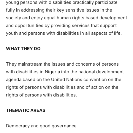
young persons with disabilities practically participate
fully in addressing their key sensitive issues in the
society and enjoy equal human rights based development
and opportunities by providing services that support
youth and persons with disabilities in all aspects of life.
WHAT THEY DO
They mainstream the issues and concerns of persons
with disabilities in Nigeria into the national development
agenda based on the United Nations convention on the
rights of persons with disabilities and of action on the
rights of persons with disabilities.
THEMATIC AREAS
Democracy and good governance