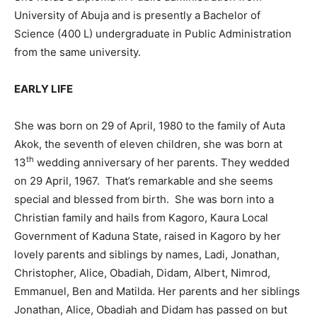
University of Abuja and is presently a Bachelor of
Science (400 L) undergraduate in Public Administration
from the same university.
EARLY LIFE
She was born on 29 of April, 1980 to the family of Auta
Akok, the seventh of eleven children, she was born at
th
13
wedding anniversary of her parents. They wedded
on 29 April, 1967. That’s remarkable and she seems
special and blessed from birth. She was born into a
Christian family and hails from Kagoro, Kaura Local
Government of Kaduna State, raised in Kagoro by her
lovely parents and siblings by names, Ladi, Jonathan,
Christopher, Alice, Obadiah, Didam, Albert, Nimrod,
Emmanuel, Ben and Matilda. Her parents and her siblings
Jonathan, Alice, Obadiah and Didam has passed on but