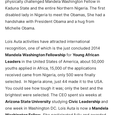
physically challenged Mandela Washington Fellow in
Kaduna State and the entire Northern Nigeria. The first
disabled lady in Nigeria to meet the Obamas, She had a
handshake with President Obama and a hug from
Michelle Obama.
Lois Auta activities have attracted international
recognition, one of which is the just concluded 2014
Mandela Washington Fellowship
for
Young African
Leaders
in the United States of America, about 50,000
youths applied in Africa, 15,000 of the applications
received came from Nigeria, only 500 were finally
selected. In Nigeria alone, just 44 made it to the USA.
You could see how tough it was; only the best and the
brightest were selected. The CEO spent six weeks at
Arizona State University
studying
Civic
Leadership
and
one week in Washington DC. Lois Auta is now a
Mandela
Washington Fellow.
She participated fully and awarded