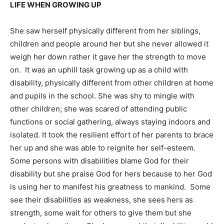
LIFE WHEN GROWING UP
She saw herself physically different from her siblings,
children and people around her but she never allowed it
weigh her down rather it gave her the strength to move
on. It was an uphill task growing up as a child with
disability, physically different from other children at home
and pupils in the school. She was shy to mingle with
other children; she was scared of attending public
functions or social gathering, always staying indoors and
isolated. It took the resilient effort of her parents to brace
her up and she was able to reignite her self-esteem.
Some persons with disabilities blame God for their
disability but she praise God for hers because to her God
is using her to manifest his greatness to mankind. Some
see their disabilities as weakness, she sees hers as
strength, some wait for others to give them but she