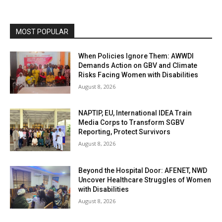
MOST POPULAR
When Policies Ignore Them: AWWDI
Demands Action on GBV and Climate
Risks Facing Women with Disabilities
August 8, 2026
NAPTIP, EU, International IDEA Train
Media Corps to Transform SGBV
Reporting, Protect Survivors
August 8, 2026
Beyond the Hospital Door: AFENET, NWD
Uncover Healthcare Struggles of Women
with Disabilities
August 8, 2026