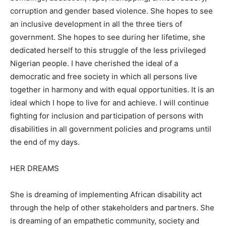
corruption and gender based violence. She hopes to see
an inclusive development in all the three tiers of
government. She hopes to see during her lifetime, she
dedicated herself to this struggle of the less privileged
Nigerian people. I have cherished the ideal of a
democratic and free society in which all persons live
together in harmony and with equal opportunities. It is an
ideal which I hope to live for and achieve. I will continue
fighting for inclusion and participation of persons with
disabilities in all government policies and programs until
the end of my days.
HER DREAMS
She is dreaming of implementing African disability act
through the help of other stakeholders and partners. She
is dreaming of an empathetic community, society and