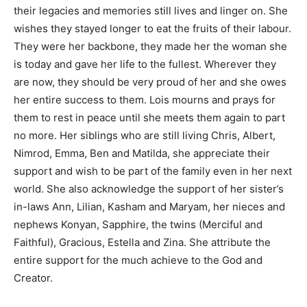
their legacies and memories still lives and linger on. She
wishes they stayed longer to eat the fruits of their labour.
They were her backbone, they made her the woman she
is today and gave her life to the fullest. Wherever they
are now, they should be very proud of her and she owes
her entire success to them. Lois mourns and prays for
them to rest in peace until she meets them again to part
no more. Her siblings who are still living Chris, Albert,
Nimrod, Emma, Ben and Matilda, she appreciate their
support and wish to be part of the family even in her next
world. She also acknowledge the support of her sister’s
in-laws Ann, Lilian, Kasham and Maryam, her nieces and
nephews Konyan, Sapphire, the twins (Merciful and
Faithful), Gracious, Estella and Zina. She attribute the
entire support for the much achieve to the God and
Creator.