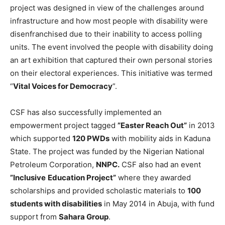
project was designed in view of the challenges around
infrastructure and how most people with disability were
disenfranchised due to their inability to access polling
units. The event involved the people with disability doing
an art exhibition that captured their own personal stories
on their electoral experiences. This initiative was termed
“
Vital Voices for Democracy
”.
CSF has also successfully implemented an
empowerment project tagged
”Easter Reach Out”
in 2013
which supported
120 PWDs
with mobility aids in Kaduna
State. The project was funded by the Nigerian National
Petroleum Corporation,
NNPC.
CSF also had an event
”Inclusive
Education Project”
where they awarded
scholarships and provided scholastic materials to
100
students with disabilities
in May 2014 in Abuja, with fund
support from
Sahara Group
.