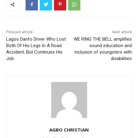
Previous article
Next article
Lagos Danfo Driver Who Lost
WE RING THE BELL amplifies
Both Of His Legs In A Road
sound education and
Accident, But Continues His
inclusion of youngsters with
Job
disabilities
AGBO CHRISTIAN