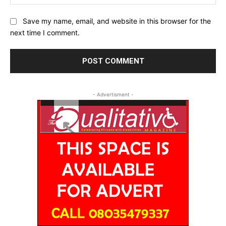
Save my name, email, and website in this browser for the
next time I comment.
- Advertisment -