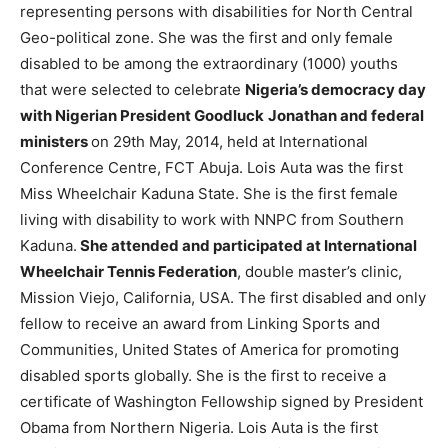
representing persons with disabilities for North Central
Geo-political zone. She was the first and only female
disabled to be among the extraordinary (1000) youths
that were selected to celebrate
Nigeria’s democracy day
with Nigerian President Goodluck
Jonathan and federal
ministers
on 29th May, 2014, held at International
Conference Centre, FCT Abuja. Lois Auta was the first
Miss Wheelchair Kaduna State. She is the first female
living with disability to work with NNPC from Southern
Kaduna.
She attended and participated at International
Wheelchair Tennis Federation
, double master’s clinic,
Mission Viejo, California, USA. The first disabled and only
fellow to receive an award from Linking Sports and
Communities, United States of America for promoting
disabled sports globally. She is the first to receive a
certificate of Washington Fellowship signed by President
Obama from Northern Nigeria. Lois Auta is the first