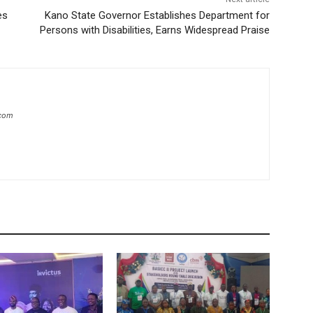
es
Kano State Governor Establishes Department for
Persons with Disabilities, Earns Widespread Praise
.com