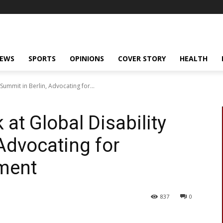
NEWS
SPORTS
OPINIONS
COVER STORY
HEALTH
 Summit in Berlin, Advocating for...
 at Global Disability
Advocating for
pment
837
0