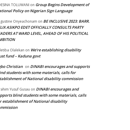
Group Begins Development of
DESINA TOLUWANI
on
tional Policy on Nigerian Sign Language
BE INCLUSIVE 2023: BARR.
gustine Onyeachonam
on
ELIX ASIKPO EDET OFFICIALLY CONSULTS PARTY
EADERS AT WARD LEVEL, AHEAD OF HIS POLITICAL
MBITION
We’re establishing disability
etiba Olalekan
on
ust fund – Kaduna govt
bo Christian
DINABI encourages and supports
on
ind students with some materials, calls for
tablishment of National disability commission
DINABI encourages and
rahim Yusuf Gusau
on
pports blind students with some materials, calls
r establishment of National disability
ommission