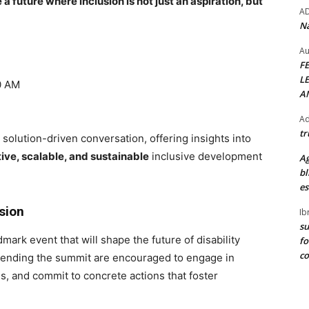
a future where inclusion is not just an aspiration, but
A
Na
Au
F
L
30 AM
A
Ad
tr
solution-driven conversation, offering insights into
tive, scalable, and sustainable
inclusive development
Ag
bl
es
sion
Ib
su
dmark event that will shape the future of disability
fo
c
attending the summit are encouraged to engage in
s, and commit to concrete actions that foster