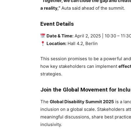
“Together, we can close the gap and create 
a reality,”
Auta said ahead of the summit.
Event Details
Date & Time:
April 2, 2025 | 10:30 – 11:
Location:
Hall 4.2, Berlin
This session promises to be a powerful and 
how key stakeholders can implement
effec
strategies.
Join the Global Movement for Inclu
The
Global Disability Summit 2025
is a lan
inclusion on a global scale. Stakeholders 
meaningful discussions, share best practice
inclusivity.