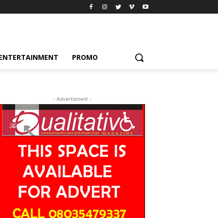
ENTERTAINMENT
PROMO
- Advertisment -