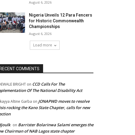
August 6, 2026
Nigeria Unveils 12 Para Fencers
for Historic Commonwealth
Championships
August 6, 2026
Load more
RECENT COMMENTS
CCD Calls For The
DEWALE BRIGHT
on
plementation Of The National Disability Act
JONAPWD moves to resolve
kayya Altine Garba
on
isis rocking the Kano State Chapter, calls for new
ection
joulk
Barrister Bolarinwa Salami emerges the
on
w Chairman of NAB Lagos state chapter