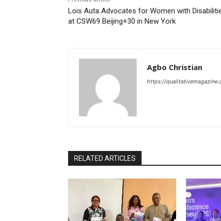
Lois Auta Advocates for Women with Disabiliti
at CSW69 Beijing+30 in New York
Agbo Christian
https://qualitativemagazine
RELATED ARTICLES