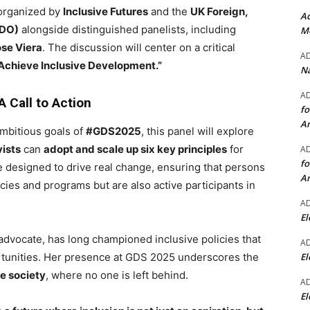
 organized by
Inclusive Futures
and the
UK Foreign,
Ad
CDO)
alongside distinguished panelists, including
Mo
se Viera
. The discussion will center on a critical
A
o Achieve Inclusive Development.”
Na
A
 Call to Action
fo
A
mbitious goals of
#GDS2025
, this panel will explore
ists
can
adopt and scale up six key principles
for
A
fo
e designed to drive real change, ensuring that persons
A
licies and programs but are also active participants in
A
El
s advocate, has long championed inclusive policies that
A
El
rtunities. Her presence at GDS 2025 underscores the
ve society
, where no one is left behind.
A
El