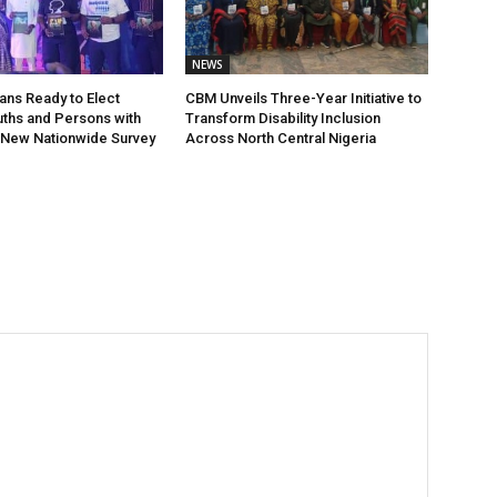
NEWS
ians Ready to Elect
CBM Unveils Three-Year Initiative to
ths and Persons with
Transform Disability Inclusion
s, New Nationwide Survey
Across North Central Nigeria