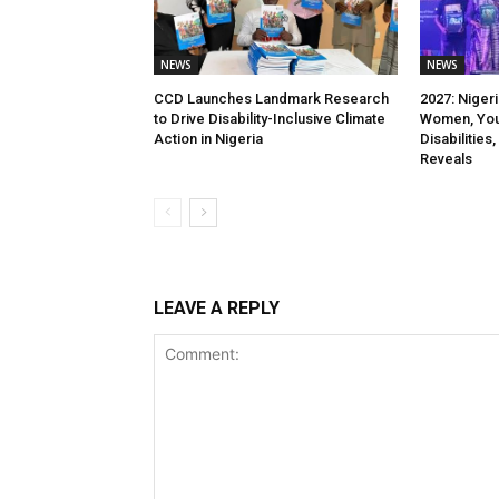
NEWS
NEWS
CCD Launches Landmark Research
2027: Niger
to Drive Disability-Inclusive Climate
Women, You
Action in Nigeria
Disabilitie
Reveals
LEAVE A REPLY