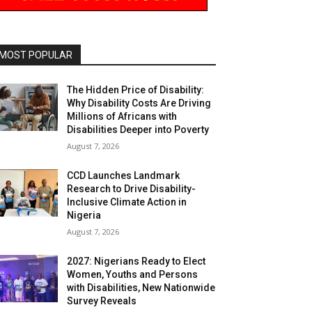
MOST POPULAR
The Hidden Price of Disability:
Why Disability Costs Are Driving
Millions of Africans with
Disabilities Deeper into Poverty
August 7, 2026
CCD Launches Landmark
Research to Drive Disability-
Inclusive Climate Action in
Nigeria
August 7, 2026
2027: Nigerians Ready to Elect
Women, Youths and Persons
with Disabilities, New Nationwide
Survey Reveals