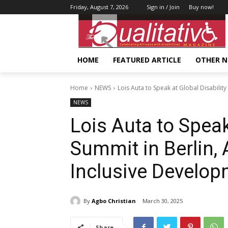
Friday, August 7, 2026
Sign in / Join
Buy now!
HOME
FEATURED ARTICLE
OTHER 
Home
NEWS
Lois Auta to Speak at Global Disability
NEWS
Lois Auta to Speak
Summit in Berlin, 
Inclusive Develo
By
Agbo Christian
March 30, 2025
Share