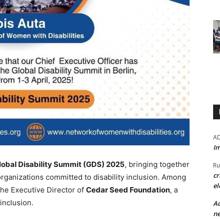
A
Im
lobal Disability Summit (GDS) 2025
, bringing together
Ru
cr
organizations committed to disability inclusion. Among
el
 the Executive Director of
Cedar Seed Foundation
, a
inclusion.
Ad
ne