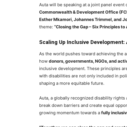
Auta will be speaking at a joint panel event
Commonwealth & Development Office (F
Esther Mkamori, Johannes Trimmel, and Jo
theme:
“Closing the Gap – Six Principles t
Scaling Up Inclusive Development: A
As the world pushes toward achieving the a
how
donors, governments, NGOs, and activ
inclusive development. These principles ar
with disabilities are not only included in po
shaping a more equitable future.
Auta, a globally recognized disability right
break down barriers and create equal oppo
growing momentum towards a
fully inclusi