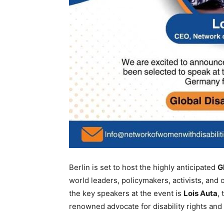
Berlin is set to host the highly anticipated
G
world leaders, policymakers, activists, and 
the key speakers at the event is
Lois Auta
,
renowned advocate for disability rights and 