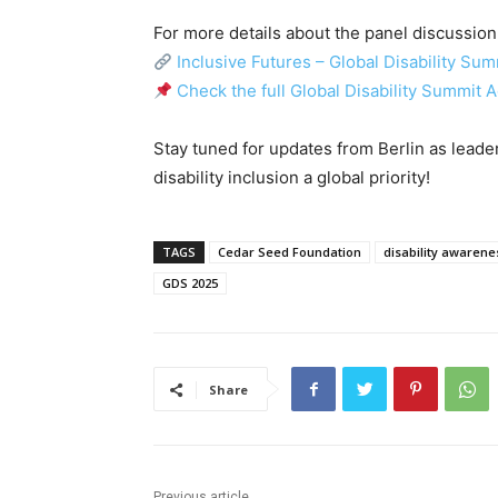
For more details about the panel discussion 
Inclusive Futures – Global Disability Su
Check the full Global Disability Summit 
Stay tuned for updates from Berlin as leade
disability inclusion a global priority!
TAGS
Cedar Seed Foundation
disability awarene
GDS 2025
Share
Previous article