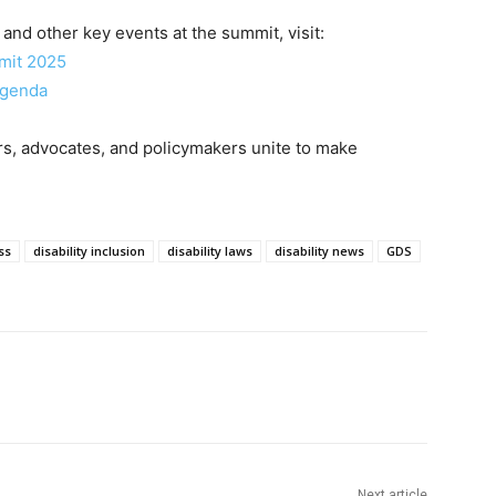
and other key events at the summit, visit:
mmit 2025
Agenda
rs, advocates, and policymakers unite to make
ss
disability inclusion
disability laws
disability news
GDS
Next article