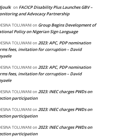
joulk
FACICP Disability Plus Launches GBV –
on
nitoring and Advocacy Partnership
Group Begins Development of
DESINA TOLUWANI
on
tional Policy on Nigerian Sign Language
2023: APC, PDP nomination
DESINA TOLUWANI
on
rms fees, invitation for corruption – David
nyaele
2023: APC, PDP nomination
DESINA TOLUWANI
on
rms fees, invitation for corruption – David
nyaele
2023: INEC charges PWDs on
DESINA TOLUWANI
on
ection participation
2023: INEC charges PWDs on
DESINA TOLUWANI
on
ection participation
2023: INEC charges PWDs on
DESINA TOLUWANI
on
ection participation