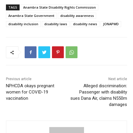
TAGS
Anambra State Disability Rights Commission
Anambra State Government
disability awareness
disability inclusion
disability laws
disability news
JONAPWD
Previous article
Next article
NPHCDA okays pregnant
Alleged discrimination:
women for COVID-19
Passenger with disability
vaccination
sues Dana Air, claims N550m
damages