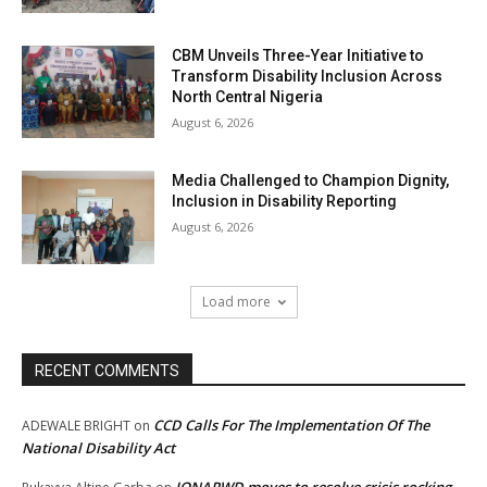
CBM Unveils Three-Year Initiative to
Transform Disability Inclusion Across
North Central Nigeria
August 6, 2026
Media Challenged to Champion Dignity,
Inclusion in Disability Reporting
August 6, 2026
Load more
RECENT COMMENTS
CCD Calls For The Implementation Of The
ADEWALE BRIGHT
on
National Disability Act