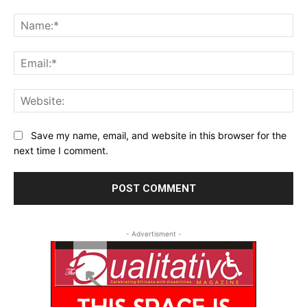
Comment:
Na
Ema
Web
Save my name, email, and website in this browser for the
next time I comment.
- Advertisment -