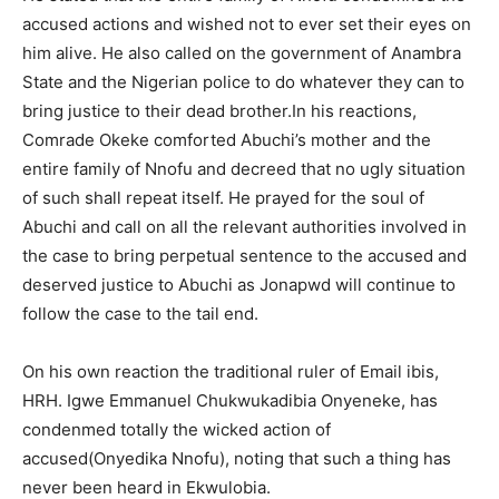
accused actions and wished not to ever set their eyes on
him alive. He also called on the government of Anambra
State and the Nigerian police to do whatever they can to
bring justice to their dead brother.In his reactions,
Comrade Okeke comforted Abuchi’s mother and the
entire family of Nnofu and decreed that no ugly situation
of such shall repeat itself. He prayed for the soul of
Abuchi and call on all the relevant authorities involved in
the case to bring perpetual sentence to the accused and
deserved justice to Abuchi as Jonapwd will continue to
follow the case to the tail end.
On his own reaction the traditional ruler of Email ibis,
HRH. Igwe Emmanuel Chukwukadibia Onyeneke, has
condenmed totally the wicked action of
accused(Onyedika Nnofu), noting that such a thing has
never been heard in Ekwulobia.