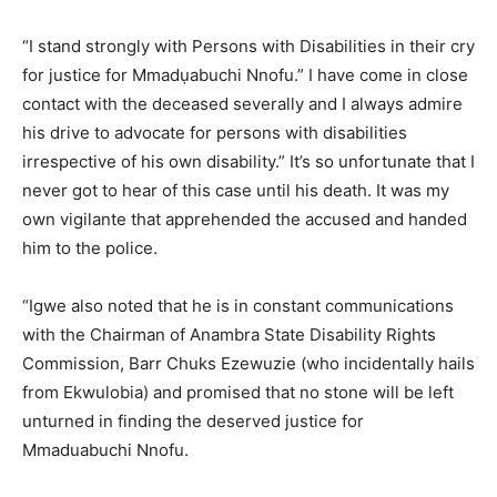
“I stand strongly with Persons with Disabilities in their cry
for justice for Mmadụabuchi Nnofu.” I have come in close
contact with the deceased severally and I always admire
his drive to advocate for persons with disabilities
irrespective of his own disability.” It’s so unfortunate that I
never got to hear of this case until his death. It was my
own vigilante that apprehended the accused and handed
him to the police.
“Igwe also noted that he is in constant communications
with the Chairman of Anambra State Disability Rights
Commission, Barr Chuks Ezewuzie (who incidentally hails
from Ekwulobia) and promised that no stone will be left
unturned in finding the deserved justice for
Mmaduabuchi Nnofu.