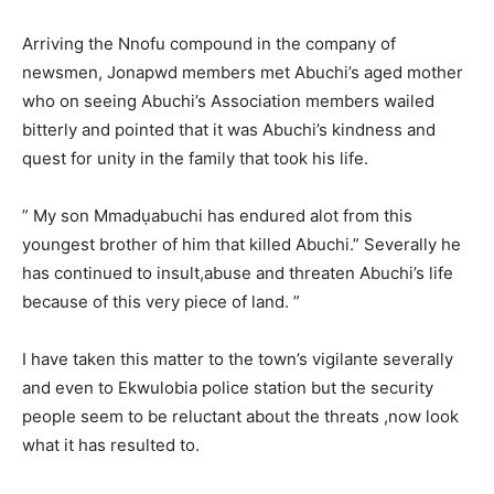
Arriving the Nnofu compound in the company of
newsmen, Jonapwd members met Abuchi’s aged mother
who on seeing Abuchi’s Association members wailed
bitterly and pointed that it was Abuchi’s kindness and
quest for unity in the family that took his life.
” My son Mmadụabuchi has endured alot from this
youngest brother of him that killed Abuchi.” Severally he
has continued to insult,abuse and threaten Abuchi’s life
because of this very piece of land. ”
I have taken this matter to the town’s vigilante severally
and even to Ekwulobia police station but the security
people seem to be reluctant about the threats ,now look
what it has resulted to.