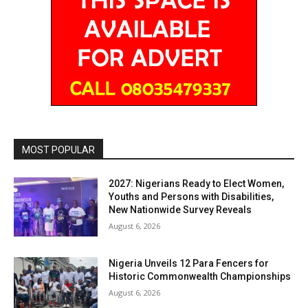
MOST POPULAR
2027: Nigerians Ready to Elect Women,
Youths and Persons with Disabilities,
New Nationwide Survey Reveals
August 6, 2026
Nigeria Unveils 12 Para Fencers for
Historic Commonwealth Championships
August 6, 2026