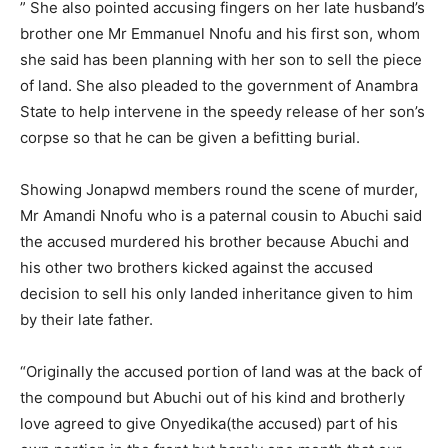
” She also pointed accusing fingers on her late husband’s
brother one Mr Emmanuel Nnofu and his first son, whom
she said has been planning with her son to sell the piece
of land. She also pleaded to the government of Anambra
State to help intervene in the speedy release of her son’s
corpse so that he can be given a befitting burial.
Showing Jonapwd members round the scene of murder,
Mr Amandi Nnofu who is a paternal cousin to Abuchi said
the accused murdered his brother because Abuchi and
his other two brothers kicked against the accused
decision to sell his only landed inheritance given to him
by their late father.
“Originally the accused portion of land was at the back of
the compound but Abuchi out of his kind and brotherly
love agreed to give Onyedika(the accused) part of his