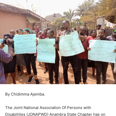
By Chidimma Ajemba.
The Joint National Association Of Persons with
Disabilities (JONAPWD) Anambra State Chapter has on