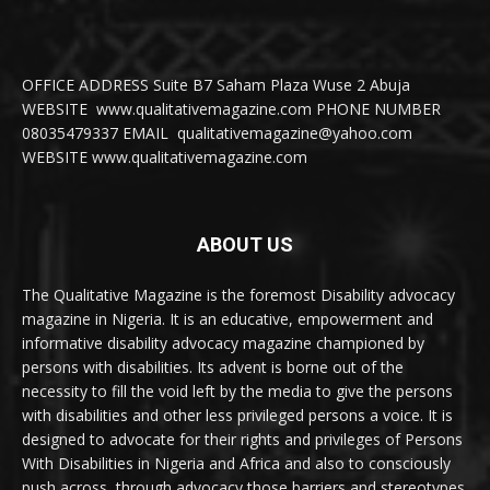
OFFICE ADDRESS Suite B7 Saham Plaza Wuse 2 Abuja
WEBSITE www.qualitativemagazine.com PHONE NUMBER
08035479337 EMAIL qualitativemagazine@yahoo.com
WEBSITE www.qualitativemagazine.com
ABOUT US
The Qualitative Magazine is the foremost Disability advocacy
magazine in Nigeria. It is an educative, empowerment and
informative disability advocacy magazine championed by
persons with disabilities. Its advent is borne out of the
necessity to fill the void left by the media to give the persons
with disabilities and other less privileged persons a voice. It is
designed to advocate for their rights and privileges of Persons
With Disabilities in Nigeria and Africa and also to consciously
push across, through advocacy those barriers and stereotypes