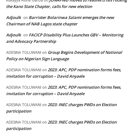
JONAPWD moves to resolve crisis rocking
Rukayya Altine Garba
on
the Kano State Chapter, calls for new election
Adjoulk
Barrister Bolarinwa Salami emerges the new
on
Chairman of NAB Lagos state chapter
Adjoulk
FACICP Disability Plus Launches GBV – Monitoring
on
and Advocacy Partnership
Group Begins Development of National
ADESINA TOLUWANI
on
Policy on Nigerian Sign Language
2023: APC, PDP nomination forms fees,
ADESINA TOLUWANI
on
invitation for corruption – David Anyaele
2023: APC, PDP nomination forms fees,
ADESINA TOLUWANI
on
invitation for corruption – David Anyaele
2023: INEC charges PWDs on Election
ADESINA TOLUWANI
on
participation
2023: INEC charges PWDs on Election
ADESINA TOLUWANI
on
participation