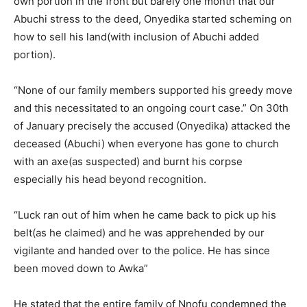
own portion in the front but barely one month that our
Abuchi stress to the deed, Onyedika started scheming on
how to sell his land(with inclusion of Abuchi added
portion).
“None of our family members supported his greedy move
and this necessitated to an ongoing court case.” On 30th
of January precisely the accused (Onyedika) attacked the
deceased (Abuchi) when everyone has gone to church
with an axe(as suspected) and burnt his corpse
especially his head beyond recognition.
“Luck ran out of him when he came back to pick up his
belt(as he claimed) and he was apprehended by our
vigilante and handed over to the police. He has since
been moved down to Awka”
He stated that the entire family of Nnofu condemned the