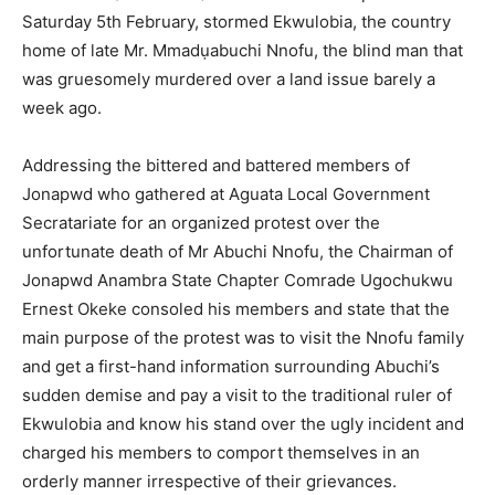
Saturday 5th February, stormed Ekwulobia, the country
home of late Mr. Mmadụabuchi Nnofu, the blind man that
was gruesomely murdered over a land issue barely a
week ago.
Addressing the bittered and battered members of
Jonapwd who gathered at Aguata Local Government
Secratariate for an organized protest over the
unfortunate death of Mr Abuchi Nnofu, the Chairman of
Jonapwd Anambra State Chapter Comrade Ugochukwu
Ernest Okeke consoled his members and state that the
main purpose of the protest was to visit the Nnofu family
and get a first-hand information surrounding Abuchi’s
sudden demise and pay a visit to the traditional ruler of
Ekwulobia and know his stand over the ugly incident and
charged his members to comport themselves in an
orderly manner irrespective of their grievances.