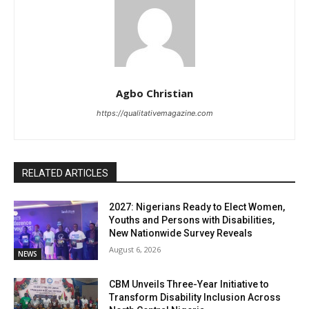
Agbo Christian
https://qualitativemagazine.com
RELATED ARTICLES
2027: Nigerians Ready to Elect Women,
Youths and Persons with Disabilities,
New Nationwide Survey Reveals
August 6, 2026
NEWS
CBM Unveils Three-Year Initiative to
Transform Disability Inclusion Across