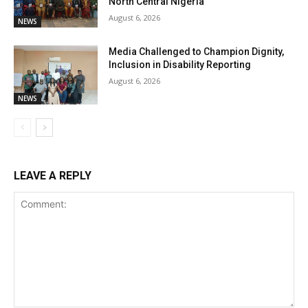
North Central Nigeria
August 6, 2026
NEWS
Media Challenged to Champion Dignity,
Inclusion in Disability Reporting
August 6, 2026
NEWS
LEAVE A REPLY