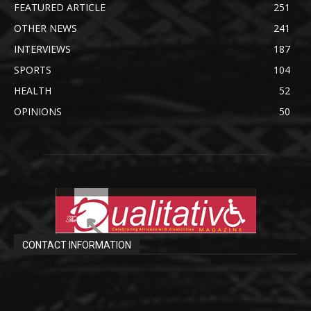
FEATURED ARTICLE
251
OTHER NEWS
241
INTERVIEWS
187
SPORTS
104
HEALTH
52
OPINIONS
50
CONTACT INFORMATION