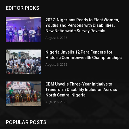
EDITOR PICKS
2027: Nigerians Ready to Elect Women,
Youths and Persons with Disabilities,
New Nationwide Survey Reveals
August 6, 2026
Nigeria Unveils 12 Para Fencers for
Historic Commonwealth Championships
August 6, 2026
CBM Unveils Three-Year Initiative to
Transform Disability Inclusion Across
North Central Nigeria
August 6, 2026
POPULAR POSTS