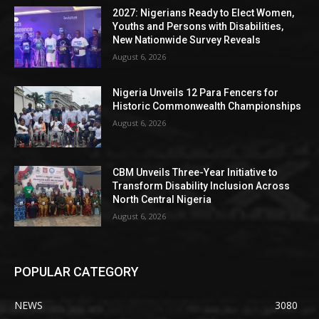
2027: Nigerians Ready to Elect Women,
Youths and Persons with Disabilities,
New Nationwide Survey Reveals
August 6, 2026
Nigeria Unveils 12 Para Fencers for
Historic Commonwealth Championships
August 6, 2026
CBM Unveils Three-Year Initiative to
Transform Disability Inclusion Across
North Central Nigeria
August 6, 2026
POPULAR CATEGORY
NEWS
3080