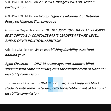
2023: INEC charges PWDs on Election
ADESINA TOLUWANI
on
participation
Group Begins Development of National
ADESINA TOLUWANI
on
Policy on Nigerian Sign Language
BE INCLUSIVE 2023: BARR. FELIX ASIKPO
Augustine Onyeachonam
on
EDET OFFICIALLY CONSULTS PARTY LEADERS AT WARD LEVEL,
AHEAD OF HIS POLITICAL AMBITION
We’re establishing disability trust fund –
Adetiba Olalekan
on
Kaduna govt
Agbo Christian
DINABI encourages and supports blind
on
students with some materials, calls for establishment of National
disability commission
DINABI encourages and supports blind
Ibrahim Yusuf Gusau
on
students with some materials, calls for establishment of National
disability commission