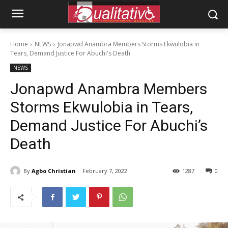
Home
NEWS
Jonapwd Anambra Members Storms Ekwulobia in
Tears, Demand Justice For Abuchi's Death
NEWS
Jonapwd Anambra Members
Storms Ekwulobia in Tears,
Demand Justice For Abuchi’s
Death
By
Agbo Christian
February 7, 2022
1287
0