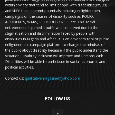
within society that tend to limit people with disabilities(PWDs)
and stifle their inherent potentials including enlightenment
campaigns on the causes of disability such as POLIO,
ACCIDENTS, WARS, RELIGIOUS CRISIS etc. This social
entrepreneurship media outfit was conceived due to the
stigmatization and discrimination faced by people with
disabilities in Nigeria and Africa. It is an advocacy tool or public
enlightenment campaign platform to change the mindset of
the public about disability because if the public understand the
situation, Disability Inclusion will improve and Persons With
Disabilities will be able to participate in social, economic and
political activities.
Contact us:
qualitativemagazine@yahoo.com
FOLLOW US