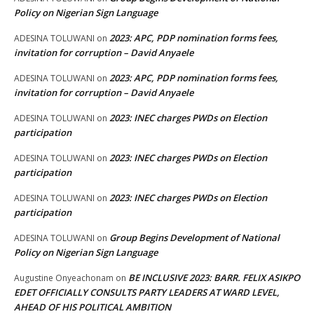
Policy on Nigerian Sign Language
2023: APC, PDP nomination forms fees,
ADESINA TOLUWANI
on
invitation for corruption – David Anyaele
2023: APC, PDP nomination forms fees,
ADESINA TOLUWANI
on
invitation for corruption – David Anyaele
2023: INEC charges PWDs on Election
ADESINA TOLUWANI
on
participation
2023: INEC charges PWDs on Election
ADESINA TOLUWANI
on
participation
2023: INEC charges PWDs on Election
ADESINA TOLUWANI
on
participation
Group Begins Development of National
ADESINA TOLUWANI
on
Policy on Nigerian Sign Language
BE INCLUSIVE 2023: BARR. FELIX ASIKPO
Augustine Onyeachonam
on
EDET OFFICIALLY CONSULTS PARTY LEADERS AT WARD LEVEL,
AHEAD OF HIS POLITICAL AMBITION