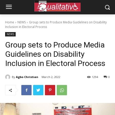
Home
NEWS
Group sets to Produce Media Guidelines on Disability
Inclusion in Electoral Process
NEWS
Group sets to Produce Media
Guidelines on Disability
Inclusion in Electoral Process
By
Agbo Christian
March 2, 2022
1294
0