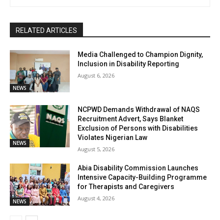
RELATED ARTICLES
Media Challenged to Champion Dignity,
Inclusion in Disability Reporting
August 6, 2026
NEWS
NCPWD Demands Withdrawal of NAQS
Recruitment Advert, Says Blanket
Exclusion of Persons with Disabilities
Violates Nigerian Law
NEWS
August 5, 2026
Abia Disability Commission Launches
Intensive Capacity-Building Programme
for Therapists and Caregivers
August 4, 2026
NEWS