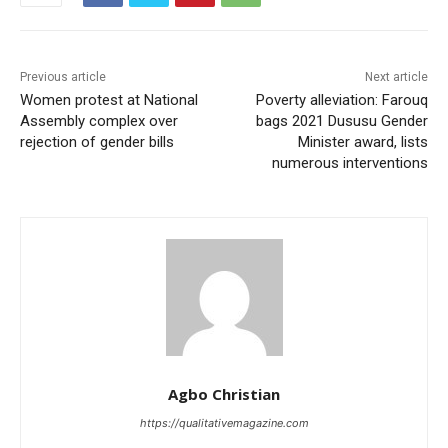
Previous article
Next article
Women protest at National
Poverty alleviation: Farouq
Assembly complex over
bags 2021 Dususu Gender
rejection of gender bills
Minister award, lists
numerous interventions
Agbo Christian
https://qualitativemagazine.com