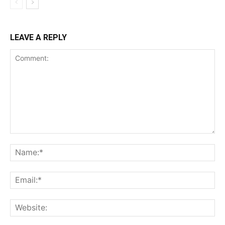
LEAVE A REPLY
Comment:
Na
Ema
Web