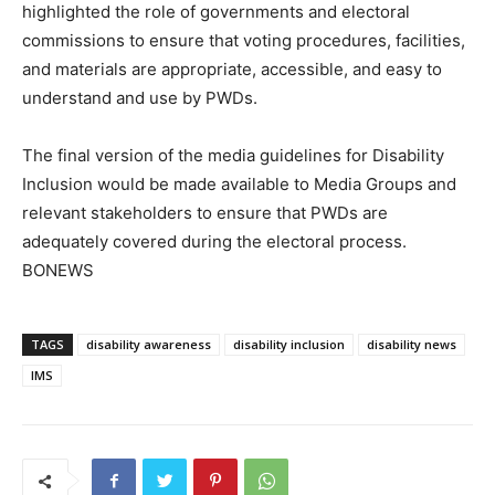
highlighted the role of governments and electoral
commissions to ensure that voting procedures, facilities,
and materials are appropriate, accessible, and easy to
understand and use by PWDs.
The final version of the media guidelines for Disability
Inclusion would be made available to Media Groups and
relevant stakeholders to ensure that PWDs are
adequately covered during the electoral process.
BONEWS
TAGS
disability awareness
disability inclusion
disability news
IMS