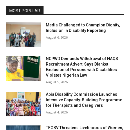
MOST POPULAR
Media Challenged to Champion Dignity,
Inclusion in Disability Reporting
August 6, 2026
NCPWD Demands Withdrawal of NAQS
Recruitment Advert, Says Blanket
Exclusion of Persons with Disabilities
Violates Nigerian Law
August 5, 2026
Abia Disability Commission Launches
Intensive Capacity-Building Programme
for Therapists and Caregivers
August 4, 2026
TFGBV Threatens Livelihoods of Women,