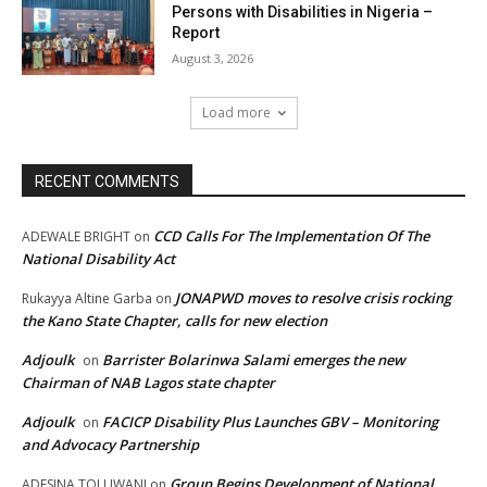
Persons with Disabilities in Nigeria –
Report
August 3, 2026
Load more
RECENT COMMENTS
CCD Calls For The Implementation Of The
ADEWALE BRIGHT
on
National Disability Act
JONAPWD moves to resolve crisis rocking
Rukayya Altine Garba
on
the Kano State Chapter, calls for new election
Adjoulk
Barrister Bolarinwa Salami emerges the new
on
Chairman of NAB Lagos state chapter
Adjoulk
FACICP Disability Plus Launches GBV – Monitoring
on
and Advocacy Partnership
Group Begins Development of National
ADESINA TOLUWANI
on