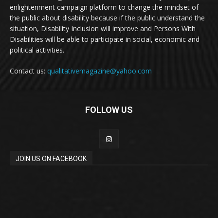
enlightenment campaign platform to change the mindset of
the public about disability because if the public understand the
situation, Disability Inclusion will improve and Persons With
Disabilities will be able to participate in social, economic and
political activities.
Contact us:
qualitativemagazine@yahoo.com
FOLLOW US
JOIN US ON FACEBOOK