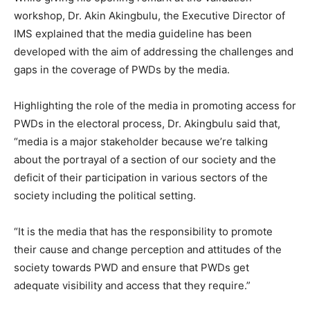
workshop, Dr. Akin Akingbulu, the Executive Director of
IMS explained that the media guideline has been
developed with the aim of addressing the challenges and
gaps in the coverage of PWDs by the media.
Highlighting the role of the media in promoting access for
PWDs in the electoral process, Dr. Akingbulu said that,
“media is a major stakeholder because we’re talking
about the portrayal of a section of our society and the
deficit of their participation in various sectors of the
society including the political setting.
“It is the media that has the responsibility to promote
their cause and change perception and attitudes of the
society towards PWD and ensure that PWDs get
adequate visibility and access that they require.”