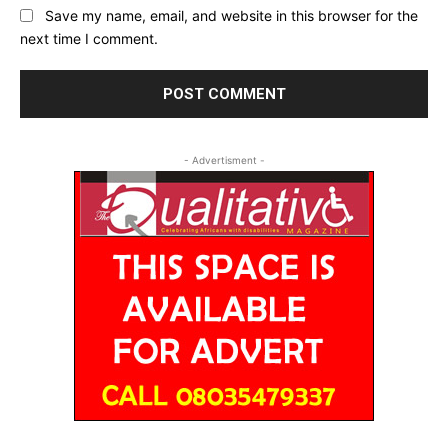
Save my name, email, and website in this browser for the
next time I comment.
- Advertisment -