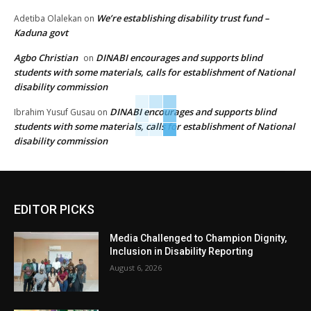
We’re establishing disability trust fund –
Adetiba Olalekan
on
Kaduna govt
Agbo Christian
DINABI encourages and supports blind
on
students with some materials, calls for establishment of National
disability commission
DINABI encourages and supports blind
Ibrahim Yusuf Gusau
on
students with some materials, calls for establishment of National
disability commission
EDITOR PICKS
Media Challenged to Champion Dignity,
Inclusion in Disability Reporting
August 6, 2026