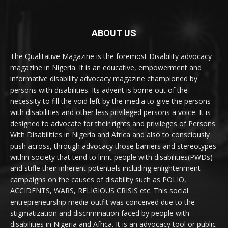
ABOUT US
The Qualitative Magazine is the foremost Disability advocacy
magazine in Nigeria. It is an educative, empowerment and
informative disability advocacy magazine championed by
persons with disabilities. Its advent is borne out of the
necessity to fill the void left by the media to give the persons
with disabilities and other less privileged persons a voice. It is
designed to advocate for their rights and privileges of Persons
With Disabilities in Nigeria and Africa and also to consciously
push across, through advocacy those barriers and stereotypes
within society that tend to limit people with disabilities(PWDs)
and stifle their inherent potentials including enlightenment
campaigns on the causes of disability such as POLIO,
ACCIDENTS, WARS, RELIGIOUS CRISIS etc. This social
entrepreneurship media outfit was conceived due to the
stigmatization and discrimination faced by people with
disabilities in Nigeria and Africa. It is an advocacy tool or public