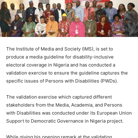
The Institute of Media and Society (IMS), is set to
produce a media guideline for disability-inclusive
electoral coverage in Nigeria and has conducted a
validation exercise to ensure the guideline captures the
specific issues of Persons with Disabilities (PWDs).
The validation exercise which captured different
stakeholders from the Media, Academia, and Persons
with Disabilities was conducted under its European Union
Support to Democratic Governance in Nigeria project.
While giving his opening remark at the validation