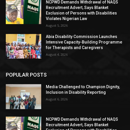
NCPWD Demands Withdrawal of NAQS
Recruitment Advert, Says Blanket
Exclusion of Persons with Disabilities
Violates Nigerian Law
August 5, 2026
Abia Disability Commission Launches
Intensive Capacity-Building Programme
for Therapists and Caregivers
August 4, 2026
POPULAR POSTS
Media Challenged to Champion Dignity,
Inclusion in Disability Reporting
August 6, 2026
NCPWD Demands Withdrawal of NAQS
Recruitment Advert, Says Blanket