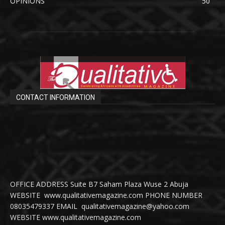
OPINIONS
50
CONTACT INFORMATION
OFFICE ADDRESS Suite B7 Saham Plaza Wuse 2 Abuja
WEBSITE www.qualitativemagazine.com PHONE NUMBER
08035479337 EMAIL qualitativemagazine@yahoo.com
WEBSITE www.qualitativemagazine.com