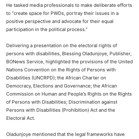
He tasked media professionals to make deliberate efforts
to “create space for PWDs, portray their issues in a
positive perspective and advocate for their equal
participation in the political process.”
Delivering a presentation on the electoral rights of
persons with disabilities, Blessing Oladunjoye, Publisher,
BONews Service, highlighted the provisions of the United
Nations Convention on the Rights of Persons with
Disabilities (UNCRPD); the African Charter on
Democracy, Elections and Governance; the African
Commission on Human and People’s Rights on the Rights
of Persons with Disabilities; Discrimination against
Persons with Disabilities (Prohibition) Act and the
Electoral Act.
Oladunjoye mentioned that the legal frameworks have