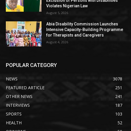
Exclusion of Persons with Disabilities
Violates Nigerian Law
August 5, 2026
Abia Disability Commission Launches
Intensive Capacity-Building Programme
for Therapists and Caregivers
August 4, 2026
POPULAR CATEGORY
NEWS
3078
FEATURED ARTICLE
251
OTHER NEWS
241
INTERVIEWS
187
SPORTS
103
HEALTH
52