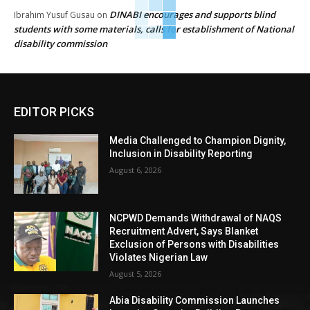
DINABI encourages and supports blind
Ibrahim Yusuf Gusau
on
students with some materials, calls for establishment of National
disability commission
EDITOR PICKS
Media Challenged to Champion Dignity,
Inclusion in Disability Reporting
August 6, 2026
NCPWD Demands Withdrawal of NAQS
Recruitment Advert, Says Blanket
Exclusion of Persons with Disabilities
Violates Nigerian Law
August 5, 2026
Abia Disability Commission Launches