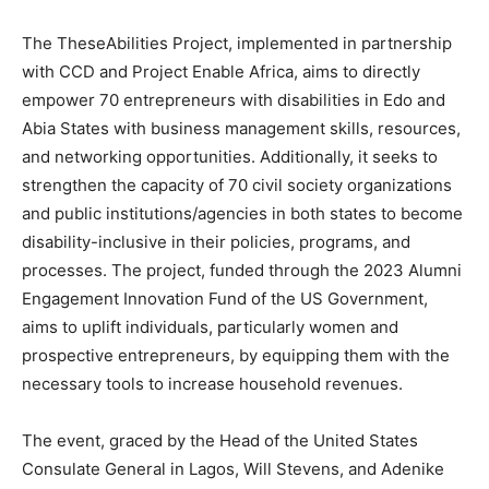
The TheseAbilities Project, implemented in partnership
with CCD and Project Enable Africa, aims to directly
empower 70 entrepreneurs with disabilities in Edo and
Abia States with business management skills, resources,
and networking opportunities. Additionally, it seeks to
strengthen the capacity of 70 civil society organizations
and public institutions/agencies in both states to become
disability-inclusive in their policies, programs, and
processes. The project, funded through the 2023 Alumni
Engagement Innovation Fund of the US Government,
aims to uplift individuals, particularly women and
prospective entrepreneurs, by equipping them with the
necessary tools to increase household revenues.
The event, graced by the Head of the United States
Consulate General in Lagos, Will Stevens, and Adenike