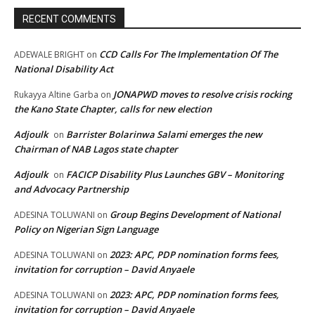
RECENT COMMENTS
CCD Calls For The Implementation Of The
ADEWALE BRIGHT
on
National Disability Act
JONAPWD moves to resolve crisis rocking
Rukayya Altine Garba
on
the Kano State Chapter, calls for new election
Adjoulk
Barrister Bolarinwa Salami emerges the new
on
Chairman of NAB Lagos state chapter
Adjoulk
FACICP Disability Plus Launches GBV – Monitoring
on
and Advocacy Partnership
Group Begins Development of National
ADESINA TOLUWANI
on
Policy on Nigerian Sign Language
2023: APC, PDP nomination forms fees,
ADESINA TOLUWANI
on
invitation for corruption – David Anyaele
2023: APC, PDP nomination forms fees,
ADESINA TOLUWANI
on
invitation for corruption – David Anyaele