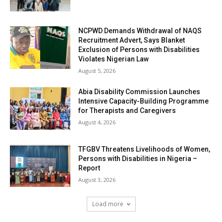
NCPWD Demands Withdrawal of NAQS
Recruitment Advert, Says Blanket
Exclusion of Persons with Disabilities
Violates Nigerian Law
August 5, 2026
Abia Disability Commission Launches
Intensive Capacity-Building Programme
for Therapists and Caregivers
August 4, 2026
TFGBV Threatens Livelihoods of Women,
Persons with Disabilities in Nigeria –
Report
August 3, 2026
Load more