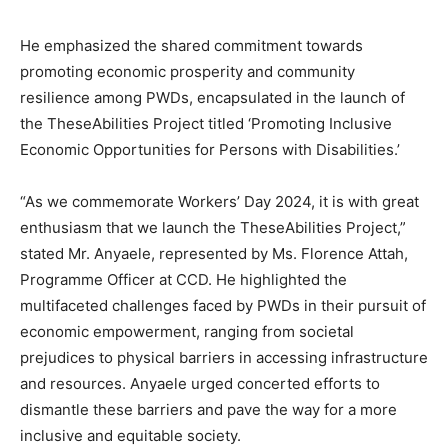
He emphasized the shared commitment towards
promoting economic prosperity and community
resilience among PWDs, encapsulated in the launch of
the TheseAbilities Project titled ‘Promoting Inclusive
Economic Opportunities for Persons with Disabilities.’
“As we commemorate Workers’ Day 2024, it is with great
enthusiasm that we launch the TheseAbilities Project,”
stated Mr. Anyaele, represented by Ms. Florence Attah,
Programme Officer at CCD. He highlighted the
multifaceted challenges faced by PWDs in their pursuit of
economic empowerment, ranging from societal
prejudices to physical barriers in accessing infrastructure
and resources. Anyaele urged concerted efforts to
dismantle these barriers and pave the way for a more
inclusive and equitable society.