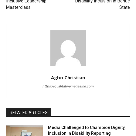
Inclusive Leadership
Disability Inclusion in Benue
Masterclass
State
Agbo Christian
https://qualitativemagazine.com
RELATED ARTICLES
Media Challenged to Champion Dignity,
Inclusion in Disability Reporting