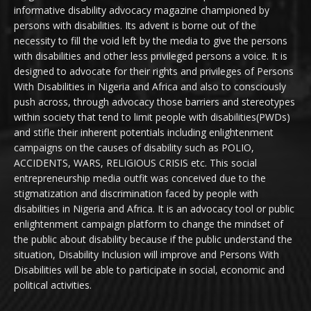
informative disability advocacy magazine championed by
persons with disabilities. Its advent is borne out of the
necessity to fill the void left by the media to give the persons
with disabilities and other less privileged persons a voice. It is
designed to advocate for their rights and privileges of Persons
With Disabilities in Nigeria and Africa and also to consciously
push across, through advocacy those barriers and stereotypes
within society that tend to limit people with disabilities(PWDs)
and stifle their inherent potentials including enlightenment
campaigns on the causes of disability such as POLIO,
ACCIDENTS, WARS, RELIGIOUS CRISIS etc. This social
entrepreneurship media outfit was conceived due to the
stigmatization and discrimination faced by people with
disabilities in Nigeria and Africa. It is an advocacy tool or public
enlightenment campaign platform to change the mindset of
the public about disability because if the public understand the
situation, Disability Inclusion will improve and Persons With
Disabilities will be able to participate in social, economic and
political activities.