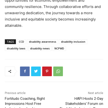
opportunities for economic empowerment and
community resilience. Through collaborative efforts and
unwavering dedication, the journey towards a more
inclusive and equitable society becomes increasingly
attainable.
TAGS
CCD
disability awareness
disability inclusion
disability laws
disability news
NCPWD
Previous article
Next article
Fortitudo Coaching, Right
HAPI Hosts 2-Day
Impressions Host Free
Stakeholders’ Forum on