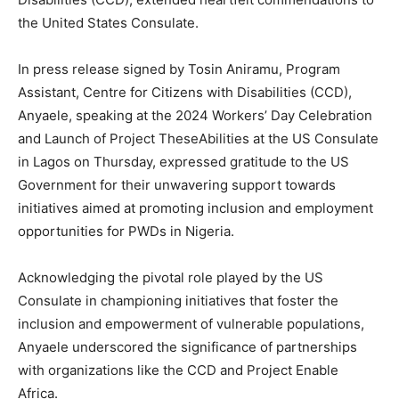
the United States Consulate.
In press release signed by Tosin Aniramu, Program
Assistant, Centre for Citizens with Disabilities (CCD),
Anyaele, speaking at the 2024 Workers’ Day Celebration
and Launch of Project TheseAbilities at the US Consulate
in Lagos on Thursday, expressed gratitude to the US
Government for their unwavering support towards
initiatives aimed at promoting inclusion and employment
opportunities for PWDs in Nigeria.
Acknowledging the pivotal role played by the US
Consulate in championing initiatives that foster the
inclusion and empowerment of vulnerable populations,
Anyaele underscored the significance of partnerships
with organizations like the CCD and Project Enable
Africa.