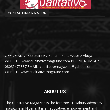
CONTACT INFORMATION
OFFICE ADDRESS Suite B7 Saham Plaza Wuse 2 Abuja
WEBSITE www.qualitativemagazine.com PHONE NUMBER
08035479337 EMAIL qualitativemagazine@yahoo.com
WEBSITE www.qualitativemagazine.com
ABOUT US
The Qualitative Magazine is the foremost Disability advocacy
magazine in Nigeria. It is an educative, empowerment and