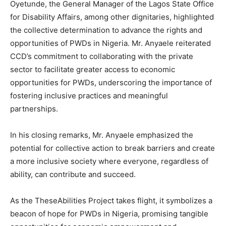
Oyetunde, the General Manager of the Lagos State Office
for Disability Affairs, among other dignitaries, highlighted
the collective determination to advance the rights and
opportunities of PWDs in Nigeria. Mr. Anyaele reiterated
CCD’s commitment to collaborating with the private
sector to facilitate greater access to economic
opportunities for PWDs, underscoring the importance of
fostering inclusive practices and meaningful
partnerships.
In his closing remarks, Mr. Anyaele emphasized the
potential for collective action to break barriers and create
a more inclusive society where everyone, regardless of
ability, can contribute and succeed.
As the TheseAbilities Project takes flight, it symbolizes a
beacon of hope for PWDs in Nigeria, promising tangible