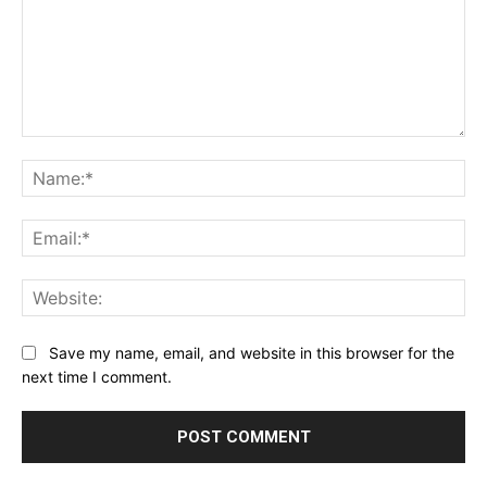
Comment:
Na
Ema
Web
Save my name, email, and website in this browser for the
next time I comment.