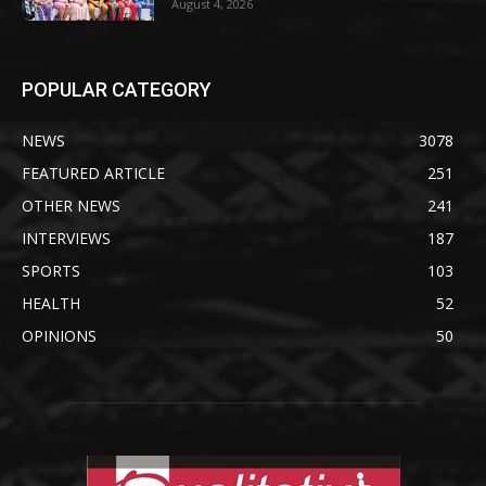
August 4, 2026
POPULAR CATEGORY
NEWS
3078
FEATURED ARTICLE
251
OTHER NEWS
241
INTERVIEWS
187
SPORTS
103
HEALTH
52
OPINIONS
50