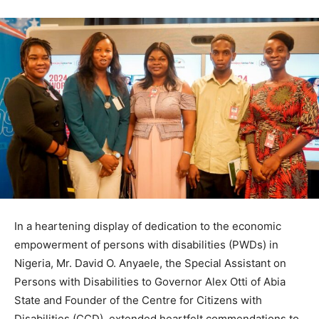
In a heartening display of dedication to the economic
empowerment of persons with disabilities (PWDs) in
Nigeria, Mr. David O. Anyaele, the Special Assistant on
Persons with Disabilities to Governor Alex Otti of Abia
State and Founder of the Centre for Citizens with
Disabilities (CCD), extended heartfelt commendations to