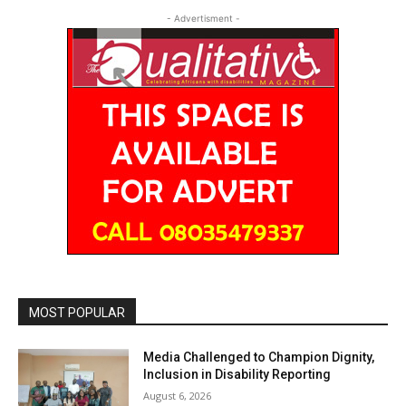
- Advertisment -
MOST POPULAR
Media Challenged to Champion Dignity,
Inclusion in Disability Reporting
August 6, 2026