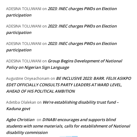
2023: INEC charges PWDs on Election
ADESINA TOLUWANI
on
participation
2023: INEC charges PWDs on Election
ADESINA TOLUWANI
on
participation
2023: INEC charges PWDs on Election
ADESINA TOLUWANI
on
participation
Group Begins Development of National
ADESINA TOLUWANI
on
Policy on Nigerian Sign Language
BE INCLUSIVE 2023: BARR. FELIX ASIKPO
Augustine Onyeachonam
on
EDET OFFICIALLY CONSULTS PARTY LEADERS AT WARD LEVEL,
AHEAD OF HIS POLITICAL AMBITION
We’re establishing disability trust fund –
Adetiba Olalekan
on
Kaduna govt
Agbo Christian
DINABI encourages and supports blind
on
students with some materials, calls for establishment of National
disability commission