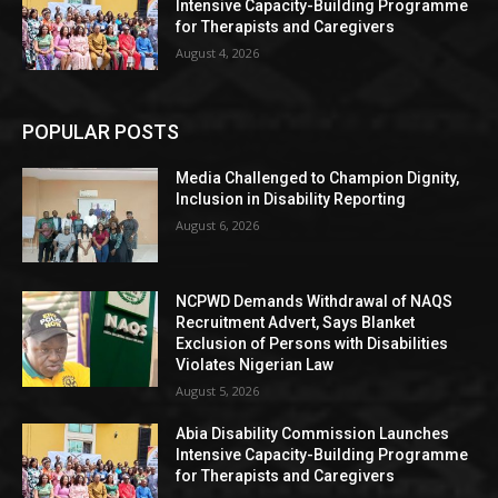
Intensive Capacity-Building Programme
for Therapists and Caregivers
August 4, 2026
POPULAR POSTS
Media Challenged to Champion Dignity,
Inclusion in Disability Reporting
August 6, 2026
NCPWD Demands Withdrawal of NAQS
Recruitment Advert, Says Blanket
Exclusion of Persons with Disabilities
Violates Nigerian Law
August 5, 2026
Abia Disability Commission Launches
Intensive Capacity-Building Programme
for Therapists and Caregivers