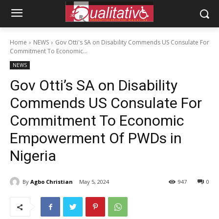
Home
NEWS
Gov Otti's SA on Disability Commends US Consulate For
Commitment To Economic...
NEWS
Gov Otti’s SA on Disability
Commends US Consulate For
Commitment To Economic
Empowerment Of PWDs in
Nigeria
By
Agbo Christian
May 5, 2024
947
0