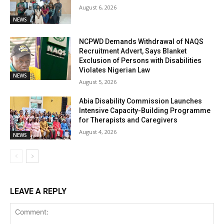
August 6, 2026
NEWS
NCPWD Demands Withdrawal of NAQS
Recruitment Advert, Says Blanket
Exclusion of Persons with Disabilities
Violates Nigerian Law
NEWS
August 5, 2026
Abia Disability Commission Launches
Intensive Capacity-Building Programme
for Therapists and Caregivers
August 4, 2026
NEWS
LEAVE A REPLY