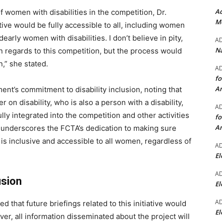
Ad
 women with disabilities in the competition, Dr.
Mo
ive would be fully accessible to all, including women
early women with disabilities. I don’t believe in pity,
A
Na
in regards to this competition, but the process would
,” she stated.
A
fo
A
ent’s commitment to disability inclusion, noting that
 on disability, who is also a person with a disability,
A
lly integrated into the competition and other activities
fo
A
 underscores the FCTA’s dedication to making sure
is inclusive and accessible to all women, regardless of
A
El
A
usion
El
A
 that future briefings related to this initiative would
El
er, all information disseminated about the project will