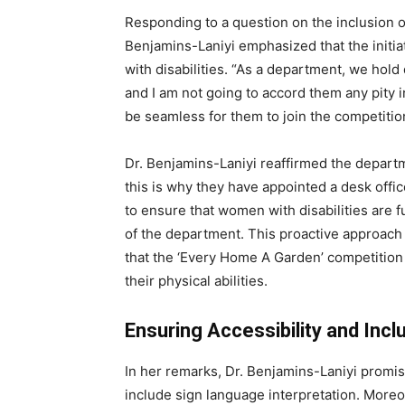
Responding to a question on the inclusion of
Benjamins-Laniyi emphasized that the initiat
with disabilities. “As a department, we hold d
and I am not going to accord them any pity 
be seamless for them to join the competition
Dr. Benjamins-Laniyi reaffirmed the departm
this is why they have appointed a desk officer
to ensure that women with disabilities are fu
of the department. This proactive approach
that the ‘Every Home A Garden’ competition 
their physical abilities.
Ensuring Accessibility and Incl
In her remarks, Dr. Benjamins-Laniyi promised
include sign language interpretation. Moreov