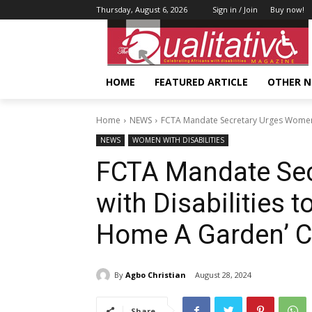
Thursday, August 6, 2026
Sign in / Join
Buy now!
HOME
FEATURED ARTICLE
OTHER 
Home
NEWS
FCTA Mandate Secretary Urges Women wi
NEWS
WOMEN WITH DISABILITIES
FCTA Mandate Se
with Disabilities t
Home A Garden’ C
By
Agbo Christian
August 28, 2024
Share