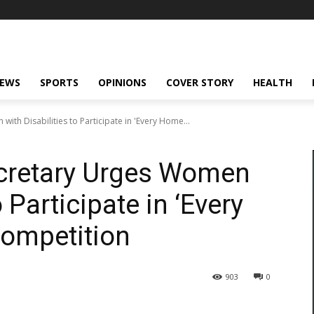
NEWS
SPORTS
OPINIONS
COVER STORY
HEALTH
th Disabilities to Participate in 'Every Home...
cretary Urges Women
o Participate in ‘Every
ompetition
903
0