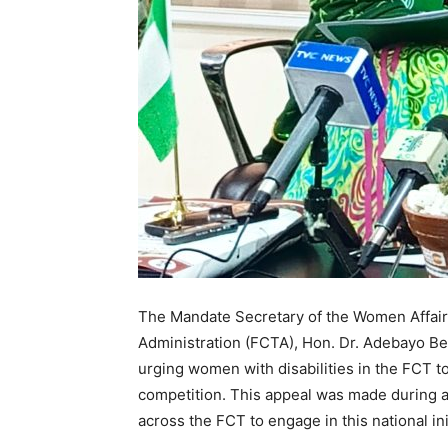
The Mandate Secretary of the Women Affairs 
Administration (FCTA), Hon. Dr. Adebayo Benj
urging women with disabilities in the FCT to
competition. This appeal was made during 
across the FCT to engage in this national ini