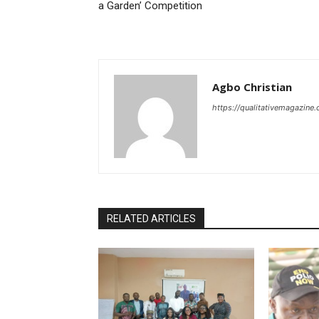
a Garden’ Competition
Agbo Christian
https://qualitativemagazine
RELATED ARTICLES