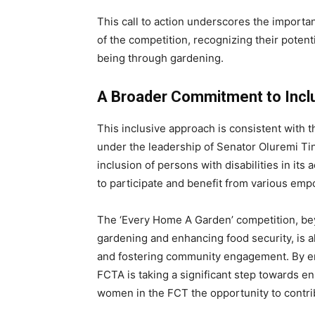
This call to action underscores the importan
of the competition, recognizing their potent
being through gardening.
A Broader Commitment to Incl
This inclusive approach is consistent with t
under the leadership of Senator Oluremi Tinu
inclusion of persons with disabilities in its
to participate and benefit from various e
The ‘Every Home A Garden’ competition, be
gardening and enhancing food security, is
and fostering community engagement. By enc
FCTA is taking a significant step towards ensur
women in the FCT the opportunity to contri