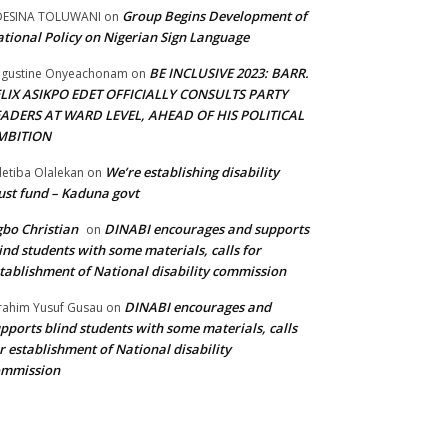
Group Begins Development of
DESINA TOLUWANI
on
tional Policy on Nigerian Sign Language
BE INCLUSIVE 2023: BARR.
gustine Onyeachonam
on
ELIX ASIKPO EDET OFFICIALLY CONSULTS PARTY
EADERS AT WARD LEVEL, AHEAD OF HIS POLITICAL
MBITION
We’re establishing disability
etiba Olalekan
on
ust fund – Kaduna govt
bo Christian
DINABI encourages and supports
on
ind students with some materials, calls for
tablishment of National disability commission
DINABI encourages and
rahim Yusuf Gusau
on
pports blind students with some materials, calls
r establishment of National disability
ommission