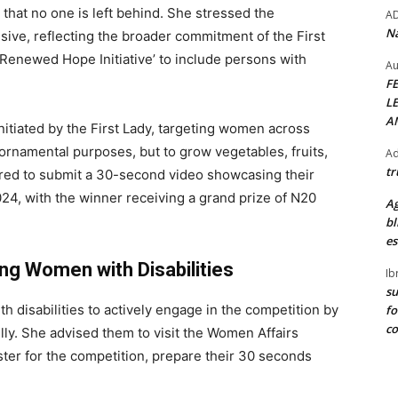
that no one is left behind. She stressed the
A
Na
lusive, reflecting the broader commitment of the First
Renewed Hope Initiative’ to include persons with
Au
F
L
A
initiated by the First Lady, targeting women across
 ornamental purposes, but to grow vegetables, fruits,
Ad
tr
uired to submit a 30-second video showcasing their
24, with the winner receiving a grand prize of N20
Ag
bl
es
ng Women with Disabilities
Ib
su
disabilities to actively engage in the competition by
fo
c
ully. She advised them to visit the Women Affairs
ster for the competition, prepare their 30 seconds