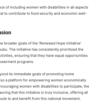
ce of including women with disabilities in all aspects
ial to contribute to food security and economic well-
usion
he broader goals of the ‘Renewed Hope Initiative’
bu. The initiative has consistently prioritized the
 activities, ensuring that they have equal opportunities
mpowerment programs.
yond its immediate goals of promoting home
 also a platform for empowering women economically
ouraging women with disabilities to participate, the
ing that this initiative is truly inclusive, offering all
bute to and benefit from this national movement.