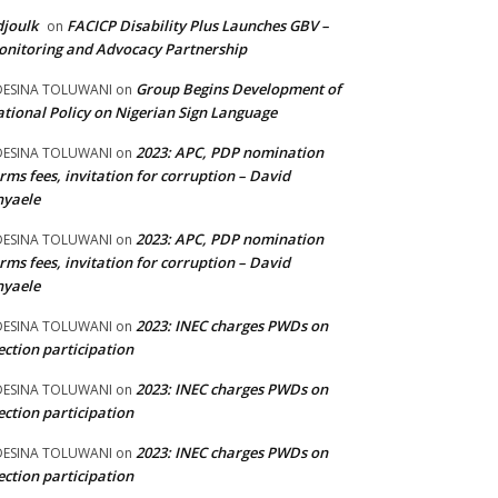
joulk
FACICP Disability Plus Launches GBV –
on
nitoring and Advocacy Partnership
Group Begins Development of
DESINA TOLUWANI
on
tional Policy on Nigerian Sign Language
2023: APC, PDP nomination
DESINA TOLUWANI
on
rms fees, invitation for corruption – David
nyaele
2023: APC, PDP nomination
DESINA TOLUWANI
on
rms fees, invitation for corruption – David
nyaele
2023: INEC charges PWDs on
DESINA TOLUWANI
on
ection participation
2023: INEC charges PWDs on
DESINA TOLUWANI
on
ection participation
2023: INEC charges PWDs on
DESINA TOLUWANI
on
ection participation