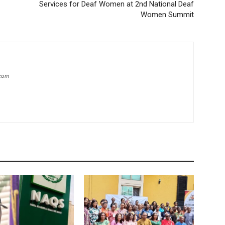
Services for Deaf Women at 2nd National Deaf
Women Summit
.com