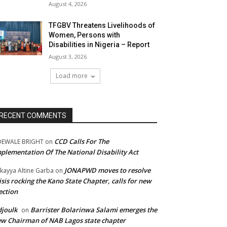
August 4, 2026
TFGBV Threatens Livelihoods of
Women, Persons with
Disabilities in Nigeria – Report
August 3, 2026
Load more
RECENT COMMENTS
CCD Calls For The
DEWALE BRIGHT
on
plementation Of The National Disability Act
JONAPWD moves to resolve
kayya Altine Garba
on
isis rocking the Kano State Chapter, calls for new
ection
joulk
Barrister Bolarinwa Salami emerges the
on
w Chairman of NAB Lagos state chapter