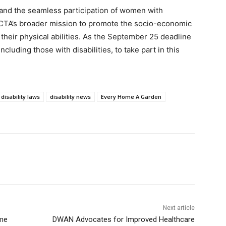
 and the seamless participation of women with
e FCTA’s broader mission to promote the socio-economic
f their physical abilities. As the September 25 deadline
luding those with disabilities, to take part in this
disability laws
disability news
Every Home A Garden
Next article
ome
DWAN Advocates for Improved Healthcare