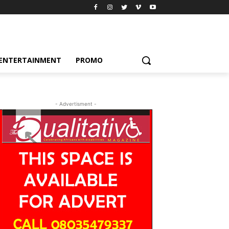
ENTERTAINMENT
PROMO
- Advertisment -