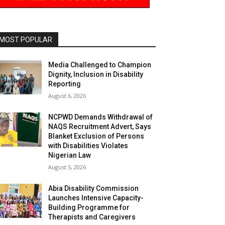
MOST POPULAR
Media Challenged to Champion
Dignity, Inclusion in Disability
Reporting
August 6, 2026
NCPWD Demands Withdrawal of
NAQS Recruitment Advert, Says
Blanket Exclusion of Persons
with Disabilities Violates
Nigerian Law
August 5, 2026
Abia Disability Commission
Launches Intensive Capacity-
Building Programme for
Therapists and Caregivers