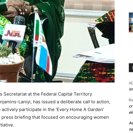
A
Im
Secretariat at the Federal Capital Territory
Ru
amins-Laniyi, has issued a deliberate call to action,
cr
 actively participate in the ‘Every Home A Garden’
el
a press briefing that focused on encouraging women
Ad
tiative.
ne