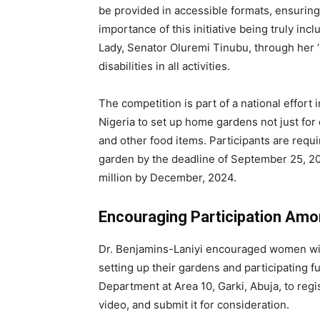
be provided in accessible formats, ensuring 
importance of this initiative being truly inc
Lady, Senator Oluremi Tinubu, through her ‘
disabilities in all activities.
The competition is part of a national effort 
Nigeria to set up home gardens not just for
and other food items. Participants are req
garden by the deadline of September 25, 20
million by December, 2024.
Encouraging Participation Amo
Dr. Benjamins-Laniyi encouraged women with 
setting up their gardens and participating f
Department at Area 10, Garki, Abuja, to regi
video, and submit it for consideration.