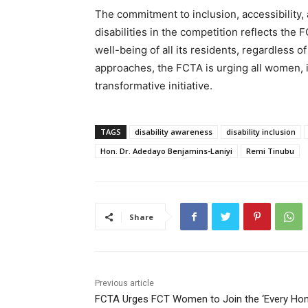
The commitment to inclusion, accessibility,
disabilities in the competition reflects th
well-being of all its residents, regardless o
approaches, the FCTA is urging all women, inc
transformative initiative.
TAGS
disability awareness
disability inclusion
Hon. Dr. Adedayo Benjamins-Laniyi
Remi Tinubu
Share
Previous article
FCTA Urges FCT Women to Join the ‘Every H