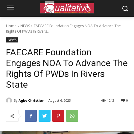
Home
NEWS
FAECARE Foundation Engages NOA To Advance The
Rights Of PWDs In Rivers...
NEWS
FAECARE Foundation
Engages NOA To Advance The
Rights Of PWDs In Rivers
State
By
Agbo Christian
August 6, 2023
1242
0