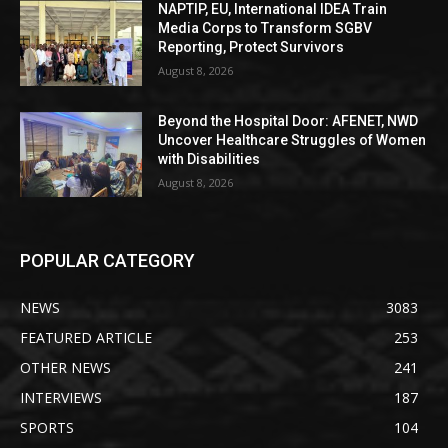
NAPTIP, EU, International IDEA Train
Media Corps to Transform SGBV
Reporting, Protect Survivors
August 8, 2026
Beyond the Hospital Door: AFENET, NWD
Uncover Healthcare Struggles of Women
with Disabilities
August 8, 2026
POPULAR CATEGORY
NEWS
3083
FEATURED ARTICLE
253
OTHER NEWS
241
INTERVIEWS
187
SPORTS
104