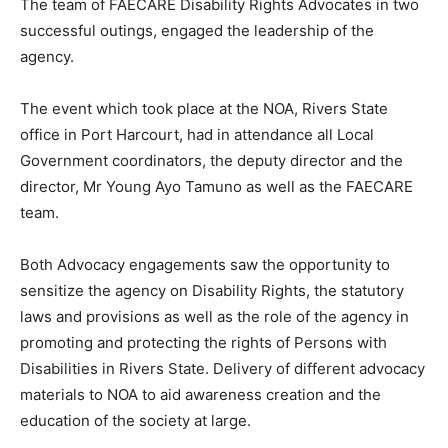
The team of FAECARE Disability Rights Advocates in two
successful outings, engaged the leadership of the
agency.
The event which took place at the NOA, Rivers State
office in Port Harcourt, had in attendance all Local
Government coordinators, the deputy director and the
director, Mr Young Ayo Tamuno as well as the FAECARE
team.
Both Advocacy engagements saw the opportunity to
sensitize the agency on Disability Rights, the statutory
laws and provisions as well as the role of the agency in
promoting and protecting the rights of Persons with
Disabilities in Rivers State. Delivery of different advocacy
materials to NOA to aid awareness creation and the
education of the society at large.