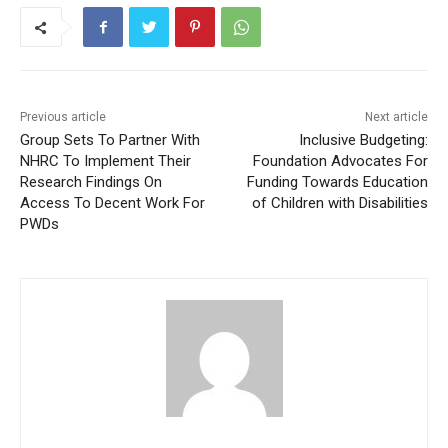
Previous article
Next article
Group Sets To Partner With
Inclusive Budgeting:
NHRC To Implement Their
Foundation Advocates For
Research Findings On
Funding Towards Education
Access To Decent Work For
of Children with Disabilities
PWDs