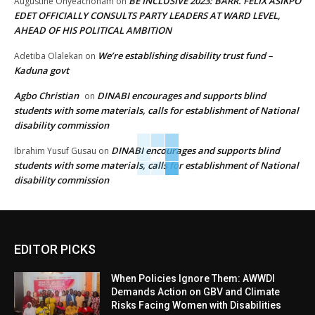
BE INCLUSIVE 2023: BARR. FELIX ASIKPO
Augustine Onyeachonam
on
EDET OFFICIALLY CONSULTS PARTY LEADERS AT WARD LEVEL,
AHEAD OF HIS POLITICAL AMBITION
We’re establishing disability trust fund –
Adetiba Olalekan
on
Kaduna govt
Agbo Christian
DINABI encourages and supports blind
on
students with some materials, calls for establishment of National
disability commission
DINABI encourages and supports blind
Ibrahim Yusuf Gusau
on
students with some materials, calls for establishment of National
disability commission
EDITOR PICKS
When Policies Ignore Them: AWWDI
Demands Action on GBV and Climate
Risks Facing Women with Disabilities