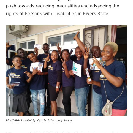
push towards reducing inequalities and advancing the
rights of Persons with Disabilities in Rivers State.
FAECARE Disability Rights Advocacy Team