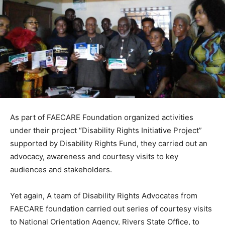
As part of FAECARE Foundation organized activities
under their project “Disability Rights Initiative Project”
supported by Disability Rights Fund, they carried out an
advocacy, awareness and courtesy visits to key
audiences and stakeholders.
Yet again, A team of Disability Rights Advocates from
FAECARE foundation carried out series of courtesy visits
to National Orientation Agency, Rivers State Office, to