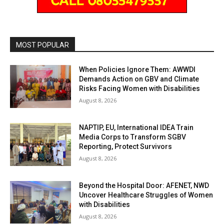
MOST POPULAR
When Policies Ignore Them: AWWDI
Demands Action on GBV and Climate
Risks Facing Women with Disabilities
August 8, 2026
NAPTIP, EU, International IDEA Train
Media Corps to Transform SGBV
Reporting, Protect Survivors
August 8, 2026
Beyond the Hospital Door: AFENET, NWD
Uncover Healthcare Struggles of Women
with Disabilities
August 8, 2026