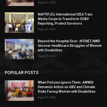
August 8, 2026
NAPTIP, EU, International IDEA Train
Media Corps to Transform SGBV
Reporting, Protect Survivors
August 8, 2026
Beyond the Hospital Door: AFENET, NWD
Uncover Healthcare Struggles of Women
with Disabilities
August 8, 2026
POPULAR POSTS
When Policies Ignore Them: AWWDI
Demands Action on GBV and Climate
Risks Facing Women with Disabilities
August 8, 2026