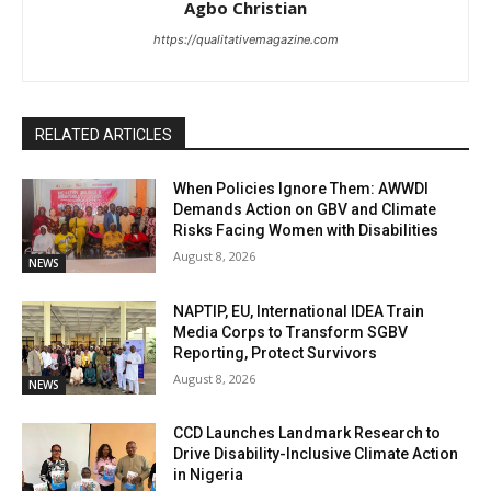
Agbo Christian
https://qualitativemagazine.com
RELATED ARTICLES
When Policies Ignore Them: AWWDI
Demands Action on GBV and Climate
Risks Facing Women with Disabilities
August 8, 2026
NEWS
NAPTIP, EU, International IDEA Train
Media Corps to Transform SGBV
Reporting, Protect Survivors
August 8, 2026
NEWS
CCD Launches Landmark Research to
Drive Disability-Inclusive Climate Action
in Nigeria