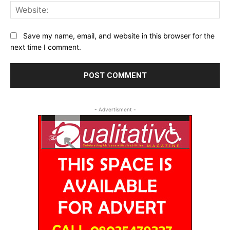
Web
Save my name, email, and website in this browser for the
next time I comment.
- Advertisment -