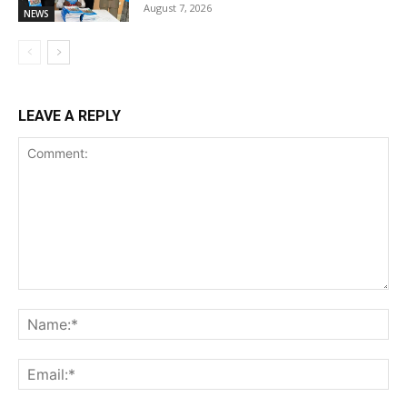
August 7, 2026
NEWS
LEAVE A REPLY
Comment:
Na
Ema