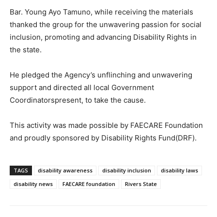
Bar. Young Ayo Tamuno, while receiving the materials
thanked the group for the unwavering passion for social
inclusion, promoting and advancing Disability Rights in
the state.
He pledged the Agency’s unflinching and unwavering
support and directed all local Government
Coordinatorspresent, to take the cause.
This activity was made possible by FAECARE Foundation
and proudly sponsored by Disability Rights Fund(DRF).
TAGS
disability awareness
disability inclusion
disability laws
disability news
FAECARE foundation
Rivers State