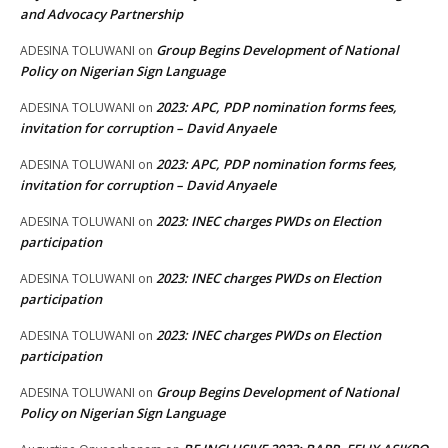
and Advocacy Partnership
Group Begins Development of National
ADESINA TOLUWANI
on
Policy on Nigerian Sign Language
2023: APC, PDP nomination forms fees,
ADESINA TOLUWANI
on
invitation for corruption – David Anyaele
2023: APC, PDP nomination forms fees,
ADESINA TOLUWANI
on
invitation for corruption – David Anyaele
2023: INEC charges PWDs on Election
ADESINA TOLUWANI
on
participation
2023: INEC charges PWDs on Election
ADESINA TOLUWANI
on
participation
2023: INEC charges PWDs on Election
ADESINA TOLUWANI
on
participation
Group Begins Development of National
ADESINA TOLUWANI
on
Policy on Nigerian Sign Language