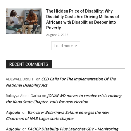
The Hidden Price of Disability: Why
Disability Costs Are Driving Millions of
Africans with Disabilities Deeper into
Poverty
August 7, 2026
Load more
RECENT COMMENTS
CCD Calls For The Implementation Of The
ADEWALE BRIGHT
on
National Disability Act
JONAPWD moves to resolve crisis rocking
Rukayya Altine Garba
on
the Kano State Chapter, calls for new election
Adjoulk
Barrister Bolarinwa Salami emerges the new
on
Chairman of NAB Lagos state chapter
Adjoulk
FACICP Disability Plus Launches GBV – Monitoring
on