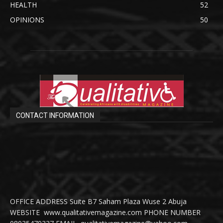
HEALTH
52
OPINIONS
50
CONTACT INFORMATION
OFFICE ADDRESS Suite B7 Saham Plaza Wuse 2 Abuja
WEBSITE www.qualitativemagazine.com PHONE NUMBER