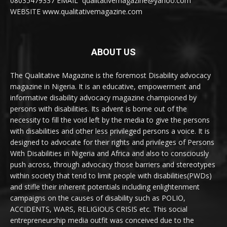
08035479337 EMAIL qualitativemagazine@yahoo.com
WEBSITE www.qualitativemagazine.com
ABOUT US
The Qualitative Magazine is the foremost Disability advocacy
magazine in Nigeria. It is an educative, empowerment and
informative disability advocacy magazine championed by
persons with disabilities. Its advent is borne out of the
necessity to fill the void left by the media to give the persons
with disabilities and other less privileged persons a voice. It is
designed to advocate for their rights and privileges of Persons
With Disabilities in Nigeria and Africa and also to consciously
push across, through advocacy those barriers and stereotypes
within society that tend to limit people with disabilities(PWDs)
and stifle their inherent potentials including enlightenment
campaigns on the causes of disability such as POLIO,
ACCIDENTS, WARS, RELIGIOUS CRISIS etc. This social
entrepreneurship media outfit was conceived due to the