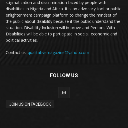
stigmatization and discrimination faced by people with
disabilities in Nigeria and Africa. It is an advocacy tool or public
enlightenment campaign platform to change the mindset of
the public about disability because if the public understand the
situation, Disability Inclusion will improve and Persons With
Disabilities will be able to participate in social, economic and
political activities.
Contact us:
qualitativemagazine@yahoo.com
FOLLOW US
JOIN US ON FACEBOOK