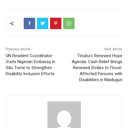
Previous article
Next article
UN Resident Coordinator
Tinubu’s Renewed Hope
Visits Nigerian Embassy in
Agenda: Cash Relief Brings
São Tomé to Strengthen
Renewed Smiles to Flood-
Disability Inclusion Efforts
Affected Persons with
Disabilities in Maiduguri