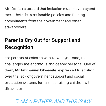
Ms. Denis reiterated that inclusion must move beyond
mere rhetoric to actionable policies and funding
commitments from the government and other
stakeholders.
Parents Cry Out for Support and
Recognition
For parents of children with Down syndrome, the
challenges are enormous and deeply personal. One of
them,
Mr. Emmanuel Okoesele
, expressed frustration
over the lack of government support and social
protection systems for families raising children with
disabilities.
“I AM A FATHER, AND THIS IS MY