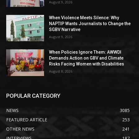
August 9, 2026
When Violence Meets Silence: Why
NAPTIP Wants Journalists to Change the
SGBV Narrative
August 9, 2026
When Policies Ignore Them: AWWDI
Demands Action on GBV and Climate
Risks Facing Women with Disabilities
August 8, 2026
POPULAR CATEGORY
NEWS
3085
FEATURED ARTICLE
253
OTHER NEWS
241
INTERVIEWS
187