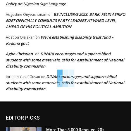
Policy on Nigerian Sign Language
BE INCLUSIVE 2023: BARR. FELIX ASIKPO
Augustine Onyeachonam
on
EDET OFFICIALLY CONSULTS PARTY LEADERS AT WARD LEVEL,
AHEAD OF HIS POLITICAL AMBITION
We’re establishing disability trust fund –
Adetiba Olalekan
on
Kaduna govt
Agbo Christian
DINABI encourages and supports blind
on
students with some materials, calls for establishment of National
disability commission
DINABI encourages and supports blind
Ibrahim Yusuf Gusau
on
students with some materials, calls for establishment of National
disability commission
EDITOR PICKS
More Than 3,000 Rescued, 20+