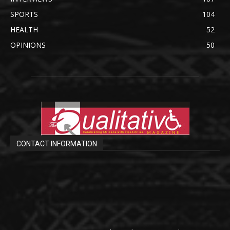
SPORTS
104
HEALTH
52
OPINIONS
50
CONTACT INFORMATION