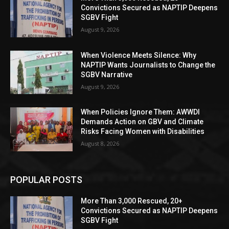
Convictions Secured as NAPTIP Deepens
SGBV Fight
August 9, 2026
When Violence Meets Silence: Why
NAPTIP Wants Journalists to Change the
SGBV Narrative
August 9, 2026
When Policies Ignore Them: AWWDI
Demands Action on GBV and Climate
Risks Facing Women with Disabilities
August 8, 2026
POPULAR POSTS
More Than 3,000 Rescued, 20+
Convictions Secured as NAPTIP Deepens
SGBV Fight