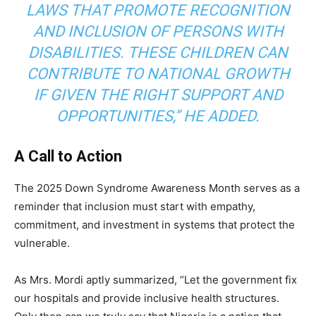
LAWS THAT PROMOTE RECOGNITION
AND INCLUSION OF PERSONS WITH
DISABILITIES. THESE CHILDREN CAN
CONTRIBUTE TO NATIONAL GROWTH
IF GIVEN THE RIGHT SUPPORT AND
OPPORTUNITIES,” HE ADDED.
A Call to Action
The 2025 Down Syndrome Awareness Month serves as a
reminder that inclusion must start with empathy,
commitment, and investment in systems that protect the
vulnerable.
As Mrs. Mordi aptly summarized, “Let the government fix
our hospitals and provide inclusive health structures.