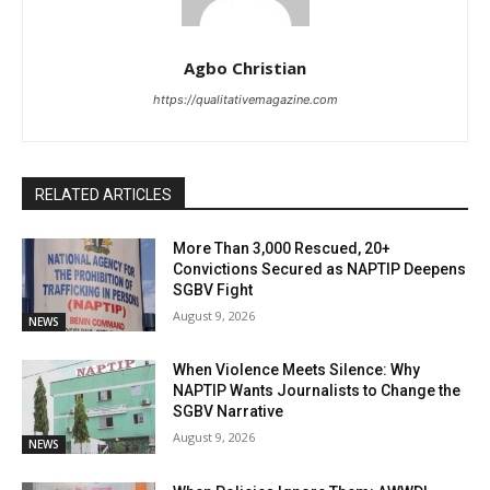
Agbo Christian
https://qualitativemagazine.com
RELATED ARTICLES
More Than 3,000 Rescued, 20+
Convictions Secured as NAPTIP Deepens
SGBV Fight
August 9, 2026
NEWS
When Violence Meets Silence: Why
NAPTIP Wants Journalists to Change the
SGBV Narrative
August 9, 2026
NEWS