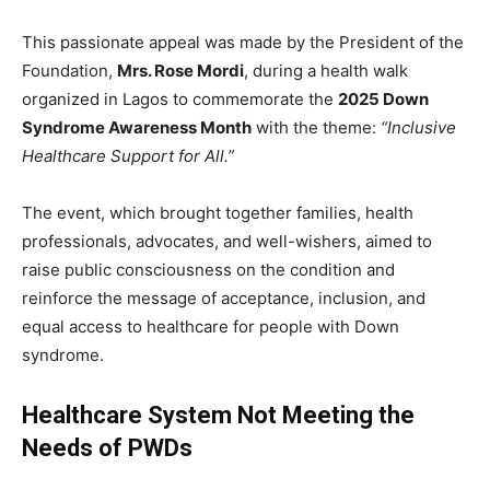
This passionate appeal was made by the President of the
Foundation,
Mrs. Rose Mordi
, during a health walk
organized in Lagos to commemorate the
2025 Down
Syndrome Awareness Month
with the theme:
“Inclusive
Healthcare Support for All.”
The event, which brought together families, health
professionals, advocates, and well-wishers, aimed to
raise public consciousness on the condition and
reinforce the message of acceptance, inclusion, and
equal access to healthcare for people with Down
syndrome.
Healthcare System Not Meeting the
Needs of PWDs