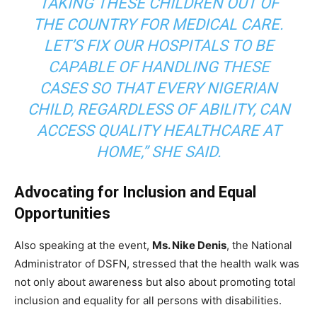
TAKING THESE CHILDREN OUT OF
THE COUNTRY FOR MEDICAL CARE.
LET’S FIX OUR HOSPITALS TO BE
CAPABLE OF HANDLING THESE
CASES SO THAT EVERY NIGERIAN
CHILD, REGARDLESS OF ABILITY, CAN
ACCESS QUALITY HEALTHCARE AT
HOME,” SHE SAID.
Advocating for Inclusion and Equal
Opportunities
Also speaking at the event,
Ms. Nike Denis
, the National
Administrator of DSFN, stressed that the health walk was
not only about awareness but also about promoting total
inclusion and equality for all persons with disabilities.