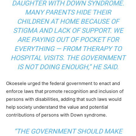
DAUGHTER WITH DOWN SYNDROME.
MANY PARENTS HIDE THEIR
CHILDREN AT HOME BECAUSE OF
STIGMA AND LACK OF SUPPORT. WE
ARE PAYING OUT OF POCKET FOR
EVERYTHING — FROM THERAPY TO
HOSPITAL VISITS. THE GOVERNMENT
IS NOT DOING ENOUGH,” HE SAID.
Okoesele urged the federal government to enact and
enforce laws that promote recognition and inclusion of
persons with disabilities, adding that such laws would
help society understand the value and potential
contributions of persons with Down syndrome.
“THE GOVERNMENT SHOULD MAKE