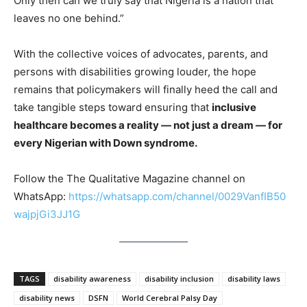
Only then can we truly say that Nigeria is a nation that
leaves no one behind.”
With the collective voices of advocates, parents, and
persons with disabilities growing louder, the hope
remains that policymakers will finally heed the call and
take tangible steps toward ensuring that
inclusive
healthcare becomes a reality — not just a dream — for
every Nigerian with Down syndrome.
Follow the The Qualitative Magazine channel on
WhatsApp:
https://whatsapp.com/channel/0029VanfIB50
wajpjGi3JJ1G
TAGS
disability awareness
disability inclusion
disability laws
disability news
DSFN
World Cerebral Palsy Day