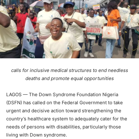
calls for inclusive medical structures to end needless
deaths and promote equal opportunities
LAGOS — The Down Syndrome Foundation Nigeria
(DSFN) has called on the Federal Government to take
urgent and decisive action toward strengthening the
country’s healthcare system to adequately cater for the
needs of persons with disabilities, particularly those
living with Down syndrome.