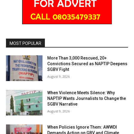
MOST POPULAR
More Than 3,000 Rescued, 20+
Convictions Secured as NAPTIP Deepens
SGBV Fight
August 9, 2026
When Violence Meets Silence: Why
NAPTIP Wants Journalists to Change the
SGBV Narrative
August 9, 2026
When Policies Ignore Them: AWWDI
Demands Action on GBV and Climate