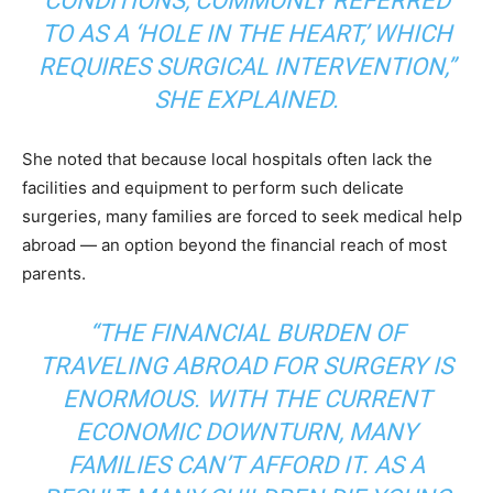
CONDITIONS, COMMONLY REFERRED
TO AS A ‘HOLE IN THE HEART,’ WHICH
REQUIRES SURGICAL INTERVENTION,”
SHE EXPLAINED.
She noted that because local hospitals often lack the
facilities and equipment to perform such delicate
surgeries, many families are forced to seek medical help
abroad — an option beyond the financial reach of most
parents.
“THE FINANCIAL BURDEN OF
TRAVELING ABROAD FOR SURGERY IS
ENORMOUS. WITH THE CURRENT
ECONOMIC DOWNTURN, MANY
FAMILIES CAN’T AFFORD IT. AS A