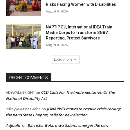
Risks Facing Women with Disabilities
August 8, 2026
NAPTIP, EU, International IDEA Train
Media Corps to Transform SGBV
Reporting, Protect Survivors
August 8, 2026
Load more
RECENT COMMENTS
CCD Calls For The Implementation Of The
ADEWALE BRIGHT
on
National Disability Act
JONAPWD moves to resolve crisis rocking
Rukayya Altine Garba
on
the Kano State Chapter, calls for new election
Adjoulk
Barrister Bolarinwa Salami emerges the new
on