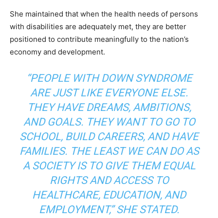
She maintained that when the health needs of persons
with disabilities are adequately met, they are better
positioned to contribute meaningfully to the nation’s
economy and development.
“PEOPLE WITH DOWN SYNDROME
ARE JUST LIKE EVERYONE ELSE.
THEY HAVE DREAMS, AMBITIONS,
AND GOALS. THEY WANT TO GO TO
SCHOOL, BUILD CAREERS, AND HAVE
FAMILIES. THE LEAST WE CAN DO AS
A SOCIETY IS TO GIVE THEM EQUAL
RIGHTS AND ACCESS TO
HEALTHCARE, EDUCATION, AND
EMPLOYMENT,” SHE STATED.