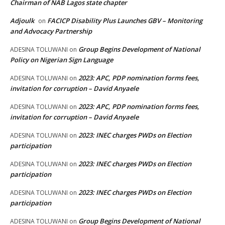
Chairman of NAB Lagos state chapter
Adjoulk
FACICP Disability Plus Launches GBV – Monitoring
on
and Advocacy Partnership
Group Begins Development of National
ADESINA TOLUWANI
on
Policy on Nigerian Sign Language
2023: APC, PDP nomination forms fees,
ADESINA TOLUWANI
on
invitation for corruption – David Anyaele
2023: APC, PDP nomination forms fees,
ADESINA TOLUWANI
on
invitation for corruption – David Anyaele
2023: INEC charges PWDs on Election
ADESINA TOLUWANI
on
participation
2023: INEC charges PWDs on Election
ADESINA TOLUWANI
on
participation
2023: INEC charges PWDs on Election
ADESINA TOLUWANI
on
participation
Group Begins Development of National
ADESINA TOLUWANI
on