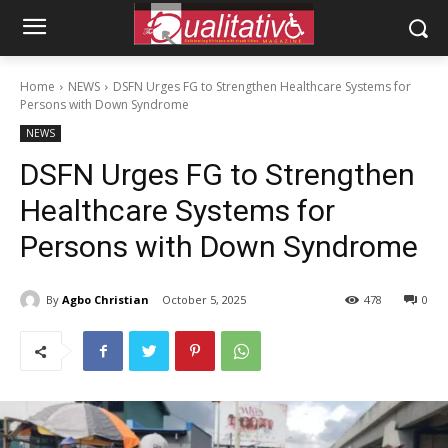
Home
NEWS
DSFN Urges FG to Strengthen Healthcare Systems for
Persons with Down Syndrome
NEWS
DSFN Urges FG to Strengthen
Healthcare Systems for
Persons with Down Syndrome
By
Agbo Christian
October 5, 2025
478
0