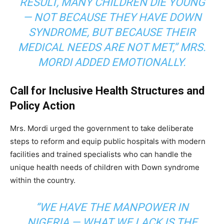
RESULT, MANY CHILDREN DIE YOUNG
— NOT BECAUSE THEY HAVE DOWN
SYNDROME, BUT BECAUSE THEIR
MEDICAL NEEDS ARE NOT MET,” MRS.
MORDI ADDED EMOTIONALLY.
Call for Inclusive Health Structures and
Policy Action
Mrs. Mordi urged the government to take deliberate
steps to reform and equip public hospitals with modern
facilities and trained specialists who can handle the
unique health needs of children with Down syndrome
within the country.
“WE HAVE THE MANPOWER IN
NIGERIA — WHAT WE LACK IS THE