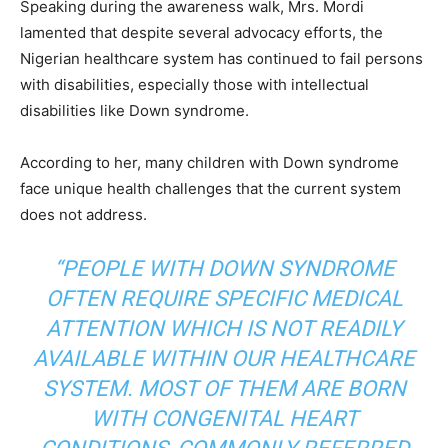
Speaking during the awareness walk, Mrs. Mordi
lamented that despite several advocacy efforts, the
Nigerian healthcare system has continued to fail persons
with disabilities, especially those with intellectual
disabilities like Down syndrome.
According to her, many children with Down syndrome
face unique health challenges that the current system
does not address.
“PEOPLE WITH DOWN SYNDROME
OFTEN REQUIRE SPECIFIC MEDICAL
ATTENTION WHICH IS NOT READILY
AVAILABLE WITHIN OUR HEALTHCARE
SYSTEM. MOST OF THEM ARE BORN
WITH CONGENITAL HEART