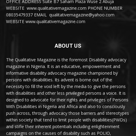
OFFICE ADDRESS Suite B7 Saham Plaza Wuse 2 Abuja
WEBSITE www.qualitativemagazine.com PHONE NUMBER
08035479337 EMAIL qualitativemagazine@yahoo.com
WEBSITE www.qualitativemagazine.com
ABOUT US
The Qualitative Magazine is the foremost Disability advocacy
magazine in Nigeria. It is an educative, empowerment and
informative disability advocacy magazine championed by
persons with disabilities. Its advent is borne out of the
necessity to fill the void left by the media to give the persons
with disabilities and other less privileged persons a voice. It is
designed to advocate for their rights and privileges of Persons
With Disabilities in Nigeria and Africa and also to consciously
push across, through advocacy those barriers and stereotypes
within society that tend to limit people with disabilities(PWDs)
and stifle their inherent potentials including enlightenment
campaigns on the causes of disability such as POLIO,