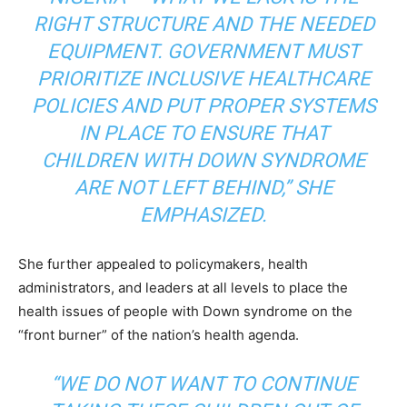
RIGHT STRUCTURE AND THE NEEDED
EQUIPMENT. GOVERNMENT MUST
PRIORITIZE INCLUSIVE HEALTHCARE
POLICIES AND PUT PROPER SYSTEMS
IN PLACE TO ENSURE THAT
CHILDREN WITH DOWN SYNDROME
ARE NOT LEFT BEHIND,” SHE
EMPHASIZED.
She further appealed to policymakers, health
administrators, and leaders at all levels to place the
health issues of people with Down syndrome on the
“front burner” of the nation’s health agenda.
“WE DO NOT WANT TO CONTINUE