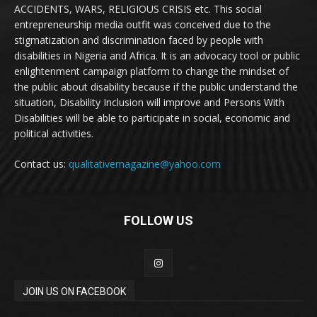
ACCIDENTS, WARS, RELIGIOUS CRISIS etc. This social
entrepreneurship media outfit was conceived due to the
stigmatization and discrimination faced by people with
disabilities in Nigeria and Africa. It is an advocacy tool or public
enlightenment campaign platform to change the mindset of
the public about disability because if the public understand the
situation, Disability Inclusion will improve and Persons With
Disabilities will be able to participate in social, economic and
political activities.
Contact us:
qualitativemagazine@yahoo.com
FOLLOW US
JOIN US ON FACEBOOK