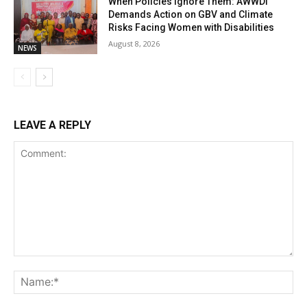
When Policies Ignore Them: AWWDI
Demands Action on GBV and Climate
Risks Facing Women with Disabilities
August 8, 2026
NEWS
LEAVE A REPLY
Comment:
Na