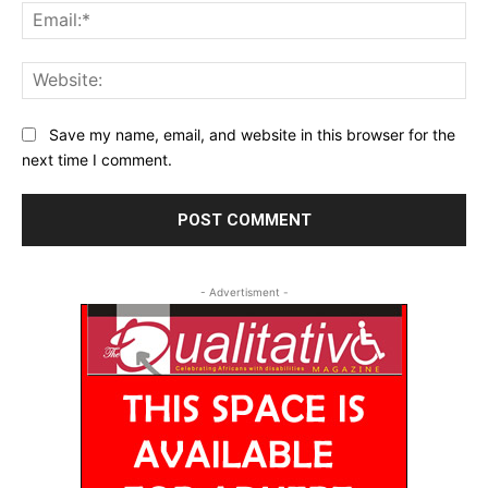
Ema
Web
Save my name, email, and website in this browser for the
next time I comment.
- Advertisment -