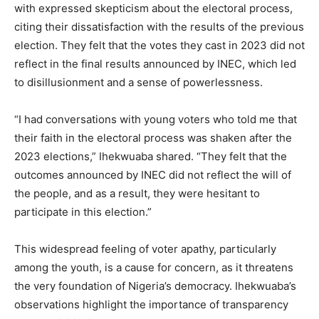
with expressed skepticism about the electoral process,
citing their dissatisfaction with the results of the previous
election. They felt that the votes they cast in 2023 did not
reflect in the final results announced by INEC, which led
to disillusionment and a sense of powerlessness.
“I had conversations with young voters who told me that
their faith in the electoral process was shaken after the
2023 elections,” Ihekwuaba shared. “They felt that the
outcomes announced by INEC did not reflect the will of
the people, and as a result, they were hesitant to
participate in this election.”
This widespread feeling of voter apathy, particularly
among the youth, is a cause for concern, as it threatens
the very foundation of Nigeria’s democracy. Ihekwuaba’s
observations highlight the importance of transparency