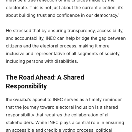
electorate. This is not just about the current election; it’s
about building trust and confidence in our democracy.”
He stressed that by ensuring transparency, accessibility,
and accountability, INEC can help bridge the gap between
citizens and the electoral process, making it more
inclusive and representative of all segments of society,
including persons with disabilities.
The Road Ahead: A Shared
Responsibility
Ihekwuaba’s appeal to INEC serves as a timely reminder
that the journey toward electoral inclusion is a shared
responsibility that requires the collaboration of all
stakeholders. While INEC plays a central role in ensuring
an accessible and credible voting process, political