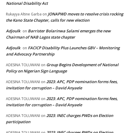
National Disability Act
JONAPWD moves to resolve crisis rocking
Rukayya Altine Garba
on
the Kano State Chapter, calls for new election
Adjoulk
Barrister Bolarinwa Salami emerges the new
on
Chairman of NAB Lagos state chapter
Adjoulk
FACICP Disability Plus Launches GBV – Monitoring
on
and Advocacy Partnership
Group Begins Development of National
ADESINA TOLUWANI
on
Policy on Nigerian Sign Language
2023: APC, PDP nomination forms fees,
ADESINA TOLUWANI
on
invitation for corruption – David Anyaele
2023: APC, PDP nomination forms fees,
ADESINA TOLUWANI
on
invitation for corruption – David Anyaele
2023: INEC charges PWDs on Election
ADESINA TOLUWANI
on
participation
2023: INEC charges PWDs on Election
ADESINA TOLUWANI
on