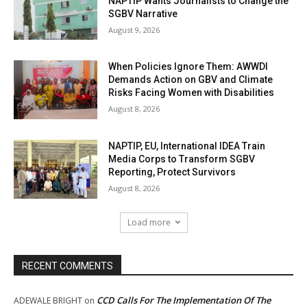
NAPTIP Wants Journalists to Change the
SGBV Narrative
August 9, 2026
When Policies Ignore Them: AWWDI
Demands Action on GBV and Climate
Risks Facing Women with Disabilities
August 8, 2026
NAPTIP, EU, International IDEA Train
Media Corps to Transform SGBV
Reporting, Protect Survivors
August 8, 2026
Load more
RECENT COMMENTS
CCD Calls For The Implementation Of The
ADEWALE BRIGHT
on