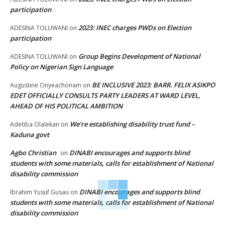
participation
2023: INEC charges PWDs on Election
ADESINA TOLUWANI
on
participation
Group Begins Development of National
ADESINA TOLUWANI
on
Policy on Nigerian Sign Language
BE INCLUSIVE 2023: BARR. FELIX ASIKPO
Augustine Onyeachonam
on
EDET OFFICIALLY CONSULTS PARTY LEADERS AT WARD LEVEL,
AHEAD OF HIS POLITICAL AMBITION
We’re establishing disability trust fund –
Adetiba Olalekan
on
Kaduna govt
Agbo Christian
DINABI encourages and supports blind
on
students with some materials, calls for establishment of National
disability commission
DINABI encourages and supports blind
Ibrahim Yusuf Gusau
on
students with some materials, calls for establishment of National
disability commission