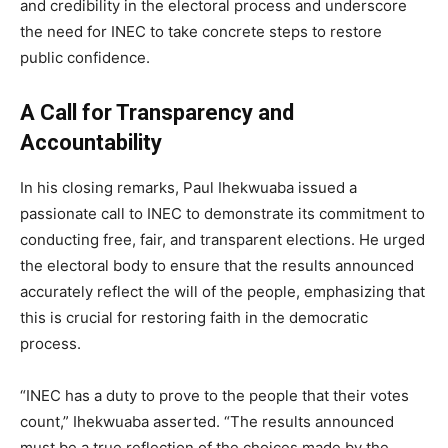
and credibility in the electoral process and underscore
the need for INEC to take concrete steps to restore
public confidence.
A Call for Transparency and
Accountability
In his closing remarks, Paul Ihekwuaba issued a
passionate call to INEC to demonstrate its commitment to
conducting free, fair, and transparent elections. He urged
the electoral body to ensure that the results announced
accurately reflect the will of the people, emphasizing that
this is crucial for restoring faith in the democratic
process.
“INEC has a duty to prove to the people that their votes
count,” Ihekwuaba asserted. “The results announced
must be a true reflection of the choices made by the