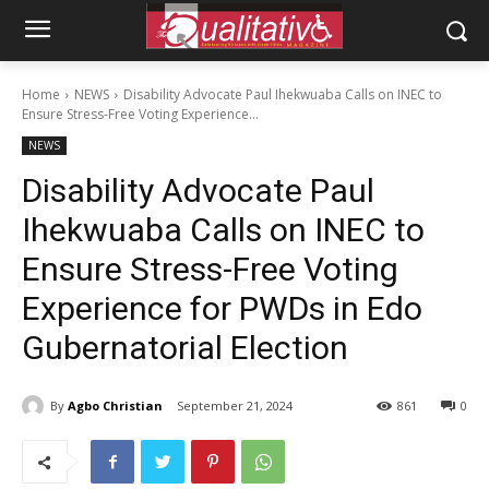
Home
NEWS
Disability Advocate Paul Ihekwuaba Calls on INEC to
Ensure Stress-Free Voting Experience...
NEWS
Disability Advocate Paul
Ihekwuaba Calls on INEC to
Ensure Stress-Free Voting
Experience for PWDs in Edo
Gubernatorial Election
By
Agbo Christian
September 21, 2024
861
0