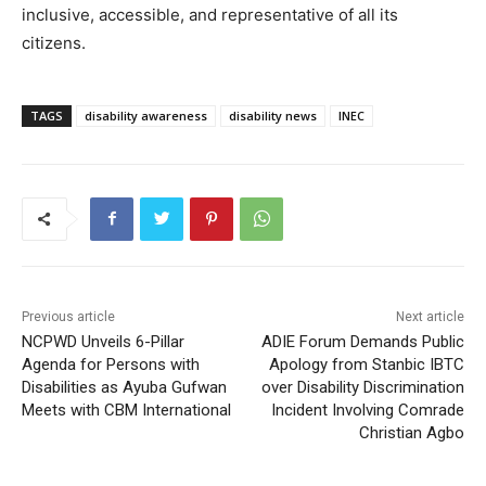
inclusive, accessible, and representative of all its
citizens.
TAGS
disability awareness
disability news
INEC
Previous article
Next article
NCPWD Unveils 6-Pillar
ADIE Forum Demands Public
Agenda for Persons with
Apology from Stanbic IBTC
Disabilities as Ayuba Gufwan
over Disability Discrimination
Meets with CBM International
Incident Involving Comrade
Christian Agbo