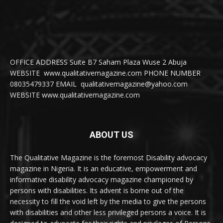
OFFICE ADDRESS Suite B7 Saham Plaza Wuse 2 Abuja
WEBSITE www.qualitativemagazine.com PHONE NUMBER
08035479337 EMAIL qualitativemagazine@yahoo.com
WEBSITE www.qualitativemagazine.com
ABOUT US
The Qualitative Magazine is the foremost Disability advocacy
magazine in Nigeria. It is an educative, empowerment and
informative disability advocacy magazine championed by
persons with disabilities. Its advent is borne out of the
necessity to fill the void left by the media to give the persons
with disabilities and other less privileged persons a voice. It is