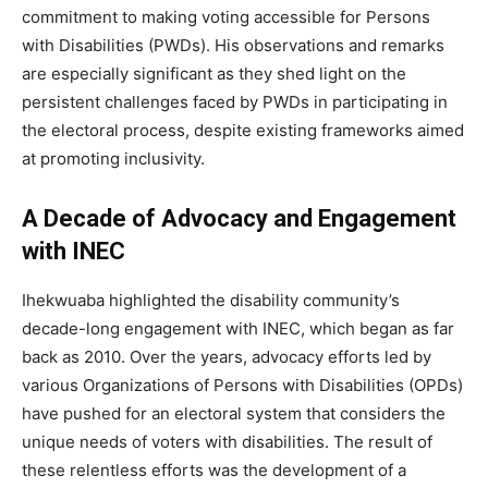
commitment to making voting accessible for Persons
with Disabilities (PWDs). His observations and remarks
are especially significant as they shed light on the
persistent challenges faced by PWDs in participating in
the electoral process, despite existing frameworks aimed
at promoting inclusivity.
A Decade of Advocacy and Engagement
with INEC
Ihekwuaba highlighted the disability community’s
decade-long engagement with INEC, which began as far
back as 2010. Over the years, advocacy efforts led by
various Organizations of Persons with Disabilities (OPDs)
have pushed for an electoral system that considers the
unique needs of voters with disabilities. The result of
these relentless efforts was the development of a