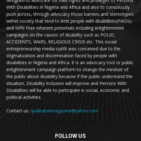
designed to advocate for their rights and privileges of Persons
With Disabilities in Nigeria and Africa and also to consciously
push across, through advocacy those barriers and stereotypes
within society that tend to limit people with disabilities(PWDs)
and stifle their inherent potentials including enlightenment
campaigns on the causes of disability such as POLIO,
ACCIDENTS, WARS, RELIGIOUS CRISIS etc. This social
entrepreneurship media outfit was conceived due to the
stigmatization and discrimination faced by people with
disabilities in Nigeria and Africa. It is an advocacy tool or public
enlightenment campaign platform to change the mindset of
the public about disability because if the public understand the
situation, Disability Inclusion will improve and Persons With
Disabilities will be able to participate in social, economic and
political activities.
Contact us:
qualitativemagazine@yahoo.com
FOLLOW US