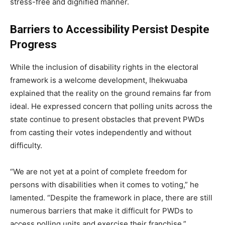
stress-free and dignified manner.
Barriers to Accessibility Persist Despite
Progress
While the inclusion of disability rights in the electoral
framework is a welcome development, Ihekwuaba
explained that the reality on the ground remains far from
ideal. He expressed concern that polling units across the
state continue to present obstacles that prevent PWDs
from casting their votes independently and without
difficulty.
“We are not yet at a point of complete freedom for
persons with disabilities when it comes to voting,” he
lamented. “Despite the framework in place, there are still
numerous barriers that make it difficult for PWDs to
access polling units and exercise their franchise.”