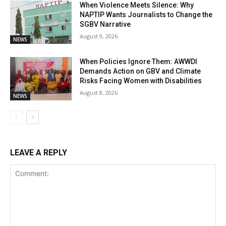
When Violence Meets Silence: Why
NAPTIP Wants Journalists to Change the
SGBV Narrative
August 9, 2026
NEWS
When Policies Ignore Them: AWWDI
Demands Action on GBV and Climate
Risks Facing Women with Disabilities
August 8, 2026
NEWS
LEAVE A REPLY