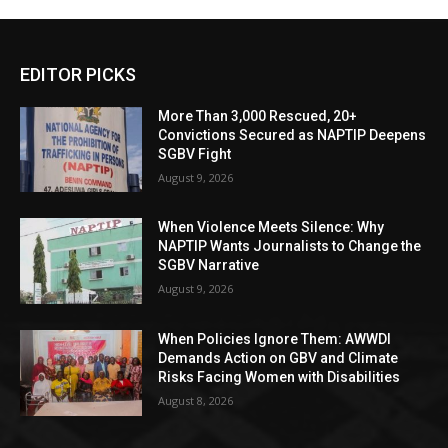
EDITOR PICKS
More Than 3,000 Rescued, 20+
Convictions Secured as NAPTIP Deepens
SGBV Fight
August 9, 2026
When Violence Meets Silence: Why
NAPTIP Wants Journalists to Change the
SGBV Narrative
August 9, 2026
When Policies Ignore Them: AWWDI
Demands Action on GBV and Climate
Risks Facing Women with Disabilities
August 8, 2026