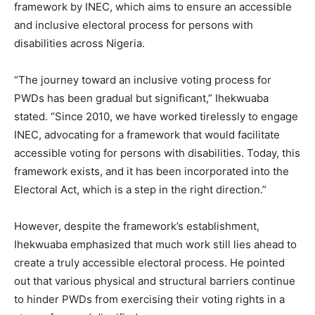
framework by INEC, which aims to ensure an accessible
and inclusive electoral process for persons with
disabilities across Nigeria.
“The journey toward an inclusive voting process for
PWDs has been gradual but significant,” Ihekwuaba
stated. “Since 2010, we have worked tirelessly to engage
INEC, advocating for a framework that would facilitate
accessible voting for persons with disabilities. Today, this
framework exists, and it has been incorporated into the
Electoral Act, which is a step in the right direction.”
However, despite the framework’s establishment,
Ihekwuaba emphasized that much work still lies ahead to
create a truly accessible electoral process. He pointed
out that various physical and structural barriers continue
to hinder PWDs from exercising their voting rights in a