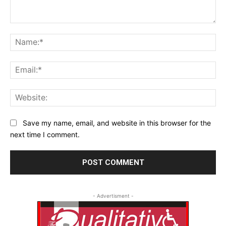
Comment:
Na
Ema
Web
Save my name, email, and website in this browser for the
next time I comment.
- Advertisment -