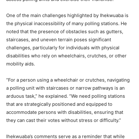
One of the main challenges highlighted by Ihekwuaba is
the physical inaccessibility of many polling stations. He
noted that the presence of obstacles such as gutters,
staircases, and uneven terrain poses significant
challenges, particularly for individuals with physical
disabilities who rely on wheelchairs, crutches, or other
mobility aids.
“For a person using a wheelchair or crutches, navigating
a polling unit with staircases or narrow pathways is an
arduous task,” he explained. “We need polling stations
that are strategically positioned and equipped to
accommodate persons with disabilities, ensuring that
they can cast their votes without stress or difficulty.”
Ihekwuaba’s comments serve as a reminder that while