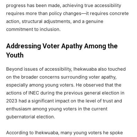
progress has been made, achieving true accessibility
requires more than policy changes—it requires concrete
action, structural adjustments, and a genuine
commitment to inclusion.
Addressing Voter Apathy Among the
Youth
Beyond issues of accessibility, Ihekwuaba also touched
on the broader concerns surrounding voter apathy,
especially among young voters. He observed that the
actions of INEC during the previous general election in
2023 had a significant impact on the level of trust and
enthusiasm among young voters in the current
gubernatorial election.
According to Ihekwuaba, many young voters he spoke