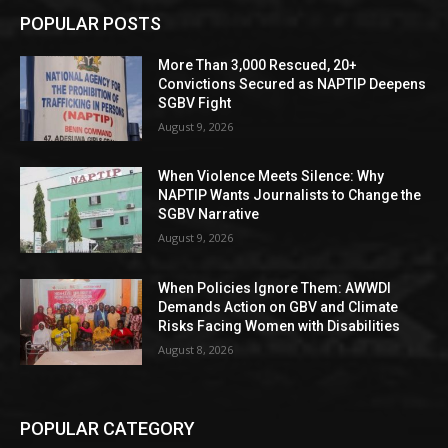
POPULAR POSTS
More Than 3,000 Rescued, 20+
Convictions Secured as NAPTIP Deepens
SGBV Fight
August 9, 2026
When Violence Meets Silence: Why
NAPTIP Wants Journalists to Change the
SGBV Narrative
August 9, 2026
When Policies Ignore Them: AWWDI
Demands Action on GBV and Climate
Risks Facing Women with Disabilities
August 8, 2026
POPULAR CATEGORY