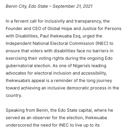
Benin City, Edo State – September 21, 2021
In a fervent call for inclusivity and transparency, the
Founder and CEO of Global Hope and Justice for Persons
with Disabilities, Paul Ihekwuaba Esq, urged the
Independent National Electoral Commission (INEC) to
ensure that voters with disabilities face no barriers in
exercising their voting rights during the ongoing Edo
gubernatorial election. As one of Nigeria’s leading
advocates for electoral inclusion and accessibility,
Ihekwuaba’s appeal is a reminder of the long journey
toward achieving an inclusive democratic process in the
country.
Speaking from Benin, the Edo State capital, where he
served as an observer for the election, Ihekwuaba
underscored the need for INEC to live up to its