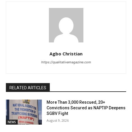
Agbo Christian
https://qualitativemagazine.com
RELATED ARTICLES
More Than 3,000 Rescued, 20+
Convictions Secured as NAPTIP Deepens
SGBV Fight
August 9, 2026
NEWS