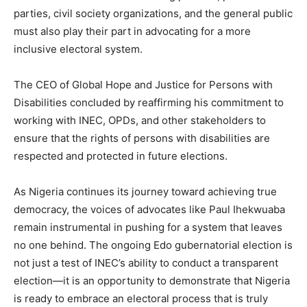
parties, civil society organizations, and the general public
must also play their part in advocating for a more
inclusive electoral system.
The CEO of Global Hope and Justice for Persons with
Disabilities concluded by reaffirming his commitment to
working with INEC, OPDs, and other stakeholders to
ensure that the rights of persons with disabilities are
respected and protected in future elections.
As Nigeria continues its journey toward achieving true
democracy, the voices of advocates like Paul Ihekwuaba
remain instrumental in pushing for a system that leaves
no one behind. The ongoing Edo gubernatorial election is
not just a test of INEC’s ability to conduct a transparent
election—it is an opportunity to demonstrate that Nigeria
is ready to embrace an electoral process that is truly