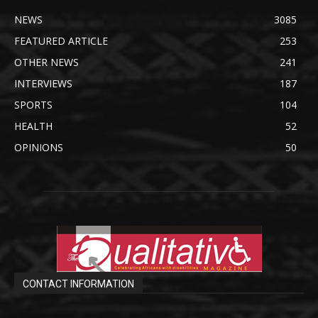
NEWS
3085
FEATURED ARTICLE
253
OTHER NEWS
241
INTERVIEWS
187
SPORTS
104
HEALTH
52
OPINIONS
50
CONTACT INFORMATION