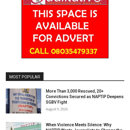
MOST POPULAR
More Than 3,000 Rescued, 20+
Convictions Secured as NAPTIP Deepens
SGBV Fight
August 9, 2026
When Violence Meets Silence: Why