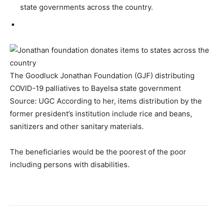
state governments across the country.
The Goodluck Jonathan Foundation (GJF) distributing
COVID-19 palliatives to Bayelsa state government
Source: UGC According to her, items distribution by the
former president’s institution include rice and beans,
sanitizers and other sanitary materials.
The beneficiaries would be the poorest of the poor
including persons with disabilities.