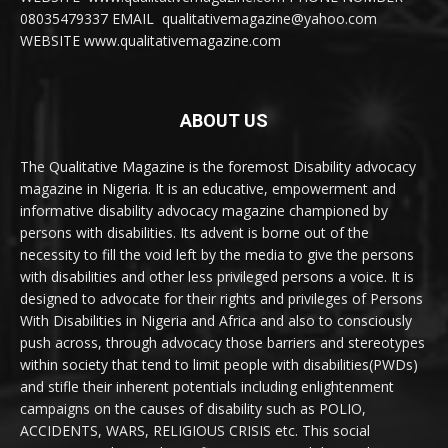
08035479337 EMAIL qualitativemagazine@yahoo.com
WEBSITE www.qualitativemagazine.com
ABOUT US
The Qualitative Magazine is the foremost Disability advocacy
magazine in Nigeria. It is an educative, empowerment and
informative disability advocacy magazine championed by
persons with disabilities. Its advent is borne out of the
necessity to fill the void left by the media to give the persons
with disabilities and other less privileged persons a voice. It is
designed to advocate for their rights and privileges of Persons
With Disabilities in Nigeria and Africa and also to consciously
push across, through advocacy those barriers and stereotypes
within society that tend to limit people with disabilities(PWDs)
and stifle their inherent potentials including enlightenment
campaigns on the causes of disability such as POLIO,
ACCIDENTS, WARS, RELIGIOUS CRISIS etc. This social