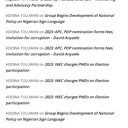
and Advocacy Partnership
Group Begins Development of National
ADESINA TOLUWANI
on
Policy on Nigerian Sign Language
2023: APC, PDP nomination forms fees,
ADESINA TOLUWANI
on
invitation for corruption – David Anyaele
2023: APC, PDP nomination forms fees,
ADESINA TOLUWANI
on
invitation for corruption – David Anyaele
2023: INEC charges PWDs on Election
ADESINA TOLUWANI
on
participation
2023: INEC charges PWDs on Election
ADESINA TOLUWANI
on
participation
2023: INEC charges PWDs on Election
ADESINA TOLUWANI
on
participation
Group Begins Development of National
ADESINA TOLUWANI
on
Policy on Nigerian Sign Language