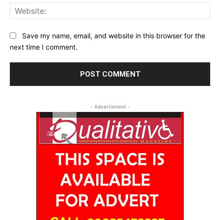
Web
Save my name, email, and website in this browser for the
next time I comment.
- Advertisment -