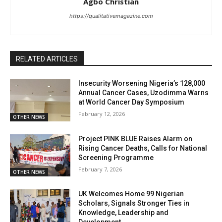
Agbo Christian
https://qualitativemagazine.com
RELATED ARTICLES
Insecurity Worsening Nigeria’s 128,000
Annual Cancer Cases, Uzodimma Warns
at World Cancer Day Symposium
February 12, 2026
OTHER NEWS
Project PINK BLUE Raises Alarm on
Rising Cancer Deaths, Calls for National
Screening Programme
February 7, 2026
OTHER NEWS
UK Welcomes Home 99 Nigerian
Scholars, Signals Stronger Ties in
Knowledge, Leadership and