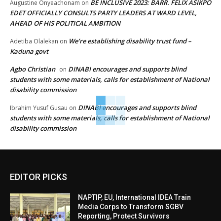
BE INCLUSIVE 2023: BARR. FELIX ASIKPO
Augustine Onyeachonam
on
EDET OFFICIALLY CONSULTS PARTY LEADERS AT WARD LEVEL,
AHEAD OF HIS POLITICAL AMBITION
We’re establishing disability trust fund –
Adetiba Olalekan
on
Kaduna govt
Agbo Christian
DINABI encourages and supports blind
on
students with some materials, calls for establishment of National
disability commission
DINABI encourages and supports blind
Ibrahim Yusuf Gusau
on
students with some materials, calls for establishment of National
disability commission
EDITOR PICKS
NAPTIP, EU, International IDEA Train
Media Corps to Transform SGBV
Reporting, Protect Survivors