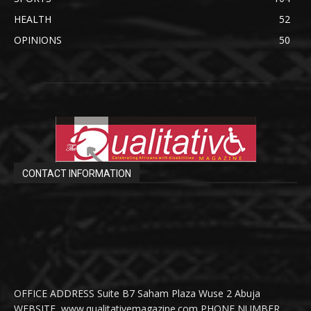
HEALTH
52
OPINIONS
50
CONTACT INFORMATION
OFFICE ADDRESS Suite B7 Saham Plaza Wuse 2 Abuja
WEBSITE www.qualitativemagazine.com PHONE NUMBER