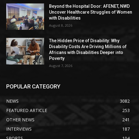
Beyond the Hospital Door: AFENET, NWD
Uncover Healthcare Struggles of Women
with Disabilities
August 8, 2026
The Hidden Price of Disability: Why
Disability Costs Are Driving Millions of
Africans with Disabilities Deeper into
Poverty
August 7, 2026
POPULAR CATEGORY
NEWS
3082
FEATURED ARTICLE
253
OTHER NEWS
241
INTERVIEWS
187
SPORTS
104