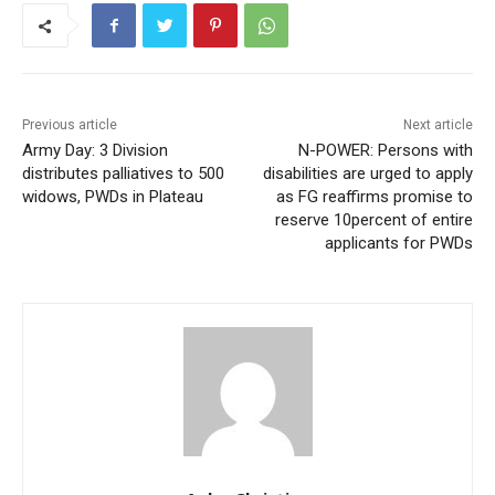
Previous article
Next article
Army Day: 3 Division
N-POWER: Persons with
distributes palliatives to 500
disabilities are urged to apply
widows, PWDs in Plateau
as FG reaffirms promise to
reserve 10percent of entire
applicants for PWDs