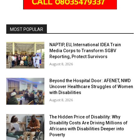
MOST POPULAR
NAPTIP, EU, International IDEA Train
Media Corps to Transform SGBV
Reporting, Protect Survivors
August 8, 2026
Beyond the Hospital Door: AFENET, NWD
Uncover Healthcare Struggles of Women
with Disabilities
August 8, 2026
The Hidden Price of Disability: Why
Disability Costs Are Driving Millions of
Africans with Disabilities Deeper into
Poverty