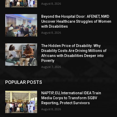
August 8, 2026
Beyond the Hospital Door: AFENET, NWD
Uncover Healthcare Struggles of Women
with Disabilities
August 8, 2026
The Hidden Price of Disability: Why
Disability Costs Are Driving Millions of
Africans with Disabilities Deeper into
Poverty
August 7, 2026
POPULAR POSTS
NAPTIP, EU, International IDEA Train
Media Corps to Transform SGBV
Reporting, Protect Survivors
August 8, 2026