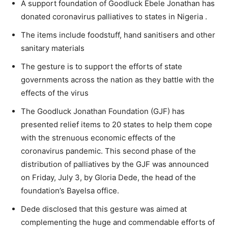
A support foundation of Goodluck Ebele Jonathan has
donated coronavirus palliatives to states in Nigeria .
The items include foodstuff, hand sanitisers and other
sanitary materials
The gesture is to support the efforts of state
governments across the nation as they battle with the
effects of the virus
The Goodluck Jonathan Foundation (GJF) has
presented relief items to 20 states to help them cope
with the strenuous economic effects of the
coronavirus pandemic. This second phase of the
distribution of palliatives by the GJF was announced
on Friday, July 3, by Gloria Dede, the head of the
foundation’s Bayelsa office.
Dede disclosed that this gesture was aimed at
complementing the huge and commendable efforts of