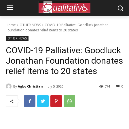
Home
OTHER NEWS
COVID-19 Palliative: Goodluck Jonathan
Foundation donates relief items to 20 states
OTHER NEWS
COVID-19 Palliative: Goodluck
Jonathan Foundation donates
relief items to 20 states
By
Agbo Christian
July 5, 2020
774
0