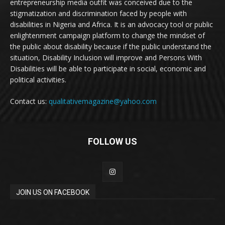
entrepreneurship media outfit was conceived due to the
stigmatization and discrimination faced by people with
disabilities in Nigeria and Africa. It is an advocacy tool or public
enlightenment campaign platform to change the mindset of
the public about disability because if the public understand the
situation, Disability Inclusion will improve and Persons With
Disabilities will be able to participate in social, economic and
political activities.
Contact us:
qualitativemagazine@yahoo.com
FOLLOW US
JOIN US ON FACEBOOK