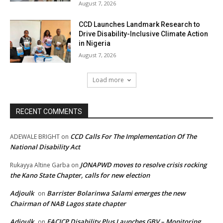
August 7, 2026
CCD Launches Landmark Research to
Drive Disability-Inclusive Climate Action
in Nigeria
August 7, 2026
Load more
RECENT COMMENTS
CCD Calls For The Implementation Of The
ADEWALE BRIGHT
on
National Disability Act
JONAPWD moves to resolve crisis rocking
Rukayya Altine Garba
on
the Kano State Chapter, calls for new election
Adjoulk
Barrister Bolarinwa Salami emerges the new
on
Chairman of NAB Lagos state chapter
Adjoulk
FACICP Disability Plus Launches GBV – Monitoring
on