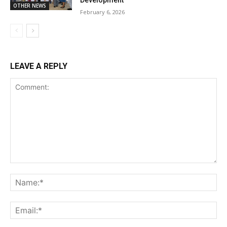
Development
OTHER NEWS
February 6, 2026
LEAVE A REPLY
Comment:
Na
Ema