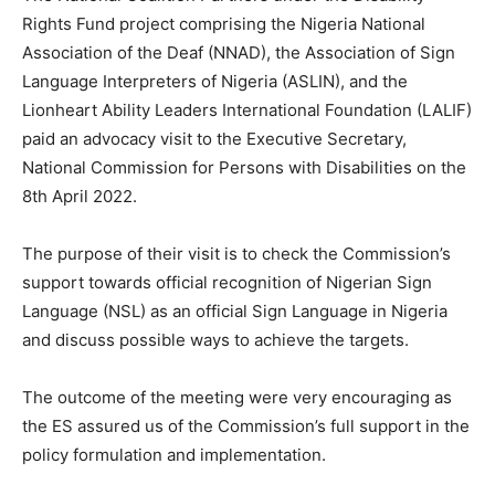
Rights Fund project comprising the Nigeria National
Association of the Deaf (NNAD), the Association of Sign
Language Interpreters of Nigeria (ASLIN), and the
Lionheart Ability Leaders International Foundation (LALIF)
paid an advocacy visit to the Executive Secretary,
National Commission for Persons with Disabilities on the
8th April 2022.
The purpose of their visit is to check the Commission’s
support towards official recognition of Nigerian Sign
Language (NSL) as an official Sign Language in Nigeria
and discuss possible ways to achieve the targets.
The outcome of the meeting were very encouraging as
the ES assured us of the Commission’s full support in the
policy formulation and implementation.