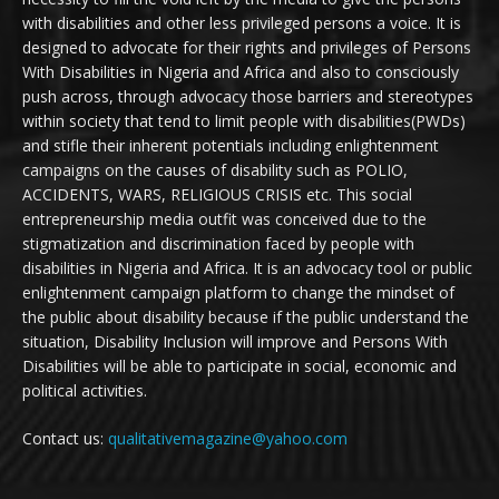
with disabilities and other less privileged persons a voice. It is
designed to advocate for their rights and privileges of Persons
With Disabilities in Nigeria and Africa and also to consciously
push across, through advocacy those barriers and stereotypes
within society that tend to limit people with disabilities(PWDs)
and stifle their inherent potentials including enlightenment
campaigns on the causes of disability such as POLIO,
ACCIDENTS, WARS, RELIGIOUS CRISIS etc. This social
entrepreneurship media outfit was conceived due to the
stigmatization and discrimination faced by people with
disabilities in Nigeria and Africa. It is an advocacy tool or public
enlightenment campaign platform to change the mindset of
the public about disability because if the public understand the
situation, Disability Inclusion will improve and Persons With
Disabilities will be able to participate in social, economic and
political activities.
Contact us:
qualitativemagazine@yahoo.com