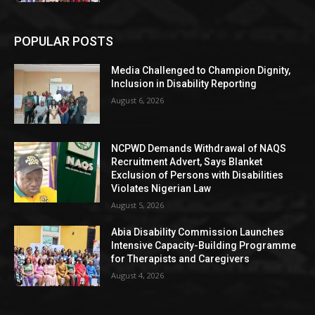
POPULAR POSTS
Media Challenged to Champion Dignity,
Inclusion in Disability Reporting
August 6, 2026
NCPWD Demands Withdrawal of NAQS
Recruitment Advert, Says Blanket
Exclusion of Persons with Disabilities
Violates Nigerian Law
August 5, 2026
Abia Disability Commission Launches
Intensive Capacity-Building Programme
for Therapists and Caregivers
August 4, 2026