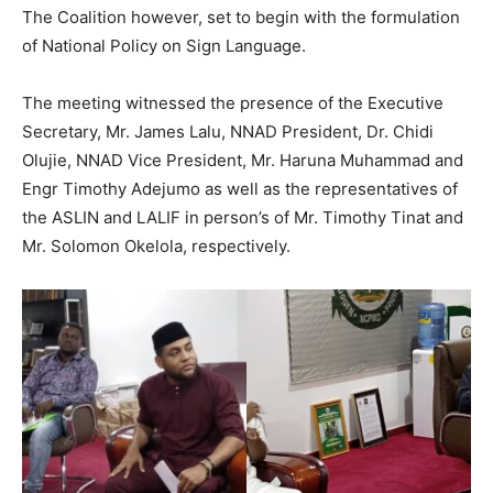
The Coalition however, set to begin with the formulation
of National Policy on Sign Language.
The meeting witnessed the presence of the Executive
Secretary, Mr. James Lalu, NNAD President, Dr. Chidi
Olujie, NNAD Vice President, Mr. Haruna Muhammad and
Engr Timothy Adejumo as well as the representatives of
the ASLIN and LALIF in person’s of Mr. Timothy Tinat and
Mr. Solomon Okelola, respectively.