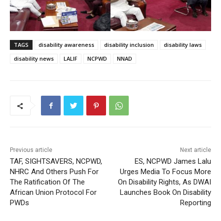
TAGS
disability awareness
disability inclusion
disability laws
disability news
LALIF
NCPWD
NNAD
Previous article
Next article
TAF, SIGHTSAVERS, NCPWD,
ES, NCPWD James Lalu
NHRC And Others Push For
Urges Media To Focus More
The Ratification Of The
On Disability Rights, As DWAI
African Union Protocol For
Launches Book On Disability
PWDs
Reporting