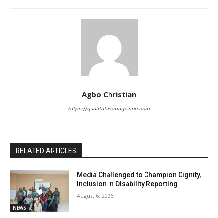
Agbo Christian
https://qualitativemagazine.com
RELATED ARTICLES
Media Challenged to Champion Dignity,
Inclusion in Disability Reporting
August 6, 2026
NEWS