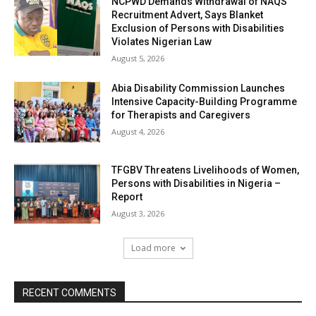
NCPWD Demands Withdrawal of NAQS
Recruitment Advert, Says Blanket
Exclusion of Persons with Disabilities
Violates Nigerian Law
August 5, 2026
Abia Disability Commission Launches
Intensive Capacity-Building Programme
for Therapists and Caregivers
August 4, 2026
TFGBV Threatens Livelihoods of Women,
Persons with Disabilities in Nigeria –
Report
August 3, 2026
Load more
RECENT COMMENTS