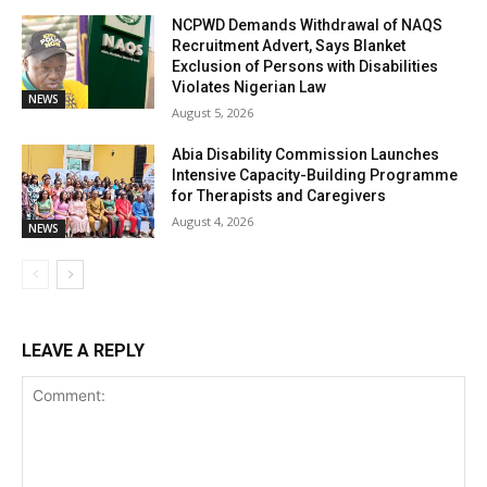
NCPWD Demands Withdrawal of NAQS
Recruitment Advert, Says Blanket
Exclusion of Persons with Disabilities
Violates Nigerian Law
NEWS
August 5, 2026
Abia Disability Commission Launches
Intensive Capacity-Building Programme
for Therapists and Caregivers
August 4, 2026
NEWS
LEAVE A REPLY