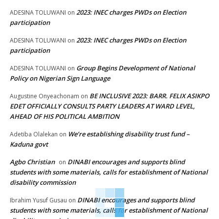
2023: INEC charges PWDs on Election
ADESINA TOLUWANI
on
participation
2023: INEC charges PWDs on Election
ADESINA TOLUWANI
on
participation
Group Begins Development of National
ADESINA TOLUWANI
on
Policy on Nigerian Sign Language
BE INCLUSIVE 2023: BARR. FELIX ASIKPO
Augustine Onyeachonam
on
EDET OFFICIALLY CONSULTS PARTY LEADERS AT WARD LEVEL,
AHEAD OF HIS POLITICAL AMBITION
We’re establishing disability trust fund –
Adetiba Olalekan
on
Kaduna govt
Agbo Christian
DINABI encourages and supports blind
on
students with some materials, calls for establishment of National
disability commission
DINABI encourages and supports blind
Ibrahim Yusuf Gusau
on
students with some materials, calls for establishment of National