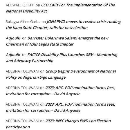
CCD Calls For The Implementation Of The
ADEWALE BRIGHT
on
National Disability Act
JONAPWD moves to resolve crisis rocking
Rukayya Altine Garba
on
the Kano State Chapter, calls for new election
Adjoulk
Barrister Bolarinwa Salami emerges the new
on
Chairman of NAB Lagos state chapter
Adjoulk
FACICP Disability Plus Launches GBV – Monitoring
on
and Advocacy Partnership
Group Begins Development of National
ADESINA TOLUWANI
on
Policy on Nigerian Sign Language
2023: APC, PDP nomination forms fees,
ADESINA TOLUWANI
on
invitation for corruption – David Anyaele
2023: APC, PDP nomination forms fees,
ADESINA TOLUWANI
on
invitation for corruption – David Anyaele
2023: INEC charges PWDs on Election
ADESINA TOLUWANI
on
participation