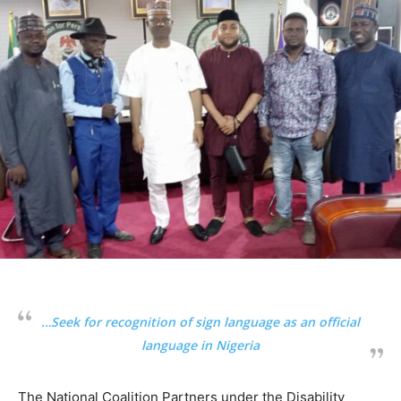
…Seek for recognition of sign language as an official
language in Nigeria
The National Coalition Partners under the Disability