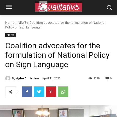
Home
NEWS
Coalition advocates for the formulation of National
Policy on Sign Language
NEWS
Coalition advocates for the
formulation of National Policy
on Sign Language
By
Agbo Christian
April 11, 2022
1379
0