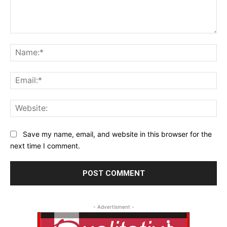
Comment:
Na
Ema
Web
Save my name, email, and website in this browser for the
next time I comment.
- Advertisment -