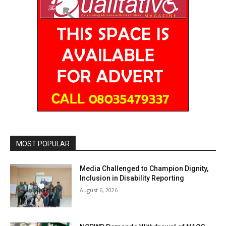
MOST POPULAR
Media Challenged to Champion Dignity,
Inclusion in Disability Reporting
August 6, 2026