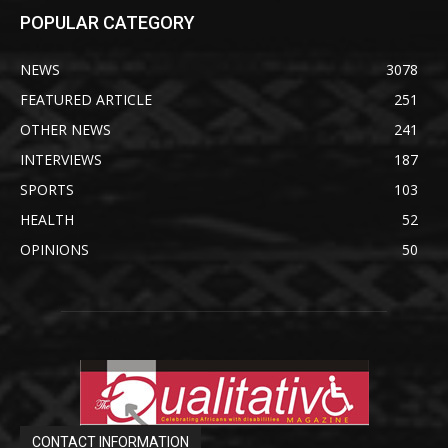
POPULAR CATEGORY
NEWS
3078
FEATURED ARTICLE
251
OTHER NEWS
241
INTERVIEWS
187
SPORTS
103
HEALTH
52
OPINIONS
50
CONTACT INFORMATION