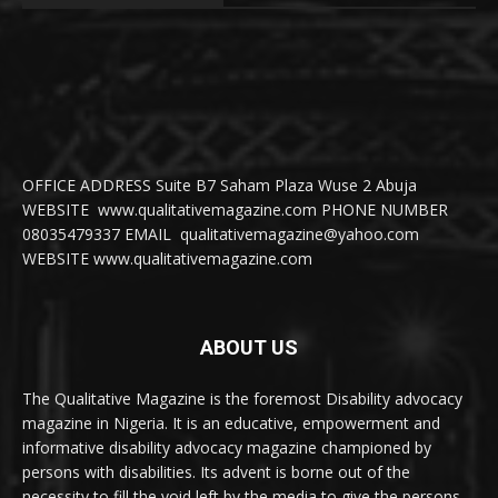
OFFICE ADDRESS Suite B7 Saham Plaza Wuse 2 Abuja
WEBSITE www.qualitativemagazine.com PHONE NUMBER
08035479337 EMAIL qualitativemagazine@yahoo.com
WEBSITE www.qualitativemagazine.com
ABOUT US
The Qualitative Magazine is the foremost Disability advocacy
magazine in Nigeria. It is an educative, empowerment and
informative disability advocacy magazine championed by
persons with disabilities. Its advent is borne out of the
necessity to fill the void left by the media to give the persons