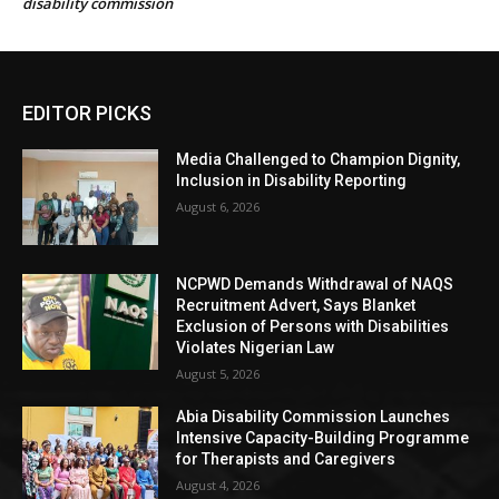
disability commission
EDITOR PICKS
Media Challenged to Champion Dignity,
Inclusion in Disability Reporting
August 6, 2026
NCPWD Demands Withdrawal of NAQS
Recruitment Advert, Says Blanket
Exclusion of Persons with Disabilities
Violates Nigerian Law
August 5, 2026
Abia Disability Commission Launches
Intensive Capacity-Building Programme
for Therapists and Caregivers
August 4, 2026