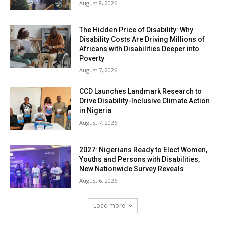
August 8, 2026
The Hidden Price of Disability: Why
Disability Costs Are Driving Millions of
Africans with Disabilities Deeper into
Poverty
August 7, 2026
CCD Launches Landmark Research to
Drive Disability-Inclusive Climate Action
in Nigeria
August 7, 2026
2027: Nigerians Ready to Elect Women,
Youths and Persons with Disabilities,
New Nationwide Survey Reveals
August 6, 2026
Load more