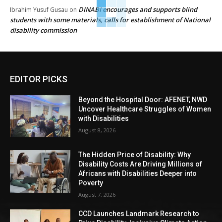
DINABI encourages and supports blind
Ibrahim Yusuf Gusau
on
students with some materials, calls for establishment of National
disability commission
EDITOR PICKS
Beyond the Hospital Door: AFENET, NWD
Uncover Healthcare Struggles of Women
with Disabilities
August 8, 2026
The Hidden Price of Disability: Why
Disability Costs Are Driving Millions of
Africans with Disabilities Deeper into
Poverty
August 7, 2026
CCD Launches Landmark Research to