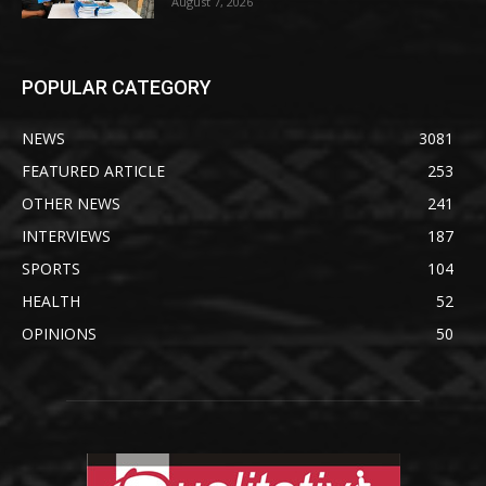
August 7, 2026
POPULAR CATEGORY
NEWS
3081
FEATURED ARTICLE
253
OTHER NEWS
241
INTERVIEWS
187
SPORTS
104
HEALTH
52
OPINIONS
50