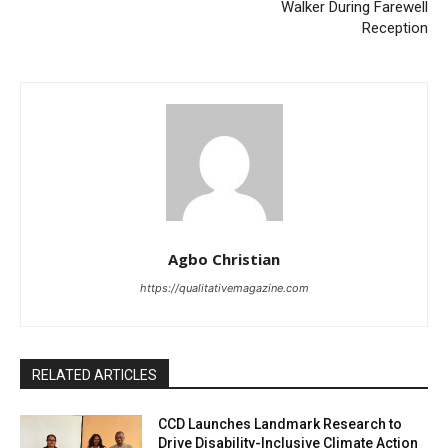
Walker During Farewell
Reception
Agbo Christian
https://qualitativemagazine.com
RELATED ARTICLES
CCD Launches Landmark Research to
Drive Disability-Inclusive Climate Action