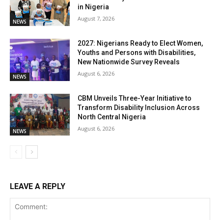
in Nigeria
August 7, 2026
NEWS
2027: Nigerians Ready to Elect Women,
Youths and Persons with Disabilities,
New Nationwide Survey Reveals
August 6, 2026
NEWS
CBM Unveils Three-Year Initiative to
Transform Disability Inclusion Across
North Central Nigeria
August 6, 2026
NEWS
LEAVE A REPLY