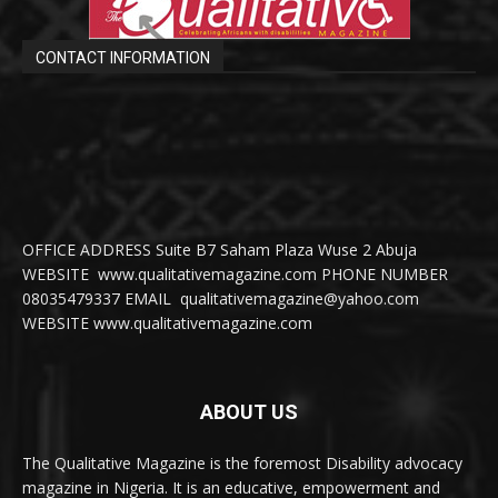
CONTACT INFORMATION
OFFICE ADDRESS Suite B7 Saham Plaza Wuse 2 Abuja
WEBSITE www.qualitativemagazine.com PHONE NUMBER
08035479337 EMAIL qualitativemagazine@yahoo.com
WEBSITE www.qualitativemagazine.com
ABOUT US
The Qualitative Magazine is the foremost Disability advocacy
magazine in Nigeria. It is an educative, empowerment and