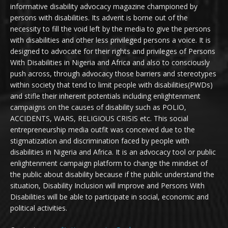
informative disability advocacy magazine championed by
persons with disabilities. Its advent is borne out of the
necessity to fill the void left by the media to give the persons
with disabilities and other less privileged persons a voice. It is
designed to advocate for their rights and privileges of Persons
With Disabilities in Nigeria and Africa and also to consciously
push across, through advocacy those barriers and stereotypes
within society that tend to limit people with disabilities(PWDs)
and stifle their inherent potentials including enlightenment
campaigns on the causes of disability such as POLIO,
ACCIDENTS, WARS, RELIGIOUS CRISIS etc. This social
entrepreneurship media outfit was conceived due to the
stigmatization and discrimination faced by people with
disabilities in Nigeria and Africa. It is an advocacy tool or public
enlightenment campaign platform to change the mindset of
the public about disability because if the public understand the
situation, Disability Inclusion will improve and Persons With
Disabilities will be able to participate in social, economic and
political activities.