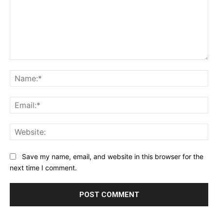
Comment:
Na
Ema
Web
Save my name, email, and website in this browser for the
next time I comment.