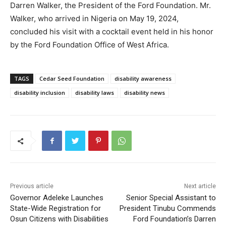
Darren Walker, the President of the Ford Foundation. Mr.
Walker, who arrived in Nigeria on May 19, 2024,
concluded his visit with a cocktail event held in his honor
by the Ford Foundation Office of West Africa.
TAGS
Cedar Seed Foundation
disability awareness
disability inclusion
disability laws
disability news
Previous article
Next article
Governor Adeleke Launches
Senior Special Assistant to
State-Wide Registration for
President Tinubu Commends
Osun Citizens with Disabilities
Ford Foundation’s Darren