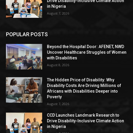
Drive Disability-Inclusive Climate Action
in Nigeria
August 7, 2026
POPULAR POSTS
Beyond the Hospital Door: AFENET, NWD
Uncover Healthcare Struggles of Women
with Disabilities
August 8, 2026
The Hidden Price of Disability: Why
Disability Costs Are Driving Millions of
Africans with Disabilities Deeper into
Poverty
August 7, 2026
CCD Launches Landmark Research to
Drive Disability-Inclusive Climate Action
in Nigeria