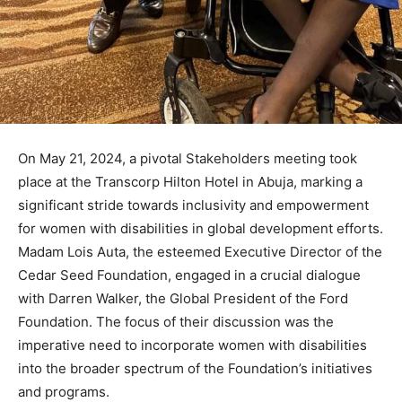
On May 21, 2024, a pivotal Stakeholders meeting took
place at the Transcorp Hilton Hotel in Abuja, marking a
significant stride towards inclusivity and empowerment
for women with disabilities in global development efforts.
Madam Lois Auta, the esteemed Executive Director of the
Cedar Seed Foundation, engaged in a crucial dialogue
with Darren Walker, the Global President of the Ford
Foundation. The focus of their discussion was the
imperative need to incorporate women with disabilities
into the broader spectrum of the Foundation’s initiatives
and programs.