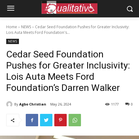
Home
NEWS
Cedar Seed Foundation Pushes for Greater Inclusivity:
Lois Auta Meets Ford Foundation's...
NEWS
Cedar Seed Foundation
Pushes for Greater Inclusivity:
Lois Auta Meets Ford
Foundation’s Darren Walker
By
Agbo Christian
May 26, 2024
1177
0