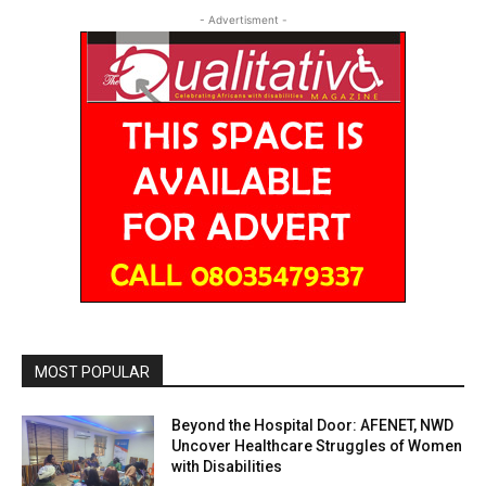
- Advertisment -
MOST POPULAR
Beyond the Hospital Door: AFENET, NWD
Uncover Healthcare Struggles of Women
with Disabilities