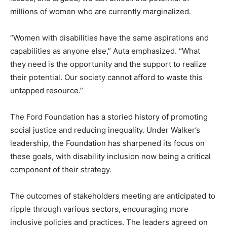
millions of women who are currently marginalized.
“Women with disabilities have the same aspirations and
capabilities as anyone else,” Auta emphasized. “What
they need is the opportunity and the support to realize
their potential. Our society cannot afford to waste this
untapped resource.”
The Ford Foundation has a storied history of promoting
social justice and reducing inequality. Under Walker’s
leadership, the Foundation has sharpened its focus on
these goals, with disability inclusion now being a critical
component of their strategy.
The outcomes of stakeholders meeting are anticipated to
ripple through various sectors, encouraging more
inclusive policies and practices. The leaders agreed on