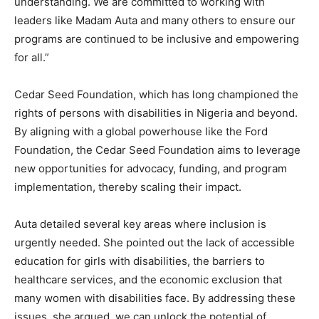
understanding. We are committed to working with
leaders like Madam Auta and many others to ensure our
programs are continued to be inclusive and empowering
for all.”
Cedar Seed Foundation, which has long championed the
rights of persons with disabilities in Nigeria and beyond.
By aligning with a global powerhouse like the Ford
Foundation, the Cedar Seed Foundation aims to leverage
new opportunities for advocacy, funding, and program
implementation, thereby scaling their impact.
Auta detailed several key areas where inclusion is
urgently needed. She pointed out the lack of accessible
education for girls with disabilities, the barriers to
healthcare services, and the economic exclusion that
many women with disabilities face. By addressing these
issues, she argued, we can unlock the potential of