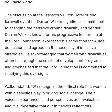
equitable world.
The discussion at the Transcorp Hilton Hotel during
farewell event for Darren Walker signifies a commitment
to changing the narrative around disability and gender.
Darren Walker, known for his progressive leadership at
the Ford Foundation, expressed his admiration for Auta’s
dedication and agreed on the necessity of inclusive
strategies. He acknowledged that women with disabilities
often fall through the cracks of development programs
and emphasized that the Ford Foundation is committed to
rectifying this oversight.
Walker stated, “We recognize the critical role that women
with disabilities play in driving social change. Their
voices, experiences, and perspectives are invaluable,
and it is imperative that our initiatives reflect this