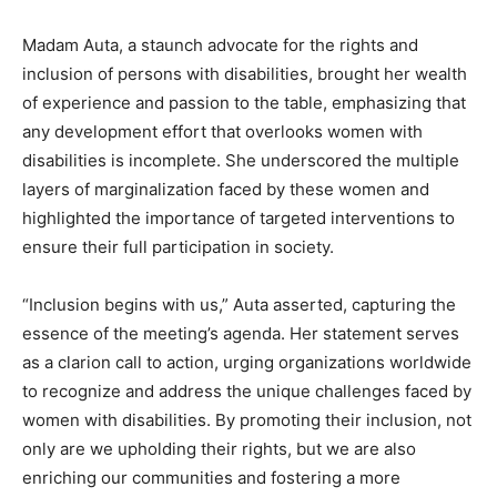
Madam Auta, a staunch advocate for the rights and
inclusion of persons with disabilities, brought her wealth
of experience and passion to the table, emphasizing that
any development effort that overlooks women with
disabilities is incomplete. She underscored the multiple
layers of marginalization faced by these women and
highlighted the importance of targeted interventions to
ensure their full participation in society.
“Inclusion begins with us,” Auta asserted, capturing the
essence of the meeting’s agenda. Her statement serves
as a clarion call to action, urging organizations worldwide
to recognize and address the unique challenges faced by
women with disabilities. By promoting their inclusion, not
only are we upholding their rights, but we are also
enriching our communities and fostering a more