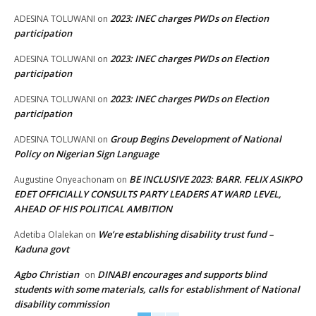
2023: INEC charges PWDs on Election
ADESINA TOLUWANI
on
participation
2023: INEC charges PWDs on Election
ADESINA TOLUWANI
on
participation
2023: INEC charges PWDs on Election
ADESINA TOLUWANI
on
participation
Group Begins Development of National
ADESINA TOLUWANI
on
Policy on Nigerian Sign Language
BE INCLUSIVE 2023: BARR. FELIX ASIKPO
Augustine Onyeachonam
on
EDET OFFICIALLY CONSULTS PARTY LEADERS AT WARD LEVEL,
AHEAD OF HIS POLITICAL AMBITION
We’re establishing disability trust fund –
Adetiba Olalekan
on
Kaduna govt
Agbo Christian
DINABI encourages and supports blind
on
students with some materials, calls for establishment of National
disability commission