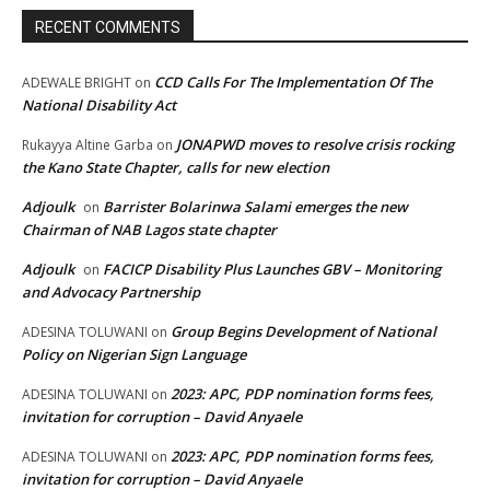
RECENT COMMENTS
CCD Calls For The Implementation Of The
ADEWALE BRIGHT
on
National Disability Act
JONAPWD moves to resolve crisis rocking
Rukayya Altine Garba
on
the Kano State Chapter, calls for new election
Adjoulk
Barrister Bolarinwa Salami emerges the new
on
Chairman of NAB Lagos state chapter
Adjoulk
FACICP Disability Plus Launches GBV – Monitoring
on
and Advocacy Partnership
Group Begins Development of National
ADESINA TOLUWANI
on
Policy on Nigerian Sign Language
2023: APC, PDP nomination forms fees,
ADESINA TOLUWANI
on
invitation for corruption – David Anyaele
2023: APC, PDP nomination forms fees,
ADESINA TOLUWANI
on
invitation for corruption – David Anyaele