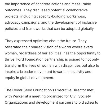
the importance of concrete actions and measurable
outcomes. They discussed potential collaborative
projects, including capacity-building workshops,
advocacy campaigns, and the development of inclusive
policies and frameworks that can be adopted globally.
They expressed optimism about the future. They
reiterated their shared vision of a world where every
woman, regardless of her abilities, has the opportunity to
thrive. Ford Foundation partnership is poised to not only
transform the lives of women with disabilities but also to
inspire a broader movement towards inclusivity and
equity in global development.
The Cedar Seed Foundation’s Executive Director met
with Walker at a meeting organized for Civil Society
Organizations and development partners to bid adieu to