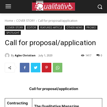
Home
COVER STORY
Call for proposal/application
COVER STORY
EDITOR
FEATURED ARTICLE
OTHER NEWS
PROMO
SPOTLIGHT
Call for proposal/application
By
Agbo Christian
July 1, 2020
1417
0
Call for proposal/application
Contracting
The Qualitative Magazine