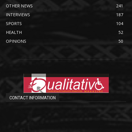
OTHER NEWS
241
INTERVIEWS
187
SPORTS
104
HEALTH
52
OPINIONS
50
CONTACT INFORMATION