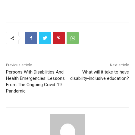
Previous article
Next article
Persons With Disabilities And
What will it take to have
Health Emergencies: Lessons
disability-inclusive education?
From The Ongoing Covid-19
Pandemic