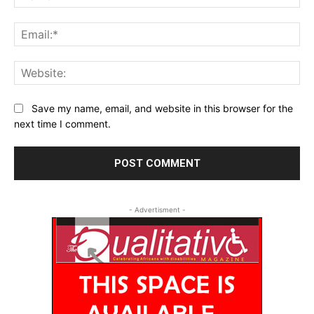
Ema
Web
Save my name, email, and website in this browser for the
next time I comment.
- Advertisment -