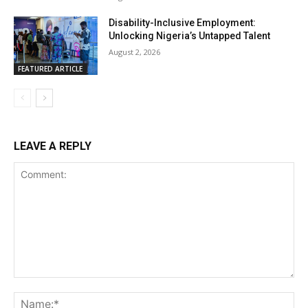
Disability-Inclusive Employment:
Unlocking Nigeria’s Untapped Talent
August 2, 2026
FEATURED ARTICLE
LEAVE A REPLY
Comment:
Na