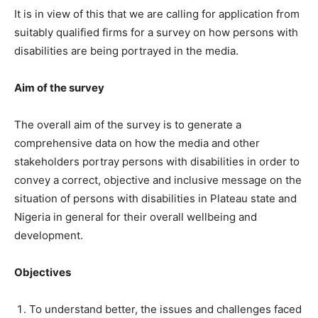
It is in view of this that we are calling for application from
suitably qualified firms for a survey on how persons with
disabilities are being portrayed in the media.
Aim of the survey
The overall aim of the survey is to generate a
comprehensive data on how the media and other
stakeholders portray persons with disabilities in order to
convey a correct, objective and inclusive message on the
situation of persons with disabilities in Plateau state and
Nigeria in general for their overall wellbeing and
development.
Objectives
To understand better, the issues and challenges faced