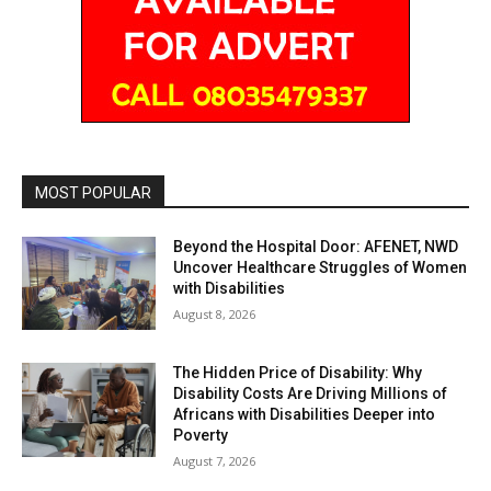
MOST POPULAR
Beyond the Hospital Door: AFENET, NWD
Uncover Healthcare Struggles of Women
with Disabilities
August 8, 2026
The Hidden Price of Disability: Why
Disability Costs Are Driving Millions of
Africans with Disabilities Deeper into
Poverty
August 7, 2026