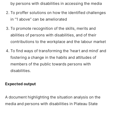
by persons with disabilities in accessing the media
To proffer solutions on how the identified challenges
in “1 above” can be ameliorated
To promote recognition of the skills, merits and
abilities of persons with disabilities, and of their
contributions to the workplace and the labour market
To find ways of transforming the ‘heart and mind’ and
fostering a change in the habits and attitudes of
members of the public towards persons with
disabilities.
Expected output
A document highlighting the situation analysis on the
media and persons with disabilities in Plateau State