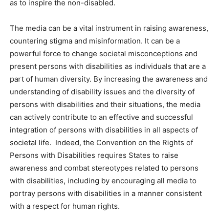
as to inspire the non-disabled.
The media can be a vital instrument in raising awareness,
countering stigma and misinformation. It can be a
powerful force to change societal misconceptions and
present persons with disabilities as individuals that are a
part of human diversity. By increasing the awareness and
understanding of disability issues and the diversity of
persons with disabilities and their situations, the media
can actively contribute to an effective and successful
integration of persons with disabilities in all aspects of
societal life. Indeed, the Convention on the Rights of
Persons with Disabilities requires States to raise
awareness and combat stereotypes related to persons
with disabilities, including by encouraging all media to
portray persons with disabilities in a manner consistent
with a respect for human rights.