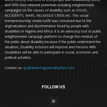
and stifle their inherent potentials including enlightenment
campaigns on the causes of disability such as POLIO,
ACCIDENTS, WARS, RELIGIOUS CRISIS etc. This social
entrepreneurship media outfit was conceived due to the
stigmatization and discrimination faced by people with
disabilities in Nigeria and Africa. It is an advocacy tool or public
enlightenment campaign platform to change the mindset of
the public about disability because if the public understand the
situation, Disability Inclusion will improve and Persons With
Disabilities will be able to participate in social, economic and
political activities.
Contact us:
qualitativemagazine@yahoo.com
FOLLOW US