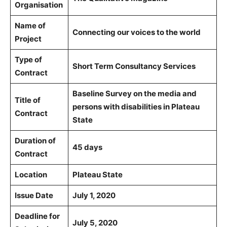
Organisation
Name of
Connecting our voices to the world
Project
Type of
Short Term Consultancy Services
Contract
Baseline Survey on the media and
Title of
persons with disabilities in Plateau
Contract
State
Duration of
45 days
Contract
Location
Plateau State
Issue Date
July 1, 2020
Deadline for
July 5, 2020