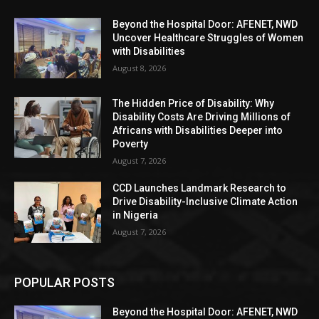
Beyond the Hospital Door: AFENET, NWD
Uncover Healthcare Struggles of Women
with Disabilities
August 8, 2026
The Hidden Price of Disability: Why
Disability Costs Are Driving Millions of
Africans with Disabilities Deeper into
Poverty
August 7, 2026
CCD Launches Landmark Research to
Drive Disability-Inclusive Climate Action
in Nigeria
August 7, 2026
POPULAR POSTS
Beyond the Hospital Door: AFENET, NWD