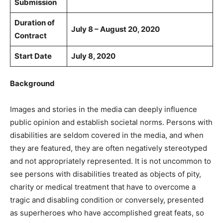
Submission
Duration of
July 8 – August 20, 2020
Contract
Start Date
July 8, 2020
Background
Images and stories in the media can deeply influence
public opinion and establish societal norms. Persons with
disabilities are seldom covered in the media, and when
they are featured, they are often negatively stereotyped
and not appropriately represented. It is not uncommon to
see persons with disabilities treated as objects of pity,
charity or medical treatment that have to overcome a
tragic and disabling condition or conversely, presented
as superheroes who have accomplished great feats, so