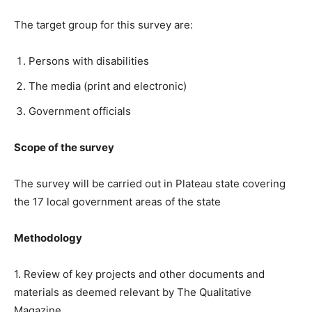
The target group for this survey are:
Persons with disabilities
The media (print and electronic)
Government officials
Scope of the survey
The survey will be carried out in Plateau state covering
the 17 local government areas of the state
Methodology
1. Review of key projects and other documents and
materials as deemed relevant by The Qualitative
Magazine