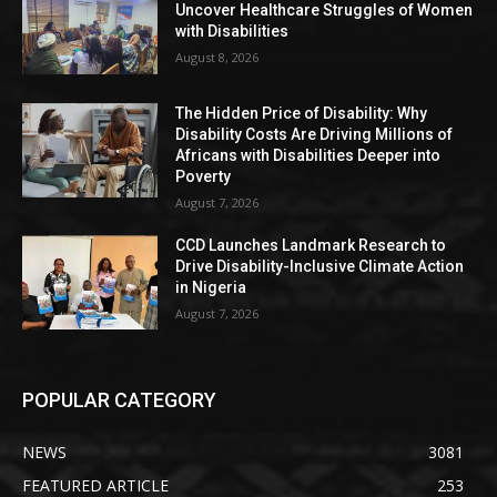
Uncover Healthcare Struggles of Women
with Disabilities
August 8, 2026
The Hidden Price of Disability: Why
Disability Costs Are Driving Millions of
Africans with Disabilities Deeper into
Poverty
August 7, 2026
CCD Launches Landmark Research to
Drive Disability-Inclusive Climate Action
in Nigeria
August 7, 2026
POPULAR CATEGORY
NEWS
3081
FEATURED ARTICLE
253