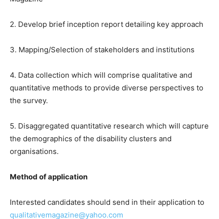
2. Develop brief inception report detailing key approach
3. Mapping/Selection of stakeholders and institutions
4. Data collection which will comprise qualitative and
quantitative methods to provide diverse perspectives to
the survey.
5. Disaggregated quantitative research which will capture
the demographics of the disability clusters and
organisations.
Method of application
Interested candidates should send in their application to
qualitativemagazine@yahoo.com