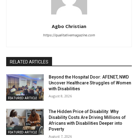
Agbo Christian
https://qualitativemagazine.com
RELATED ARTICLES
Beyond the Hospital Door: AFENET, NWD
Uncover Healthcare Struggles of Women
with Disabilities
August 8, 2026
FEATURED ARTICLE
The Hidden Price of Disability: Why
Disability Costs Are Driving Millions of
Africans with Disabilities Deeper into
Poverty
FEATURED ARTICLE
August 7, 2026