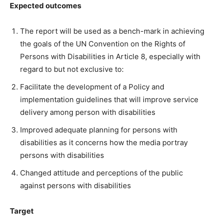
Expected outcomes
The report will be used as a bench-mark in achieving
the goals of the UN Convention on the Rights of
Persons with Disabilities in Article 8, especially with
regard to but not exclusive to:
Facilitate the development of a Policy and
implementation guidelines that will improve service
delivery among person with disabilities
Improved adequate planning for persons with
disabilities as it concerns how the media portray
persons with disabilities
Changed attitude and perceptions of the public
against persons with disabilities
Target