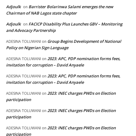
Adjoulk
Barrister Bolarinwa Salami emerges the new
on
Chairman of NAB Lagos state chapter
Adjoulk
FACICP Disability Plus Launches GBV – Monitoring
on
and Advocacy Partnership
Group Begins Development of National
ADESINA TOLUWANI
on
Policy on Nigerian Sign Language
2023: APC, PDP nomination forms fees,
ADESINA TOLUWANI
on
invitation for corruption – David Anyaele
2023: APC, PDP nomination forms fees,
ADESINA TOLUWANI
on
invitation for corruption – David Anyaele
2023: INEC charges PWDs on Election
ADESINA TOLUWANI
on
participation
2023: INEC charges PWDs on Election
ADESINA TOLUWANI
on
participation
2023: INEC charges PWDs on Election
ADESINA TOLUWANI
on
participation