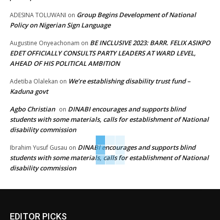
Group Begins Development of National
ADESINA TOLUWANI
on
Policy on Nigerian Sign Language
BE INCLUSIVE 2023: BARR. FELIX ASIKPO
Augustine Onyeachonam
on
EDET OFFICIALLY CONSULTS PARTY LEADERS AT WARD LEVEL,
AHEAD OF HIS POLITICAL AMBITION
We’re establishing disability trust fund –
Adetiba Olalekan
on
Kaduna govt
Agbo Christian
DINABI encourages and supports blind
on
students with some materials, calls for establishment of National
disability commission
DINABI encourages and supports blind
Ibrahim Yusuf Gusau
on
students with some materials, calls for establishment of National
disability commission
EDITOR PICKS