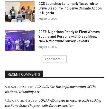
CCD Launches Landmark Research to
Drive Disability-Inclusive Climate Action
in Nigeria
August 7, 2026
2027: Nigerians Ready to Elect Women,
Youths and Persons with Disabilities,
New Nationwide Survey Reveals
August 6, 2026
Load more
RECENT COMMENTS
CCD Calls For The Implementation Of The
ADEWALE BRIGHT
on
National Disability Act
JONAPWD moves to resolve crisis rocking
Rukayya Altine Garba
on
the Kano State Chapter, calls for new election