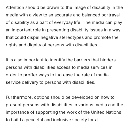
Attention should be drawn to the image of disability in the
media with a view to an accurate and balanced portrayal
of disability as a part of everyday life. The media can play
an important role in presenting disability issues in a way
that could dispel negative stereotypes and promote the
rights and dignity of persons with disabilities.
It is also important to identify the barriers that hinders
persons with disabilities access to media services in
order to proffer ways to increase the rate of media
service delivery to persons with disabilities.
Furthermore, options should be developed on how to
present persons with disabilities in various media and the
importance of supporting the work of the United Nations
to build a peaceful and inclusive society for all.