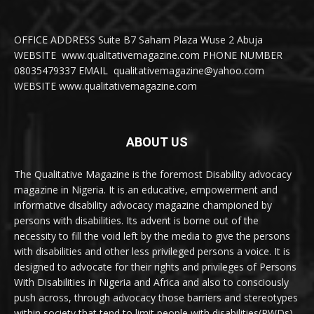
OFFICE ADDRESS Suite B7 Saham Plaza Wuse 2 Abuja
WEBSITE www.qualitativemagazine.com PHONE NUMBER
08035479337 EMAIL qualitativemagazine@yahoo.com
WEBSITE www.qualitativemagazine.com
ABOUT US
The Qualitative Magazine is the foremost Disability advocacy
magazine in Nigeria. It is an educative, empowerment and
informative disability advocacy magazine championed by
persons with disabilities. Its advent is borne out of the
necessity to fill the void left by the media to give the persons
with disabilities and other less privileged persons a voice. It is
designed to advocate for their rights and privileges of Persons
With Disabilities in Nigeria and Africa and also to consciously
push across, through advocacy those barriers and stereotypes
within society that tend to limit people with disabilities(PWDs)