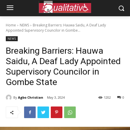
Home
NEWS
Breaking Barriers: Hauwa Saidu, A Deaf Lady
Appointed Supervisory Councilor in Gombe...
NEWS
Breaking Barriers: Hauwa
Saidu, A Deaf Lady Appointed
Supervisory Councilor in
Gombe State
By
Agbo Christian
May 3, 2024
1202
0