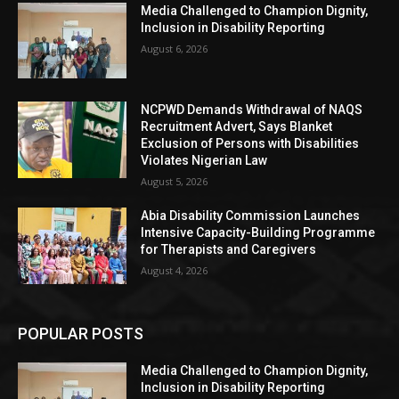
Media Challenged to Champion Dignity,
Inclusion in Disability Reporting
August 6, 2026
NCPWD Demands Withdrawal of NAQS
Recruitment Advert, Says Blanket
Exclusion of Persons with Disabilities
Violates Nigerian Law
August 5, 2026
Abia Disability Commission Launches
Intensive Capacity-Building Programme
for Therapists and Caregivers
August 4, 2026
POPULAR POSTS
Media Challenged to Champion Dignity,
Inclusion in Disability Reporting