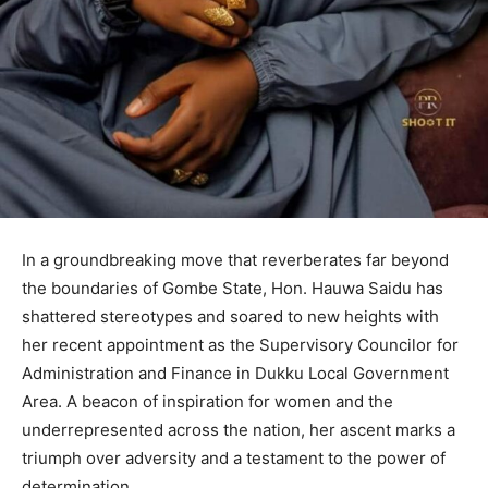
In a groundbreaking move that reverberates far beyond
the boundaries of Gombe State, Hon. Hauwa Saidu has
shattered stereotypes and soared to new heights with
her recent appointment as the Supervisory Councilor for
Administration and Finance in Dukku Local Government
Area. A beacon of inspiration for women and the
underrepresented across the nation, her ascent marks a
triumph over adversity and a testament to the power of
determination.