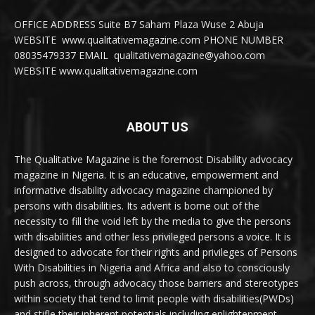
OFFICE ADDRESS Suite B7 Saham Plaza Wuse 2 Abuja
WEBSITE www.qualitativemagazine.com PHONE NUMBER
08035479337 EMAIL qualitativemagazine@yahoo.com
WEBSITE www.qualitativemagazine.com
ABOUT US
The Qualitative Magazine is the foremost Disability advocacy
magazine in Nigeria. It is an educative, empowerment and
informative disability advocacy magazine championed by
persons with disabilities. Its advent is borne out of the
necessity to fill the void left by the media to give the persons
with disabilities and other less privileged persons a voice. It is
designed to advocate for their rights and privileges of Persons
With Disabilities in Nigeria and Africa and also to consciously
push across, through advocacy those barriers and stereotypes
within society that tend to limit people with disabilities(PWDs)
and stifle their inherent potentials including enlightenment