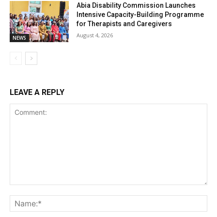
Abia Disability Commission Launches
Intensive Capacity-Building Programme
for Therapists and Caregivers
August 4, 2026
NEWS
LEAVE A REPLY
Comment:
Na