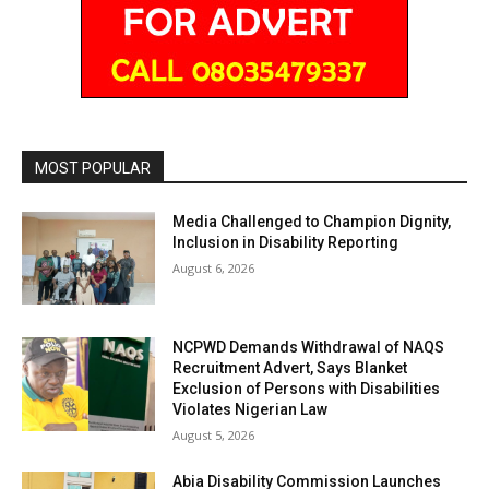
MOST POPULAR
Media Challenged to Champion Dignity,
Inclusion in Disability Reporting
August 6, 2026
NCPWD Demands Withdrawal of NAQS
Recruitment Advert, Says Blanket
Exclusion of Persons with Disabilities
Violates Nigerian Law
August 5, 2026
Abia Disability Commission Launches