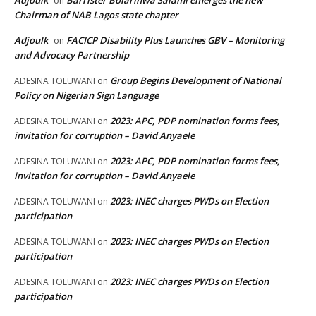
on
Chairman of NAB Lagos state chapter
Adjoulk
FACICP Disability Plus Launches GBV – Monitoring
on
and Advocacy Partnership
Group Begins Development of National
ADESINA TOLUWANI
on
Policy on Nigerian Sign Language
2023: APC, PDP nomination forms fees,
ADESINA TOLUWANI
on
invitation for corruption – David Anyaele
2023: APC, PDP nomination forms fees,
ADESINA TOLUWANI
on
invitation for corruption – David Anyaele
2023: INEC charges PWDs on Election
ADESINA TOLUWANI
on
participation
2023: INEC charges PWDs on Election
ADESINA TOLUWANI
on
participation
2023: INEC charges PWDs on Election
ADESINA TOLUWANI
on
participation