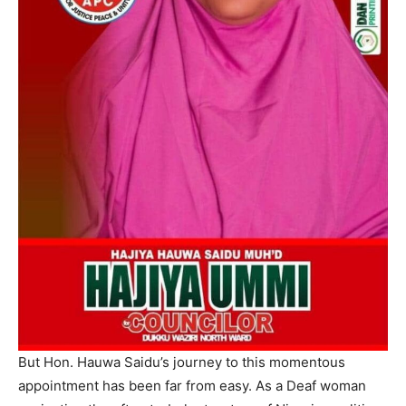
But Hon. Hauwa Saidu’s journey to this momentous
appointment has been far from easy. As a Deaf woman