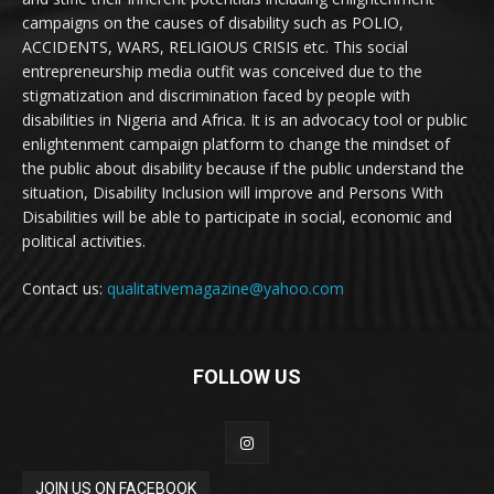
campaigns on the causes of disability such as POLIO,
ACCIDENTS, WARS, RELIGIOUS CRISIS etc. This social
entrepreneurship media outfit was conceived due to the
stigmatization and discrimination faced by people with
disabilities in Nigeria and Africa. It is an advocacy tool or public
enlightenment campaign platform to change the mindset of
the public about disability because if the public understand the
situation, Disability Inclusion will improve and Persons With
Disabilities will be able to participate in social, economic and
political activities.
Contact us:
qualitativemagazine@yahoo.com
FOLLOW US
JOIN US ON FACEBOOK