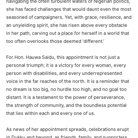
navigating the often turbulent waters of Nigerian politics,
she has faced challenges that would daunt even the most
seasoned of campaigners. Yet, with grace, resilience, and
an unyielding spirit, she has risen above every obstacle
in her path, carving out a place for herself in a world that
too often overlooks those deemed ‘different.’
For Hon. Hauwa Saidu, this appointment is not just a
personal triumph; it is a victory for every woman, every
person with disabilities, and every underrepresented
voice in the far reaches of the north. It is a reminder that
no dream is too big, no hurdle too high, and no goal too
distant. It is a testament to the power of perseverance,
the strength of community, and the boundless potential
that lies within each and every one of us.
As news of her appointment spreads, celebrations erupt
in Dukku and beyond, as friends, family, and supporters