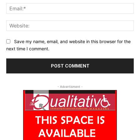
Ema
Web
Save my name, email, and website in this browser for the
next time I comment.
- Advertisment -