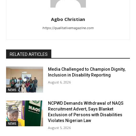
Agbo Christian
https://qualitativemagazine.com
RELATED ARTICLES
Media Challenged to Champion Dignity,
Inclusion in Disability Reporting
August 6, 2026
NEWS
NCPWD Demands Withdrawal of NAQS
Recruitment Advert, Says Blanket
Exclusion of Persons with Disabilities
Violates Nigerian Law
NEWS
August 5, 2026