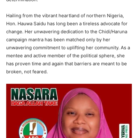
Hailing from the vibrant heartland of northern Nigeria,
Hon. Hauwa Saidu has long been a tireless advocate for
change. Her unwavering dedication to the Chidi/Haruna
campaign mantra has been matched only by her
unwavering commitment to uplifting her community. As a
mentee and active member of the political sphere, she
has proven time and again that barriers are meant to be
broken, not feared.