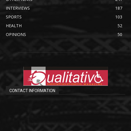
INTERVIEWS
187
SPORTS
103
HEALTH
52
OPINIONS
50
CONTACT INFORMATION