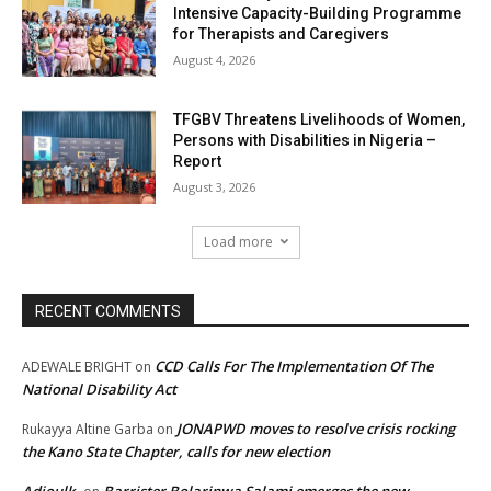
Intensive Capacity-Building Programme
for Therapists and Caregivers
August 4, 2026
TFGBV Threatens Livelihoods of Women,
Persons with Disabilities in Nigeria –
Report
August 3, 2026
Load more
RECENT COMMENTS
CCD Calls For The Implementation Of The
ADEWALE BRIGHT
on
National Disability Act
JONAPWD moves to resolve crisis rocking
Rukayya Altine Garba
on
the Kano State Chapter, calls for new election
Adjoulk
Barrister Bolarinwa Salami emerges the new