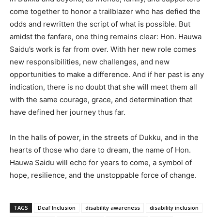
come together to honor a trailblazer who has defied the
odds and rewritten the script of what is possible. But
amidst the fanfare, one thing remains clear: Hon. Hauwa
Saidu’s work is far from over. With her new role comes
new responsibilities, new challenges, and new
opportunities to make a difference. And if her past is any
indication, there is no doubt that she will meet them all
with the same courage, grace, and determination that
have defined her journey thus far.
In the halls of power, in the streets of Dukku, and in the
hearts of those who dare to dream, the name of Hon.
Hauwa Saidu will echo for years to come, a symbol of
hope, resilience, and the unstoppable force of change.
TAGS
Deaf Inclusion
disability awareness
disability inclusion