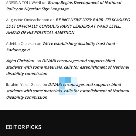
Group Begins Development of National
ADESINA TOLUWANI
on
Policy on Nigerian Sign Language
BE INCLUSIVE 2023: BARR. FELIX ASIKPO
Augustine Onyeachonam
on
EDET OFFICIALLY CONSULTS PARTY LEADERS AT WARD LEVEL,
AHEAD OF HIS POLITICAL AMBITION
We’re establishing disability trust fund –
Adetiba Olalekan
on
Kaduna govt
Agbo Christian
DINABI encourages and supports blind
on
students with some materials, calls for establishment of National
disability commission
DINABI encourages and supports blind
Ibrahim Yusuf Gusau
on
students with some materials, calls for establishment of National
disability commission
EDITOR PICKS