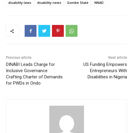
disability laws
disability news
Gombe State
NNAD
Previous article
Next article
DINABI Leads Charge for
US Funding Empowers
Inclusive Governance:
Entrepreneurs With
Crafting Charter of Demands
Disabilities in Nigeria
for PWDs in Ondo