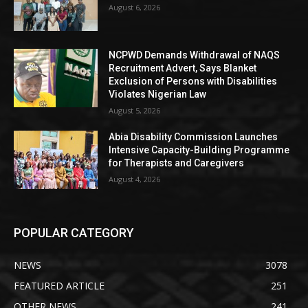
August 6, 2026
NCPWD Demands Withdrawal of NAQS
Recruitment Advert, Says Blanket
Exclusion of Persons with Disabilities
Violates Nigerian Law
August 5, 2026
Abia Disability Commission Launches
Intensive Capacity-Building Programme
for Therapists and Caregivers
August 4, 2026
POPULAR CATEGORY
NEWS
3078
FEATURED ARTICLE
251
OTHER NEWS
241