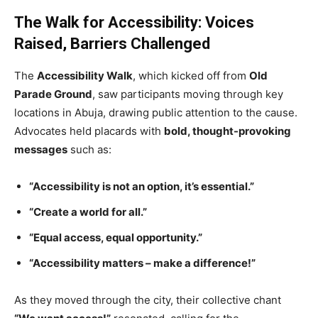
The Walk for Accessibility: Voices
Raised, Barriers Challenged
The
Accessibility Walk
, which kicked off from
Old
Parade Ground
, saw participants moving through key
locations in Abuja, drawing public attention to the cause.
Advocates held placards with
bold, thought-provoking
messages
such as:
“Accessibility is not an option, it’s essential.”
“Create a world for all.”
“Equal access, equal opportunity.”
“Accessibility matters – make a difference!”
As they moved through the city, their collective chant