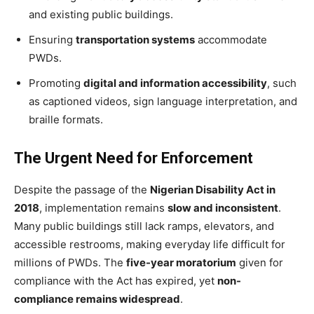
and existing public buildings.
Ensuring
transportation systems
accommodate
PWDs.
Promoting
digital and information accessibility
, such
as captioned videos, sign language interpretation, and
braille formats.
The Urgent Need for Enforcement
Despite the passage of the
Nigerian Disability Act in
2018
, implementation remains
slow and inconsistent
.
Many public buildings still lack ramps, elevators, and
accessible restrooms, making everyday life difficult for
millions of PWDs. The
five-year moratorium
given for
compliance with the Act has expired, yet
non-
compliance remains widespread
.