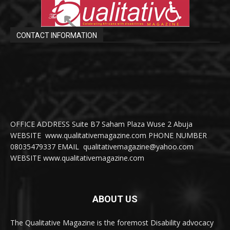
CONTACT INFORMATION
OFFICE ADDRESS Suite B7 Saham Plaza Wuse 2 Abuja
WEBSITE www.qualitativemagazine.com PHONE NUMBER
08035479337 EMAIL qualitativemagazine@yahoo.com
WEBSITE www.qualitativemagazine.com
ABOUT US
The Qualitative Magazine is the foremost Disability advocacy