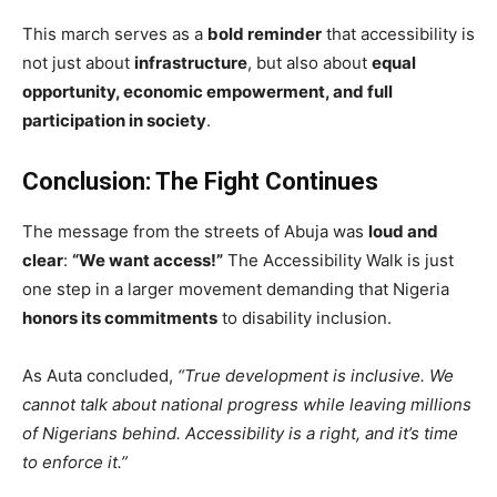
This march serves as a
bold reminder
that accessibility is
not just about
infrastructure
, but also about
equal
opportunity, economic empowerment, and full
participation in society
.
Conclusion: The Fight Continues
The message from the streets of Abuja was
loud and
clear
:
“We want access!”
The Accessibility Walk is just
one step in a larger movement demanding that Nigeria
honors its commitments
to disability inclusion.
As Auta concluded,
“True development is inclusive. We
cannot talk about national progress while leaving millions
of Nigerians behind. Accessibility is a right, and it’s time
to enforce it.”