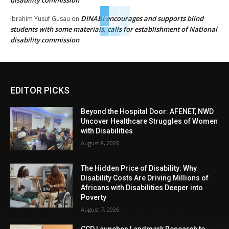
DINABI encourages and supports blind
Ibrahim Yusuf Gusau
on
students with some materials, calls for establishment of National
disability commission
EDITOR PICKS
Beyond the Hospital Door: AFENET, NWD
Uncover Healthcare Struggles of Women
with Disabilities
August 8, 2026
The Hidden Price of Disability: Why
Disability Costs Are Driving Millions of
Africans with Disabilities Deeper into
Poverty
August 7, 2026