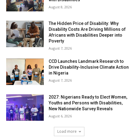
August 8, 2026
The Hidden Price of Disability: Why
Disability Costs Are Driving Millions of
Africans with Disabilities Deeper into
Poverty
August 7, 2026
CCD Launches Landmark Research to
Drive Disability-Inclusive Climate Action
in Nigeria
August 7, 2026
2027: Nigerians Ready to Elect Women,
Youths and Persons with Disabilities,
New Nationwide Survey Reveals
August 6, 2026
Load more