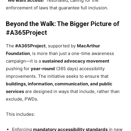
“We want access!”
resonated, calling for the
enforcement of laws that guarantee full inclusion.
Beyond the Walk: The Bigger Picture of
#A365Project
The
#A365Project
, supported by
MacArthur
Foundation
, is more than just a one-time awareness
campaign—it is a
sustained advocacy movement
pushing for
year-round
(365 days) accessibility
improvements. The initiative seeks to ensure that
buildings, information, communication, and public
services
are designed in ways that include, rather than
exclude, PWDs.
This includes:
Enforcing
mandatory accessibility standards
in new