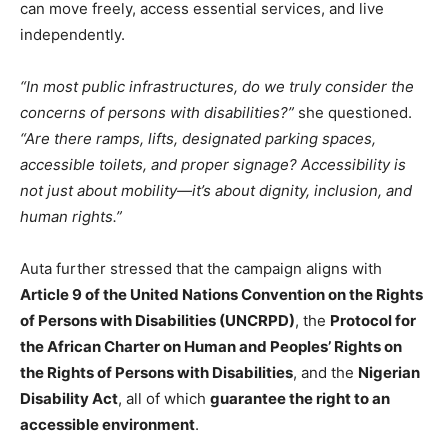
can move freely, access essential services, and live
independently.
“In most public infrastructures, do we truly consider the
concerns of persons with disabilities?”
she questioned.
“Are there ramps, lifts, designated parking spaces,
accessible toilets, and proper signage? Accessibility is
not just about mobility—it’s about dignity, inclusion, and
human rights.”
Auta further stressed that the campaign aligns with
Article 9 of the United Nations Convention on the Rights
of Persons with Disabilities (UNCRPD)
, the
Protocol for
the African Charter on Human and Peoples’ Rights on
the Rights of Persons with Disabilities
, and the
Nigerian
Disability Act
, all of which
guarantee the right to an
accessible environment
.