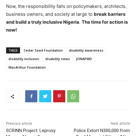
Now, the responsibility falls on policymakers, architects,
business owners, and society at large to
break barriers
and build a truly inclusive Nigeria
.
The time for action is
now!
TAGS
Cedar Seed Foundation
disability awareness
disability inclusion
disability news
JONAPWD
MacArthur Foundation
Previous article
Next article
SCRINN Project: Leprosy
Police Extort N300,000 from