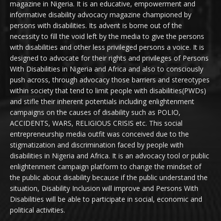
magazine in Nigeria. It is an educative, empowerment and
informative disability advocacy magazine championed by
persons with disabilities. Its advent is borne out of the
necessity to fill the void left by the media to give the persons
with disabilities and other less privileged persons a voice. It is
designed to advocate for their rights and privileges of Persons
With Disabilities in Nigeria and Africa and also to consciously
push across, through advocacy those barriers and stereotypes
within society that tend to limit people with disabilities(PWDs)
and stifle their inherent potentials including enlightenment
campaigns on the causes of disability such as POLIO,
ACCIDENTS, WARS, RELIGIOUS CRISIS etc. This social
entrepreneurship media outfit was conceived due to the
stigmatization and discrimination faced by people with
disabilities in Nigeria and Africa. It is an advocacy tool or public
enlightenment campaign platform to change the mindset of
the public about disability because if the public understand the
situation, Disability Inclusion will improve and Persons With
Disabilities will be able to participate in social, economic and
political activities.