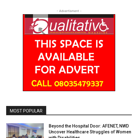
- Advertisment -
MOST POPULAR
Beyond the Hospital Door: AFENET, NWD
Uncover Healthcare Struggles of Women
with Disabilities