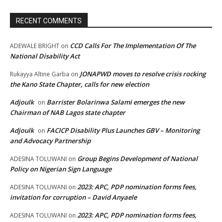
RECENT COMMENTS
CCD Calls For The Implementation Of The
ADEWALE BRIGHT
on
National Disability Act
JONAPWD moves to resolve crisis rocking
Rukayya Altine Garba
on
the Kano State Chapter, calls for new election
Adjoulk
Barrister Bolarinwa Salami emerges the new
on
Chairman of NAB Lagos state chapter
Adjoulk
FACICP Disability Plus Launches GBV – Monitoring
on
and Advocacy Partnership
Group Begins Development of National
ADESINA TOLUWANI
on
Policy on Nigerian Sign Language
2023: APC, PDP nomination forms fees,
ADESINA TOLUWANI
on
invitation for corruption – David Anyaele
2023: APC, PDP nomination forms fees,
ADESINA TOLUWANI
on