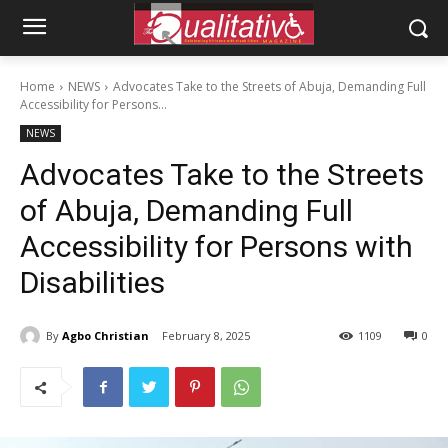
Home
NEWS
Advocates Take to the Streets of Abuja, Demanding Full
Accessibility for Persons...
NEWS
Advocates Take to the Streets
of Abuja, Demanding Full
Accessibility for Persons with
Disabilities
By
Agbo Christian
February 8, 2025
1109
0