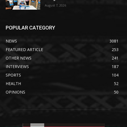
August 7, 2026
POPULAR CATEGORY
NEWS
3081
FEATURED ARTICLE
253
OTHER NEWS
241
INTERVIEWS
187
SPORTS
104
HEALTH
52
OPINIONS
50