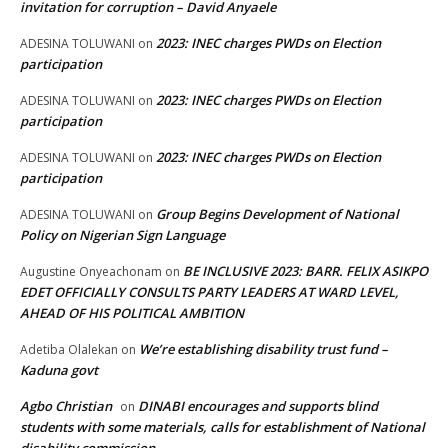
invitation for corruption – David Anyaele
2023: INEC charges PWDs on Election
ADESINA TOLUWANI
on
participation
2023: INEC charges PWDs on Election
ADESINA TOLUWANI
on
participation
2023: INEC charges PWDs on Election
ADESINA TOLUWANI
on
participation
Group Begins Development of National
ADESINA TOLUWANI
on
Policy on Nigerian Sign Language
BE INCLUSIVE 2023: BARR. FELIX ASIKPO
Augustine Onyeachonam
on
EDET OFFICIALLY CONSULTS PARTY LEADERS AT WARD LEVEL,
AHEAD OF HIS POLITICAL AMBITION
We’re establishing disability trust fund –
Adetiba Olalekan
on
Kaduna govt
Agbo Christian
DINABI encourages and supports blind
on
students with some materials, calls for establishment of National
disability commission