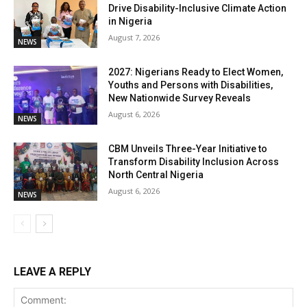
Drive Disability-Inclusive Climate Action
in Nigeria
August 7, 2026
NEWS
2027: Nigerians Ready to Elect Women,
Youths and Persons with Disabilities,
New Nationwide Survey Reveals
August 6, 2026
NEWS
CBM Unveils Three-Year Initiative to
Transform Disability Inclusion Across
North Central Nigeria
August 6, 2026
NEWS
LEAVE A REPLY