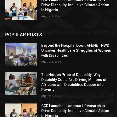
CCD Launches Landmark Research to
Drive Disability-Inclusive Climate Action
in Nigeria
August 7, 2026
POPULAR POSTS
Beyond the Hospital Door: AFENET, NWD
Uncover Healthcare Struggles of Women
with Disabilities
August 8, 2026
The Hidden Price of Disability: Why
Disability Costs Are Driving Millions of
Africans with Disabilities Deeper into
Poverty
August 7, 2026
CCD Launches Landmark Research to
Drive Disability-Inclusive Climate Action
in Nigeria