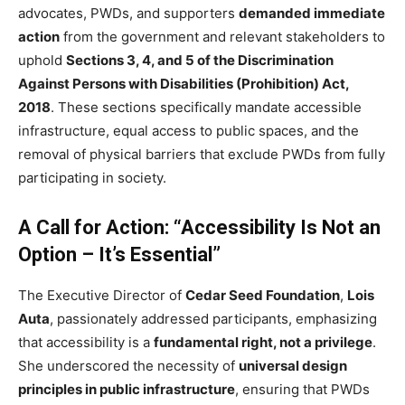
advocates, PWDs, and supporters
demanded immediate
action
from the government and relevant stakeholders to
uphold
Sections 3, 4, and 5 of the Discrimination
Against Persons with Disabilities (Prohibition) Act,
2018
. These sections specifically mandate accessible
infrastructure, equal access to public spaces, and the
removal of physical barriers that exclude PWDs from fully
participating in society.
A Call for Action: “Accessibility Is Not an
Option – It’s Essential”
The Executive Director of
Cedar Seed Foundation
,
Lois
Auta
, passionately addressed participants, emphasizing
that accessibility is a
fundamental right, not a privilege
.
She underscored the necessity of
universal design
principles in public infrastructure
, ensuring that PWDs