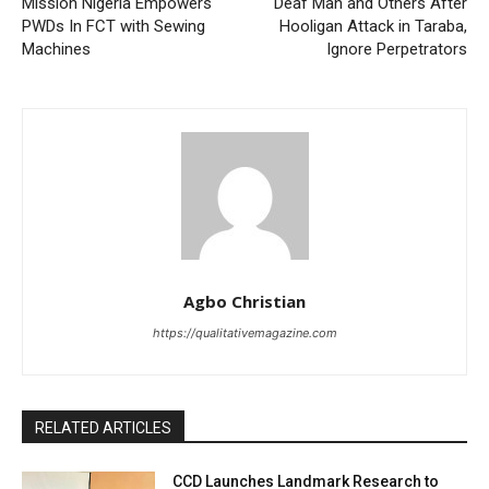
Mission Nigeria Empowers
Deaf Man and Others After
PWDs In FCT with Sewing
Hooligan Attack in Taraba,
Machines
Ignore Perpetrators
Agbo Christian
https://qualitativemagazine.com
RELATED ARTICLES
CCD Launches Landmark Research to