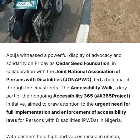
Abuja witnessed a powerful display of advocacy and
solidarity on Friday as
Cedar Seed Foundation
, in
collaboration with the
Joint National Association of
Persons with Disabilities (JONAPWD)
, led a bold march
through the city streets. The
Accessibility Walk
, a key
part of their ongoing
Accessibility 365 (#A365Project)
initiative, aimed to draw attention to the
urgent need for
full implementation and enforcement of accessibility
laws
for Persons with Disabilities (PWDs) in Nigeria.
With banners held high and voices raised in unison,