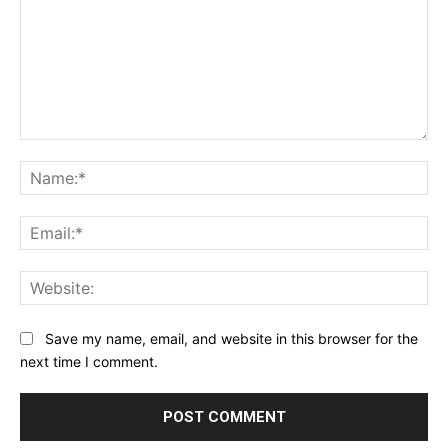
Comment:
Na
Ema
Web
Save my name, email, and website in this browser for the
next time I comment.