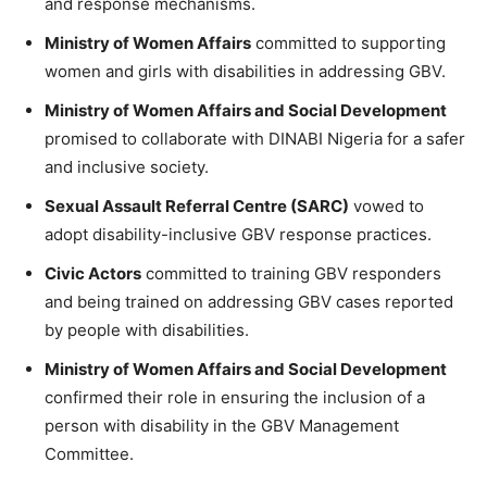
and response mechanisms.
Ministry of Women Affairs
committed to supporting
women and girls with disabilities in addressing GBV.
Ministry of Women Affairs and Social Development
promised to collaborate with DINABI Nigeria for a safer
and inclusive society.
Sexual Assault Referral Centre (SARC)
vowed to
adopt disability-inclusive GBV response practices.
Civic Actors
committed to training GBV responders
and being trained on addressing GBV cases reported
by people with disabilities.
Ministry of Women Affairs and Social Development
confirmed their role in ensuring the inclusion of a
person with disability in the GBV Management
Committee.