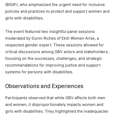
(BIGIF), who emphasized the urgent need for inclusive
policies and practices to protect and support women and
girls with disabilities.
The event featured two insightful panel sessions
moderated by Dunni Riches of Ekiti Women Arise, a
respected gender expert. These sessions allowed for
critical discussions among GBV actors and stakeholders,
focusing on the successes, challenges, and strategic
recommendations for improving justice and support
systems for persons with disabilities.
Observations and Experiences
Participants observed that while GBV affects both men
and women, it disproportionately impacts women and
girls with disabilities. They highlighted the inadequacies