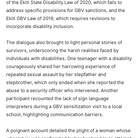
of the Ekiti State Disability Law of 2020, which fails to
address specific provisions for GBV sanctions, and the
Ekiti GBV Law of 2019, which requires revisions to
incorporate disability inclusion.
The dialogue also brought to light personal stories of
survivors, underscoring the harsh realities faced by
individuals with disabilities. One teenager with a disability
courageously shared her harrowing experience of
repeated sexual assault by her stepfather and
stepbrother, which only ended when she reported the
abuse to a security officer who intervened. Another
participant recounted the lack of sign language
interpreters during a GBV sensitization visit to a local
school, highlighting communication barriers.
A poignant account detailed the plight of a woman whose