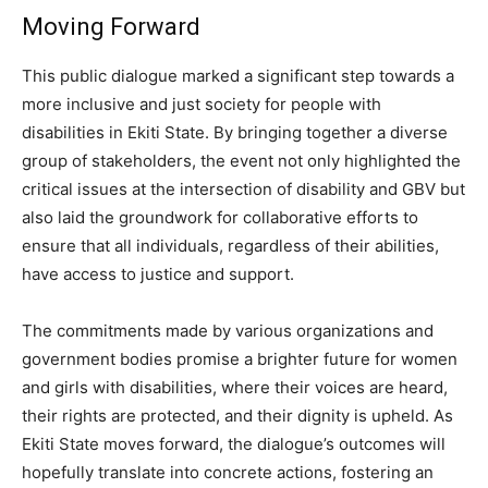
Moving Forward
This public dialogue marked a significant step towards a
more inclusive and just society for people with
disabilities in Ekiti State. By bringing together a diverse
group of stakeholders, the event not only highlighted the
critical issues at the intersection of disability and GBV but
also laid the groundwork for collaborative efforts to
ensure that all individuals, regardless of their abilities,
have access to justice and support.
The commitments made by various organizations and
government bodies promise a brighter future for women
and girls with disabilities, where their voices are heard,
their rights are protected, and their dignity is upheld. As
Ekiti State moves forward, the dialogue’s outcomes will
hopefully translate into concrete actions, fostering an