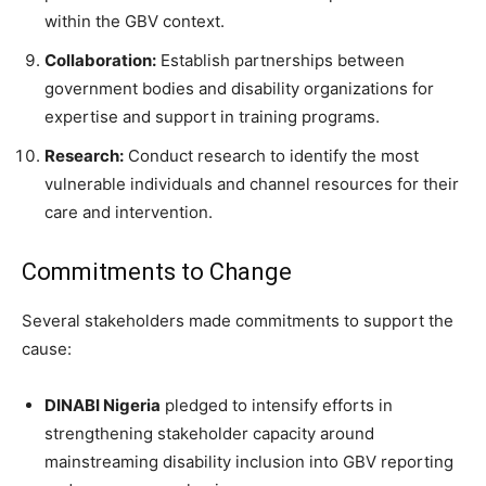
within the GBV context.
Collaboration:
Establish partnerships between
government bodies and disability organizations for
expertise and support in training programs.
Research:
Conduct research to identify the most
vulnerable individuals and channel resources for their
care and intervention.
Commitments to Change
Several stakeholders made commitments to support the
cause:
DINABI Nigeria
pledged to intensify efforts in
strengthening stakeholder capacity around
mainstreaming disability inclusion into GBV reporting