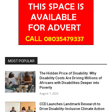
MOST POPULAR
The Hidden Price of Disability: Why
Disability Costs Are Driving Millions of
Africans with Disabilities Deeper into
Poverty
August 7, 2026
CCD Launches Landmark Research to
Drive Disability-Inclusive Climate Action