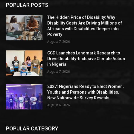
POPULAR POSTS
The Hidden Price of Disability: Why
Disability Costs Are Driving Millions of
Africans with Disabilities Deeper into
Poverty
August 7, 2026
CCD Launches Landmark Research to
Drive Disability-Inclusive Climate Action
in Nigeria
August 7, 2026
2027: Nigerians Ready to Elect Women,
Youths and Persons with Disabilities,
New Nationwide Survey Reveals
August 6, 2026
POPULAR CATEGORY