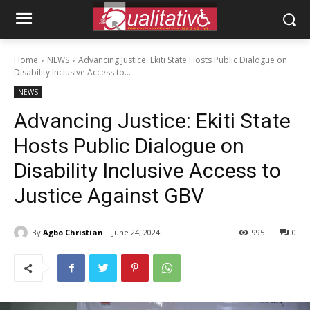
Home
NEWS
Advancing Justice: Ekiti State Hosts Public Dialogue on
Disability Inclusive Access to...
NEWS
Advancing Justice: Ekiti State
Hosts Public Dialogue on
Disability Inclusive Access to
Justice Against GBV
By
Agbo Christian
June 24, 2024
995
0