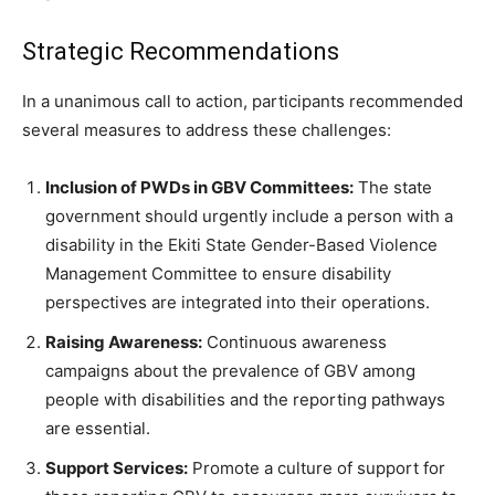
Strategic Recommendations
In a unanimous call to action, participants recommended
several measures to address these challenges:
Inclusion of PWDs in GBV Committees:
The state
government should urgently include a person with a
disability in the Ekiti State Gender-Based Violence
Management Committee to ensure disability
perspectives are integrated into their operations.
Raising Awareness:
Continuous awareness
campaigns about the prevalence of GBV among
people with disabilities and the reporting pathways
are essential.
Support Services:
Promote a culture of support for