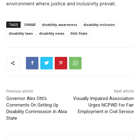
environment where justice and inclusivity prevail.
TAGS
DINABI
disability awareness
disability inclusion
disability laws
disability news
Ekiti State
Previous article
Next article
Governor Alex Otti’s
Visually Impaired Association
Comments On Setting Up
Urges NCPWD for Fair
Disability Commission In Abia
Employment in Civil Service
State