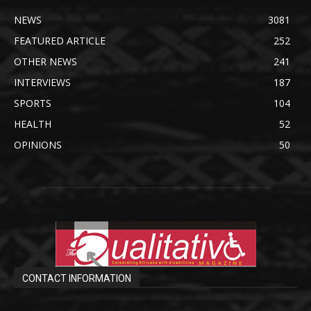
NEWS
3081
FEATURED ARTICLE
252
OTHER NEWS
241
INTERVIEWS
187
SPORTS
104
HEALTH
52
OPINIONS
50
CONTACT INFORMATION