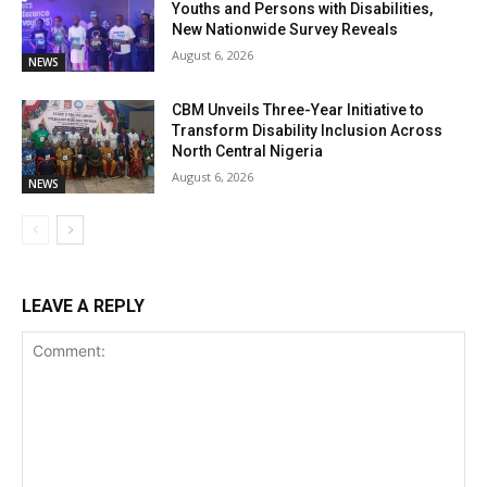
Youths and Persons with Disabilities,
New Nationwide Survey Reveals
August 6, 2026
NEWS
CBM Unveils Three-Year Initiative to
Transform Disability Inclusion Across
North Central Nigeria
August 6, 2026
NEWS
LEAVE A REPLY