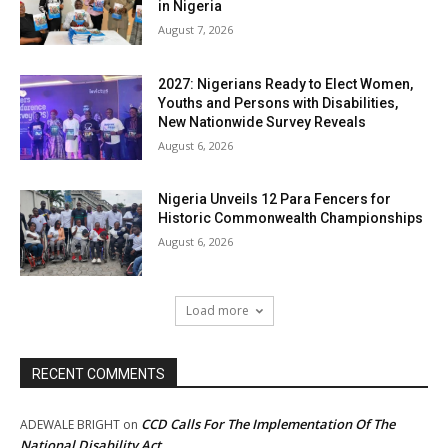
in Nigeria
August 7, 2026
2027: Nigerians Ready to Elect Women,
Youths and Persons with Disabilities,
New Nationwide Survey Reveals
August 6, 2026
Nigeria Unveils 12 Para Fencers for
Historic Commonwealth Championships
August 6, 2026
Load more
RECENT COMMENTS
CCD Calls For The Implementation Of The
ADEWALE BRIGHT
on
National Disability Act