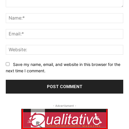
Comment:
Na
Ema
Web
Save my name, email, and website in this browser for the
next time I comment.
- Advertisment -