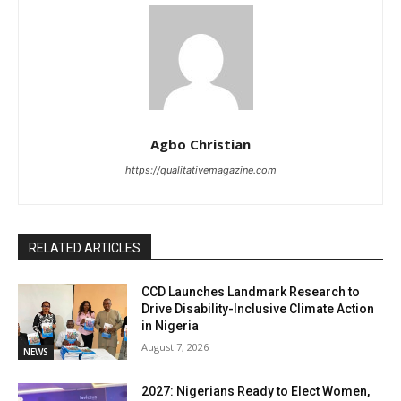
Agbo Christian
https://qualitativemagazine.com
RELATED ARTICLES
CCD Launches Landmark Research to
Drive Disability-Inclusive Climate Action
in Nigeria
August 7, 2026
NEWS
2027: Nigerians Ready to Elect Women,