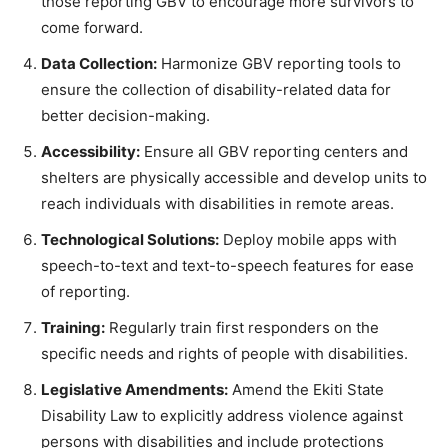
those reporting GBV to encourage more survivors to
come forward.
Data Collection:
Harmonize GBV reporting tools to
ensure the collection of disability-related data for
better decision-making.
Accessibility:
Ensure all GBV reporting centers and
shelters are physically accessible and develop units to
reach individuals with disabilities in remote areas.
Technological Solutions:
Deploy mobile apps with
speech-to-text and text-to-speech features for ease
of reporting.
Training:
Regularly train first responders on the
specific needs and rights of people with disabilities.
Legislative Amendments:
Amend the Ekiti State
Disability Law to explicitly address violence against
persons with disabilities and include protections