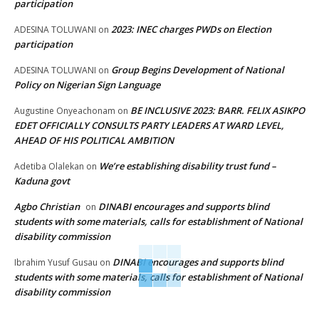
participation
2023: INEC charges PWDs on Election
ADESINA TOLUWANI
on
participation
Group Begins Development of National
ADESINA TOLUWANI
on
Policy on Nigerian Sign Language
BE INCLUSIVE 2023: BARR. FELIX ASIKPO
Augustine Onyeachonam
on
EDET OFFICIALLY CONSULTS PARTY LEADERS AT WARD LEVEL,
AHEAD OF HIS POLITICAL AMBITION
We’re establishing disability trust fund –
Adetiba Olalekan
on
Kaduna govt
Agbo Christian
DINABI encourages and supports blind
on
students with some materials, calls for establishment of National
disability commission
DINABI encourages and supports blind
Ibrahim Yusuf Gusau
on
students with some materials, calls for establishment of National
disability commission