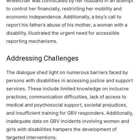
wheelchair was confiscated by her husband in an attempt
to control her financially, restricting her mobility and
economic independence. Additionally, a boy’s call to
report his father’s abuse of his mother, a woman with a
disability, illustrated the urgent need for accessible
reporting mechanisms.
Addressing Challenges
The dialogue shed light on numerous barriers faced by
persons with disabilities in accessing justice and support
services. These include limited knowledge on inclusive
practices, communication difficulties, lack of access to
medical and psychosocial support, societal prejudices,
and insufficient training for GBV responders. Additionally,
inadequate data on GBV incidents involving women and
girls with disabilities hampers the development of
targeted interventions.