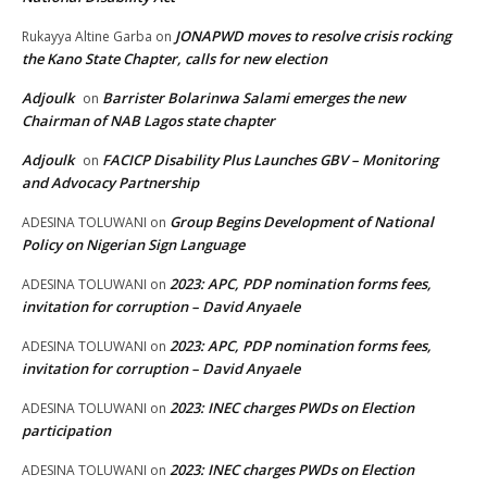
JONAPWD moves to resolve crisis rocking
Rukayya Altine Garba
on
the Kano State Chapter, calls for new election
Adjoulk
Barrister Bolarinwa Salami emerges the new
on
Chairman of NAB Lagos state chapter
Adjoulk
FACICP Disability Plus Launches GBV – Monitoring
on
and Advocacy Partnership
Group Begins Development of National
ADESINA TOLUWANI
on
Policy on Nigerian Sign Language
2023: APC, PDP nomination forms fees,
ADESINA TOLUWANI
on
invitation for corruption – David Anyaele
2023: APC, PDP nomination forms fees,
ADESINA TOLUWANI
on
invitation for corruption – David Anyaele
2023: INEC charges PWDs on Election
ADESINA TOLUWANI
on
participation
2023: INEC charges PWDs on Election
ADESINA TOLUWANI
on