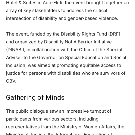
Hotel & Suites in Ado-Ekiti, the event brought together an
array of key stakeholders to address the critical
intersection of disability and gender-based violence.
The event, funded by the Disability Rights Fund (DRF)
and organized by Disability Not A Barrier Initiative
(DINABI), in collaboration with the Office of the Special
Adviser to the Governor on Special Education and Social
Inclusion, was aimed at promoting equitable access to
justice for persons with disabilities who are survivors of
GBV.
Gathering of Minds
The public dialogue saw an impressive turnout of
participants from various sectors, including
representatives from the Ministry of Women Affairs, the
Ministry of Justice, the International Federation of