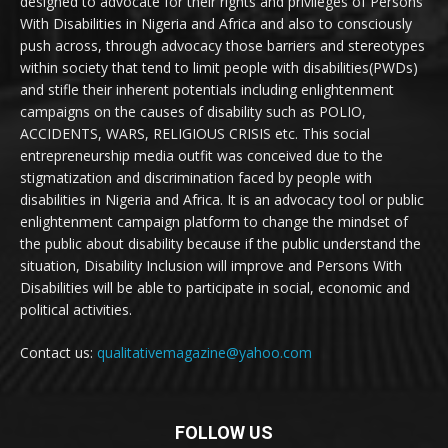
designed to advocate for their rights and privileges of Persons
With Disabilities in Nigeria and Africa and also to consciously
push across, through advocacy those barriers and stereotypes
within society that tend to limit people with disabilities(PWDs)
and stifle their inherent potentials including enlightenment
campaigns on the causes of disability such as POLIO,
ACCIDENTS, WARS, RELIGIOUS CRISIS etc. This social
entrepreneurship media outfit was conceived due to the
stigmatization and discrimination faced by people with
disabilities in Nigeria and Africa. It is an advocacy tool or public
enlightenment campaign platform to change the mindset of
the public about disability because if the public understand the
situation, Disability Inclusion will improve and Persons With
Disabilities will be able to participate in social, economic and
political activities.
Contact us:
qualitativemagazine@yahoo.com
FOLLOW US