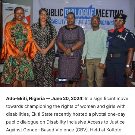
Ado-Ekiti, Nigeria — June 20, 2024:
In a significant move
towards championing the rights of women and girls with
disabilities, Ekiti State recently hosted a pivotal one-day
public dialogue on Disability Inclusive Access to Justice
Against Gender-Based Violence (GBV). Held at Koltotel