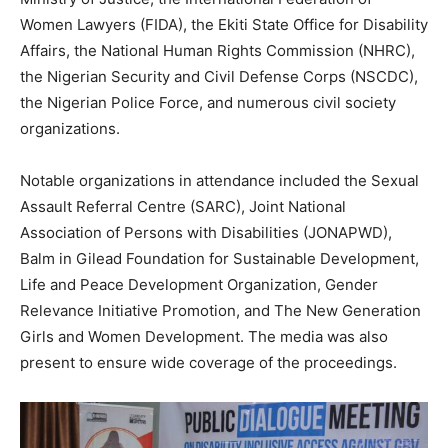
Women Lawyers (FIDA), the Ekiti State Office for Disability
Affairs, the National Human Rights Commission (NHRC),
the Nigerian Security and Civil Defense Corps (NSCDC),
the Nigerian Police Force, and numerous civil society
organizations.
Notable organizations in attendance included the Sexual
Assault Referral Centre (SARC), Joint National
Association of Persons with Disabilities (JONAPWD),
Balm in Gilead Foundation for Sustainable Development,
Life and Peace Development Organization, Gender
Relevance Initiative Promotion, and The New Generation
Girls and Women Development. The media was also
present to ensure wide coverage of the proceedings.