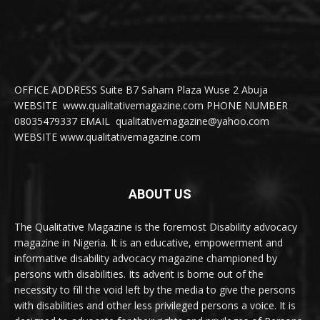
OFFICE ADDRESS Suite B7 Saham Plaza Wuse 2 Abuja
WEBSITE www.qualitativemagazine.com PHONE NUMBER
08035479337 EMAIL qualitativemagazine@yahoo.com
WEBSITE www.qualitativemagazine.com
ABOUT US
The Qualitative Magazine is the foremost Disability advocacy
magazine in Nigeria. It is an educative, empowerment and
informative disability advocacy magazine championed by
persons with disabilities. Its advent is borne out of the
necessity to fill the void left by the media to give the persons
with disabilities and other less privileged persons a voice. It is