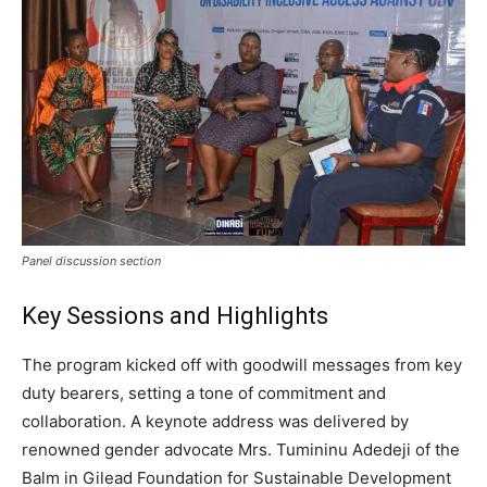
Panel discussion section
Key Sessions and Highlights
The program kicked off with goodwill messages from key
duty bearers, setting a tone of commitment and
collaboration. A keynote address was delivered by
renowned gender advocate Mrs. Tumininu Adedeji of the
Balm in Gilead Foundation for Sustainable Development