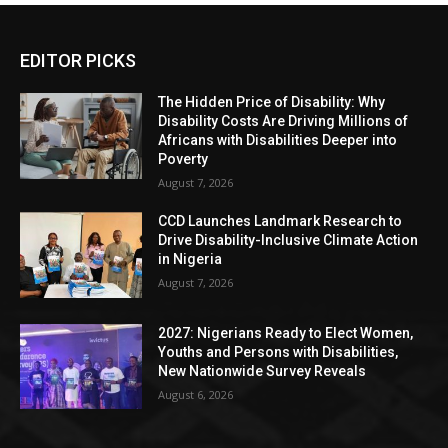
EDITOR PICKS
The Hidden Price of Disability: Why
Disability Costs Are Driving Millions of
Africans with Disabilities Deeper into
Poverty
August 7, 2026
CCD Launches Landmark Research to
Drive Disability-Inclusive Climate Action
in Nigeria
August 7, 2026
2027: Nigerians Ready to Elect Women,
Youths and Persons with Disabilities,
New Nationwide Survey Reveals
August 6, 2026