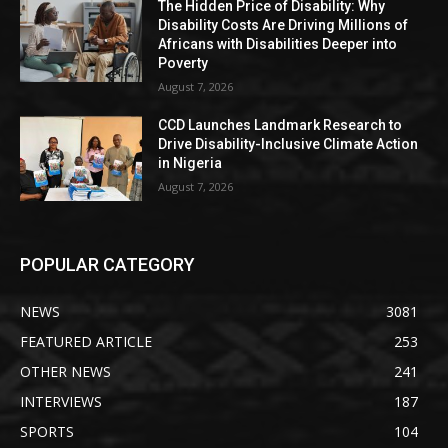
The Hidden Price of Disability: Why
Disability Costs Are Driving Millions of
Africans with Disabilities Deeper into
Poverty
August 7, 2026
CCD Launches Landmark Research to
Drive Disability-Inclusive Climate Action
in Nigeria
August 7, 2026
POPULAR CATEGORY
NEWS
3081
FEATURED ARTICLE
253
OTHER NEWS
241
INTERVIEWS
187
SPORTS
104