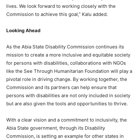
lives. We look forward to working closely with the
Commission to achieve this goal,” Kalu added.
Looking Ahead
As the Abia State Disability Commission continues its
mission to create a more inclusive and equitable society
for persons with disabilities, collaborations with NGOs
like the See Through Humanitarian Foundation will play a
pivotal role in driving change. By working together, the
Commission and its partners can help ensure that
persons with disabilities are not only included in society
but are also given the tools and opportunities to thrive.
With a clear vision and a commitment to inclusivity, the
Abia State government, through its Disability
Commission, is setting an example for other states in