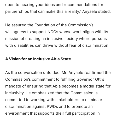
open to hearing your ideas and recommendations for
partnerships that can make this a reality,” Anyaele stated.
He assured the Foundation of the Commission’s
willingness to support NGOs whose work aligns with its
mission of creating an inclusive society where persons
with disabilities can thrive without fear of discrimination.
A Vision for an Inclusive Abia State
As the conversation unfolded, Mr. Anyaele reaffirmed the
Commission’s commitment to fulfilling Governor Otti’s
mandate of ensuring that Abia becomes a model state for
inclusivity. He emphasized that the Commission is
committed to working with stakeholders to eliminate
discrimination against PWDs and to promote an
environment that supports their full participation in