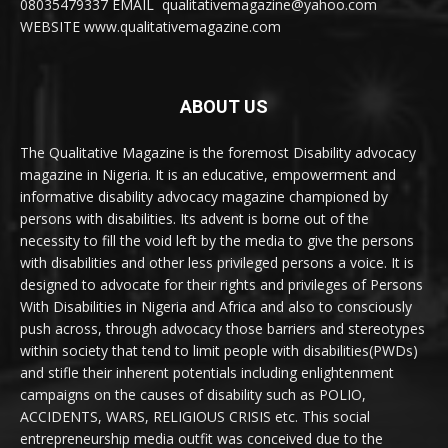
08035479337 EMAIL qualitativemagazine@yahoo.com
WEBSITE www.qualitativemagazine.com
ABOUT US
The Qualitative Magazine is the foremost Disability advocacy
magazine in Nigeria. It is an educative, empowerment and
informative disability advocacy magazine championed by
persons with disabilities. Its advent is borne out of the
necessity to fill the void left by the media to give the persons
with disabilities and other less privileged persons a voice. It is
designed to advocate for their rights and privileges of Persons
With Disabilities in Nigeria and Africa and also to consciously
push across, through advocacy those barriers and stereotypes
within society that tend to limit people with disabilities(PWDs)
and stifle their inherent potentials including enlightenment
campaigns on the causes of disability such as POLIO,
ACCIDENTS, WARS, RELIGIOUS CRISIS etc. This social
entrepreneurship media outfit was conceived due to the