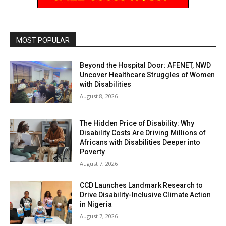
MOST POPULAR
Beyond the Hospital Door: AFENET, NWD
Uncover Healthcare Struggles of Women
with Disabilities
August 8, 2026
The Hidden Price of Disability: Why
Disability Costs Are Driving Millions of
Africans with Disabilities Deeper into
Poverty
August 7, 2026
CCD Launches Landmark Research to
Drive Disability-Inclusive Climate Action
in Nigeria
August 7, 2026