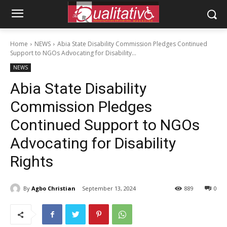
Home
NEWS
Abia State Disability Commission Pledges Continued
Support to NGOs Advocating for Disability...
NEWS
Abia State Disability
Commission Pledges
Continued Support to NGOs
Advocating for Disability
Rights
By
Agbo Christian
September 13, 2024
889
0