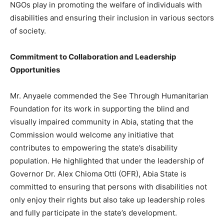
NGOs play in promoting the welfare of individuals with
disabilities and ensuring their inclusion in various sectors
of society.
Commitment to Collaboration and Leadership
Opportunities
Mr. Anyaele commended the See Through Humanitarian
Foundation for its work in supporting the blind and
visually impaired community in Abia, stating that the
Commission would welcome any initiative that
contributes to empowering the state’s disability
population. He highlighted that under the leadership of
Governor Dr. Alex Chioma Otti (OFR), Abia State is
committed to ensuring that persons with disabilities not
only enjoy their rights but also take up leadership roles
and fully participate in the state’s development.