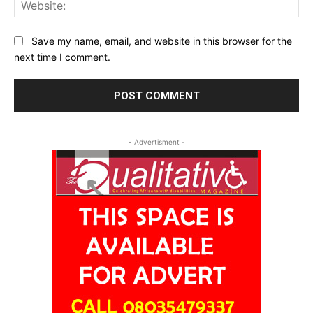
Web
Save my name, email, and website in this browser for the
next time I comment.
- Advertisment -