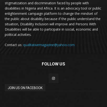
stigmatization and discrimination faced by people with
disabilities in Nigeria and Africa. It is an advocacy tool or public
enlightenment campaign platform to change the mindset of
the public about disability because if the public understand the
situation, Disability Inclusion will improve and Persons With
Disabilities will be able to participate in social, economic and
political activities.
Contact us:
qualitativemagazine@yahoo.com
FOLLOW US
JOIN US ON FACEBOOK