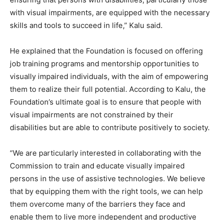
with visual impairments, are equipped with the necessary
skills and tools to succeed in life,” Kalu said.
He explained that the Foundation is focused on offering
job training programs and mentorship opportunities to
visually impaired individuals, with the aim of empowering
them to realize their full potential. According to Kalu, the
Foundation’s ultimate goal is to ensure that people with
visual impairments are not constrained by their
disabilities but are able to contribute positively to society.
“We are particularly interested in collaborating with the
Commission to train and educate visually impaired
persons in the use of assistive technologies. We believe
that by equipping them with the right tools, we can help
them overcome many of the barriers they face and
enable them to live more independent and productive