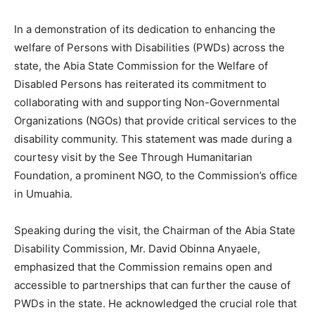
In a demonstration of its dedication to enhancing the
welfare of Persons with Disabilities (PWDs) across the
state, the Abia State Commission for the Welfare of
Disabled Persons has reiterated its commitment to
collaborating with and supporting Non-Governmental
Organizations (NGOs) that provide critical services to the
disability community. This statement was made during a
courtesy visit by the See Through Humanitarian
Foundation, a prominent NGO, to the Commission’s office
in Umuahia.
Speaking during the visit, the Chairman of the Abia State
Disability Commission, Mr. David Obinna Anyaele,
emphasized that the Commission remains open and
accessible to partnerships that can further the cause of
PWDs in the state. He acknowledged the crucial role that