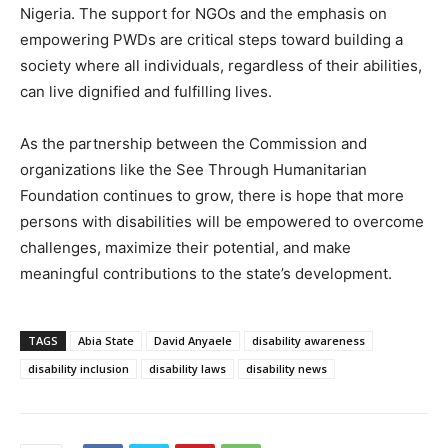
Nigeria. The support for NGOs and the emphasis on
empowering PWDs are critical steps toward building a
society where all individuals, regardless of their abilities,
can live dignified and fulfilling lives.
As the partnership between the Commission and
organizations like the See Through Humanitarian
Foundation continues to grow, there is hope that more
persons with disabilities will be empowered to overcome
challenges, maximize their potential, and make
meaningful contributions to the state’s development.
TAGS
Abia State
David Anyaele
disability awareness
disability inclusion
disability laws
disability news