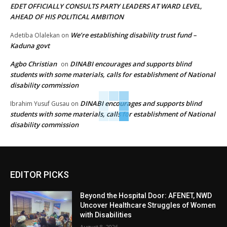
EDET OFFICIALLY CONSULTS PARTY LEADERS AT WARD LEVEL,
AHEAD OF HIS POLITICAL AMBITION
We’re establishing disability trust fund –
Adetiba Olalekan
on
Kaduna govt
Agbo Christian
DINABI encourages and supports blind
on
students with some materials, calls for establishment of National
disability commission
DINABI encourages and supports blind
Ibrahim Yusuf Gusau
on
students with some materials, calls for establishment of National
disability commission
EDITOR PICKS
Beyond the Hospital Door: AFENET, NWD
Uncover Healthcare Struggles of Women
with Disabilities
August 8, 2026