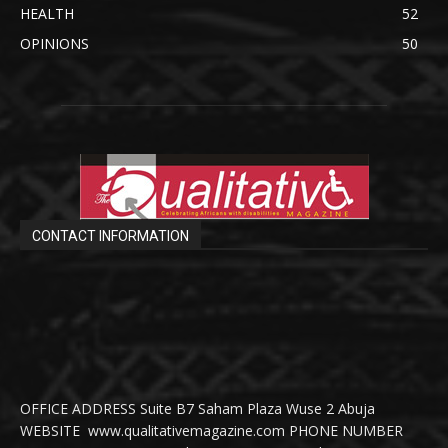
HEALTH
52
OPINIONS
50
CONTACT INFORMATION
OFFICE ADDRESS Suite B7 Saham Plaza Wuse 2 Abuja
WEBSITE www.qualitativemagazine.com PHONE NUMBER