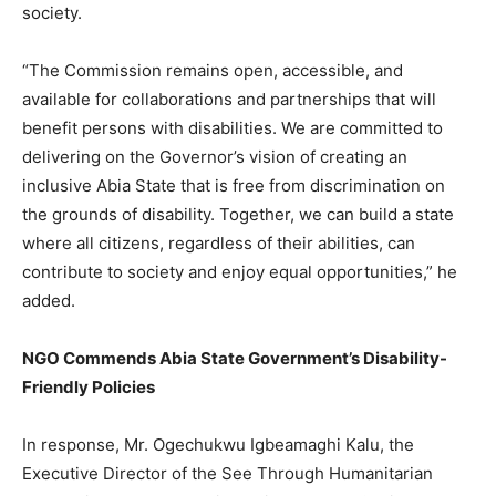
society.
“The Commission remains open, accessible, and
available for collaborations and partnerships that will
benefit persons with disabilities. We are committed to
delivering on the Governor’s vision of creating an
inclusive Abia State that is free from discrimination on
the grounds of disability. Together, we can build a state
where all citizens, regardless of their abilities, can
contribute to society and enjoy equal opportunities,” he
added.
NGO Commends Abia State Government’s Disability-
Friendly Policies
In response, Mr. Ogechukwu Igbeamaghi Kalu, the
Executive Director of the See Through Humanitarian