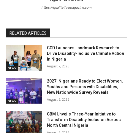
https://qualitativemagazine.com
RELATED ARTICLES
CCD Launches Landmark Research to
Drive Disability-Inclusive Climate Action
in Nigeria
August 7, 2026
NEWS
2027: Nigerians Ready to Elect Women,
Youths and Persons with Disabilities,
New Nationwide Survey Reveals
August 6, 2026
NEWS
CBM Unveils Three-Year Initiative to
Transform Disability Inclusion Across
North Central Nigeria
August 6, 2026