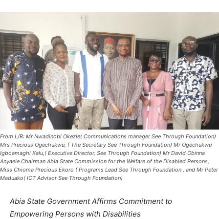
From L/R: Mr Nwadinobi Okezie( Communications manager See Through Foundation)
Mrs Precious Ogechukwu, ( The Secretary See Through Foundation) Mr Ogechukwu
Igboamaghi Kalu,( Executive Director, See Through Foundation) Mr David Obinna
Anyaele Chairman Abia State Commission for the Welfare of the Disabled Persons,
Miss Chioma Precious Ekoro ( Programs Lead See Through Foundation , and Mr Peter
Maduako( ICT Advisor See Through Foundation)
Abia State Government Affirms Commitment to
Empowering Persons with Disabilities