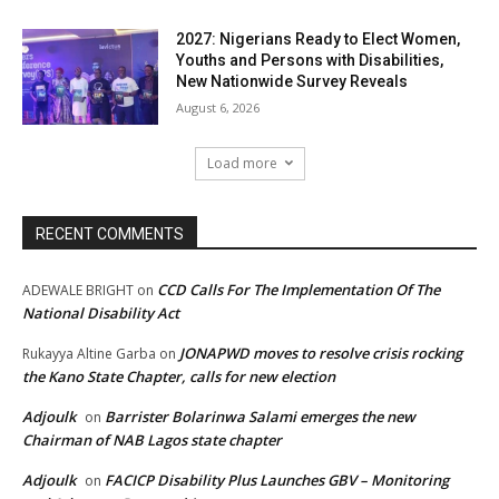
2027: Nigerians Ready to Elect Women,
Youths and Persons with Disabilities,
New Nationwide Survey Reveals
August 6, 2026
Load more
RECENT COMMENTS
CCD Calls For The Implementation Of The
ADEWALE BRIGHT
on
National Disability Act
JONAPWD moves to resolve crisis rocking
Rukayya Altine Garba
on
the Kano State Chapter, calls for new election
Adjoulk
Barrister Bolarinwa Salami emerges the new
on
Chairman of NAB Lagos state chapter
Adjoulk
FACICP Disability Plus Launches GBV – Monitoring
on