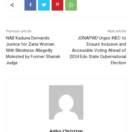
Previous article
Next article
NAB Kaduna Demands
JONAPWD Urges INEC to
Justice for Zaria Woman
Ensure Inclusive and
With Blindness Allegedly
Accessible Voting Ahead of
Molested by Former Shariah
2024 Edo State Gubernatorial
Judge
Election
Agbo Christian