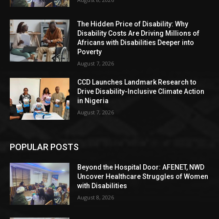
The Hidden Price of Disability: Why
Disability Costs Are Driving Millions of
Africans with Disabilities Deeper into
Poverty
August 7, 2026
CCD Launches Landmark Research to
Drive Disability-Inclusive Climate Action
in Nigeria
August 7, 2026
POPULAR POSTS
Beyond the Hospital Door: AFENET, NWD
Uncover Healthcare Struggles of Women
with Disabilities
August 8, 2026