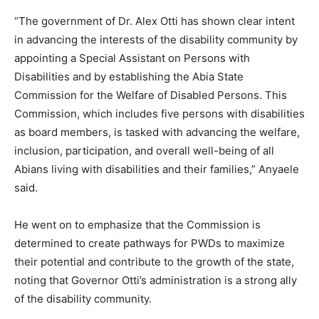
“The government of Dr. Alex Otti has shown clear intent
in advancing the interests of the disability community by
appointing a Special Assistant on Persons with
Disabilities and by establishing the Abia State
Commission for the Welfare of Disabled Persons. This
Commission, which includes five persons with disabilities
as board members, is tasked with advancing the welfare,
inclusion, participation, and overall well-being of all
Abians living with disabilities and their families,” Anyaele
said.
He went on to emphasize that the Commission is
determined to create pathways for PWDs to maximize
their potential and contribute to the growth of the state,
noting that Governor Otti’s administration is a strong ally
of the disability community.