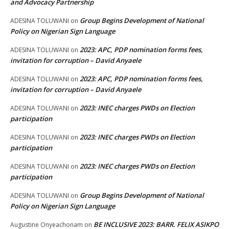
and Advocacy Partnership
Group Begins Development of National
ADESINA TOLUWANI
on
Policy on Nigerian Sign Language
2023: APC, PDP nomination forms fees,
ADESINA TOLUWANI
on
invitation for corruption – David Anyaele
2023: APC, PDP nomination forms fees,
ADESINA TOLUWANI
on
invitation for corruption – David Anyaele
2023: INEC charges PWDs on Election
ADESINA TOLUWANI
on
participation
2023: INEC charges PWDs on Election
ADESINA TOLUWANI
on
participation
2023: INEC charges PWDs on Election
ADESINA TOLUWANI
on
participation
Group Begins Development of National
ADESINA TOLUWANI
on
Policy on Nigerian Sign Language
BE INCLUSIVE 2023: BARR. FELIX ASIKPO
Augustine Onyeachonam
on