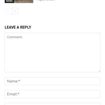
NEWS
LEAVE A REPLY
Comment:
Na
Ema