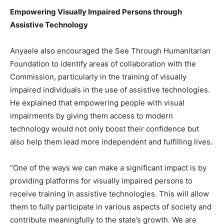
Empowering Visually Impaired Persons through
Assistive Technology
Anyaele also encouraged the See Through Humanitarian
Foundation to identify areas of collaboration with the
Commission, particularly in the training of visually
impaired individuals in the use of assistive technologies.
He explained that empowering people with visual
impairments by giving them access to modern
technology would not only boost their confidence but
also help them lead more independent and fulfilling lives.
“One of the ways we can make a significant impact is by
providing platforms for visually impaired persons to
receive training in assistive technologies. This will allow
them to fully participate in various aspects of society and
contribute meaningfully to the state’s growth. We are