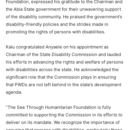
Foundation, expressed his gratitude to the Chairman and
the Abia State government for their unwavering support
of the disability community. He praised the government’s
disability-friendly policies and the strides made in
promoting the rights of persons with disabilities.
Kalu congratulated Anyaele on his appointment as
Chairman of the State Disability Commission and lauded
his efforts in advancing the rights and welfare of persons
with disabilities across the state. He acknowledged the
significant role that the Commission plays in ensuring
that PWDs are not left behind in the state’s development
agenda.
“The See Through Humanitarian Foundation is fully
committed to supporting the Commission in its efforts to
deliver on its mandate. We recognize the importance of
ensuring that persons with disabilities, particularly those