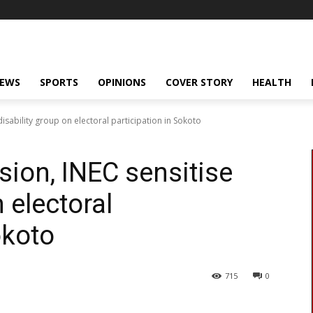
NEWS
SPORTS
OPINIONS
COVER STORY
HEALTH
isability group on electoral participation in Sokoto
sion, INEC sensitise
 electoral
okoto
715
0