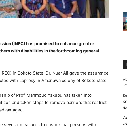
ssion (INEC) has promised to enhance greater
thers with disabilities in the forthcoming general
REC) in Sokoto State, Dr. Nuar Ali gave the assurance
A
ected with Leprosy in Amanawa colony of Sokoto state.
Im
ership of Prof. Mahmoud Yakubu has taken into
Ru
cr
itizen and taken steps to remove barriers that restrict
el
isadvantaged.
Ad
ne
ce several measures to ensure that persons with