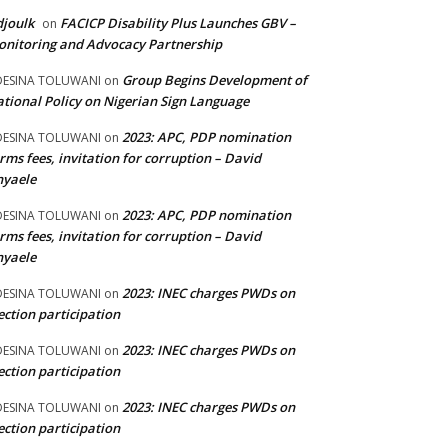
joulk
FACICP Disability Plus Launches GBV –
on
nitoring and Advocacy Partnership
Group Begins Development of
DESINA TOLUWANI
on
tional Policy on Nigerian Sign Language
2023: APC, PDP nomination
DESINA TOLUWANI
on
rms fees, invitation for corruption – David
nyaele
2023: APC, PDP nomination
DESINA TOLUWANI
on
rms fees, invitation for corruption – David
nyaele
2023: INEC charges PWDs on
DESINA TOLUWANI
on
ection participation
2023: INEC charges PWDs on
DESINA TOLUWANI
on
ection participation
2023: INEC charges PWDs on
DESINA TOLUWANI
on
ection participation