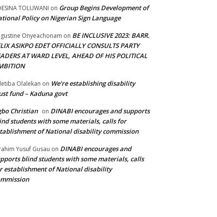
Group Begins Development of
DESINA TOLUWANI
on
tional Policy on Nigerian Sign Language
BE INCLUSIVE 2023: BARR.
gustine Onyeachonam
on
ELIX ASIKPO EDET OFFICIALLY CONSULTS PARTY
EADERS AT WARD LEVEL, AHEAD OF HIS POLITICAL
MBITION
We’re establishing disability
etiba Olalekan
on
ust fund – Kaduna govt
bo Christian
DINABI encourages and supports
on
ind students with some materials, calls for
tablishment of National disability commission
DINABI encourages and
rahim Yusuf Gusau
on
pports blind students with some materials, calls
r establishment of National disability
ommission