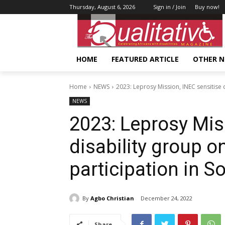
Thursday, August 6, 2026
Sign in / Join
Buy now!
HOME
FEATURED ARTICLE
OTHER 
Home
NEWS
2023: Leprosy Mission, INEC sensitise d
NEWS
2023: Leprosy Mis
disability group on
participation in S
By
Agbo Christian
December 24, 2022
Share