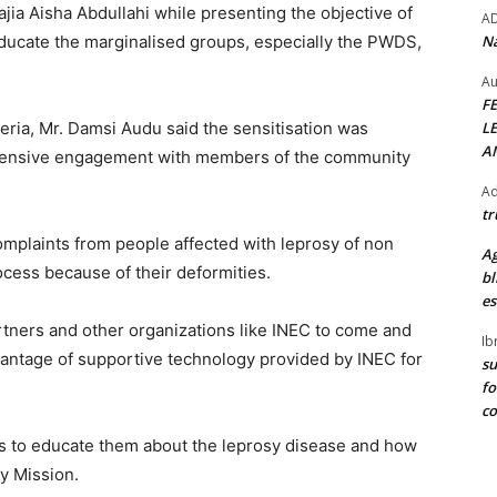
jia Aisha Abdullahi while presenting the objective of
A
Na
ducate the marginalised groups, especially the PWDS,
Au
F
L
eria, Mr. Damsi Audu said the sensitisation was
A
extensive engagement with members of the community
Ad
tr
mplaints from people affected with leprosy of non
Ag
rocess because of their deformities.
bl
es
artners and other organizations like INEC to come and
Ib
antage of supportive technology provided by INEC for
su
fo
c
als to educate them about the leprosy disease and how
sy Mission.