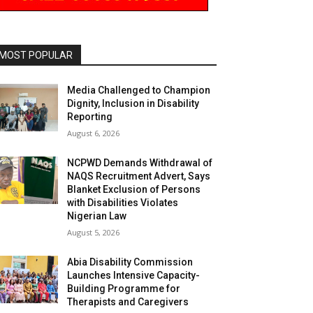
MOST POPULAR
Media Challenged to Champion
Dignity, Inclusion in Disability
Reporting
August 6, 2026
NCPWD Demands Withdrawal of
NAQS Recruitment Advert, Says
Blanket Exclusion of Persons
with Disabilities Violates
Nigerian Law
August 5, 2026
Abia Disability Commission
Launches Intensive Capacity-
Building Programme for
Therapists and Caregivers