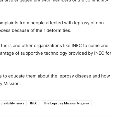
mplaints from people affected with leprosy of non
rocess because of their deformities.
artners and other organizations like INEC to come and
antage of supportive technology provided by INEC for
als to educate them about the leprosy disease and how
sy Mission.
disability news
INEC
The Leprosy Mission Nigeria