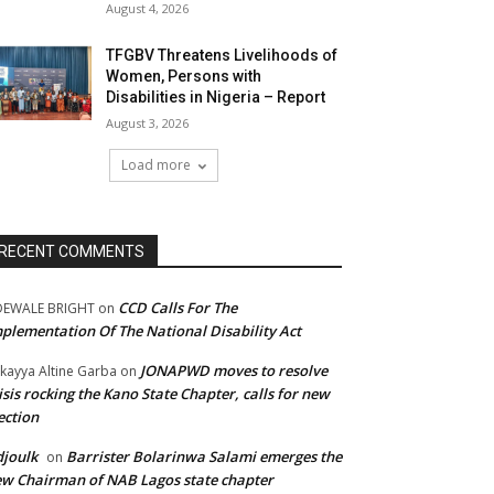
August 4, 2026
TFGBV Threatens Livelihoods of
Women, Persons with
Disabilities in Nigeria – Report
August 3, 2026
Load more
RECENT COMMENTS
CCD Calls For The
DEWALE BRIGHT
on
plementation Of The National Disability Act
JONAPWD moves to resolve
kayya Altine Garba
on
isis rocking the Kano State Chapter, calls for new
ection
joulk
Barrister Bolarinwa Salami emerges the
on
w Chairman of NAB Lagos state chapter