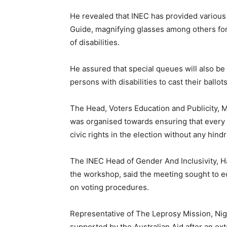
He revealed that INEC has provided various a
Guide, magnifying glasses among others for
of disabilities.
He assured that special queues will also be 
persons with disabilities to cast their ballot
The Head, Voters Education and Publicity, 
was organised towards ensuring that every 
civic rights in the election without any hind
The INEC Head of Gender And Inclusivity, Ha
the workshop, said the meeting sought to e
on voting procedures.
Representative of The Leprosy Mission, Nig
supported by the Australian Aid after an 