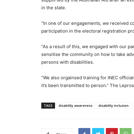
in the state.
“In one of our engagements, we received co
participation in the electoral registration p
“As a result of this, we engaged with our p
sensitise the community on how to take adv
persons with disabilities.
“We also orgainsed training for INEC offici
it’s been transmitted to person.” The Lepro
TAGS
disability awareness
disability inclusion