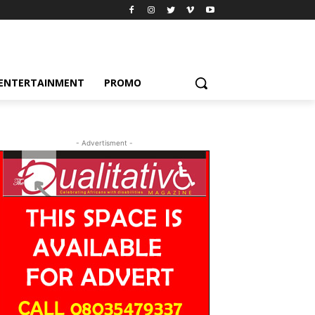
ENTERTAINMENT
PROMO
- Advertisment -