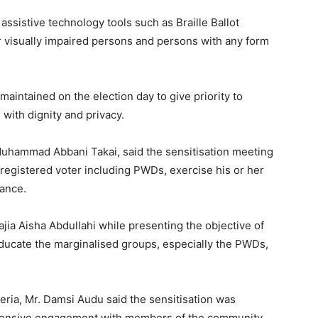
ssistive technology tools such as Braille Ballot
 visually impaired persons and persons with any form
maintained on the election day to give priority to
s with dignity and privacy.
Muhammad Abbani Takai, said the sensitisation meeting
registered voter including PWDs, exercise his or her
rance.
jia Aisha Abdullahi while presenting the objective of
ducate the marginalised groups, especially the PWDs,
eria, Mr. Damsi Audu said the sensitisation was
extensive engagement with members of the community