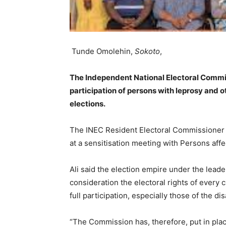
Tunde Omolehin,
Sokoto
,
The Independent National Electoral Commi
participation of persons with leprosy and o
elections.
The INEC Resident Electoral Commissioner (
at a sensitisation meeting with Persons aff
Ali said the election empire under the lead
consideration the electoral rights of every c
full participation, especially those of the d
“The Commission has, therefore, put in pla