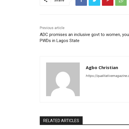
Share
Previous article
ADC promises an inclusive govt to women, you
PWDs in Lagos State
Agbo Christian
https://qualitativemagazine
RELATED ARTICLES