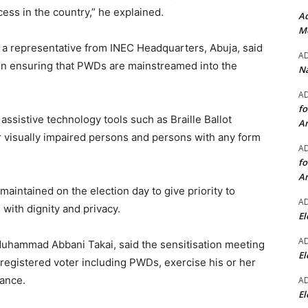
ocess in the country,” he explained.
Ad
Mo
a representative from INEC Headquarters, Abuja, said
A
in ensuring that PWDs are mainstreamed into the
Na
A
fo
ssistive technology tools such as Braille Ballot
A
 visually impaired persons and persons with any form
A
fo
A
maintained on the election day to give priority to
A
s with dignity and privacy.
El
A
Muhammad Abbani Takai, said the sensitisation meeting
El
registered voter including PWDs, exercise his or her
rance.
A
El