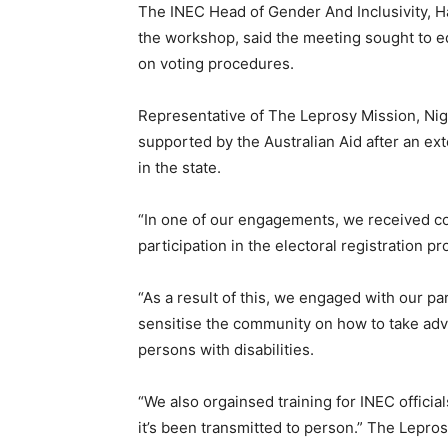
The INEC Head of Gender And Inclusivity, Ha
the workshop, said the meeting sought to e
on voting procedures.
Representative of The Leprosy Mission, Nig
supported by the Australian Aid after an 
in the state.
“In one of our engagements, we received co
participation in the electoral registration p
“As a result of this, we engaged with our p
sensitise the community on how to take adv
persons with disabilities.
“We also orgainsed training for INEC offici
it’s been transmitted to person.” The Lepro