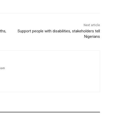
Next article
ths,
Support people with disabilities, stakeholders tell
Nigerians
.com