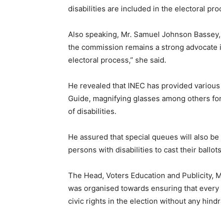
disabilities are included in the electoral pr
Also speaking, Mr. Samuel Johnson Bassey, 
the commission remains a strong advocate 
electoral process,” she said.
He revealed that INEC has provided various a
Guide, magnifying glasses among others for
of disabilities.
He assured that special queues will also be 
persons with disabilities to cast their ballot
The Head, Voters Education and Publicity, 
was organised towards ensuring that every 
civic rights in the election without any hind