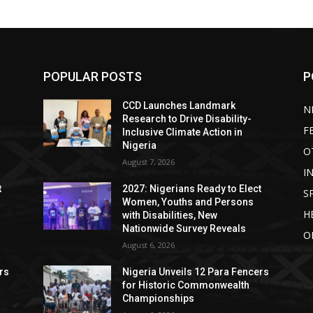
POPULAR POSTS
P
CCD Launches Landmark
N
Research to Drive Disability-
F
Inclusive Climate Action in
Nigeria
O
August 7, 2026
I
t
2027: Nigerians Ready to Elect
S
Women, Youths and Persons
H
with Disabilities, New
Nationwide Survey Reveals
O
August 6, 2026
rs
Nigeria Unveils 12 Para Fencers
for Historic Commonwealth
Championships