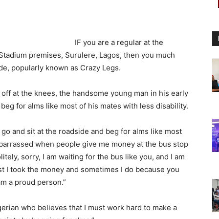
IF you are a regular at the
l Stadium premises, Surulere, Lagos, then you much
, popularly known as Crazy Legs.
 off at the knees, the handsome young man in his early
beg for alms like most of his mates with less disability.
go and sit at the roadside and beg for alms like most
 embarrassed when people give me money at the bus stop
litely, sorry, I am waiting for the bus like you, and I am
ist I took the money and sometimes I do because you
am a proud person.”
gerian who believes that I must work hard to make a