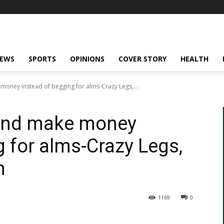
NEWS
SPORTS
OPINIONS
COVER STORY
HEALTH
 money instead of begging for alms-Crazy Legs,...
 and make money
g for alms-Crazy Legs,
n
1169
0