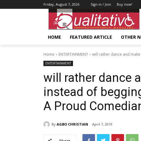
Friday, August 7, 2026
Sign in / Join
Buy now!
HOME
FEATURED ARTICLE
OTHER 
Home
ENTERTAINMENT
will rather dance and make
ENTERTAINMENT
will rather dance
instead of beggin
A Proud Comedia
By
AGBO CHRISTIAN
April 7, 2019
Share