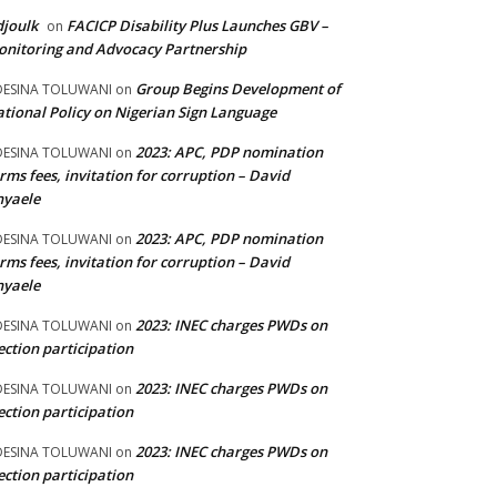
joulk
FACICP Disability Plus Launches GBV –
on
nitoring and Advocacy Partnership
Group Begins Development of
DESINA TOLUWANI
on
tional Policy on Nigerian Sign Language
2023: APC, PDP nomination
DESINA TOLUWANI
on
rms fees, invitation for corruption – David
nyaele
2023: APC, PDP nomination
DESINA TOLUWANI
on
rms fees, invitation for corruption – David
nyaele
2023: INEC charges PWDs on
DESINA TOLUWANI
on
ection participation
2023: INEC charges PWDs on
DESINA TOLUWANI
on
ection participation
2023: INEC charges PWDs on
DESINA TOLUWANI
on
ection participation