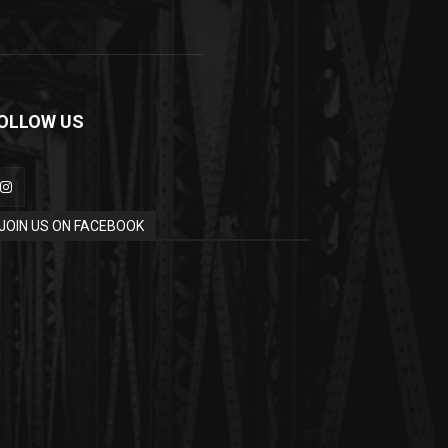
OLLOW US
JOIN US ON FACEBOOK