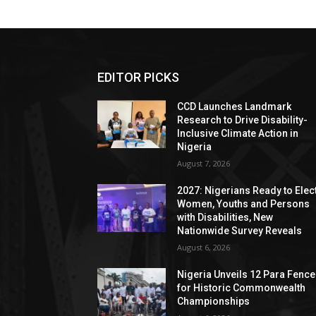
EDITOR PICKS
CCD Launches Landmark
Research to Drive Disability-
Inclusive Climate Action in
Nigeria
August 7, 2026
2027: Nigerians Ready to Elec
Women, Youths and Persons
with Disabilities, New
Nationwide Survey Reveals
August 6, 2026
Nigeria Unveils 12 Para Fence
for Historic Commonwealth
Championships