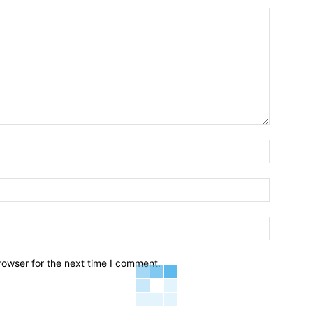
Name:*
Email:*
Website:
rowser for the next time I comment.