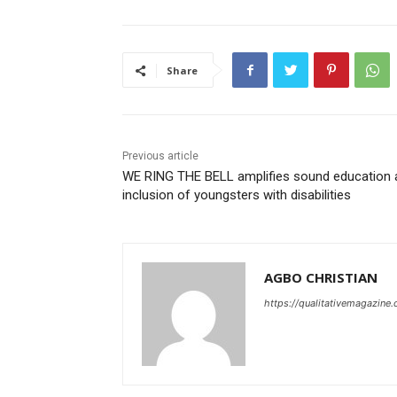
Share
Previous article
WE RING THE BELL amplifies sound education 
inclusion of youngsters with disabilities
AGBO CHRISTIAN
https://qualitativemagazine