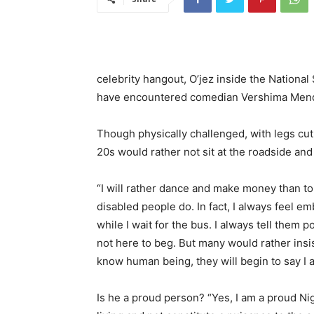
celebrity hangout, O’jez inside the Nationa
have encountered comedian Vershima Mende
Though physically challenged, with legs cut
20s would rather not sit at the roadside and 
“I will rather dance and make money than to 
disabled people do. In fact, I always feel
while I wait for the bus. I always tell them po
not here to beg. But many would rather ins
know human being, they will begin to say I 
Is he a proud person? “Yes, I am a proud Ni