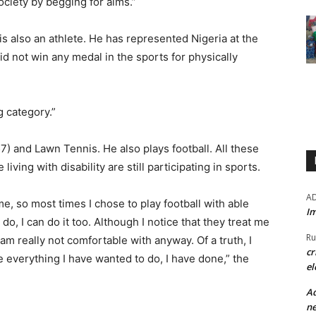
society by begging for alms.”
 is also an athlete. He has represented Nigeria at the
d not win any medal in the sports for physically
kg category.”
57) and Lawn Tennis. He also plays football. All these
iving with disability are still participating in sports.
A
me, so most times I chose to play football with able
Im
o, I can do it too. Although I notice that they treat me
Ru
 am really not comfortable with anyway. Of a truth, I
cr
e everything I have wanted to do, I have done,” the
el
Ad
ne