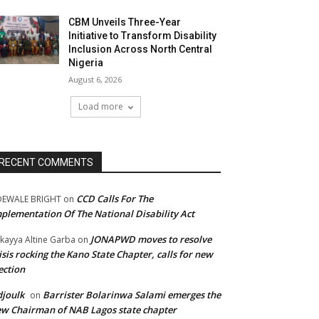
CBM Unveils Three-Year
Initiative to Transform Disability
Inclusion Across North Central
Nigeria
August 6, 2026
Load more
RECENT COMMENTS
CCD Calls For The
DEWALE BRIGHT
on
plementation Of The National Disability Act
JONAPWD moves to resolve
kayya Altine Garba
on
isis rocking the Kano State Chapter, calls for new
ection
joulk
Barrister Bolarinwa Salami emerges the
on
w Chairman of NAB Lagos state chapter