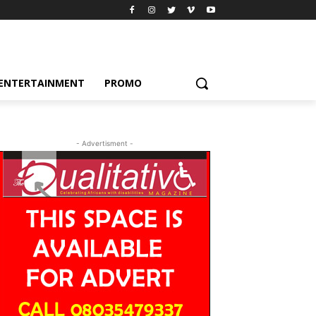
ENTERTAINMENT
PROMO
- Advertisment -