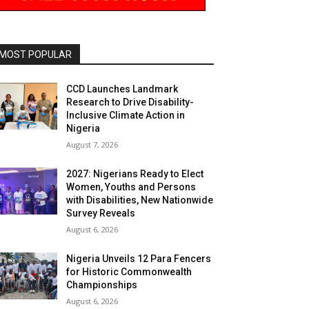
MOST POPULAR
CCD Launches Landmark
Research to Drive Disability-
Inclusive Climate Action in
Nigeria
August 7, 2026
2027: Nigerians Ready to Elect
Women, Youths and Persons
with Disabilities, New Nationwide
Survey Reveals
August 6, 2026
Nigeria Unveils 12 Para Fencers
for Historic Commonwealth
Championships
August 6, 2026