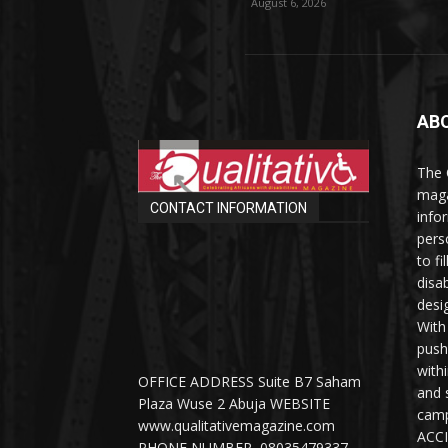
August 6, 2026
AB
The 
maga
CONTACT INFORMATION
info
perso
to fi
disab
desi
With
push
with
OFFICE ADDRESS Suite B7 Saham
and 
Plaza Wuse 2 Abuja WEBSITE
camp
www.qualitativemagazine.com
ACCI
PHONE NUMBER 08035479337