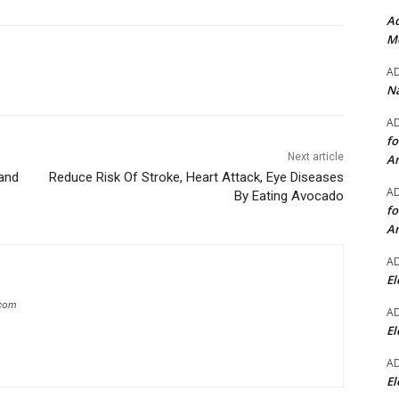
Ad
Mo
A
Na
A
fo
Next article
A
and
Reduce Risk Of Stroke, Heart Attack, Eye Diseases
A
By Eating Avocado
fo
A
A
El
.com
A
El
A
El