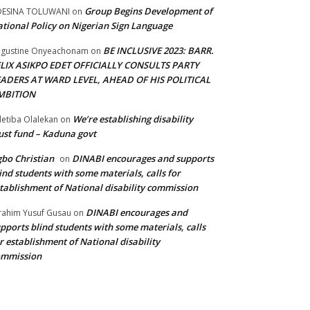
Group Begins Development of
DESINA TOLUWANI
on
tional Policy on Nigerian Sign Language
BE INCLUSIVE 2023: BARR.
gustine Onyeachonam
on
ELIX ASIKPO EDET OFFICIALLY CONSULTS PARTY
EADERS AT WARD LEVEL, AHEAD OF HIS POLITICAL
MBITION
We’re establishing disability
etiba Olalekan
on
ust fund – Kaduna govt
bo Christian
DINABI encourages and supports
on
ind students with some materials, calls for
tablishment of National disability commission
DINABI encourages and
rahim Yusuf Gusau
on
pports blind students with some materials, calls
r establishment of National disability
ommission