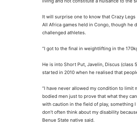
living and not constitute a nuisance to the 
It will surprise one to know that Crazy Legs
All Africa games held in Congo, though he di
challenged athletes.
“I got to the final in weightlifting in the 170
He is into Short Put, Javelin, Discus (class 
started in 2010 when he realised that people l
“I have never allowed my condition to limit 
bodied men just to prove that what they can d
with caution in the field of play, something I
don’t often think about my disability becaus
Benue State native said.