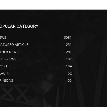
OPULAR CATEGORY
EWS
3081
EATURED ARTICLE
251
THER NEWS
241
NTERVIEWS
187
PORTS
104
EALTH
52
PINIONS
50