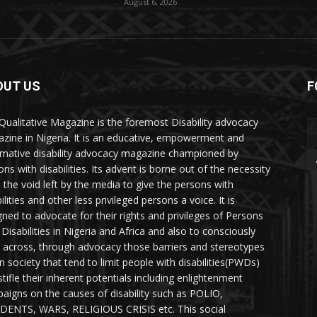
August 6, 2026
OUT US
F
Qualitative Magazine is the foremost Disability advocacy
zine in Nigeria. It is an educative, empowerment and
rmative disability advocacy magazine championed by
ns with disabilities. Its advent is borne out of the necessity
ll the void left by the media to give the persons with
ilities and other less privileged persons a voice. It is
gned to advocate for their rights and privileges of Persons
 Disabilities in Nigeria and Africa and also to consciously
 across, through advocacy those barriers and stereotypes
in society that tend to limit people with disabilities(PWDs)
stifle their inherent potentials including enlightenment
aigns on the causes of disability such as POLIO,
DENTS, WARS, RELIGIOUS CRISIS etc. This social