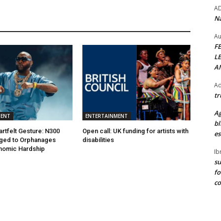
A
Na
Au
F
L
A
Ad
tr
Ag
MENT
ENTERTAINMENT
bl
artfelt Gesture: N300
Open call: UK funding for artists with
es
dged to Orphanages
disabilities
nomic Hardship
Ib
su
fo
c