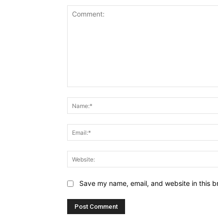
Comment:
Save my name, email, and website in this b