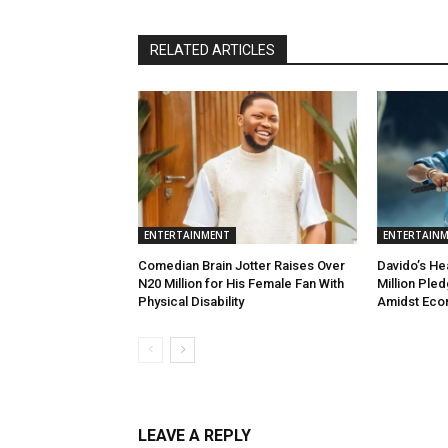
RELATED ARTICLES
ENTERTAINMENT
ENTERTAIN
Comedian Brain Jotter Raises Over
Davido’s He
N20 Million for His Female Fan With
Million Ple
Physical Disability
Amidst Eco
LEAVE A REPLY