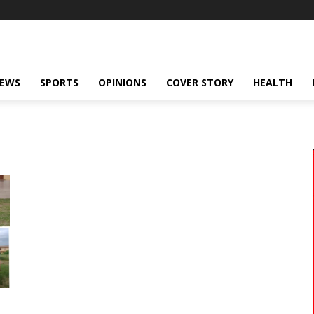
NEWS
SPORTS
OPINIONS
COVER STORY
HEALTH