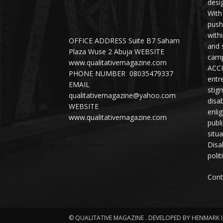
desi
With
push
with
OFFICE ADDRESS Suite B7 Saham
and 
Plaza Wuse 2 Abuja WEBSITE
camp
www.qualitativemagazine.com
ACCI
PHONE NUMBER 08035479337
entr
EMAIL
stig
qualitativemagazine@yahoo.com
disab
WEBSITE
enli
www.qualitativemagazine.com
publ
situ
Disab
polit
Cont
© QUALITATIVE MAGAZINE . DEVELOPED BY HENMARK 