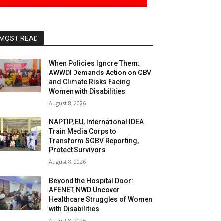
MOST READ
When Policies Ignore Them:
AWWDI Demands Action on GBV
and Climate Risks Facing
Women with Disabilities
August 8, 2026
NAPTIP, EU, International IDEA
Train Media Corps to
Transform SGBV Reporting,
Protect Survivors
August 8, 2026
Beyond the Hospital Door:
AFENET, NWD Uncover
Healthcare Struggles of Women
with Disabilities
August 8, 2026