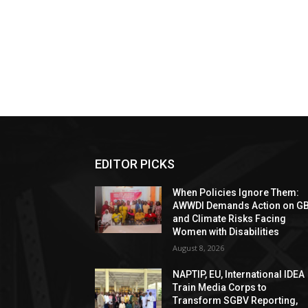
EDITOR PICKS
When Policies Ignore Them:
AWWDI Demands Action on G
and Climate Risks Facing
Women with Disabilities
August 8, 2026
NAPTIP, EU, International IDEA
Train Media Corps to
Transform SGBV Reporting,