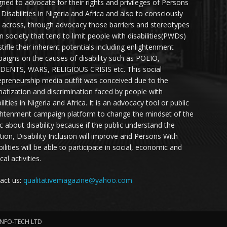
gned to advocate for their rights and privileges of Persons
 Disabilities in Nigeria and Africa and also to consciously
 across, through advocacy those barriers and stereotypes
in society that tend to limit people with disabilities(PWDs)
stifle their inherent potentials including enlightenment
aigns on the causes of disability such as POLIO,
DENTS, WARS, RELIGIOUS CRISIS etc. This social
epreneurship media outfit was conceived due to the
matization and discrimination faced by people with
ilities in Nigeria and Africa. It is an advocacy tool or public
ghtenment campaign platform to change the mindset of the
ic about disability because if the public understand the
ation, Disability Inclusion will improve and Persons With
ilities will be able to participate in social, economic and
ical activities.
act us:
qualitativemagazine@yahoo.com
INFO-TECH LTD