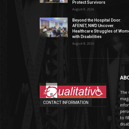
Protect Survivors
August 8, 2026
Beyond the Hospital Door:
AFENET, NWD Uncover
Healthcare Struggles of Wom
with Disabilities
August 8, 2026
AB
The 
maga
CONTACT INFORMATION
info
perso
to fi
disab