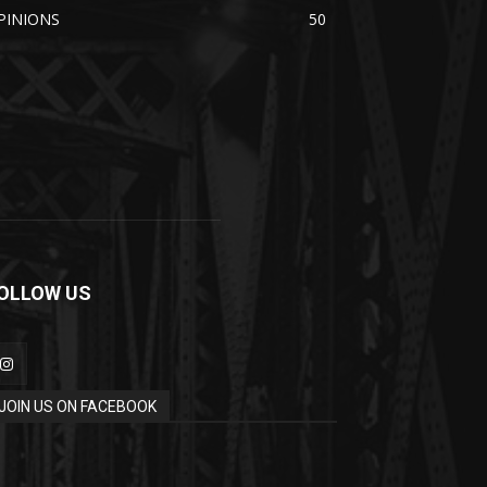
PINIONS
50
OLLOW US
JOIN US ON FACEBOOK