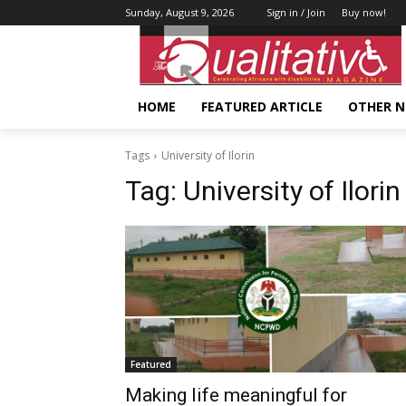
Sunday, August 9, 2026
Sign in / Join
Buy now!
HOME
FEATURED ARTICLE
OTHER 
Tags
University of Ilorin
Tag:
University of Ilorin
Featured
Making life meaningful for