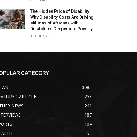
The Hidden Price of Disability:
Why Disability Costs Are Driving
Millions of Africans with
Disabilities Deeper into Poverty
August 7, 2026
OPULAR CATEGORY
EWS
3083
EATURED ARTICLE
253
THER NEWS
241
NTERVIEWS
187
PORTS
104
EALTH
52