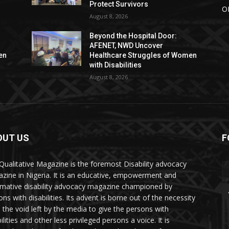
Protect Survivors
O
August 8, 2026
Beyond the Hospital Door:
AFENET, NWD Uncover
en
Healthcare Struggles of Women
with Disabilities
August 8, 2026
OUT US
F
Qualitative Magazine is the foremost Disability advocacy
zine in Nigeria. It is an educative, empowerment and
rmative disability advocacy magazine championed by
ns with disabilities. Its advent is borne out of the necessity
ll the void left by the media to give the persons with
ilities and other less privileged persons a voice. It is