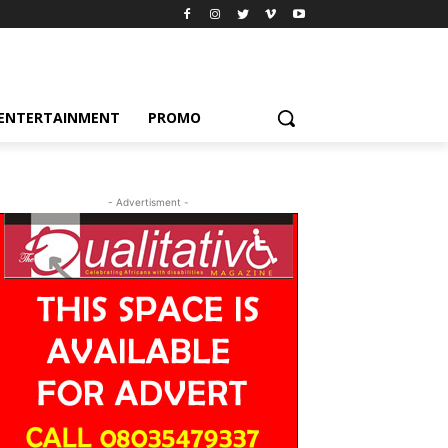
ENTERTAINMENT
PROMO
- Advertisment -