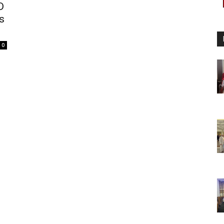
D
s
0