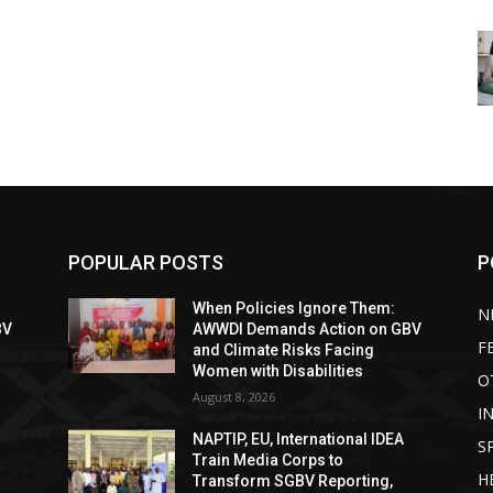
POPULAR POSTS
P
When Policies Ignore Them:
N
BV
AWWDI Demands Action on GBV
F
and Climate Risks Facing
Women with Disabilities
O
August 8, 2026
I
NAPTIP, EU, International IDEA
S
Train Media Corps to
H
Transform SGBV Reporting,