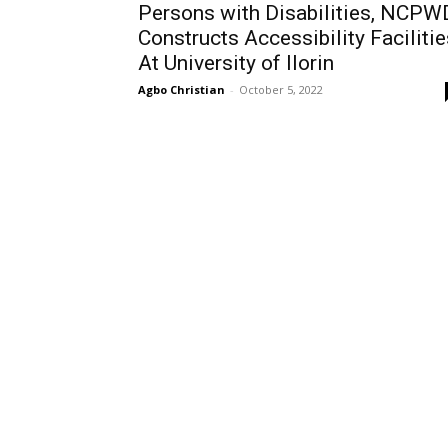
Persons with Disabilities, NCPW
Constructs Accessibility Facilitie
At University of Ilorin
Agbo Christian
-
October 5, 2022